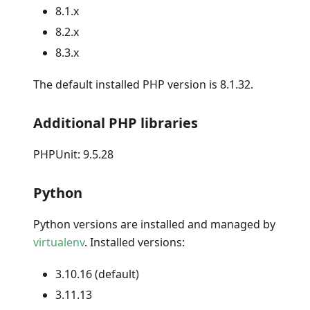
8.1.x
8.2.x
8.3.x
The default installed PHP version is 8.1.32.
Additional PHP libraries
PHPUnit: 9.5.28
Python
Python versions are installed and managed by
virtualenv
. Installed versions:
3.10.16 (default)
3.11.13