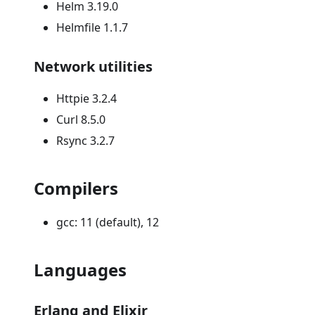
Helm 3.19.0
Helmfile 1.1.7
Network utilities
Httpie 3.2.4
Curl 8.5.0
Rsync 3.2.7
Compilers
gcc: 11 (default), 12
Languages
Erlang and Elixir