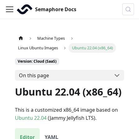
Semaphore Docs
Machine Types
Linux Ubuntu Images
Ubuntu 22.04 (x86_64)
Version: Cloud (SaaS)
On this page
Ubuntu 22.04 (x86_64)
This is a customized x86_64 image based on
Ubuntu 22.04
(Jammy Jellyfish LTS).
Editor
YAML