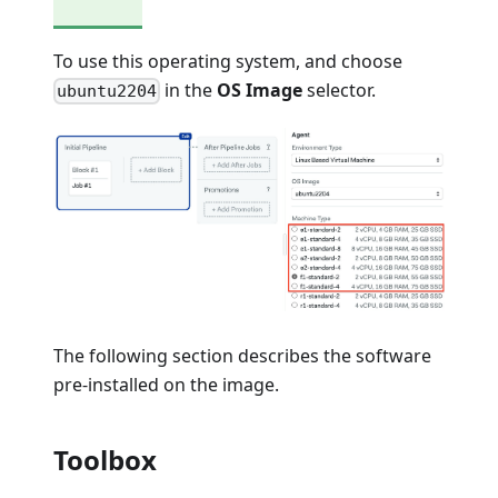
To use this operating system, and choose
in the
OS Image
selector.
ubuntu2204
The following section describes the software
pre-installed on the image.
Toolbox