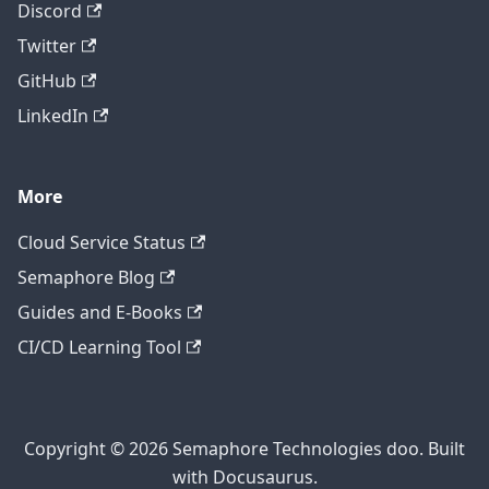
Discord
Twitter
GitHub
LinkedIn
More
Cloud Service Status
Semaphore Blog
Guides and E-Books
CI/CD Learning Tool
Copyright © 2026 Semaphore Technologies doo. Built
with Docusaurus.