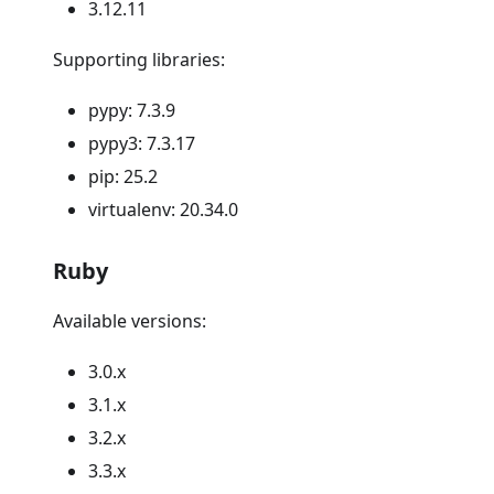
3.12.11
Supporting libraries:
pypy: 7.3.9
pypy3: 7.3.17
pip: 25.2
virtualenv: 20.34.0
Ruby
Available versions:
3.0.x
3.1.x
3.2.x
3.3.x