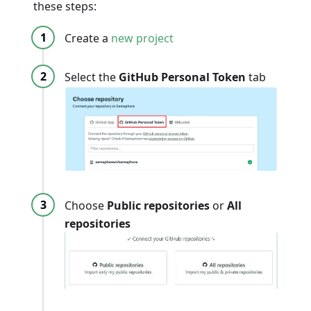
these steps:
Create a
new project
Select the
GitHub Personal Token
tab
Choose
Public repositories
or
All
repositories