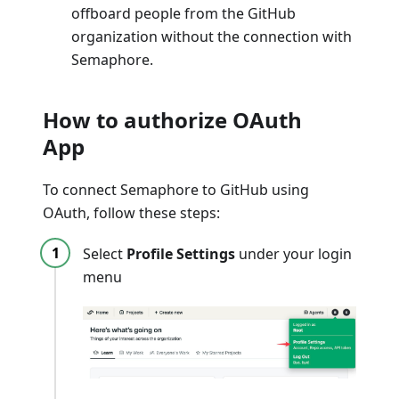
offboard people from the GitHub
organization without the connection with
Semaphore.
How to authorize OAuth
App
To connect Semaphore to GitHub using
OAuth, follow these steps:
Select
Profile Settings
under your login
menu