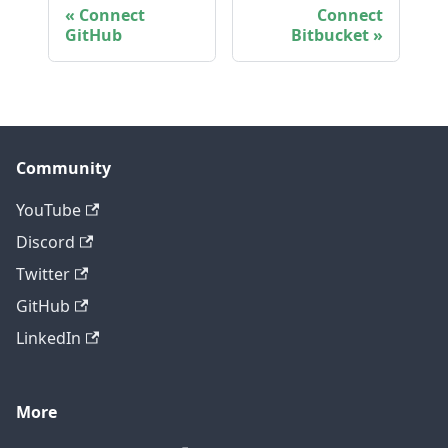
Connect
Connect
GitHub
Bitbucket
Community
YouTube
Discord
Twitter
GitHub
LinkedIn
More