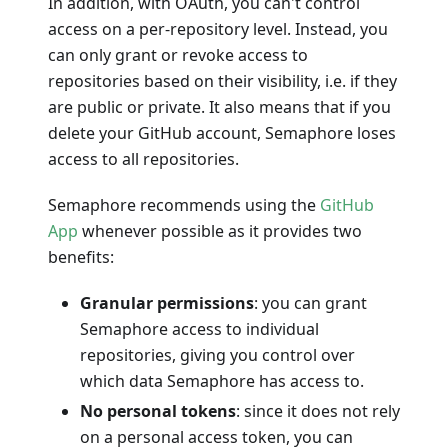
In addition, with OAuth, you can't control
access on a per-repository level. Instead, you
can only grant or revoke access to
repositories based on their visibility, i.e. if they
are public or private. It also means that if you
delete your GitHub account, Semaphore loses
access to all repositories.
Semaphore recommends using the
GitHub
App
whenever possible as it provides two
benefits:
Granular permissions
: you can grant
Semaphore access to individual
repositories, giving you control over
which data Semaphore has access to.
No personal tokens
: since it does not rely
on a personal access token, you can