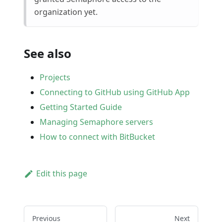
organization yet.
See also
Projects
Connecting to GitHub using GitHub App
Getting Started Guide
Managing Semaphore servers
How to connect with BitBucket
Edit this page
Previous
Next