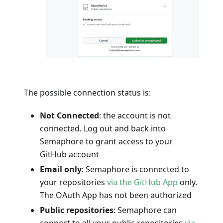
The possible connection status is:
Not Connected
: the account is not
connected. Log out and back into
Semaphore to grant access to your
GitHub account
Email only
: Semaphore is connected to
your repositories
via the GitHub App
only.
The OAuth App has not been authorized
Public repositories
: Semaphore can
connect to all your public repositories
via