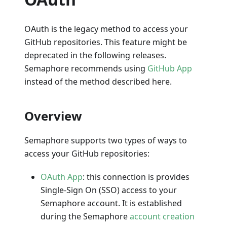
OAuth is the legacy method to access your
GitHub repositories. This feature might be
deprecated in the following releases.
Semaphore recommends using
GitHub App
instead of the method described here.
Overview
Semaphore supports two types of ways to
access your GitHub repositories:
OAuth App
: this connection is provides
Single-Sign On (SSO) access to your
Semaphore account. It is established
during the Semaphore
account creation