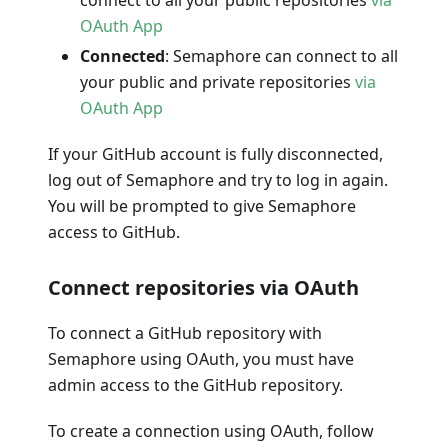
OAuth App
Connected
: Semaphore can connect to all
your public and private repositories
via
OAuth App
If your GitHub account is fully disconnected,
log out of Semaphore and try to log in again.
You will be prompted to give Semaphore
access to GitHub.
Connect repositories via OAuth
To connect a GitHub repository with
Semaphore using OAuth, you must have
admin access to the GitHub repository.
To create a connection using OAuth, follow