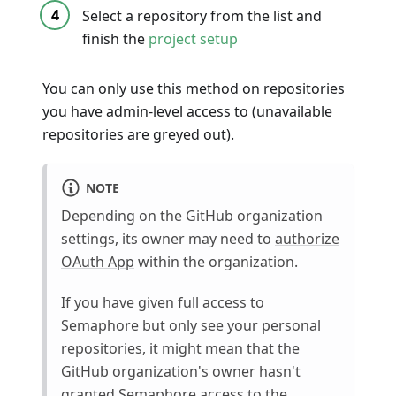
Select a repository from the list and
finish the
project setup
You can only use this method on repositories
you have admin-level access to (unavailable
repositories are greyed out).
NOTE
Depending on the GitHub organization
settings, its owner may need to
authorize
OAuth App
within the organization.
If you have given full access to
Semaphore but only see your personal
repositories, it might mean that the
GitHub organization's owner hasn't
granted Semaphore access to the