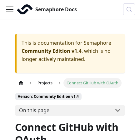
Semaphore Docs
This is documentation for
Semaphore
Community Edition v1.4
, which is no
longer actively maintained.
Projects
Connect GitHub with OAuth
Version: Community Edition v1.4
On this page
Connect GitHub with
OAuth