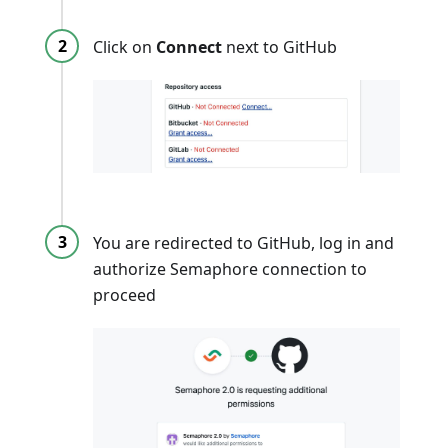
Click on
Connect
next to GitHub
You are redirected to GitHub, log in and
authorize Semaphore connection to
proceed