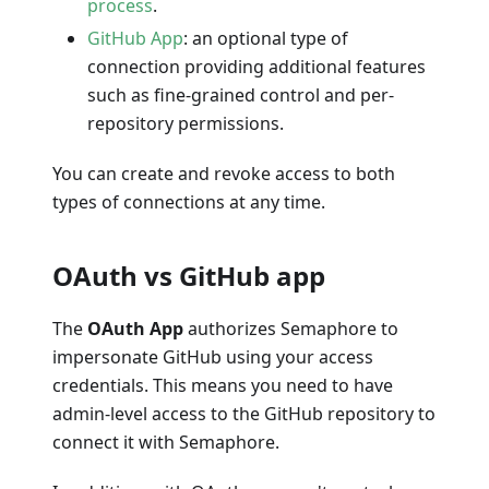
process
.
GitHub App
: an optional type of
connection providing additional features
such as fine-grained control and per-
repository permissions.
You can create and revoke access to both
types of connections at any time.
OAuth vs GitHub app
The
OAuth App
authorizes Semaphore to
impersonate GitHub using your access
credentials. This means you need to have
admin-level access to the GitHub repository to
connect it with Semaphore.