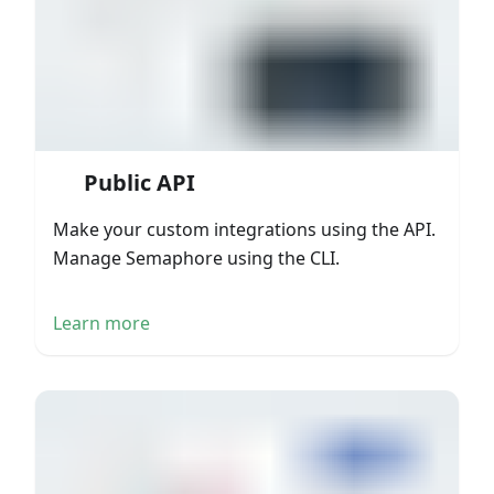
Public API
Make your custom integrations using the API.
Manage Semaphore using the CLI.
Learn more