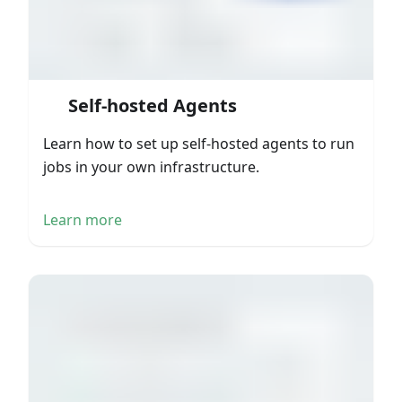
Self-hosted Agents
Learn how to set up self-hosted agents to run
jobs in your own infrastructure.
Learn more