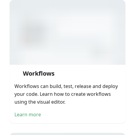
Workflows
Workflows can build, test, release and deploy
your code. Learn how to create workflows
using the visual editor.
Learn more