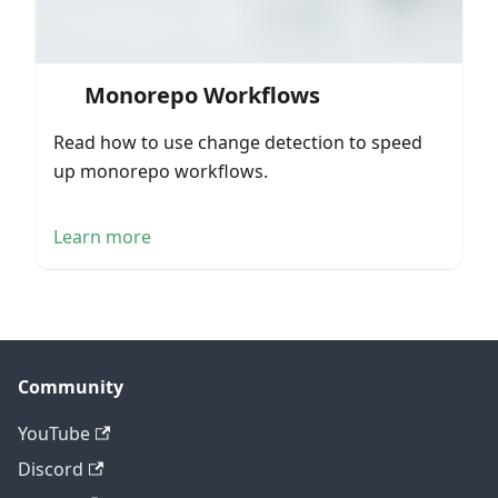
Monorepo Workflows
Read how to use change detection to speed
up monorepo workflows.
Learn more
Community
YouTube
Discord