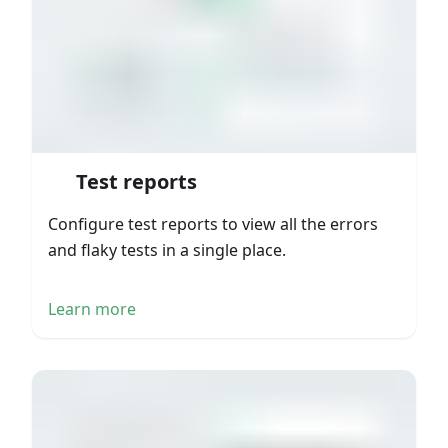
Test reports
Configure test reports to view all the errors
and flaky tests in a single place.
Learn more