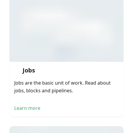
Jobs
Jobs are the basic unit of work. Read about
jobs, blocks and pipelines.
Learn more