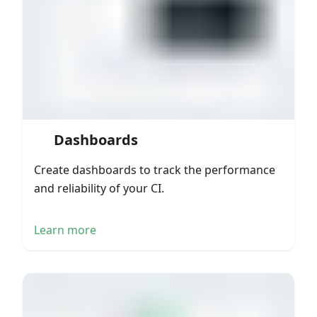
Dashboards
Create dashboards to track the performance
and reliability of your CI.
Learn more