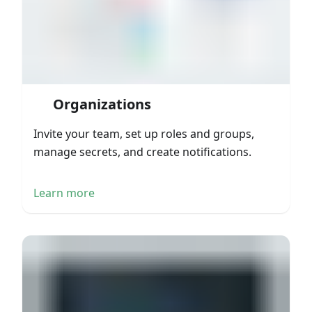
Organizations
Invite your team, set up roles and groups,
manage secrets, and create notifications.
Learn more