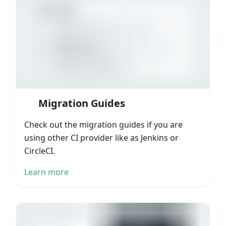
Migration Guides
Check out the migration guides if you are
using other CI provider like as Jenkins or
CircleCI.
Learn more