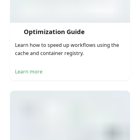
Optimization Guide
Learn how to speed up workflows using the
cache and container registry.
Learn more