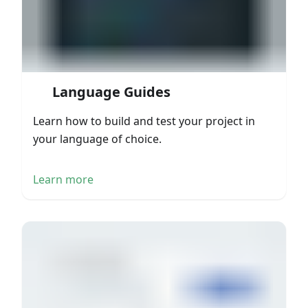
Language Guides
Learn how to build and test your project in
your language of choice.
Learn more