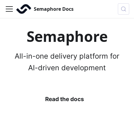
Semaphore Docs
Semaphore
All-in-one delivery platform for
AI-driven development
Install Semaphore
Read the docs