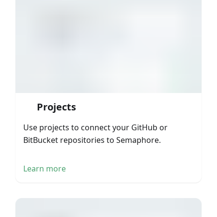
Projects
Use projects to connect your GitHub or
BitBucket repositories to Semaphore.
Learn more