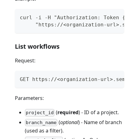
curl -i -H "Authorization: Token {api_
     "https://<organization-url>.semap
List workflows
Request:
GET https://<organization-url>.semapho
Parameters:
(
required
) - ID of a project.
project_id
(
optional
) - Name of branch
branch_name
(used as a filter).