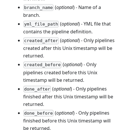
(
optional
) - Name of a
branch_name
branch.
(
optional
) - YML file that
yml_file_path
contains the pipeline definition.
(
optional
) - Only pipelines
created_after
created after this Unix timestamp will be
returned.
(
optional
) - Only
created_before
pipelines created before this Unix
timestamp will be returned.
(
optional
) - Only pipelines
done_after
finished after this Unix timestamp will be
returned.
(
optional
) - Only pipelines
done_before
finished before this Unix timestamp will
be returned.