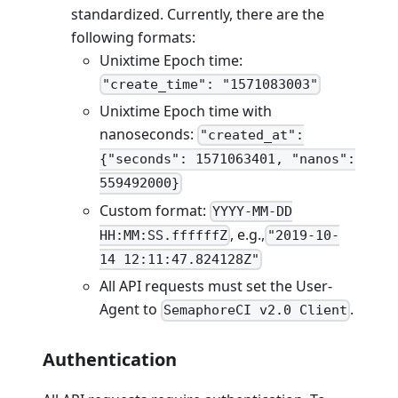
standardized. Currently, there are the
following formats:
Unixtime Epoch time:
"create_time": "1571083003"
Unixtime Epoch time with
nanoseconds:
"created_at":
{"seconds": 1571063401, "nanos":
559492000}
Custom format:
YYYY-MM-DD
, e.g.,
HH:MM:SS.ffffffZ
"2019-10-
14 12:11:47.824128Z"
All API requests must set the User-
Agent to
.
SemaphoreCI v2.0 Client
Authentication