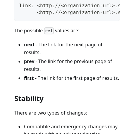
link: <http://<organization-url>.semap
      <http://<organization-url>.semap
The possible
values are:
rel
next
- The link for the next page of
results.
prev
- The link for the previous page of
results.
first
- The link for the first page of results.
Stability
There are two types of changes:
Compatible and emergency changes may