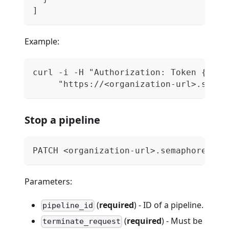
]
Example:
curl -i -H "Authorization: Token {api_
     "https://<organization-url>.semap
Stop a pipeline
PATCH <organization-url>.semaphoreci.c
Parameters:
(
required
) - ID of a pipeline.
pipeline_id
(
required
) - Must be
terminate_request