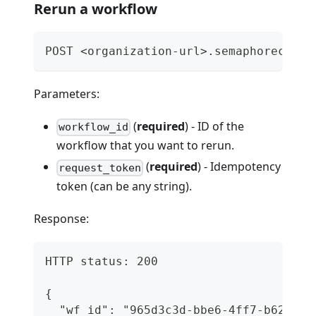
Rerun a workflow
POST <organization-url>.semaphoreci.co
Parameters:
(
required
) - ID of the
workflow_id
workflow that you want to rerun.
(
required
) - Idempotency
request_token
token (can be any string).
Response:
HTTP status: 200
{
  "wf_id": "965d3c3d-bbe6-4ff7-b62a-1f