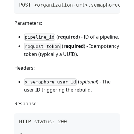
POST <organization-url>.semaphoreci.co
Parameters:
(
required
) - ID of a pipeline.
pipeline_id
(
required
) - Idempotency
request_token
token (typically a UUID).
Headers:
(
optional
) - The
x-semaphore-user-id
user ID triggering the rebuild.
Response:
HTTP status: 200