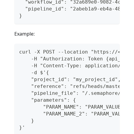
  "workflow_id": "32a689e0-9082-4c5b-a
  "pipeline_id": "2abeb1a9-eb4a-4834-8
}
Example:
curl -X POST --location "https://<orga
    -H "Authorization: Token {api_toke
    -H "Content-Type: application/json
    -d $'{
    "project_id": "my_project_id",
    "reference": "refs/heads/master",
    "pipeline_file": "/.semaphore/depl
    "parameters": {
        "PARAM_NAME": "PARAM_VALUE",
        "PARAM_NAME_2": "PARAM_VALUE_2
    }
}'