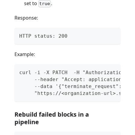
set to
.
true
Response:
HTTP status: 200
Example:
curl -i -X PATCH  -H "Authorization: T
     --header "Accept: application/jso
     --data '{"terminate_request": tru
     "https://<organization-url>.semap
Rebuild failed blocks in a
pipeline