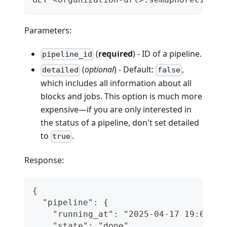
Parameters:
(
required
) - ID of a pipeline.
pipeline_id
(
optional
) - Default:
,
detailed
false
which includes all information about all
blocks and jobs. This option is much more
expensive—if you are only interested in
the status of a pipeline, don't set detailed
to
.
true
Response:
{
  "pipeline": {
    "running_at": "2025-04-17 19:06:12
    "state": "done",