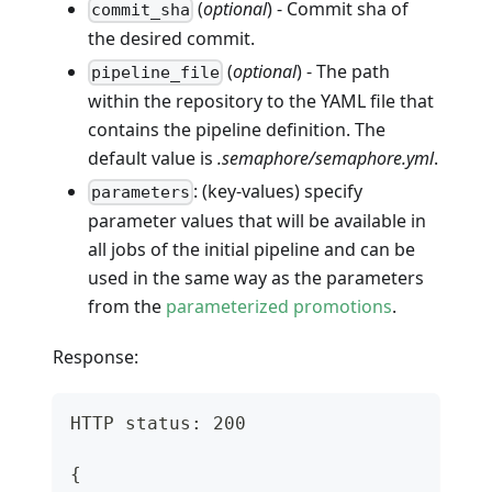
(
optional
) - Commit sha of
commit_sha
the desired commit.
(
optional
) - The path
pipeline_file
within the repository to the YAML file that
contains the pipeline definition. The
default value is
.semaphore/semaphore.yml
.
: (key-values) specify
parameters
parameter values that will be available in
all jobs of the initial pipeline and can be
used in the same way as the parameters
from the
parameterized promotions
.
Response:
HTTP status: 200
{