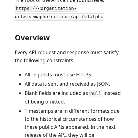
The root of the API can be found here:
https://<organization-
.
url>.semaphoreci.com/api/v1alpha
Overview
Every API request and response must satisfy
the following constraints:
All requests must use HTTPS.
All data is sent and received as JSON.
Blank fields are included as
instead
null
of being omitted.
Timestamps are in different formats due
to the historical circumstances of how
these public APIs appeared. In the next
release of the API, they will be