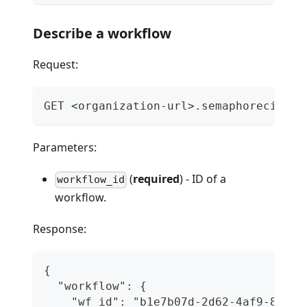
Describe a workflow
Request:
GET <organization-url>.semaphoreci.com
Parameters:
(
required
) - ID of a
workflow_id
workflow.
Response:
{
  "workflow": {
    "wf_id": "b1e7b07d-2d62-4af9-83ce-