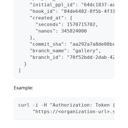
    "initial_ppl_id": "64dc1837-aaad-4
    "hook_id": "84de6482-8f5b-4f31-996
    "created_at": {
      "seconds": 1570715702,
      "nanos": 345824000
    },
    "commit_sha": "aa292a7a8de08bc6246
    "branch_name": "gallery",
    "branch_id": "70f52bdd-2dab-427a-8
  }
]
Example:
curl -i -H "Authorization: Token {api_
     "https://<organization-url>.semap