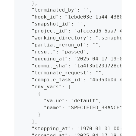
    },
    "terminated_by": "",
    "hook_id": "1ebde03e-1a44-4380-89b
    "snapshot_id": "",
    "project_id": "afccead6-6aa7-41b4-
    "working_directory": ".semaphore",
    "partial_rerun_of": "",
    "result": "passed",
    "queuing_at": "2025-04-17 19:06:12
    "commit_sha": "1a4f3b120d728e6ff20
    "terminate_request": "",
    "compile_task_id": "4b9a0b0d-45cb-
    "env_vars": [
      {
        "value": "default",
        "name": "SPECIFIED_BRANCH"
      }
    ],
    "stopping_at": "1970-01-01 00:00:0
    "created_at": "2025-04-17 19:06:04