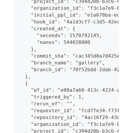
    "project_id": "c394d20b-b3c6-4c90-
    "organization_id": "f3c1a7e9-8b6d-
    "initial_ppl_id": "e1a678ba-ed2d-4
    "hook_id": "4a1d3cf7-c3d5-42ec-aa2
    "created_at": {
      "seconds": 1570792145,
      "nanos": 544028000
    },
    "commit_sha": "cac345d0a7d425e23e1
    "branch_name": "gallery",
    "branch_id": "70f52bdd-2dab-427a-8
  },
  {
    "wf_id": "e08a7a60-413c-4224-a208-
    "triggered_by": 1,
    "rerun_of": "",
    "requester_id": "fcd7fe34-f73f-468
    "repository_id": "4ac16f29-43d2-46
    "organization_id": "f3c1a7e9-8b6d-
    "project_id": "c394d20b-b3c6-4c90-