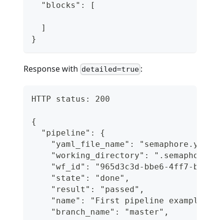
  "blocks": [
  ]
}
Response with
:
detailed=true
HTTP status: 200
{
  "pipeline": {
    "yaml_file_name": "semaphore.yml",
    "working_directory": ".semaphore",
    "wf_id": "965d3c3d-bbe6-4ff7-b62a-
    "state": "done",
    "result": "passed",
    "name": "First pipeline example",
    "branch_name": "master",