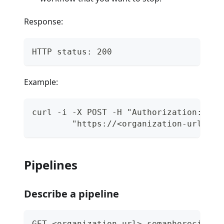
Response:
HTTP status: 200
Example:
curl -i -X POST -H "Authorization: Tok
        "https://<organization-url>.se
Pipelines
Describe a pipeline
GET <organization-url>.semaphoreci.com