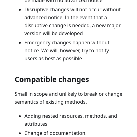
be made with no advanced notice
Disruptive changes will not occur without
advanced notice. In the event that a
disruptive change is needed, a new major
version will be developed
Emergency changes happen without
notice. We will, however, try to notify
users as best as possible
Compatible changes
Small in scope and unlikely to break or change
semantics of existing methods.
Adding nested resources, methods, and
attributes.
Change of documentation.