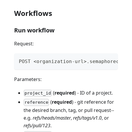
Workflows
Run workflow
Request:
POST <organization-url>.semaphoreci.co
Parameters:
(
required
) - ID of a project.
project_id
(
required
) - git reference for
reference
the desired branch, tag, or pull request--
e.g.
refs/heads/master
,
refs/tags/v1.0
, or
refs/pull/123
.