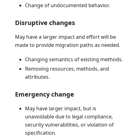
Change of undocumented behavior.
Disruptive changes
May have a larger impact and effort will be
made to provide migration paths as needed.
Changing semantics of existing methods.
Removing resources, methods, and
attributes.
Emergency change
May have larger impact, but is
unavoidable due to legal compliance,
security vulnerabilities, or violation of
specification.