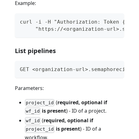
Example:
curl -i -H "Authorization: Token {api_
     "https://<organization-url>.semap
List pipelines
GET <organization-url>.semaphoreci.com
Parameters:
(
required, optional if
project_id
is present
) - ID of a project.
wf_id
(
required, optional if
wf_id
is present
) - ID of a
project_id
workflow.