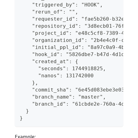
    "triggered_by": "HOOK",
    "rerun_of": "",
    "requester_id": "fae5b260-b32e-41c
    "repository_id": "3d8ecb01-76f2-45
    "project_id": "e48c5cf8-7389-4df1-
    "organization_id": "2b4e4c0f-c760-
    "initial_ppl_id": "8a97c0a9-4b8a-4
    "hook_id": "5826dbe7-b47d-4d1d-8c3
    "created_at": {
      "seconds": 1744918825,
      "nanos": 131742000
    },
    "commit_sha": "6e45d083ebe3e03ec5e
    "branch_name": "master",
    "branch_id": "61cbde2e-760a-4d79-9
  }
}
Example: