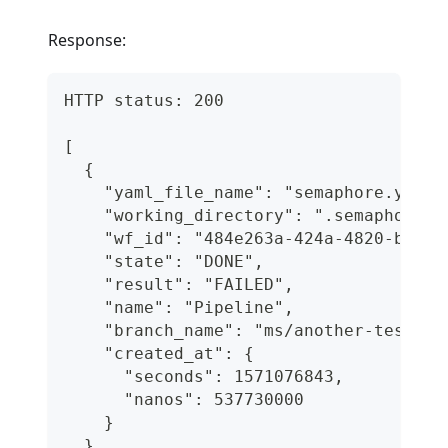
Response:
HTTP status: 200
[
  {
    "yaml_file_name": "semaphore.yml",
    "working_directory": ".semaphore",
    "wf_id": "484e263a-424a-4820-bff0-
    "state": "DONE",
    "result": "FAILED",
    "name": "Pipeline",
    "branch_name": "ms/another-test-br
    "created_at": {
      "seconds": 1571076843,
      "nanos": 537730000
    }
  }