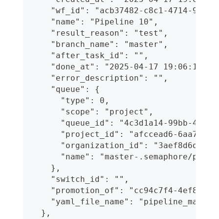
    "wf_id": "acb37482-c8c1-4714-9e69-
    "name": "Pipeline 10",
    "result_reason": "test",
    "branch_name": "master",
    "after_task_id": "",
    "done_at": "2025-04-17 19:06:18.90
    "error_description": "",
    "queue": {
      "type": 0,
      "scope": "project",
      "queue_id": "4c3d1a14-99bb-4a7d-
      "project_id": "afccead6-6aa7-41b
      "organization_id": "3aef8d6d-c96
      "name": "master-.semaphore/pipel
    },
    "switch_id": "",
    "promotion_of": "cc94c7f4-4ef8-4fa
    "yaml_file_name": "pipeline_manual
  },