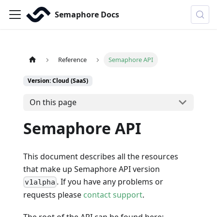
Semaphore Docs
Reference
Semaphore API
Version: Cloud (SaaS)
On this page
Semaphore API
This document describes all the resources
that make up Semaphore API version
. If you have any problems or
v1alpha
requests please
contact support
.