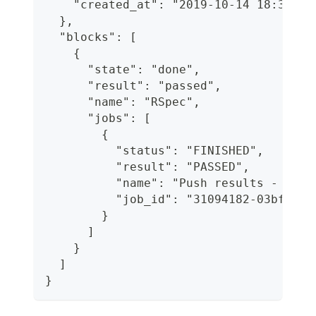
    "created_at": "2019-10-14 18:31:17
  },
  "blocks": [
    {
      "state": "done",
      "result": "passed",
      "name": "RSpec",
      "jobs": [
        {
          "status": "FINISHED",
          "result": "PASSED",
          "name": "Push results - 2/11
          "job_id": "31094182-03bf-4e3
        }
      ]
    }
  ]
}