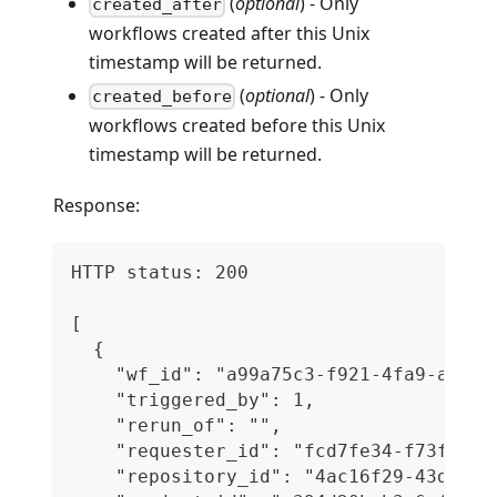
(
optional
) - Only
created_after
workflows created after this Unix
timestamp will be returned.
(
optional
) - Only
created_before
workflows created before this Unix
timestamp will be returned.
Response:
HTTP status: 200
[
  {
    "wf_id": "a99a75c3-f921-4fa9-a43f-
    "triggered_by": 1,
    "rerun_of": "",
    "requester_id": "fcd7fe34-f73f-468
    "repository_id": "4ac16f29-43d2-46