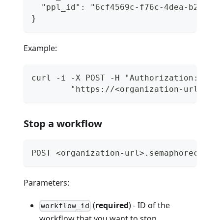
  "ppl_id": "6cf4569c-f76c-4dea-b293-3
}
Example:
curl -i -X POST -H "Authorization: Tok
        "https://<organization-url>.se
Stop a workflow
POST <organization-url>.semaphoreci.co
Parameters:
(
required
) - ID of the
workflow_id
workflow that you want to stop.