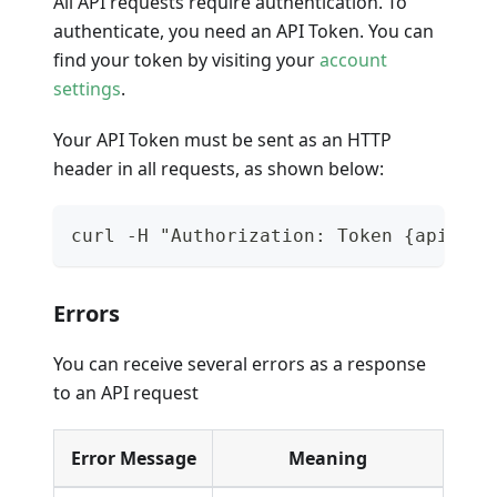
All API requests require authentication. To
authenticate, you need an API Token. You can
find your token by visiting your
account
settings
.
Your API Token must be sent as an HTTP
header in all requests, as shown below:
curl -H "Authorization: Token {api_tok
Errors
You can receive several errors as a response
to an API request
Error Message
Meaning