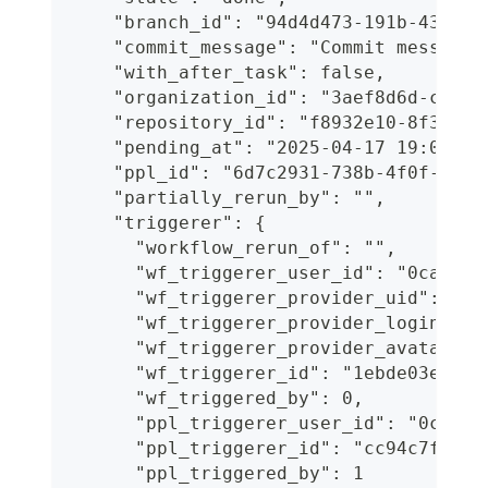
    "branch_id": "94d4d473-191b-43f5-a
    "commit_message": "Commit message 
    "with_after_task": false,
    "organization_id": "3aef8d6d-c96d-
    "repository_id": "f8932e10-8f38-44
    "pending_at": "2025-04-17 19:06:12
    "ppl_id": "6d7c2931-738b-4f0f-b007
    "partially_rerun_by": "",
    "triggerer": {
      "workflow_rerun_of": "",
      "wf_triggerer_user_id": "0cafea8
      "wf_triggerer_provider_uid": "30
      "wf_triggerer_provider_login": "
      "wf_triggerer_provider_avatar": 
      "wf_triggerer_id": "1ebde03e-1a4
      "wf_triggered_by": 0,
      "ppl_triggerer_user_id": "0cafea
      "ppl_triggerer_id": "cc94c7f4-4e
      "ppl_triggered_by": 1