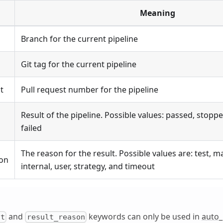
Meaning
Branch for the current pipeline
Git tag for the current pipeline
t
Pull request number for the pipeline
Result of the pipeline. Possible values: passed, stopp
failed
The reason for the result. Possible values are: test, m
son
internal, user, strategy, and timeout
and
keywords can only be used in
auto
lt
result_reason