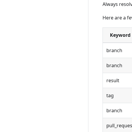
Always resolv
Here are a f
Keyword
branch
branch
result
tag
branch
pull_reques