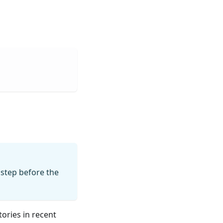
step before the
tories in recent