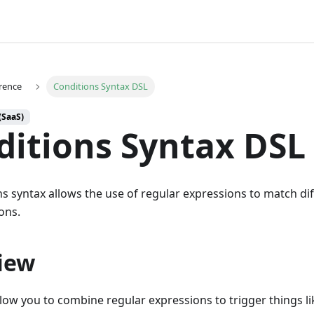
rence
Conditions Syntax DSL
(SaaS)
ditions Syntax DSL
s syntax allows the use of regular expressions to match di
ons.
iew
llow you to combine regular expressions to trigger things 