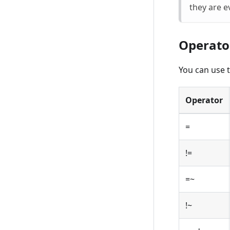
they are e
Operato
You can use t
Operator
=
!=
=~
!~