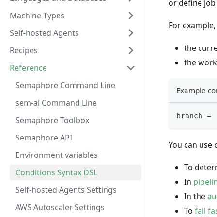
or define jo
Machine Types
For example, 
Self-hosted Agents
the curre
Recipes
the workf
Reference
Semaphore Command Line
Example co
sem-ai Command Line
branch = 
Semaphore Toolbox
Semaphore API
You can use c
Environment variables
To dete
Conditions Syntax DSL
In
pipeli
Self-hosted Agents Settings
In the
au
AWS Autoscaler Settings
To
fail fa