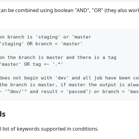
can be combined using boolean "AND", "OR" (they also work
en branch is 'staging' or 'master
'staging' OR branch = 'master'
en the branch is master and there is a tag
'master' OR tag =~ '.*'
does not begin with 'dev' and all job have been co
the branch is master, if master the output is alwa
~ '^dev/'" and result = 'passed') or branch = 'mas
ds
ull list of keywords supported in conditions.