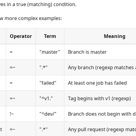
es in a true (matching) condition.
ew more complex examples:
Operator
Term
Meaning
=
"master"
Branch is master
=~
".*"
Any branch (regexp matches a
=
"failed"
At least one job has failed
=~
"^v1."
Tag begins with v1 (regexp)
!~
"^dev/"
Branch does not begin with d
t
=~
".*"
Any pull request (regexp matc