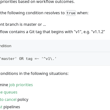
b priorities based on workflow outcomes.
the following condition resolves to
when:
true
nt branch is master or ...
low contains a Git tag that begins with "v1", e.g. "v1.1.2"
ndition
'master' OR tag =~ '^v1\.'
onditions in the following situations:
rmine
job priorities
ne queues
to cancel
policy
st
pipelines