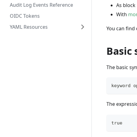
Audit Log Events Reference
As block
With
mon
OIDC Tokens
YAML Resources
You can find
Basic 
The basic syn
keyword o
The expressio
true