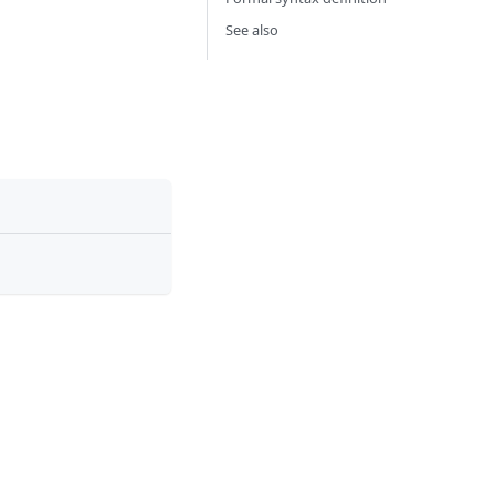
See also