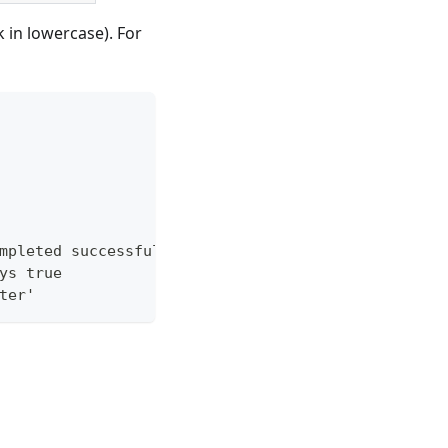
 in lowercase). For
mpleted successfully
ys true
ter'