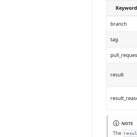
Keyword
branch
tag
pull_reques
result
result_rea
NOTE
The
resu