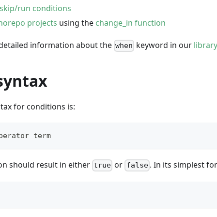
skip/run conditions
orepo projects
using the
change_in function
 detailed information about the
keyword in our
librar
when
syntax
tax for conditions is:
perator term
n should result in either
or
. In its simplest fo
true
false