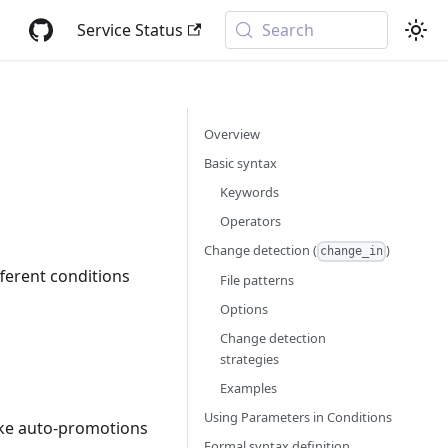
Service Status
Search
Overview
Basic syntax
Keywords
Operators
Change detection (
)
change_in
fferent conditions
File patterns
Options
Change detection
strategies
Examples
Using Parameters in Conditions
like auto-promotions
Formal syntax definition