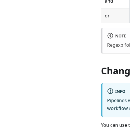
and
or
NOTE
Regexp fol
Change
INFO
Pipelines 
workflow s
You can use 