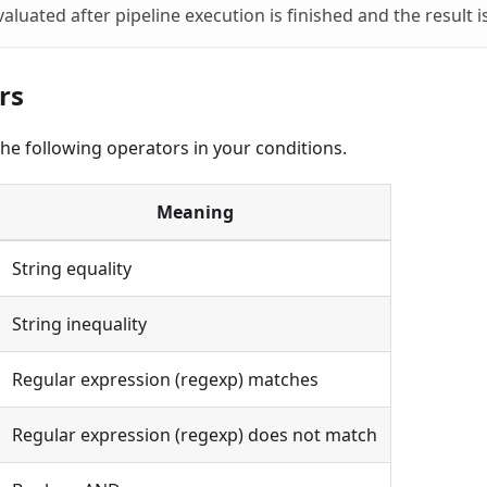
valuated after pipeline execution is finished and the result 
rs
he following operators in your conditions.
Meaning
String equality
String inequality
Regular expression (regexp) matches
Regular expression (regexp) does not match