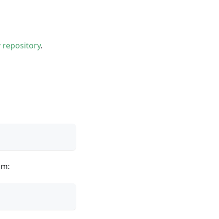
y repository
.
rm: