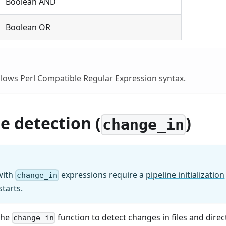
Boolean AND
Boolean OR
lows Perl Compatible Regular Expression syntax.
 detection (
)
change_in
with
expressions require a
pipeline initialization
change_in
tarts.
the
function to detect changes in files and direc
change_in