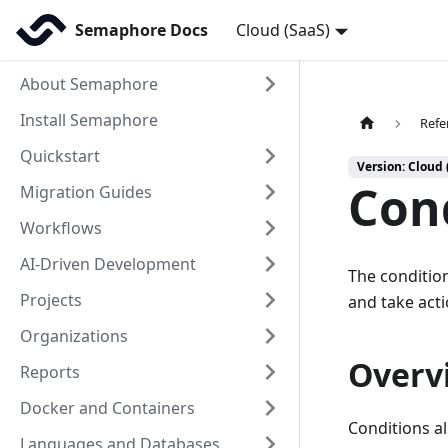
Semaphore Docs
Cloud (SaaS)
About Semaphore
Install Semaphore
Refe
Quickstart
Version: Cloud 
Con
Migration Guides
Workflows
AI-Driven Development
The condition
Projects
and take acti
Organizations
Overv
Reports
Docker and Containers
Conditions a
Languages and Databases