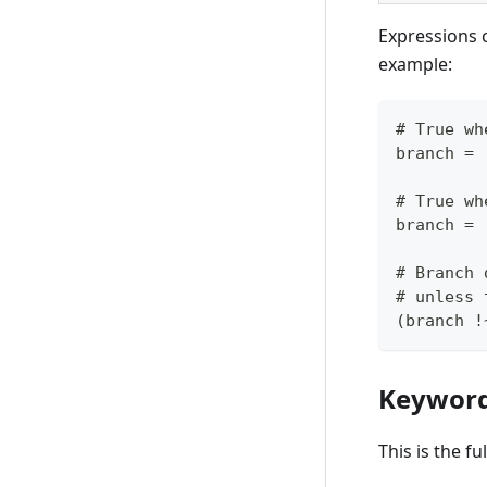
Expressions 
example:
# True wh
branch = 
# True wh
branch = 
# Branch 
# unless 
(branch !
Keywor
This is the f