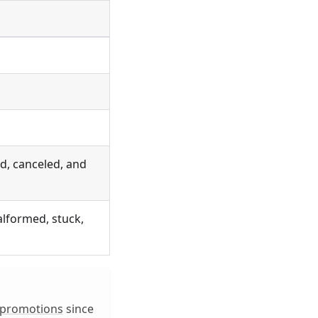
ed, canceled, and
alformed, stuck,
_promotions
since