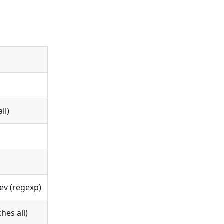
ll)
ev (regexp)
hes all)