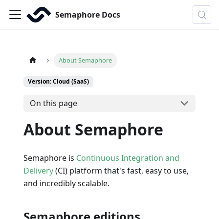
Semaphore Docs
About Semaphore
Version: Cloud (SaaS)
On this page
About Semaphore
Semaphore is
Continuous Integration and
Delivery
(CI) platform that's fast, easy to use,
and incredibly scalable.
Semaphore editions