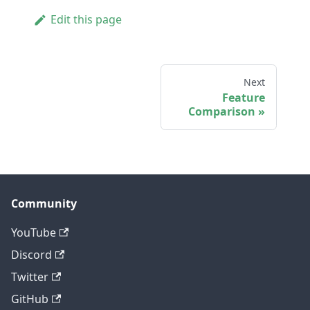
Edit this page
Next
Feature
Comparison
Community
YouTube
Discord
Twitter
GitHub