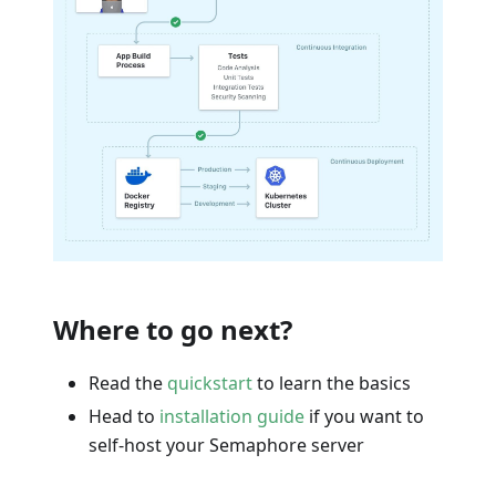
Where to go next?
Read the
quickstart
to learn the basics
Head to
installation guide
if you want to
self-host your Semaphore server