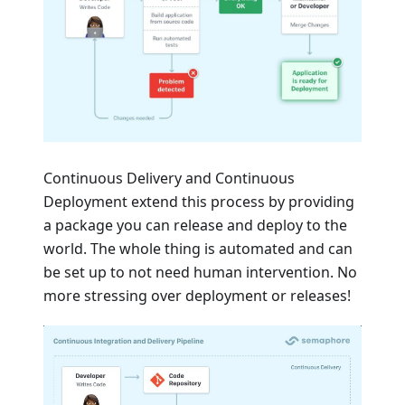
Continuous Delivery and Continuous
Deployment extend this process by providing
a package you can release and deploy to the
world. The whole thing is automated and can
be set up to not need human intervention. No
more stressing over deployment or releases!