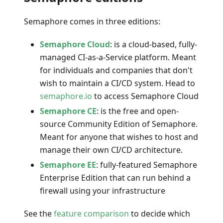
Semaphore comes in three editions:
Semaphore Cloud
: is a cloud-based, fully-
managed CI-as-a-Service platform. Meant
for individuals and companies that don't
wish to maintain a CI/CD system. Head to
semaphore.io
to access Semaphore Cloud
Semaphore CE
: is the free and open-
source Community Edition of Semaphore.
Meant for anyone that wishes to host and
manage their own CI/CD architecture.
Semaphore EE
: fully-featured Semaphore
Enterprise Edition that can run behind a
firewall using your infrastructure
See the
feature comparison
to decide which