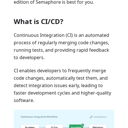
edition of Semaphore is best for you.
What is CI/CD?
Continuous Integration (CI) is an automated
process of regularly merging code changes,
running tests, and providing rapid feedback
to developers.
CI enables developers to frequently merge
code changes, automatically test them, and
detect integration issues early, leading to
faster development cycles and higher-quality
software.