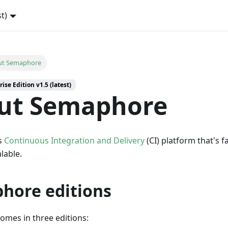
st)
ut Semaphore
ise Edition v1.5 (latest)
ut Semaphore
s
Continuous Integration and Delivery
(CI) platform that's f
alable.
hore editions
mes in three editions: