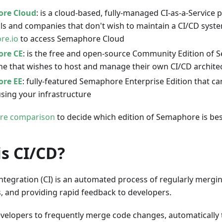
re Cloud
: is a cloud-based, fully-managed CI-as-a-Service 
als and companies that don't wish to maintain a CI/CD syst
re.io
to access Semaphore Cloud
re CE
: is the free and open-source Community Edition of
ne that wishes to host and manage their own CI/CD archite
re EE
: fully-featured Semaphore Enterprise Edition that c
using your infrastructure
ure comparison
to decide which edition of Semaphore is bes
s CI/CD?
ntegration (CI) is an automated process of regularly mergi
, and providing rapid feedback to developers.
evelopers to frequently merge code changes, automatically 