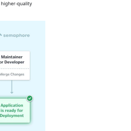
 higher-quality