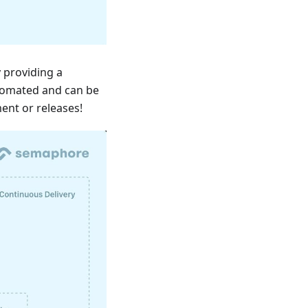
 providing a
utomated and can be
ent or releases!