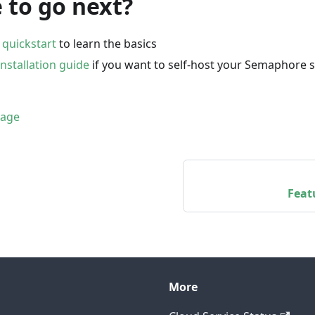
 to go next?
e
quickstart
to learn the basics
installation guide
if you want to self-host your Semaphore 
page
Feat
More