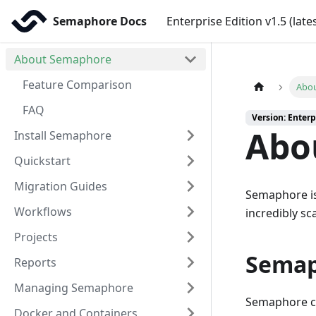
Semaphore Docs
Enterprise Edition v1.5 (late
About Semaphore
Feature Comparison
Abo
FAQ
Version: Enterpr
Abo
Install Semaphore
Quickstart
Migration Guides
Semaphore i
Workflows
incredibly sc
Projects
Semap
Reports
Managing Semaphore
Semaphore co
Docker and Containers