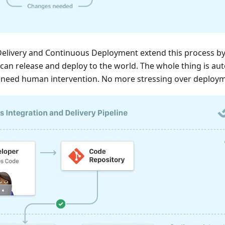
elivery and Continuous Deployment extend this process by
can release and deploy to the world. The whole thing is a
t need human intervention. No more stressing over deploym