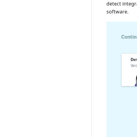
detect integr
software.