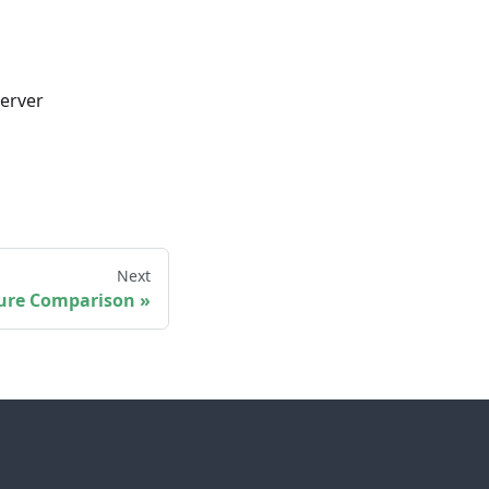
server
Next
ure Comparison