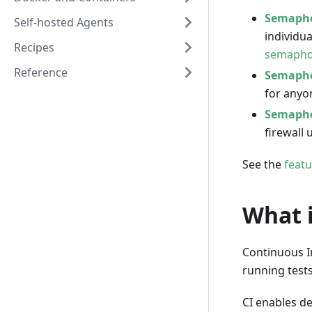
Semapho
Self-hosted Agents
individu
Recipes
semapho
Reference
Semapho
for anyo
Semapho
firewall 
See the
feat
What i
Continuous I
running tests
CI enables d