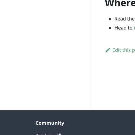
Where
Read th
Head to
Edit this 
Community