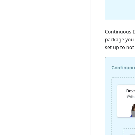
Continuous D
package you 
set up to no