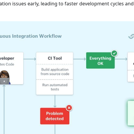
ation issues early, leading to faster development cycles and