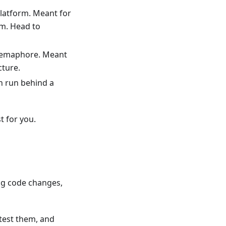
platform. Meant for
em. Head to
 Semaphore. Meant
cture.
an run behind a
t for you.
ng code changes,
test them, and