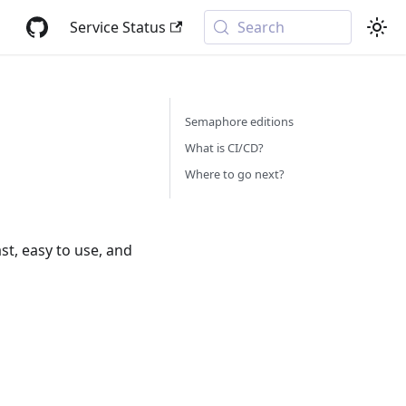
Service Status
Search
Semaphore editions
What is CI/CD?
Where to go next?
ast, easy to use, and