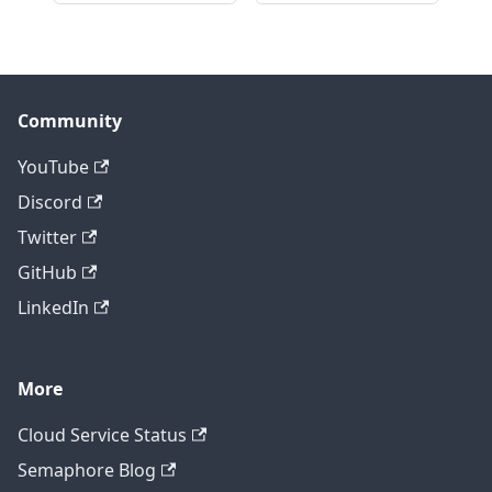
Community
YouTube
Discord
Twitter
GitHub
LinkedIn
More
Cloud Service Status
Semaphore Blog