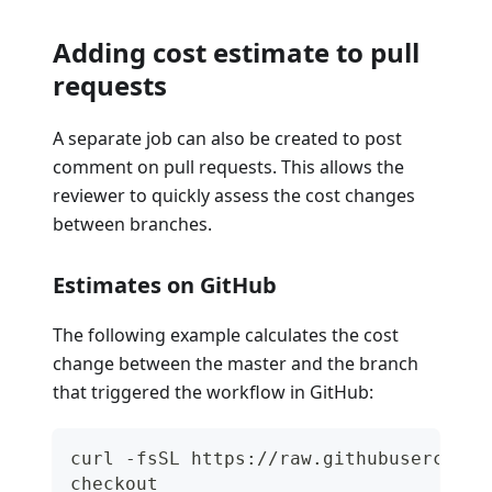
Adding cost estimate to pull
requests
A separate job can also be created to post
comment on pull requests. This allows the
reviewer to quickly assess the cost changes
between branches.
Estimates on GitHub
The following example calculates the cost
change between the master and the branch
that triggered the workflow in GitHub:
curl -fsSL https://raw.githubuserconte
checkout