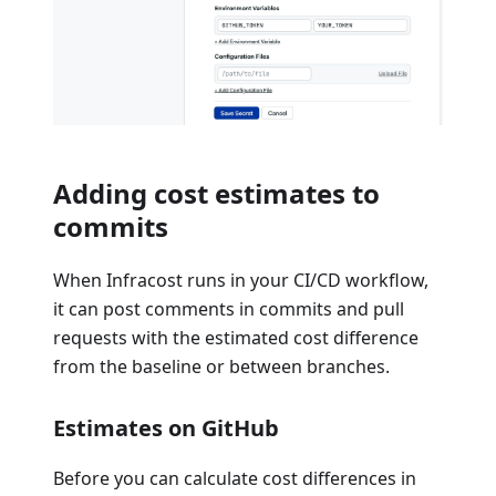
Adding cost estimates to
commits
When Infracost runs in your CI/CD workflow,
it can post comments in commits and pull
requests with the estimated cost difference
from the baseline or between branches.
Estimates on GitHub
Before you can calculate cost differences in