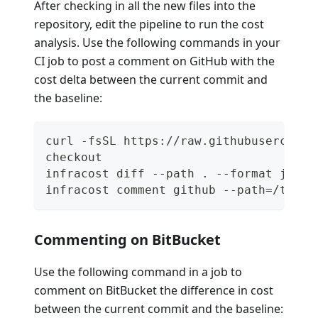
After checking in all the new files into the
repository, edit the pipeline to run the cost
analysis. Use the following commands in your
CI job to post a comment on GitHub with the
cost delta between the current commit and
the baseline:
curl -fsSL https://raw.githubuserconte
checkout
infracost diff --path . --format json 
infracost comment github --path=/tmp/i
Commenting on BitBucket
Use the following command in a job to
comment on BitBucket the difference in cost
between the current commit and the baseline: