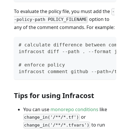
To evaluate the policy file, you must add the
-
option to
-policy-path POLICY_FILENAME
any of the comment commands. For example:
# calculate difference between commit 
infracost diff --path . --format json 
# enforce policy
infracost comment github --path=/tmp/i
Tips for using Infracost
You can use
monorepo conditions
like
or
change_in('/**/*.tf')
to run
change_in('/**/*.tfvars')