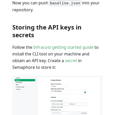
Now you can push
into your
baseline.json
repository.
Storing the API keys in
secrets
Follow the
Infracost getting started guide
to
install the CLI tool on your machine and
obtain an API key. Create a
secret
in
Semaphore to store it: