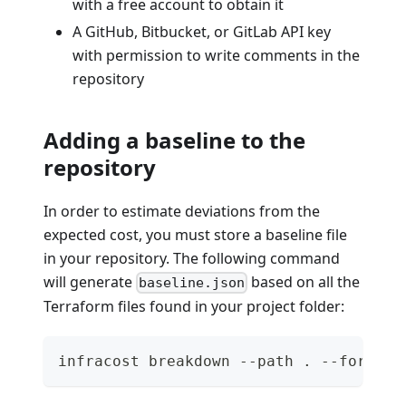
with a free account to obtain it
A GitHub, Bitbucket, or GitLab API key
with permission to write comments in the
repository
Adding a baseline to the
repository
In order to estimate deviations from the
expected cost, you must store a baseline file
in your repository. The following command
will generate
based on all the
baseline.json
Terraform files found in your project folder:
infracost breakdown --path . --format 