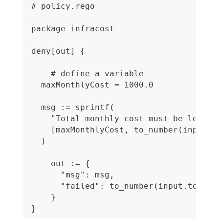
# policy.rego
package infracost
deny[out] {
    # define a variable
  maxMonthlyCost = 1000.0
  msg := sprintf(
    "Total monthly cost must be less t
    [maxMonthlyCost, to_number(input.t
  )
    out := {
      "msg": msg,
      "failed": to_number(input.totalM
    }
}