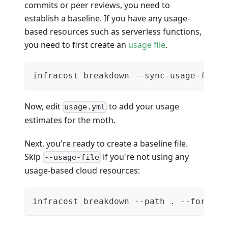
commits or peer reviews, you need to
establish a baseline. If you have any usage-
based resources such as serverless functions,
you need to first create an
usage file
.
infracost breakdown --sync-usage-file 
Now, edit
to add your usage
usage.yml
estimates for the moth.
Next, you're ready to create a baseline file.
Skip
if you're not using any
--usage-file
usage-based cloud resources:
infracost breakdown --path . --format 