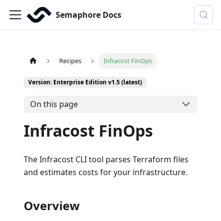
Semaphore Docs
Recipes
Infracost FinOps
Version: Enterprise Edition v1.5 (latest)
On this page
Infracost FinOps
The Infracost CLI tool parses Terraform files
and estimates costs for your infrastructure.
Overview