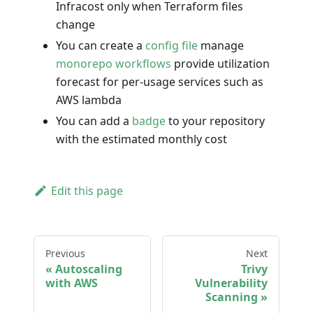
Infracost only when Terraform files
change
You can create a
config file
manage
monorepo workflows
provide utilization
forecast for per-usage services such as
AWS lambda
You can add a
badge
to your repository
with the estimated monthly cost
Edit this page
Previous
Next
Autoscaling
Trivy
with AWS
Vulnerability
Scanning