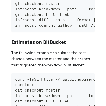
git checkout master
infracost breakdown --path . --format 
git checkout FETCH_HEAD
infracost diff --path . --format json 
infracost comment github --path=/tmp/i
Estimates on BitBucket
The following example calculates the cost
change between the master and the branch
that triggered the workflow in BitBucket:
curl -fsSL https://raw.githubuserconte
checkout
git checkout master
infracost breakdown --path . --format 
git checkout FETCH_HEAD