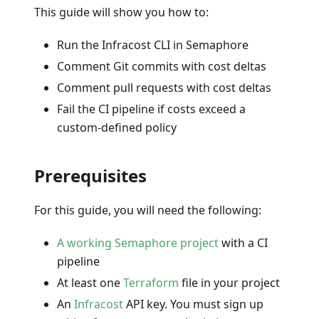
This guide will show you how to:
Run the Infracost CLI in Semaphore
Comment Git commits with cost deltas
Comment pull requests with cost deltas
Fail the CI pipeline if costs exceed a
custom-defined policy
Prerequisites
For this guide, you will need the following:
A working Semaphore project
with a CI
pipeline
At least one
Terraform
file in your project
An
Infracost
API key. You must sign up