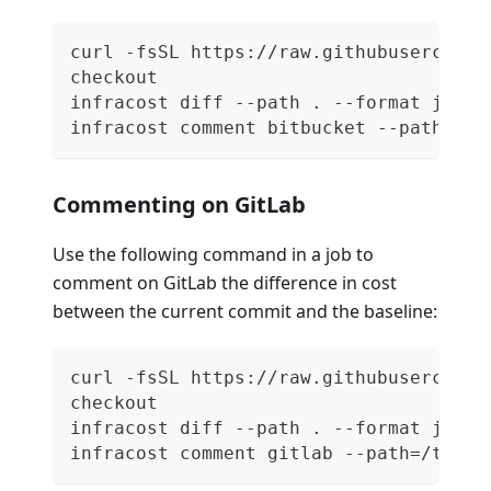
curl -fsSL https://raw.githubuserconte
checkout
infracost diff --path . --format json 
infracost comment bitbucket --path=/tm
Commenting on GitLab
Use the following command in a job to
comment on GitLab the difference in cost
between the current commit and the baseline:
curl -fsSL https://raw.githubuserconte
checkout
infracost diff --path . --format json 
infracost comment gitlab --path=/tmp/i