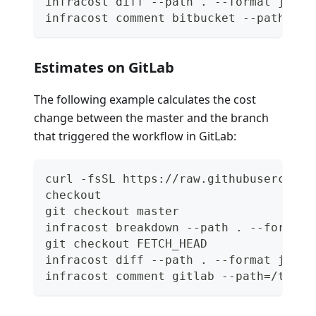
infracost diff --path . --format json 
infracost comment bitbucket --path=/tm
Estimates on GitLab
The following example calculates the cost
change between the master and the branch
that triggered the workflow in GitLab:
curl -fsSL https://raw.githubuserconte
checkout
git checkout master
infracost breakdown --path . --format 
git checkout FETCH_HEAD
infracost diff --path . --format json 
infracost comment gitlab --path=/tmp/i