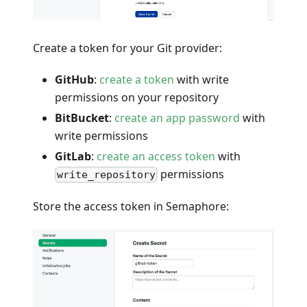
Create a token for your Git provider:
GitHub
:
create a token
with write
permissions on your repository
BitBucket
:
create an app password
with
write permissions
GitLab
:
create an access token
with
permissions
write_repository
Store the access token in Semaphore: