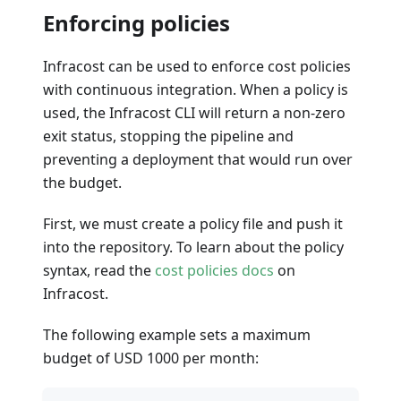
Enforcing policies
Infracost can be used to enforce cost policies
with continuous integration. When a policy is
used, the Infracost CLI will return a non-zero
exit status, stopping the pipeline and
preventing a deployment that would run over
the budget.
First, we must create a policy file and push it
into the repository. To learn about the policy
syntax, read the
cost policies docs
on
Infracost.
The following example sets a maximum
budget of USD 1000 per month: