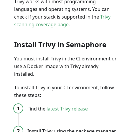
Trivy works with most programming
languages and operating systems. You can
check if your stack is supported in the
Trivy
scanning coverage page
.
Install Trivy in Semaphore
You must install Trivy in the CI environment or
use a Docker image with Trivy already
installed.
To install Trivy in your CI environment, follow
these steps:
Find the
latest Trivy release
Install Trivy using the package manager