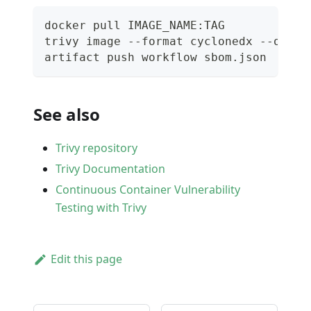
docker pull IMAGE_NAME:TAG
trivy image --format cyclonedx --outpu
artifact push workflow sbom.json
See also
Trivy repository
Trivy Documentation
Continuous Container Vulnerability
Testing with Trivy
Edit this page