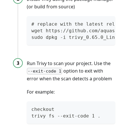
(or build from source)
# replace with the latest release
wget https://github.com/aquasecur
sudo dpkg -i trivy_0.65.0_Linux-3
Run Trivy to scan your project. Use the
option to exit with
--exit-code 1
error when the scan detects a problem
For example:
checkout
trivy fs --exit-code 1 .