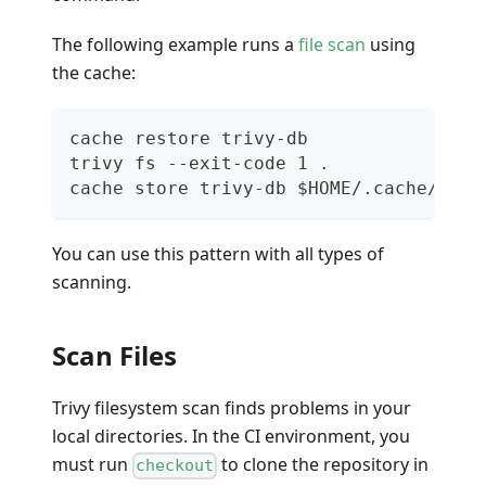
The following example runs a
file scan
using
the cache:
cache restore trivy-db
trivy fs --exit-code 1 .
cache store trivy-db $HOME/.cache/triv
You can use this pattern with all types of
scanning.
Scan Files
Trivy filesystem scan finds problems in your
local directories. In the CI environment, you
must run
to clone the repository in
checkout