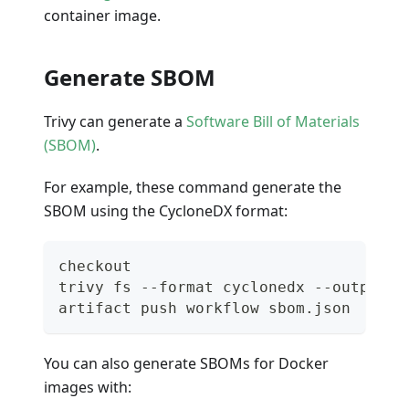
container image.
Generate SBOM
Trivy can generate a
Software Bill of Materials
(SBOM)
.
For example, these command generate the
SBOM using the CycloneDX format:
checkout
trivy fs --format cyclonedx --output s
artifact push workflow sbom.json
You can also generate SBOMs for Docker
images with: