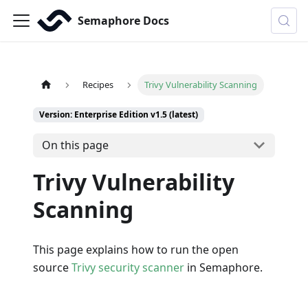
Semaphore Docs
Recipes
Trivy Vulnerability Scanning
Version: Enterprise Edition v1.5 (latest)
On this page
Trivy Vulnerability
Scanning
This page explains how to run the open
source
Trivy security scanner
in Semaphore.