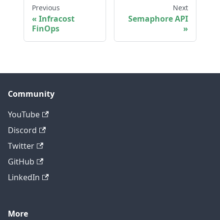
Previous
Next
Infracost
Semaphore API
FinOps
Community
YouTube
Discord
Twitter
GitHub
LinkedIn
More