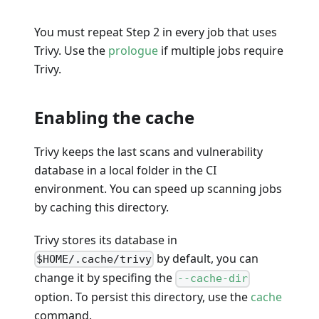
You must repeat Step 2 in every job that uses
Trivy. Use the
prologue
if multiple jobs require
Trivy.
Enabling the cache
Trivy keeps the last scans and vulnerability
database in a local folder in the CI
environment. You can speed up scanning jobs
by caching this directory.
Trivy stores its database in
by default, you can
$HOME/.cache/trivy
change it by specifing the
--cache-dir
option. To persist this directory, use the
cache
command.