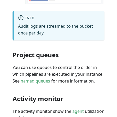
INFO
Audit logs are streamed to the bucket
once per day.
Project queues
You can use queues to control the order in
which pipelines are executed in your instance.
See
named queues
for more information.
Activity monitor
The activity monitor show the
agent
utilization