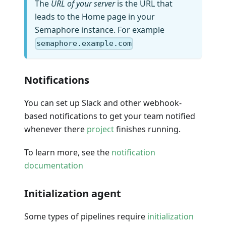
The
URL of your server
is the URL that
leads to the Home page in your
Semaphore instance. For example
semaphore.example.com
Notifications
You can set up Slack and other webhook-
based notifications to get your team notified
whenever there
project
finishes running.
To learn more, see the
notification
documentation
Initialization agent
Some types of pipelines require
initialization