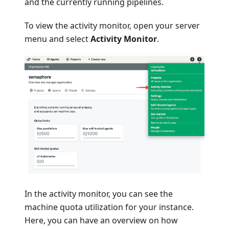
and the currently running pipelines.
To view the activity monitor, open your server
menu and select
Activity Monitor
.
In the activity monitor, you can see the
machine quota utilization for your instance.
Here, you can have an overview on how