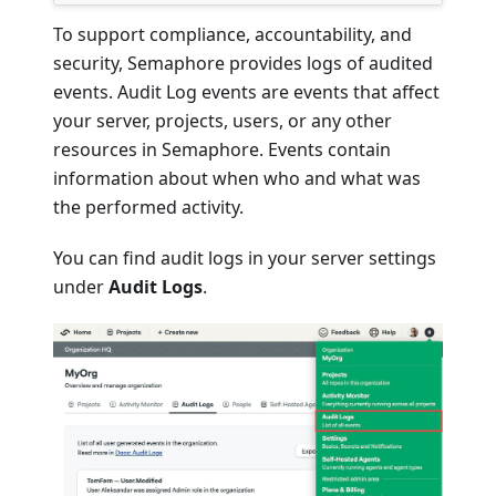
To support compliance, accountability, and
security, Semaphore provides logs of audited
events. Audit Log events are events that affect
your server, projects, users, or any other
resources in Semaphore. Events contain
information about when who and what was
the performed activity.
You can find audit logs in your server settings
under
Audit Logs
.