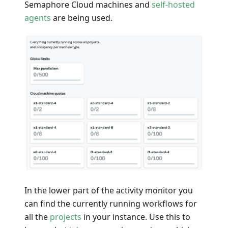
Semaphore Cloud machines and
self-hosted
agents
are being used.
In the lower part of the activity monitor you
can find the currently running workflows for
all the
projects
in your instance. Use this to