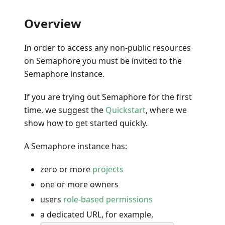
Overview
In order to access any non-public resources
on Semaphore you must be invited to the
Semaphore instance.
If you are trying out Semaphore for the first
time, we suggest the
Quickstart
, where we
show how to get started quickly.
A Semaphore instance has:
zero or more
projects
one or more owners
users
role-based permissions
a dedicated URL, for example,