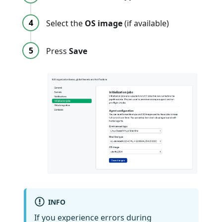
Select the
OS image
(if available)
Press
Save
INFO
If you experience errors during