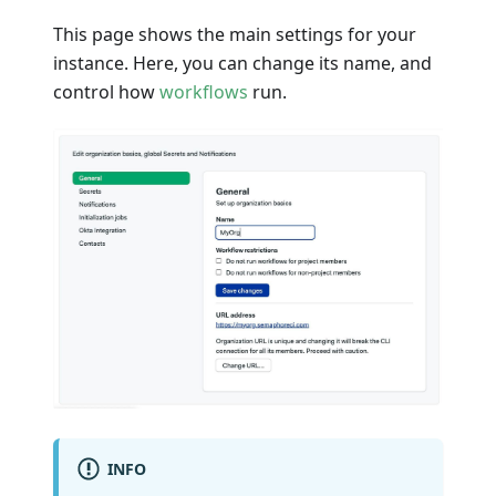
This page shows the main settings for your
instance. Here, you can change its name, and
control how
workflows
run.
INFO