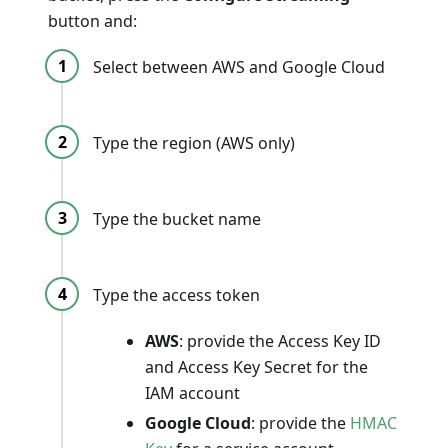
button and:
Select between AWS and Google Cloud
Type the region (AWS only)
Type the bucket name
Type the access token
AWS
: provide the Access Key ID
and Access Key Secret for the
IAM account
Google Cloud
: provide the
HMAC