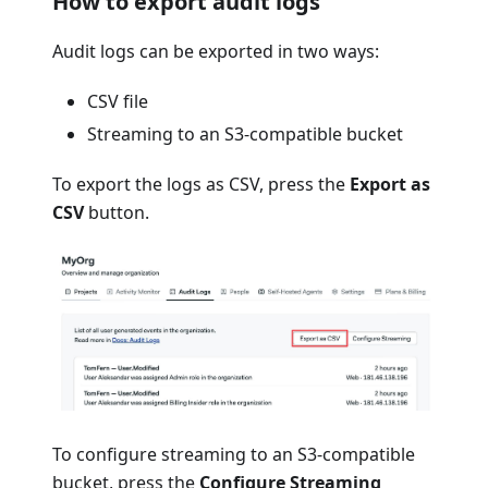
How to export audit logs
Audit logs can be exported in two ways:
CSV file
Streaming to an S3-compatible bucket
To export the logs as CSV, press the
Export as
CSV
button.
To configure streaming to an S3-compatible
bucket, press the
Configure Streaming