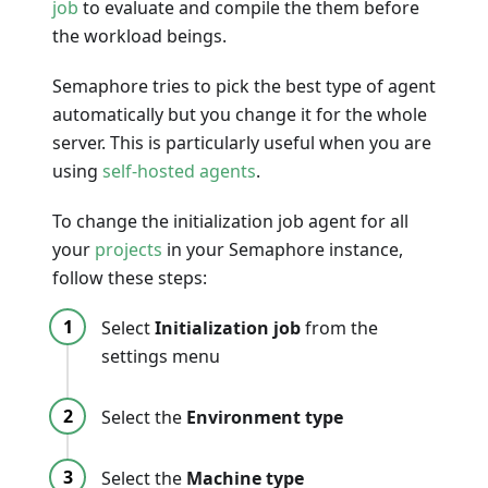
job
to evaluate and compile the them before
the workload beings.
Semaphore tries to pick the best type of agent
automatically but you change it for the whole
server. This is particularly useful when you are
using
self-hosted agents
.
To change the initialization job agent for all
your
projects
in your Semaphore instance,
follow these steps:
Select
Initialization job
from the
settings menu
Select the
Environment type
Select the
Machine type