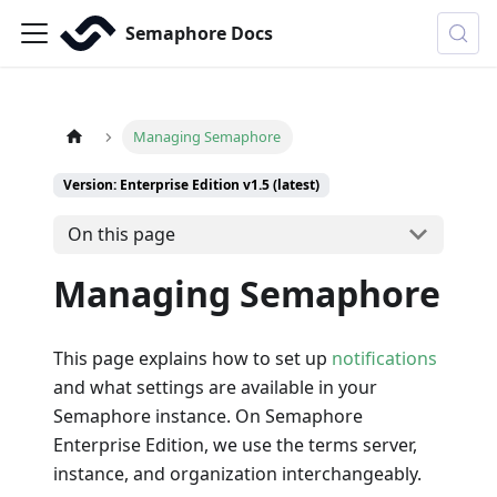
Semaphore Docs
Managing Semaphore
Version: Enterprise Edition v1.5 (latest)
On this page
Managing Semaphore
This page explains how to set up
notifications
and what settings are available in your
Semaphore instance. On Semaphore
Enterprise Edition, we use the terms server,
instance, and organization interchangeably.