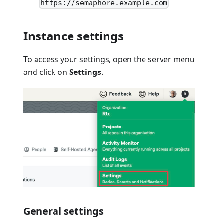
https://semaphore.example.com
Instance settings
To access your settings, open the server menu
and click on
Settings
.
General settings