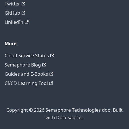
Twitter
GitHub
LinkedIn
More
Cloud Service Status
Semaphore Blog
Guides and E-Books
CI/CD Learning Tool
Copyright © 2026 Semaphore Technologies doo. Built
with Docusaurus.