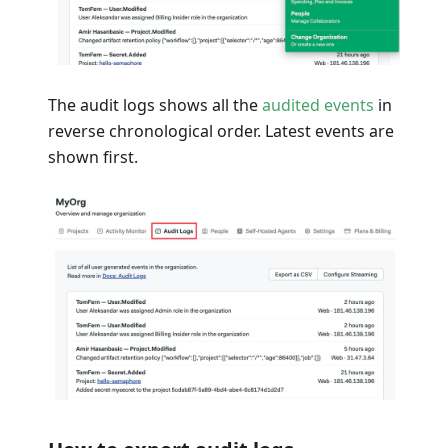
The audit logs shows all the
audited events
in
reverse chronological order. Latest events are
shown first.