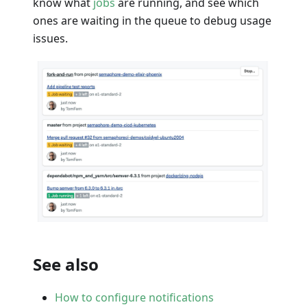
know what
jobs
are running, and see which
ones are waiting in the queue to debug usage
issues.
See also
How to configure notifications