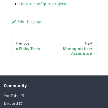
How to configure projects
Edit this page
Previous
Next
Flaky Tests
Managing User
Accounts
Community
YouTube
Discord