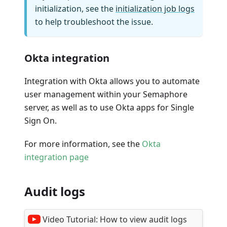
initialization, see the
initialization job logs
to help troubleshoot the issue.
Okta integration
Integration with Okta allows you to automate
user management within your Semaphore
server, as well as to use Okta apps for Single
Sign On.
For more information, see the
Okta
integration page
Audit logs
Video Tutorial:
How to view audit logs