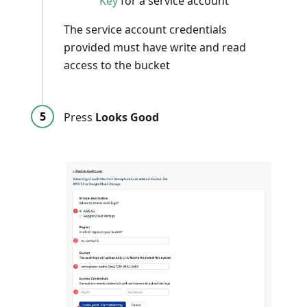
Key
for a service account
The service account credentials
provided must have write and read
access to the bucket
Press
Looks Good