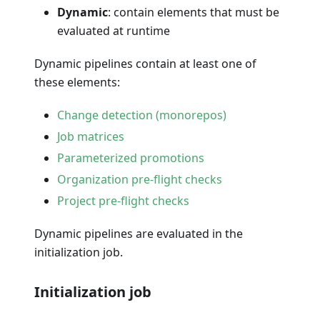
Dynamic
: contain elements that must be
evaluated at runtime
Dynamic pipelines contain at least one of
these elements:
Change detection (monorepos)
Job matrices
Parameterized promotions
Organization pre-flight checks
Project pre-flight checks
Dynamic pipelines are evaluated in the
initialization job.
Initialization job