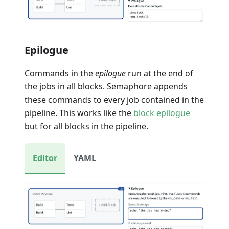
Epilogue
Commands in the
epilogue
run at the end of
the jobs in all blocks. Semaphore appends
these commands to every job contained in the
pipeline. This works like the
block epilogue
but for all blocks in the pipeline.
Editor
YAML