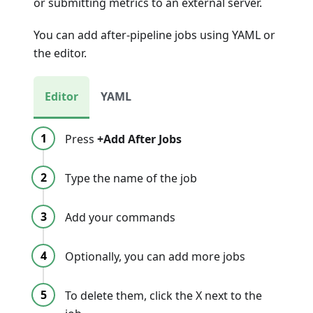
or submitting metrics to an external server.
You can add after-pipeline jobs using YAML or
the editor.
Editor
YAML
Press
+Add After Jobs
Type the name of the job
Add your commands
Optionally, you can add more jobs
To delete them, click the X next to the