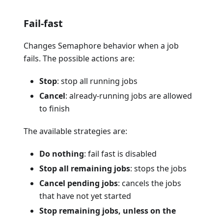
Fail-fast
Changes Semaphore behavior when a job
fails. The possible actions are:
Stop
: stop all running jobs
Cancel
: already-running jobs are allowed
to finish
The available strategies are:
Do nothing
: fail fast is disabled
Stop all remaining jobs
: stops the jobs
Cancel pending jobs
: cancels the jobs
that have not yet started
Stop remaining jobs, unless on the