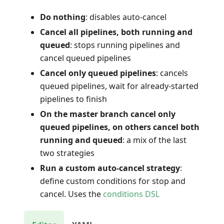
Do nothing
: disables auto-cancel
Cancel all pipelines, both running and
queued
: stops running pipelines and
cancel queued pipelines
Cancel only queued pipelines
: cancels
queued pipelines, wait for already-started
pipelines to finish
On the master branch cancel only
queued pipelines, on others cancel both
running and queued
: a mix of the last
two strategies
Run a custom auto-cancel strategy
:
define custom conditions for stop and
cancel. Uses the
conditions DSL