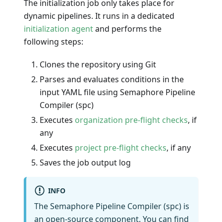
The initialization job only takes place for
dynamic pipelines. It runs in a dedicated
initialization agent
and performs the
following steps:
Clones the repository using Git
Parses and evaluates conditions in the
input YAML file using Semaphore Pipeline
Compiler (spc)
Executes
organization pre-flight checks
, if
any
Executes
project pre-flight checks
, if any
Saves the job output log
INFO
The Semaphore Pipeline Compiler (spc) is
an open-source component. You can find