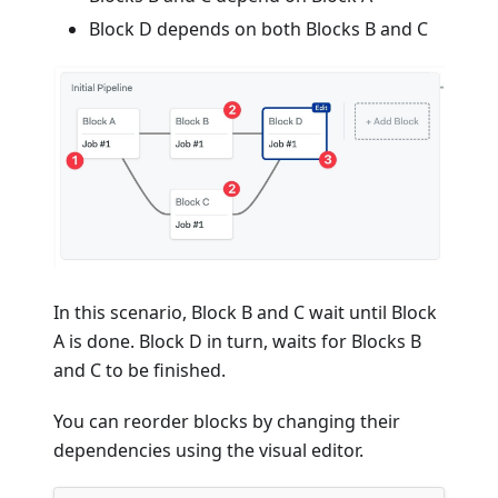
Block D depends on both Blocks B and C
In this scenario, Block B and C wait until Block
A is done. Block D in turn, waits for Blocks B
and C to be finished.
You can reorder blocks by changing their
dependencies using the visual editor.