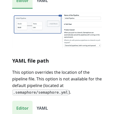
Editor
YAML
YAML file path
This option overrides the location of the
pipeline file. This option is not available for the
default pipeline (located at
).
.semaphore/semaphore.yml
Editor
YAML