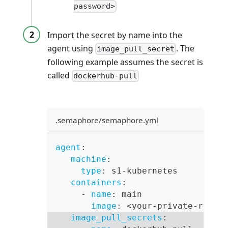
password>
Import the secret by name into the
agent using
. The
image_pull_secret
following example assumes the secret is
called
dockerhub-pull
.semaphore/semaphore.yml
agent
:
machine
:
type
:
 s1
-
kubernetes
containers
:
-
name
:
 main
image
:
 <your
-
private
-
repos
image_pull_secrets
: