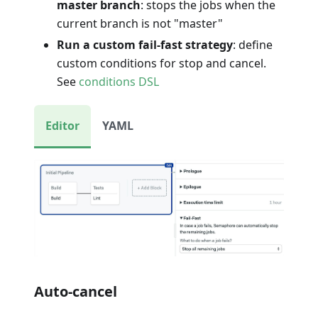
master branch
: stops the jobs when the
current branch is not "master"
Run a custom fail-fast strategy
: define
custom conditions for stop and cancel.
See
conditions DSL
Editor
YAML
Auto-cancel