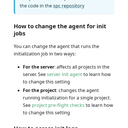
the code in the
spc repository
How to change the agent for init
jobs
You can change the agent that runs the
initialization job in two ways:
For the server
: affects all projects in the
server. See
server init agent
to learn how
to change this setting
For the project
: changes the agent
running initialization for a single project.
See
project pre-flight checks
to learn how
to change this setting