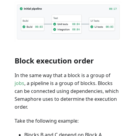
Block execution order
In the same way that a block is a group of
jobs
, a pipeline is a group of blocks. Blocks
can be connected using dependencies, which
Semaphore uses to determine the execution
order.
Take the following example:
Blocks B and C depend on Block A