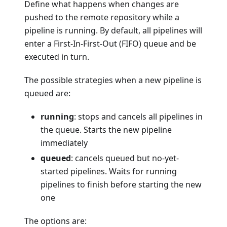
Define what happens when changes are
pushed to the remote repository while a
pipeline is running. By default, all pipelines will
enter a First-In-First-Out (FIFO) queue and be
executed in turn.
The possible strategies when a new pipeline is
queued are:
running
: stops and cancels all pipelines in
the queue. Starts the new pipeline
immediately
queued
: cancels queued but no-yet-
started pipelines. Waits for running
pipelines to finish before starting the new
one
The options are: