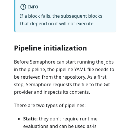
INFO
If a block fails, the subsequent blocks
that depend on it will not execute.
Pipeline initialization
Before Semaphore can start running the jobs
in the pipeline, the pipeline YAML file needs to
be retrieved from the repository. As a first
step, Semaphore requests the file to the Git
provider and inspects its contents.
There are two types of pipelines:
Static
: they don't require runtime
evaluations and can be used as-is