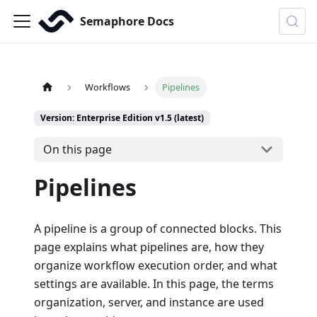
Semaphore Docs
Workflows
Pipelines
Version: Enterprise Edition v1.5 (latest)
On this page
Pipelines
A pipeline is a group of connected blocks. This
page explains what pipelines are, how they
organize workflow execution order, and what
settings are available. In this page, the terms
organization, server, and instance are used