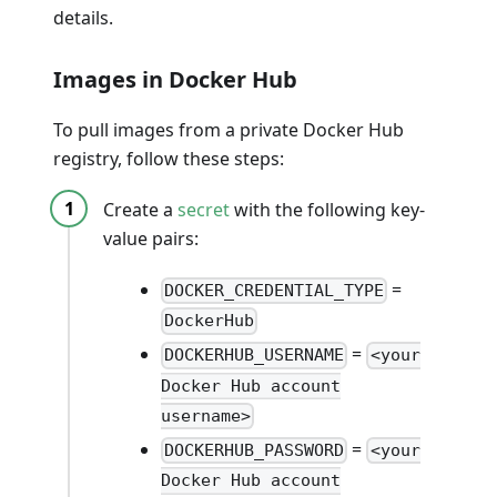
details.
Images in Docker Hub
To pull images from a private Docker Hub
registry, follow these steps:
Create a
secret
with the following key-
value pairs:
=
DOCKER_CREDENTIAL_TYPE
DockerHub
=
DOCKERHUB_USERNAME
<your
Docker Hub account
username>
=
DOCKERHUB_PASSWORD
<your
Docker Hub account