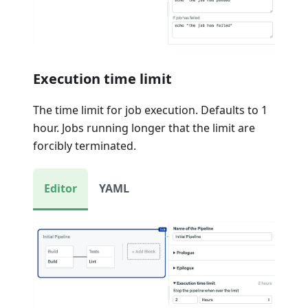
Execution time limit
The time limit for job execution. Defaults to 1
hour. Jobs running longer that the limit are
forcibly terminated.
Editor
YAML