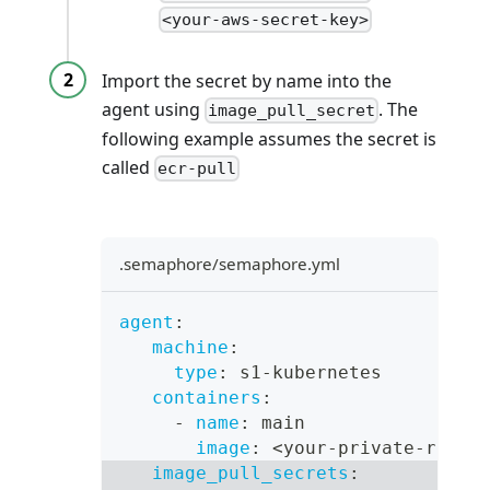
<your-aws-secret-key>
Import the secret by name into the
agent using
. The
image_pull_secret
following example assumes the secret is
called
ecr-pull
.semaphore/semaphore.yml
agent
:
machine
:
type
:
 s1
-
kubernetes
containers
:
-
name
:
 main
image
:
 <your
-
private
-
repos
image_pull_secrets
: