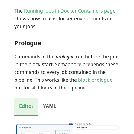
The
Running Jobs in Docker Containers page
shows how to use Docker environments in
your jobs.
Prologue
Commands in the
prologue
run before the jobs
in the block start. Semaphore prepends these
commands to every job contained in the
pipeline. This works like the
block prologue
but for all blocks in the pipeline.
Editor
YAML