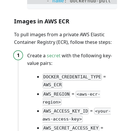
-
name
:
 dockerhub
-
pull
Images in AWS ECR
To pull images from a private AWS Elastic
Container Registry (ECR), follow these steps:
Create a
secret
with the following key-
value pairs:
=
DOCKER_CREDENTIAL_TYPE
AWS_ECR
=
AWS_REGION
<aws-ecr-
region>
=
AWS_ACCESS_KEY_ID
<your-
aws-access-key>
=
AWS_SECRET_ACCESS_KEY