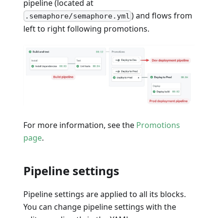
pipeline (located at
) and flows from
.semaphore/semaphore.yml
left to right following promotions.
For more information, see the
Promotions
page
.
Pipeline settings
Pipeline settings are applied to all its blocks.
You can change pipeline settings with the