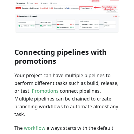
Connecting pipelines with
promotions
Your project can have multiple pipelines to
perform different tasks such as build, release,
or test.
Promotions
connect pipelines.
Multiple pipelines can be chained to create
branching workflows to automate almost any
task.
The
workflow
always starts with the default