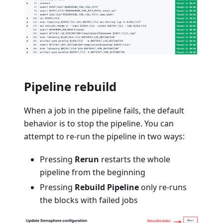
Pipeline rebuild
When a job in the pipeline fails, the default
behavior is to stop the pipeline. You can
attempt to re-run the pipeline in two ways:
Pressing
Rerun
restarts the whole
pipeline from the beginning
Pressing
Rebuild Pipeline
only re-runs
the blocks with failed jobs