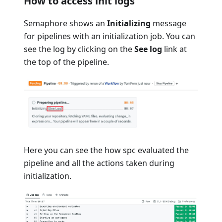
How to access init logs
Semaphore shows an
Initializing
message
for pipelines with an initialization job. You can
see the log by clicking on the
See log
link at
the top of the pipeline.
Here you can see the how spc evaluated the
pipeline and all the actions taken during
initialization.