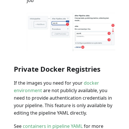
job
Private Docker Registries
If the images you need for your
docker
environment
are not publicly available, you
need to provide authentication credentials in
your pipeline. This feature is only available by
editing the pipeline YAML directly.
See
containers in pipeline YAML
for more