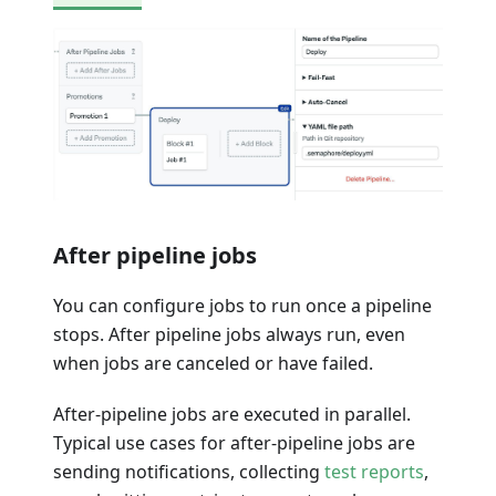
After pipeline jobs
You can configure jobs to run once a pipeline
stops. After pipeline jobs always run, even
when jobs are canceled or have failed.
After-pipeline jobs are executed in parallel.
Typical use cases for after-pipeline jobs are
sending notifications, collecting
test reports
,