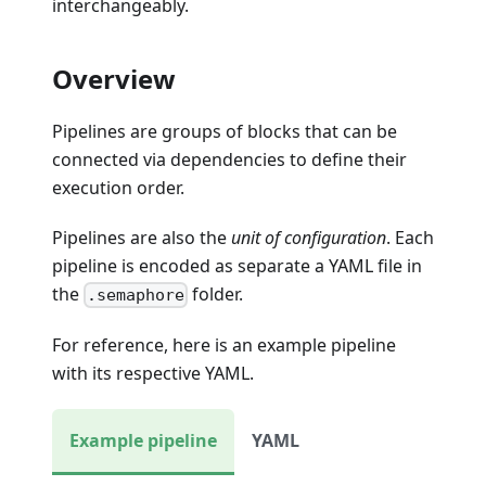
interchangeably.
Overview
Pipelines are groups of blocks that can be
connected via dependencies to define their
execution order.
Pipelines are also the
unit of configuration
. Each
pipeline is encoded as separate a YAML file in
the
folder.
.semaphore
For reference, here is an example pipeline
with its respective YAML.
Example pipeline
YAML