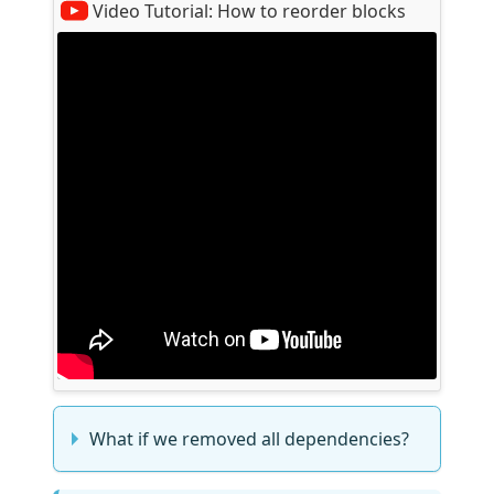
Video Tutorial:
How to reorder blocks
What if we removed all dependencies?