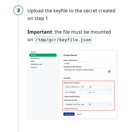
Upload the keyfile to the secret created
on step 1
Important
: the file must be mounted
on
/tmp/gcr/keyfile.json