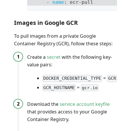
-
name
:
 ecr
-
pull
Images in Google GCR
To pull images from a private Google
Container Registry (GCR), follow these steps:
Create a
secret
with the following key-
value pairs:
=
DOCKER_CREDENTIAL_TYPE
GCR
=
GCR_HOSTNAME
gcr.io
Download the
service account keyfile
that provides access to your Google
Container Registry.