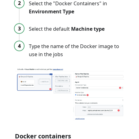
Select the "Docker Containers" in
Environment Type
Select the default
Machine type
Type the name of the Docker image to
use in the jobs
Docker containers