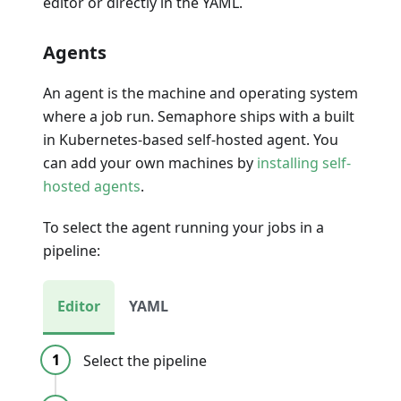
editor or directly in the YAML.
Agents
An agent is the machine and operating system
where a job run. Semaphore ships with a built
in Kubernetes-based self-hosted agent. You
can add your own machines by
installing self-
hosted agents
.
To select the agent running your jobs in a
pipeline:
Editor
YAML
Select the pipeline