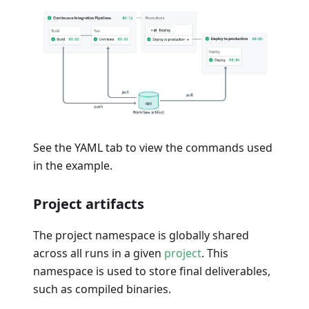
See the YAML tab to view the commands used
in the example.
Project artifacts
The project namespace is globally shared
across all runs in a given
project
. This
namespace is used to store final deliverables,
such as compiled binaries.