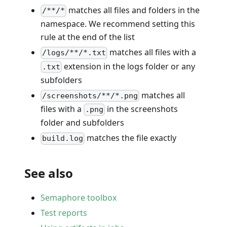
matches all files and folders in the
/**/*
namespace. We recommend setting this
rule at the end of the list
matches all files with a
/logs/**/*.txt
extension in the logs folder or any
.txt
subfolders
matches all
/screenshots/**/*.png
files with a
in the screenshots
.png
folder and subfolders
matches the file exactly
build.log
See also
Semaphore toolbox
Test reports