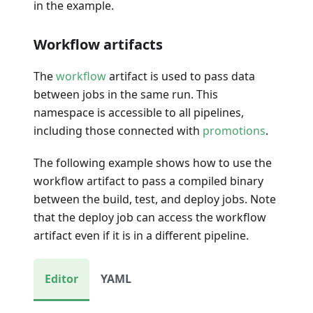
in the example.
Workflow artifacts
The
workflow
artifact is used to pass data
between jobs in the same run. This
namespace is accessible to all pipelines,
including those connected with
promotions
.
The following example shows how to use the
workflow artifact to pass a compiled binary
between the build, test, and deploy jobs. Note
that the deploy job can access the workflow
artifact even if it is in a different pipeline.
Editor
YAML