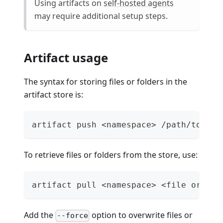
Using artifacts on
self-hosted agents
may require additional setup steps.
Artifact usage
The syntax for storing files or folders in the
artifact store is:
artifact push <namespace> /path/to/fil
To retrieve files or folders from the store, use:
artifact pull <namespace> <file or fol
Add the
option to overwrite files or
--force