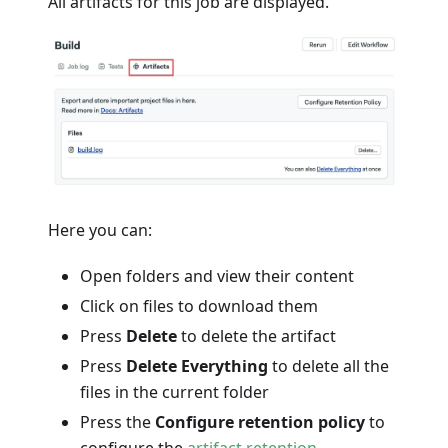
All artifacts for this job are displayed.
Here you can:
Open folders and view their content
Click on files to download them
Press
Delete
to delete the artifact
Press
Delete Everything
to delete all the
files in the current folder
Press the
Configure retention policy
to