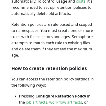
automatically. To control usage and
costs
, it's
recommended to set up retention policies to
automatically delete old artifacts.
Retention policies are rule-based and scoped
to namespaces. You must create one or more
rules with file selectors and ages. Semaphore
attempts to match each rule to existing files
and delete them if they exceed the maximum
age.
How to create retention policies
You can access the retention policy settings in
the following ways:
Pressing
Configure Retention Policy
in
the
job artifacts
,
workflow artifacts
, or