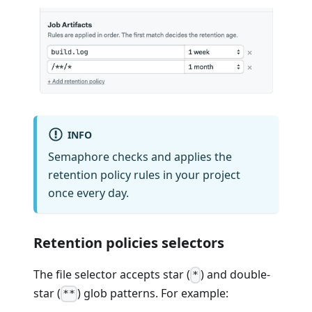
INFO
Semaphore checks and applies the
retention policy rules in your project
once every day.
Retention policies selectors
The file selector accepts star (
) and double-
*
star (
) glob patterns. For example:
**