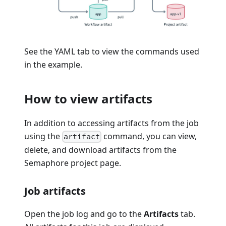
See the YAML tab to view the commands used
in the example.
How to view artifacts
In addition to accessing artifacts from the job
using the
command, you can view,
artifact
delete, and download artifacts from the
Semaphore project page.
Job artifacts
Open the job log and go to the
Artifacts
tab.