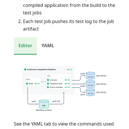
compiled application from the build to the
test jobs
Each test job pushes its test log to the job
artifact
Editor
YAML
See the YAML tab to view the commands used