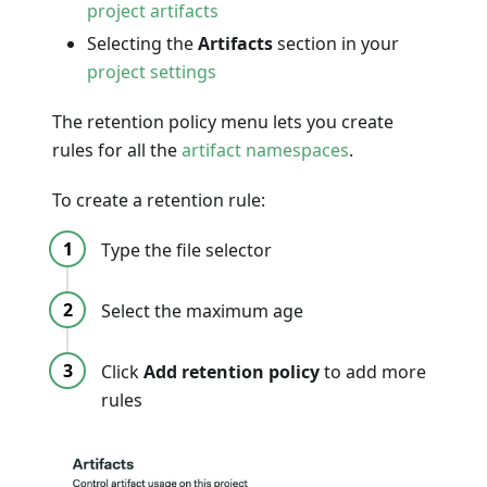
project artifacts
Selecting the
Artifacts
section in your
project settings
The retention policy menu lets you create
rules for all the
artifact namespaces
.
To create a retention rule:
Type the file selector
Select the maximum age
Click
Add retention policy
to add more
rules