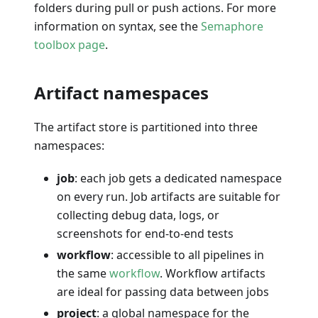
folders during pull or push actions. For more
information on syntax, see the
Semaphore
toolbox page
.
Artifact namespaces
The artifact store is partitioned into three
namespaces:
job
: each job gets a dedicated namespace
on every run. Job artifacts are suitable for
collecting debug data, logs, or
screenshots for end-to-end tests
workflow
: accessible to all pipelines in
the same
workflow
. Workflow artifacts
are ideal for passing data between jobs
project
: a global namespace for the