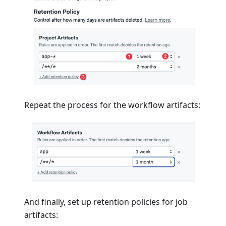
Repeat the process for the workflow artifacts:
And finally, set up retention policies for job
artifacts: