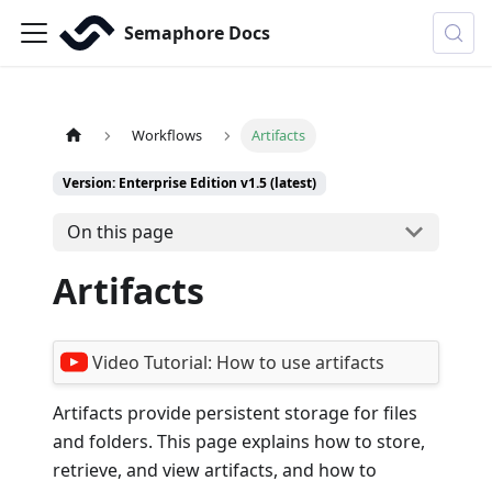
Semaphore Docs
Workflows
Artifacts
Version: Enterprise Edition v1.5 (latest)
On this page
Artifacts
Video Tutorial:
How to use artifacts
Artifacts provide persistent storage for files
and folders. This page explains how to store,
retrieve, and view artifacts, and how to