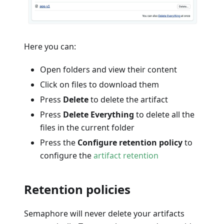
Here you can:
Open folders and view their content
Click on files to download them
Press
Delete
to delete the artifact
Press
Delete Everything
to delete all the
files in the current folder
Press the
Configure retention policy
to
configure the
artifact retention
Retention policies
Semaphore will never delete your artifacts