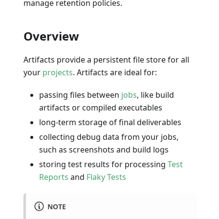
manage retention policies.
Overview
Artifacts provide a persistent file store for all
your
projects
. Artifacts are ideal for:
passing files between
jobs
, like build
artifacts or compiled executables
long-term storage of final deliverables
collecting debug data from your jobs,
such as screenshots and build logs
storing test results for processing
Test
Reports
and
Flaky Tests
NOTE