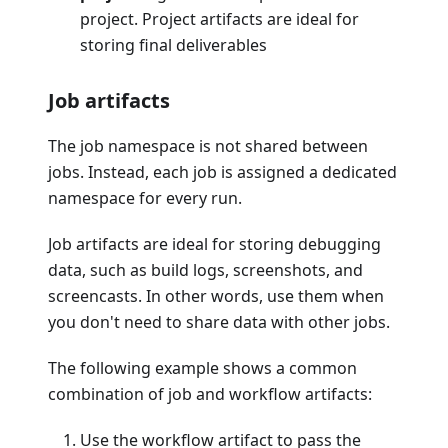
project. Project artifacts are ideal for
storing final deliverables
Job artifacts
The job namespace is not shared between
jobs. Instead, each job is assigned a dedicated
namespace for every run.
Job artifacts are ideal for storing debugging
data, such as build logs, screenshots, and
screencasts. In other words, use them when
you don't need to share data with other jobs.
The following example shows a common
combination of job and workflow artifacts:
Use the workflow artifact to pass the