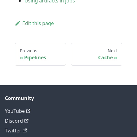
Using artifacts in jobs
Edit this page
Previous
Next
Pipelines
Cache
Community
YouTube
Discord
Twitter