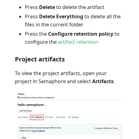
Press
Delete
to delete the artifact
Press
Delete Everything
to delete all the
files in the current folder
Press the
Configure retention policy
to
configure the
artifact retention
Project artifacts
To view the project artifacts, open your
project in Semaphore and select
Artifacts
.