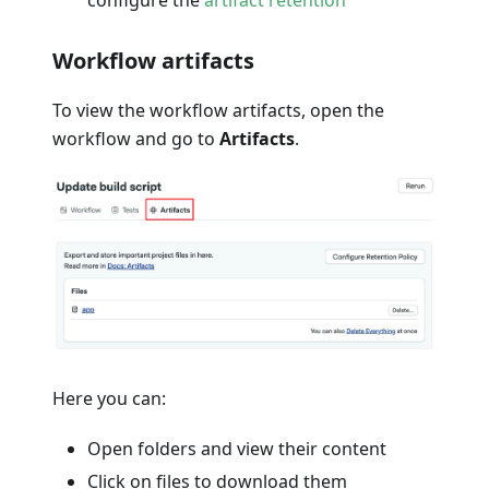
configure the
artifact retention
Workflow artifacts
To view the workflow artifacts, open the
workflow and go to
Artifacts
.
Here you can:
Open folders and view their content
Click on files to download them