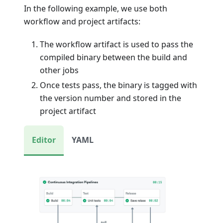
In the following example, we use both
workflow and project artifacts:
The workflow artifact is used to pass the
compiled binary between the build and
other jobs
Once tests pass, the binary is tagged with
the version number and stored in the
project artifact
Editor
YAML