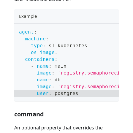
Example
agent
:
machine
:
type
:
 s1
-
kubernetes
os_image
:
''
containers
:
-
name
:
 main
image
:
'registry.semaphoreci.com
-
name
:
 db
image
:
'registry.semaphoreci.com
user
:
 postgres
command
An optional property that overrides the