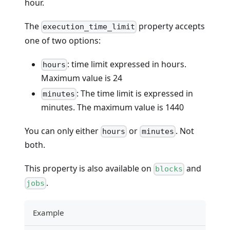
hour.
The
property accepts
execution_time_limit
one of two options:
: time limit expressed in hours.
hours
Maximum value is 24
: The time limit is expressed in
minutes
minutes. The maximum value is 1440
You can only either
or
. Not
hours
minutes
both.
This property is also available on
and
blocks
.
jobs
Example