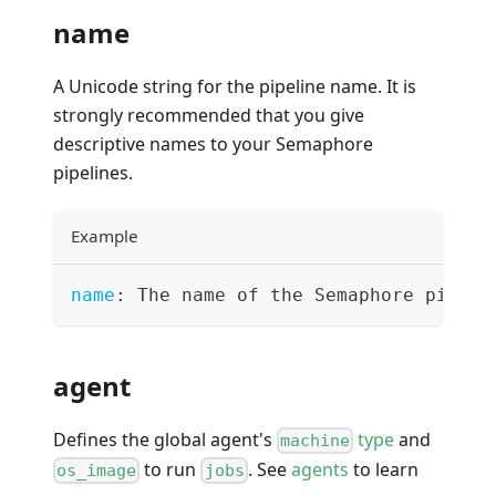
name
A Unicode string for the pipeline name. It is
strongly recommended that you give
descriptive names to your Semaphore
pipelines.
Example
name
:
 The name of the Semaphore pipeli
agent
Defines the global agent's
type
and
machine
to run
. See
agents
to learn
os_image
jobs