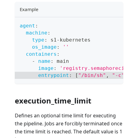
Example
agent
:
machine
:
type
:
 s1
-
kubernetes
os_image
:
''
containers
:
-
name
:
 main
image
:
'registry.semaphoreci.com
entrypoint
:
[
"/bin/sh"
,
"-c"
]
execution_time_limit
Defines an optional time limit for executing
the pipeline. Jobs are forcibly terminated once
the time limit is reached. The default value is 1