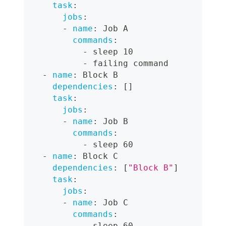
task
:
jobs
:
-
name
:
 Job A
commands
:
-
 sleep 10
-
 failing command
-
name
:
 Block B
dependencies
:
[
]
task
:
jobs
:
-
name
:
 Job B
commands
:
-
 sleep 60
-
name
:
 Block C
dependencies
:
[
"Block B"
]
task
:
jobs
:
-
name
:
 Job C
commands
:
-
 sleep 60