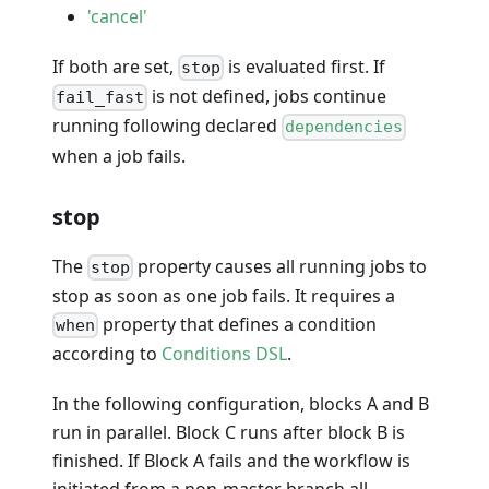
'cancel'
If both are set,
is evaluated first. If
stop
is not defined, jobs continue
fail_fast
running following declared
dependencies
when a job fails.
stop
The
property causes all running jobs to
stop
stop as soon as one job fails. It requires a
property that defines a condition
when
according to
Conditions DSL
.
In the following configuration, blocks A and B
run in parallel. Block C runs after block B is
finished. If Block A fails and the workflow is