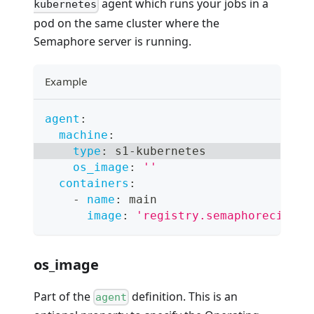
agent which runs your jobs in a
kubernetes
pod on the same cluster where the
Semaphore server is running.
Example
agent
:
machine
:
type
:
 s1
-
kubernetes
os_image
:
''
containers
:
-
name
:
 main
image
:
'registry.semaphoreci.com
os_image
Part of the
definition. This is an
agent