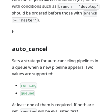
with conditions such as
branch = 'develop'
should be ordered before those with
branch
).
!= 'master'
b
auto_cancel
Sets a strategy for auto-canceling pipelines in
a queue when a new pipeline appears. Two
values are supported:
running
queued
At least one of them is required. If both are
set,
will be evaluated first.
running