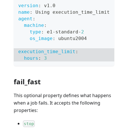
version
:
 v1.0
name
:
 Using execution_time_limit
agent
:
machine
:
type
:
 e1
-
standard
-
2
os_image
:
 ubuntu2004
execution_time_limit
:
hours
:
3
fail_fast
This optional property defines what happens
when a job fails. It accepts the following
properties:
stop