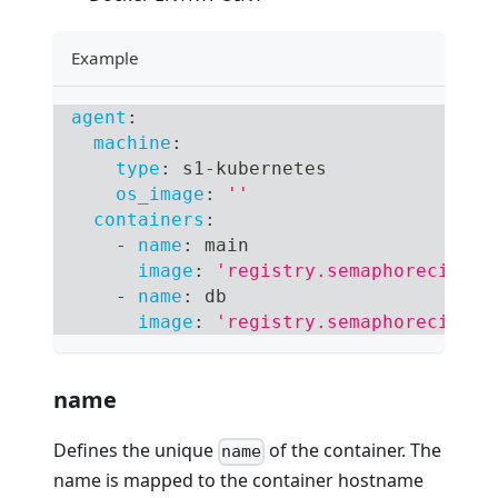
Example
agent
:
machine
:
type
:
 s1
-
kubernetes
os_image
:
''
containers
:
-
name
:
 main
image
:
'registry.semaphoreci.com
-
name
:
 db
image
:
'registry.semaphoreci.com
name
Defines the unique
of the container. The
name
name is mapped to the container hostname