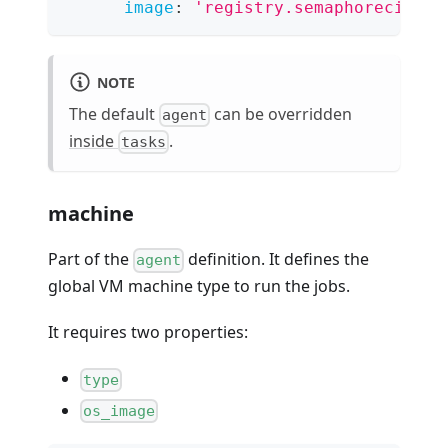
image
:
'registry.semaphoreci.com
NOTE
The default
can be overridden
agent
inside
.
tasks
machine
Part of the
definition. It defines the
agent
global VM machine type to run the jobs.
It requires two properties:
type
os_image