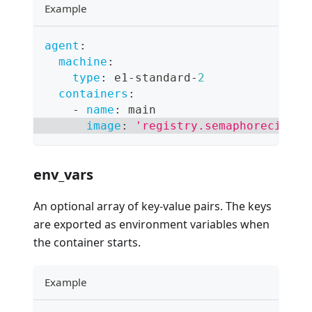
Example
agent
:
machine
:
type
:
 e1
-
standard
-
2
containers
:
-
name
:
 main
image
:
'registry.semaphoreci.com
env_vars
An optional array of key-value pairs. The keys
are exported as environment variables when
the container starts.
Example