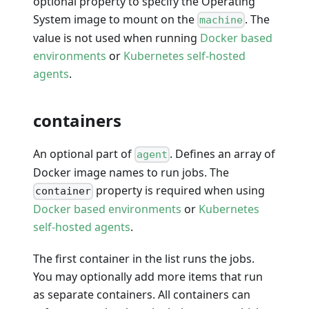
optional property to specify the Operating
System image to mount on the
. The
machine
value is not used when running
Docker based
environments
or
Kubernetes self-hosted
agents
.
containers
An optional part of
. Defines an array of
agent
Docker image names to run jobs. The
property is required when using
container
Docker based environments
or
Kubernetes
self-hosted agents
.
The first container in the list runs the jobs.
You may optionally add more items that run
as separate containers. All containers can