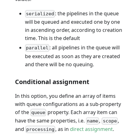
: the pipelines in the queue
serialized
will be queued and executed one by one
in ascending order, according to creation
time. This is the default
: all pipelines in the queue will
parallel
be executed as soon as they are created
and there will be no queuing.
Conditional assignment
In this option, you define an array of items
with queue configurations as a sub-property
of the
property. Each array item can
queue
have the same properties, i.e.
,
,
name
scope
and
, as in
direct assignment
.
processing