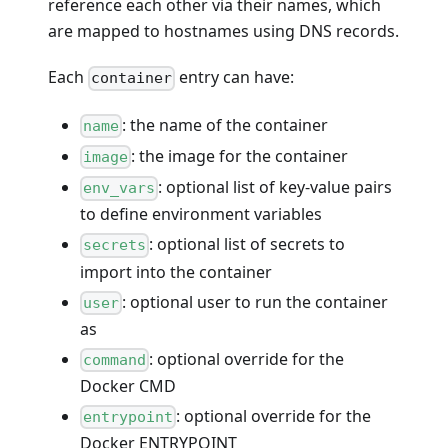
reference each other via their names, which
are mapped to hostnames using DNS records.
Each
entry can have:
container
: the name of the container
name
: the image for the container
image
: optional list of key-value pairs
env_vars
to define environment variables
: optional list of secrets to
secrets
import into the container
: optional user to run the container
user
as
: optional override for the
command
Docker CMD
: optional override for the
entrypoint
Docker ENTRYPOINT