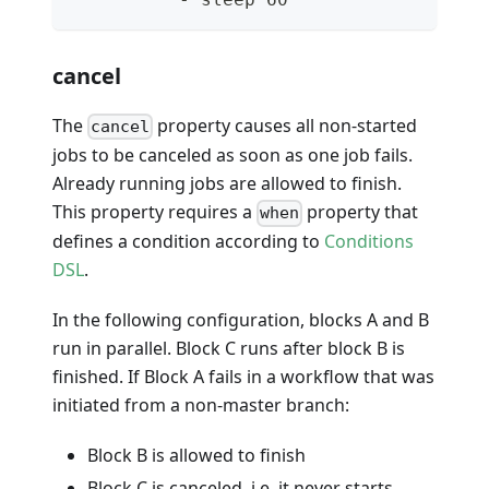
cancel
The
property causes all non-started
cancel
jobs to be canceled as soon as one job fails.
Already running jobs are allowed to finish.
This property requires a
property that
when
defines a condition according to
Conditions
DSL
.
In the following configuration, blocks A and B
run in parallel. Block C runs after block B is
finished. If Block A fails in a workflow that was
initiated from a non-master branch:
Block B is allowed to finish
Block C is canceled, i.e. it never starts