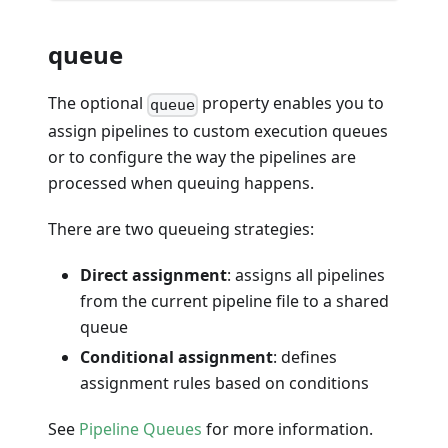
queue
The optional
property enables you to
queue
assign pipelines to custom execution queues
or to configure the way the pipelines are
processed when queuing happens.
There are two queueing strategies:
Direct assignment
: assigns all pipelines
from the current pipeline file to a shared
queue
Conditional assignment
: defines
assignment rules based on conditions
See
Pipeline Queues
for more information.