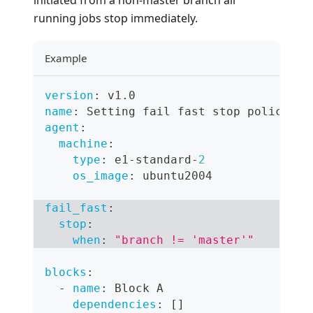
initiated from a non-master branch all
running jobs stop immediately.
Example
version
:
 v1.0
name
:
 Setting fail fast stop policy
agent
:
machine
:
type
:
 e1
-
standard
-
2
os_image
:
 ubuntu2004
fail_fast
:
stop
:
when
:
"branch != 'master'"
blocks
:
-
name
:
 Block A
dependencies
:
[
]