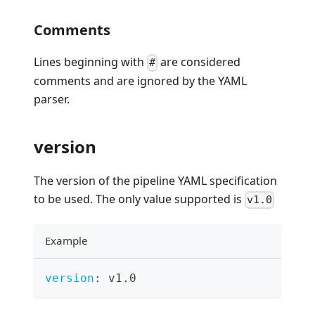
Comments
Lines beginning with
are considered
#
comments and are ignored by the YAML
parser.
version
The version of the pipeline YAML specification
to be used. The only value supported is
v1.0
Example
version
:
 v1.0