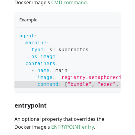
Docker image's
CMD command
.
Example
agent
:
machine
:
type
:
 s1
-
kubernetes
os_image
:
''
containers
:
-
name
:
 main
image
:
'registry.semaphoreci.com
command
:
[
"bundle"
,
"exec"
,
"rai
entrypoint
An optional property that overrides the
Docker image's
ENTRYPOINT entry
.