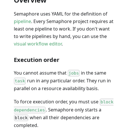
Semaphore uses YAML for the definition of
pipeline
. Every Semaphore project requires at
least one pipeline to work. If you don't want
to write pipelines by hand, you can use the
visual workflow editor
.
Execution order
You cannot assume that
in the same
jobs
run in any particular order. They run in
task
parallel on a resource availability basis.
To force execution order, you must use
block
. Semaphore only starts a
dependencies
when all their dependencies are
block
completed.