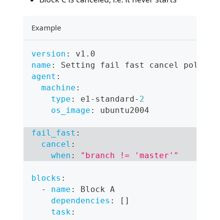
Example
version
:
 v1.0
name
:
 Setting fail fast cancel policy
agent
:
machine
:
type
:
 e1
-
standard
-
2
os_image
:
 ubuntu2004
fail_fast
:
cancel
:
when
:
"branch != 'master'"
blocks
:
-
name
:
 Block A
dependencies
:
[
]
task
: