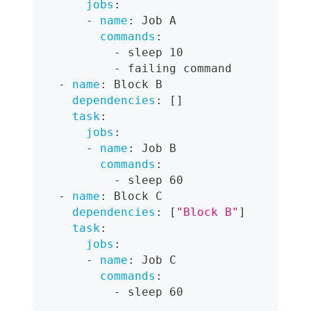
jobs
:
-
name
:
 Job A
commands
:
-
 sleep 10
-
 failing command
-
name
:
 Block B
dependencies
:
[
]
task
:
jobs
:
-
name
:
 Job B
commands
:
-
 sleep 60
-
name
:
 Block C
dependencies
:
[
"Block B"
]
task
:
jobs
:
-
name
:
 Job C
commands
:
-
 sleep 60