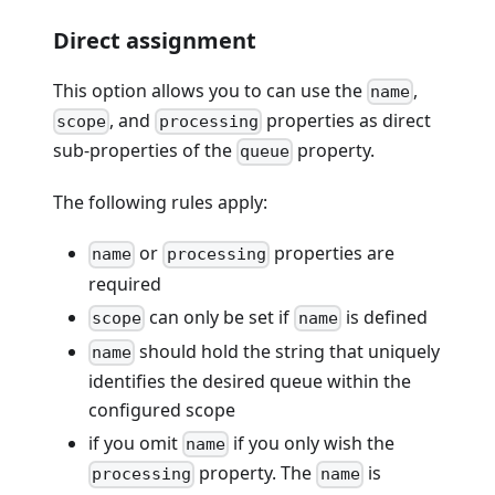
Direct assignment
This option allows you to can use the
,
name
, and
properties as direct
scope
processing
sub-properties of the
property.
queue
The following rules apply:
or
properties are
name
processing
required
can only be set if
is defined
scope
name
should hold the string that uniquely
name
identifies the desired queue within the
configured scope
if you omit
if you only wish the
name
property. The
is
processing
name