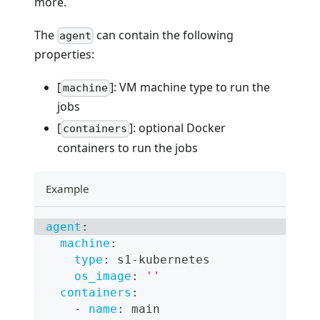
more.
The
can contain the following
agent
properties:
[
]: VM machine type to run the
machine
jobs
[
]: optional Docker
containers
containers to run the jobs
Example
agent
:
machine
:
type
:
 s1
-
kubernetes
os_image
:
''
containers
:
-
name
:
 main