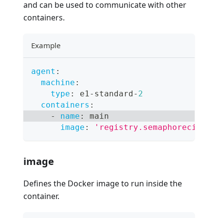
and can be used to communicate with other
containers.
Example
agent
:
machine
:
type
:
 e1
-
standard
-
2
containers
:
-
name
:
 main
image
:
'registry.semaphoreci.com
image
Defines the Docker image to run inside the
container.