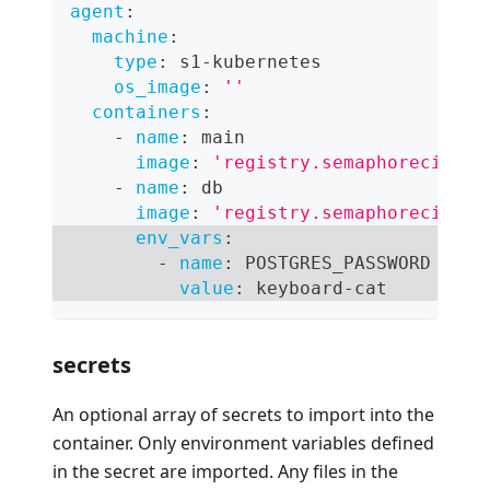
agent
:
machine
:
type
:
 s1
-
kubernetes
os_image
:
''
containers
:
-
name
:
 main
image
:
'registry.semaphoreci.com
-
name
:
 db
image
:
'registry.semaphoreci.com
env_vars
:
-
name
:
 POSTGRES_PASSWORD
value
:
 keyboard
-
cat
secrets
An optional array of secrets to import into the
container. Only environment variables defined
in the secret are imported. Any files in the