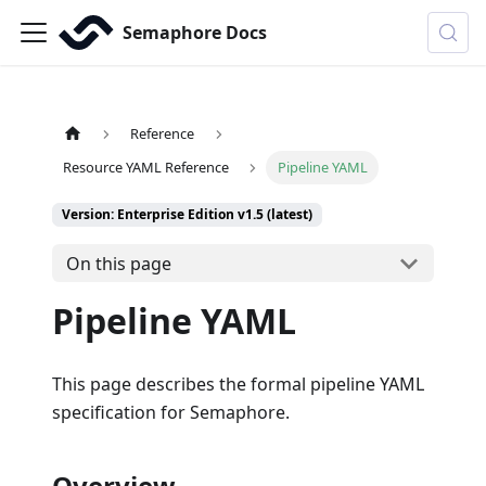
Semaphore Docs
Reference
Resource YAML Reference
Pipeline YAML
Version: Enterprise Edition v1.5 (latest)
On this page
Pipeline YAML
This page describes the formal pipeline YAML
specification for Semaphore.
Overview