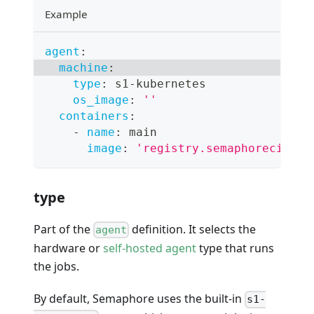
Example
agent
:
machine
:
type
:
 s1
-
kubernetes
os_image
:
''
containers
:
-
name
:
 main
image
:
'registry.semaphoreci.com
type
Part of the
definition. It selects the
agent
hardware or
self-hosted agent
type that runs
the jobs.
By default, Semaphore uses the built-in
s1-