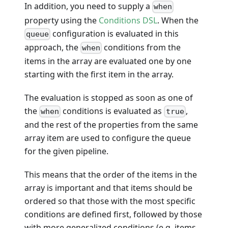
In addition, you need to supply a
when
property using the
Conditions DSL
. When the
configuration is evaluated in this
queue
approach, the
conditions from the
when
items in the array are evaluated one by one
starting with the first item in the array.
The evaluation is stopped as soon as one of
the
conditions is evaluated as
,
when
true
and the rest of the properties from the same
array item are used to configure the queue
for the given pipeline.
This means that the order of the items in the
array is important and that items should be
ordered so that those with the most specific
conditions are defined first, followed by those
with more generalized conditions (e.g. items