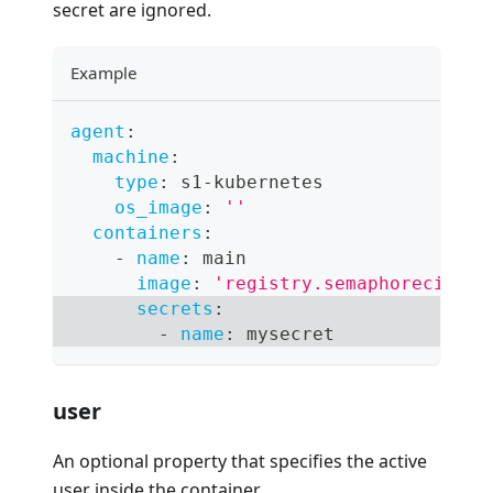
secret are ignored.
Example
agent
:
machine
:
type
:
 s1
-
kubernetes
os_image
:
''
containers
:
-
name
:
 main
image
:
'registry.semaphoreci.com
secrets
:
-
name
:
 mysecret
user
An optional property that specifies the active
user inside the container.