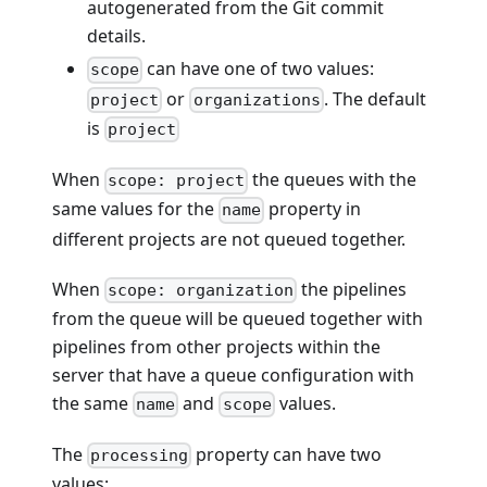
autogenerated from the Git commit
details.
can have one of two values:
scope
or
. The default
project
organizations
is
project
When
the queues with the
scope: project
same values for the
property in
name
different projects are not queued together.
When
the pipelines
scope: organization
from the queue will be queued together with
pipelines from other projects within the
server that have a queue configuration with
the same
and
values.
name
scope
The
property can have two
processing
values: