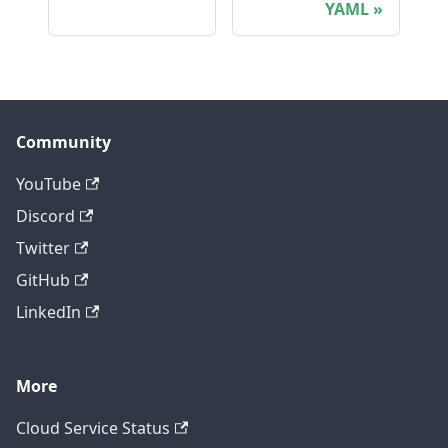
YAML
Community
YouTube
Discord
Twitter
GitHub
LinkedIn
More
Cloud Service Status