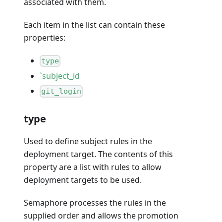
associated with them.
Each item in the list can contain these
properties:
type
`subject_id
git_login
type
Used to define subject rules in the
deployment target. The contents of this
property are a list with rules to allow
deployment targets to be used.
Semaphore processes the rules in the
supplied order and allows the promotion