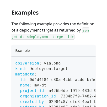
Examples
The following example provides the definition
of a deployment target as returned by
sem
.
get dt <deployment-target-id>
Example
apiVersion
:
 v1alpha
kind
:
 DeploymentTarget
metadata
:
id
:
 0d4d4184
-
c80a
-
4cbb
-
acdd
-
b75e3a03
name
:
 my
-
dt
project_id
:
 a426b4db
-
1919
-
483d
-
926d
-
organization_id
:
 7304b7f9
-
7482
-
46d4
-
created_by
:
 02984c87
-
efe8
-
4ea1
-
bcac
-