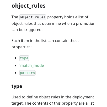
object_rules
The
property holds a list of
object_rules
object rules that determine when a promotion
can be triggered.
Each item in the list can contain these
properties:
type
`match_mode
pattern
type
Used to define object rules in the deployment
target. The contents of this property are a list