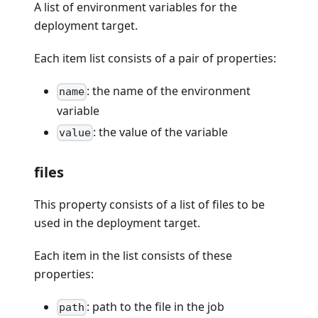
A list of environment variables for the
deployment target.
Each item list consists of a pair of properties:
: the name of the environment
name
variable
: the value of the variable
value
files
This property consists of a list of files to be
used in the deployment target.
Each item in the list consists of these
properties:
: path to the file in the job
path