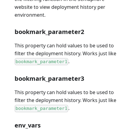
website to view deployment history per
environment.
bookmark_parameter2
This property can hold values to be used to
filter the deployment history. Works just like
.
bookmark_parameter1
bookmark_parameter3
This property can hold values to be used to
filter the deployment history. Works just like
.
bookmark_parameter1
env_vars