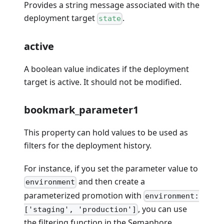
Provides a string message associated with the
deployment target
.
state
active
A boolean value indicates if the deployment
target is active. It should not be modified.
bookmark_parameter1
This property can hold values to be used as
filters for the deployment history.
For instance, if you set the parameter value to
and then create a
environment
parameterized promotion with
environment:
, you can use
['staging', 'production']
the filtering function in the Semaphore