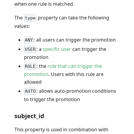
when one rule is matched.
The
property can take the following
type
values:
: all users can trigger the promotion
ANY
: a
specific user
can trigger the
USER
promotion
: the
role that can trigger the
ROLE
promotion
. Users with this rule are
allowed
: allows auto-promotion conditions
AUTO
to trigger the promotion
subject_id
This property is used in combination with