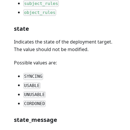
subject_rules
object_rules
state
Indicates the state of the deployment target.
The value should not be modified.
Possible values are:
SYNCING
USABLE
UNUSABLE
CORDONED
state_message