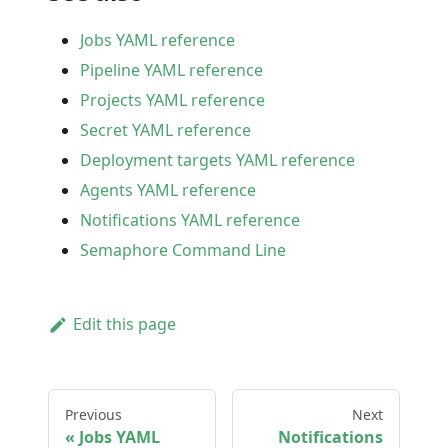
Jobs YAML reference
Pipeline YAML reference
Projects YAML reference
Secret YAML reference
Deployment targets YAML reference
Agents YAML reference
Notifications YAML reference
Semaphore Command Line
Edit this page
Previous
Next
Jobs YAML
Notifications