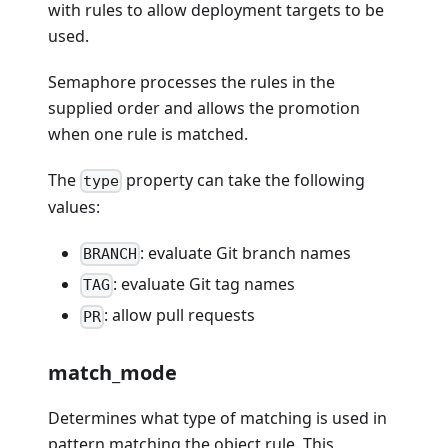
with rules to allow deployment targets to be
used.
Semaphore processes the rules in the
supplied order and allows the promotion
when one rule is matched.
The
property can take the following
type
values:
: evaluate Git branch names
BRANCH
: evaluate Git tag names
TAG
: allow pull requests
PR
match_mode
Determines what type of matching is used in
pattern matching the object rule. This