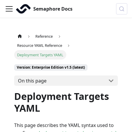
Semaphore Docs
Reference
Resource YAML Reference
Deployment Targets YAML
Version: Enterprise Edition v1.5 (latest)
On this page
Deployment Targets
YAML
This page describes the YAML syntax used to