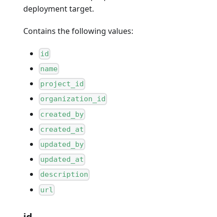
deployment target.
Contains the following values:
id
name
project_id
organization_id
created_by
created_at
updated_by
updated_at
description
url
id