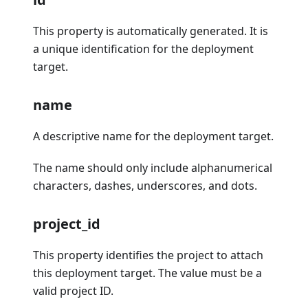
This property is automatically generated. It is
a unique identification for the deployment
target.
name
A descriptive name for the deployment target.
The name should only include alphanumerical
characters, dashes, underscores, and dots.
project_id
This property identifies the project to attach
this deployment target. The value must be a
valid project ID.