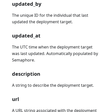
updated_by
The unique ID for the individual that last
updated the deployment target.
updated_at
The UTC time when the deployment target
was last updated. Automatically populated by
Semaphore.
description
A string to describe the deployment target.
url
A URL string associated with the deployment