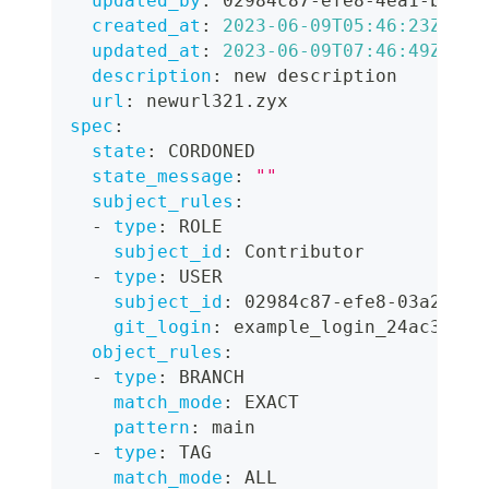
updated_by
:
 02984c87
-
efe8
-
4ea1
-
bcac
-
created_at
:
2023-06-09T05:46:23Z
updated_at
:
2023-06-09T07:46:49Z
description
:
 new description
url
:
 newurl321.zyx
spec
:
state
:
 CORDONED
state_message
:
""
subject_rules
:
-
type
:
 ROLE
subject_id
:
 Contributor
-
type
:
 USER
subject_id
:
 02984c87
-
efe8
-
03a2
-
bca
git_login
:
 example_login_24ac3
object_rules
:
-
type
:
 BRANCH
match_mode
:
 EXACT
pattern
:
 main
-
type
:
 TAG
match_mode
:
 ALL