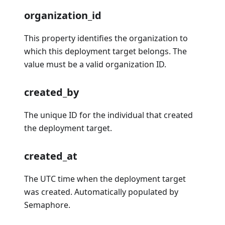
organization_id
This property identifies the organization to
which this deployment target belongs. The
value must be a valid organization ID.
created_by
The unique ID for the individual that created
the deployment target.
created_at
The UTC time when the deployment target
was created. Automatically populated by
Semaphore.