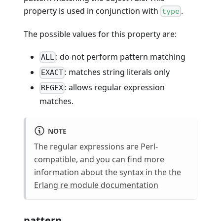
property is used in conjunction with
.
type
The possible values for this property are:
: do not perform pattern matching
ALL
: matches string literals only
EXACT
: allows regular expression
REGEX
matches.
NOTE
The regular expressions are Perl-
compatible, and you can find more
information about the syntax in the
the
Erlang re module documentation
pattern