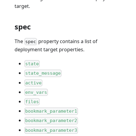
target.
spec
The
property contains a list of
spec
deployment target properties.
state
state_message
active
env_vars
files
bookmark_parameter1
bookmark_parameter2
bookmark_parameter3