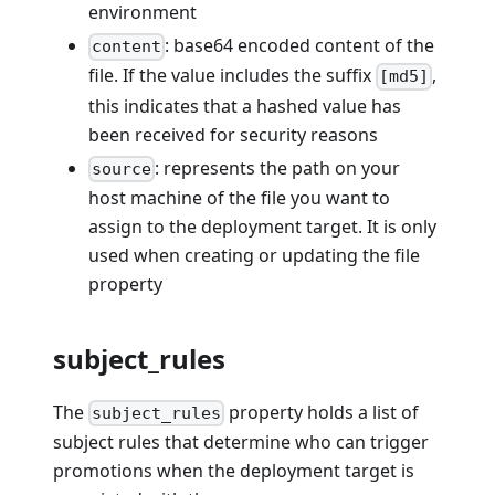
environment
: base64 encoded content of the
content
file. If the value includes the suffix
,
[md5]
this indicates that a hashed value has
been received for security reasons
: represents the path on your
source
host machine of the file you want to
assign to the deployment target. It is only
used when creating or updating the file
property
subject_rules
The
property holds a list of
subject_rules
subject rules that determine who can trigger
promotions when the deployment target is