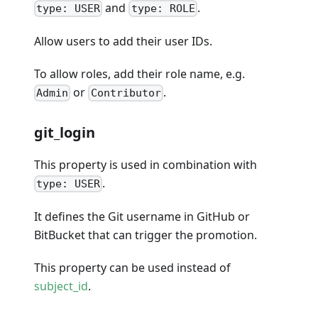
and
.
type: USER
type: ROLE
Allow users to add their user IDs.
To allow roles, add their role name, e.g.
or
.
Admin
Contributor
git_login
This property is used in combination with
.
type: USER
It defines the Git username in GitHub or
BitBucket that can trigger the promotion.
This property can be used instead of
subject_id
.