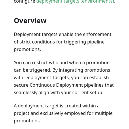
configure
deployment targets (environments)
.
Overview
Deployment targets enable the enforcement
of strict conditions for triggering pipeline
promotions.
You can restrict who and when a promotion
can be triggered. By integrating promotions
with Deployment Targets, you can establish
secure Continuous Deployment pipelines that
seamlessly align with your current setup.
A deployment target is created within a
project and exclusively employed for multiple
promotions.