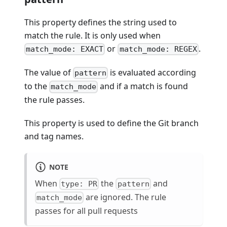
This property defines the string used to
match the rule. It is only used when
or
.
match_mode: EXACT
match_mode: REGEX
The value of
is evaluated according
pattern
to the
and if a match is found
match_mode
the rule passes.
This property is used to define the Git branch
and tag names.
NOTE
When
the
and
type: PR
pattern
are ignored. The rule
match_mode
passes for all pull requests