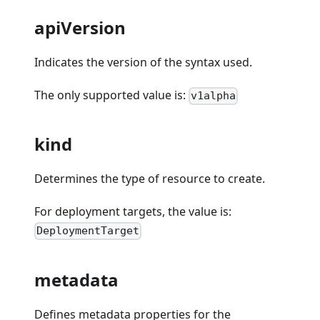
apiVersion
Indicates the version of the syntax used.
The only supported value is:
v1alpha
kind
Determines the type of resource to create.
For deployment targets, the value is:
DeploymentTarget
metadata
Defines metadata properties for the