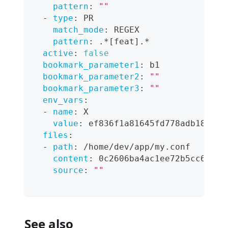
pattern
:
""
-
type
:
 PR
match_mode
:
 REGEX
pattern
:
 .*
[
feat
]
.*
active
:
false
bookmark_parameter1
:
 b1
bookmark_parameter2
:
""
bookmark_parameter3
:
""
env_vars
:
-
name
:
 X
value
:
 ef836f1a81645fd778adb189377
files
:
-
path
:
 /home/dev/app/my.conf
content
:
 0c2606ba4ac1ee72b5cc6f916
source
:
""
See also