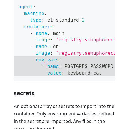
agent
:
machine
:
type
:
 e1
-
standard
-
2
containers
:
-
name
:
 main
image
:
'registry.semaphoreci.com
-
name
:
 db
image
:
'registry.semaphoreci.com
env_vars
:
-
name
:
 POSTGRES_PASSWORD
value
:
 keyboard
-
cat
secrets
An optional array of secrets to import into the
container. Only environment variables defined
in the secret are imported. Any files in the
secret are ignored.