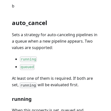
b
auto_cancel
Sets a strategy for auto-canceling pipelines in
a queue when a new pipeline appears. Two
values are supported:
running
queued
At least one of them is required. If both are
set,
will be evaluated first.
running
running
When this property is set, queued and