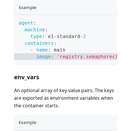
Example
agent
:
machine
:
type
:
 e1
-
standard
-
2
containers
:
-
name
:
 main
image
:
'registry.semaphoreci.com
env_vars
An optional array of key-value pairs. The keys
are exported as environment variables when
the container starts.
Example