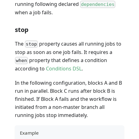
running following declared
dependencies
when a job fails.
stop
The
property causes all running jobs to
stop
stop as soon as one job fails. It requires a
property that defines a condition
when
according to
Conditions DSL
.
In the following configuration, blocks A and B
run in parallel. Block C runs after block B is
finished. If Block A fails and the workflow is
initiated from a non-master branch all
running jobs stop immediately.
Example