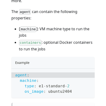
more.
The
can contain the following
agent
properties:
[
]: VM machine type to run the
machine
jobs
: optional Docker containers
containers
to run the jobs
Example
agent
:
machine
:
type
:
 e1
-
standard
-
2
os_image
:
 ubuntu2404