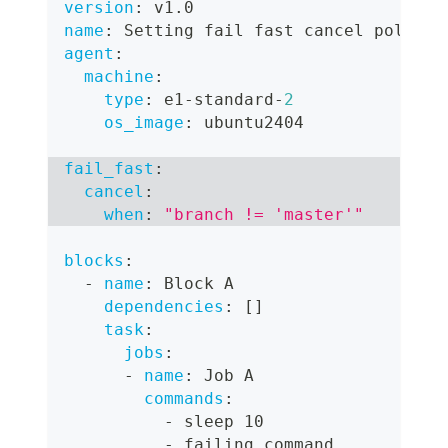
version
:
 v1.0
name
:
 Setting fail fast cancel policy
agent
:
machine
:
type
:
 e1
-
standard
-
2
os_image
:
 ubuntu2404
fail_fast
:
cancel
:
when
:
"branch != 'master'"
blocks
:
-
name
:
 Block A
dependencies
:
[
]
task
:
jobs
:
-
name
:
 Job A
commands
:
-
 sleep 10
-
 failing command