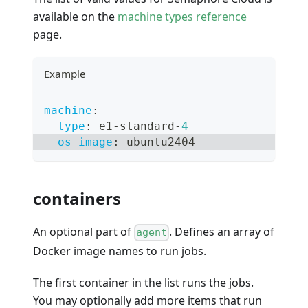
available on the
machine types reference
page.
Example
machine
:
type
:
 e1
-
standard
-
4
os_image
:
 ubuntu2404
containers
An optional part of
. Defines an array of
agent
Docker image names to run jobs.
The first container in the list runs the jobs.
You may optionally add more items that run