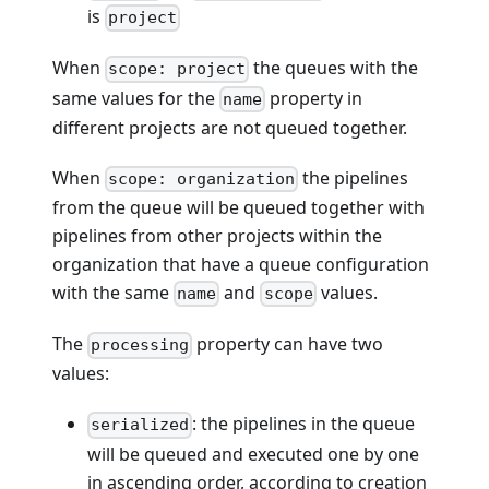
is
project
When
the queues with the
scope: project
same values for the
property in
name
different projects are not queued together.
When
the pipelines
scope: organization
from the queue will be queued together with
pipelines from other projects within the
organization that have a queue configuration
with the same
and
values.
name
scope
The
property can have two
processing
values:
: the pipelines in the queue
serialized
will be queued and executed one by one
in ascending order, according to creation