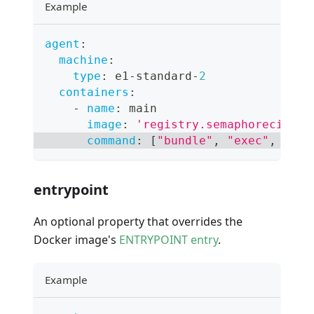
Example
agent
:
machine
:
type
:
 e1
-
standard
-
2
containers
:
-
name
:
 main
image
:
'registry.semaphoreci.com
command
:
[
"bundle"
,
"exec"
,
"rai
entrypoint
An optional property that overrides the
Docker image's
ENTRYPOINT entry
.
Example