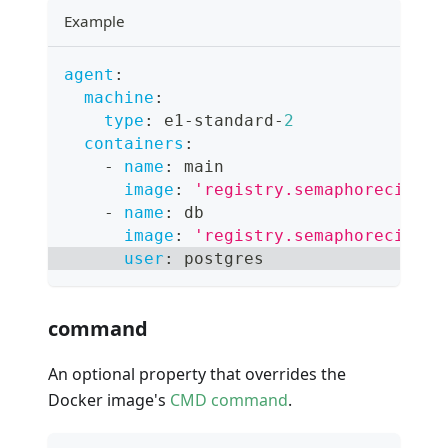
Example
agent
:
machine
:
type
:
 e1
-
standard
-
2
containers
:
-
name
:
 main
image
:
'registry.semaphoreci.com
-
name
:
 db
image
:
'registry.semaphoreci.com
user
:
 postgres
command
An optional property that overrides the
Docker image's
CMD command
.