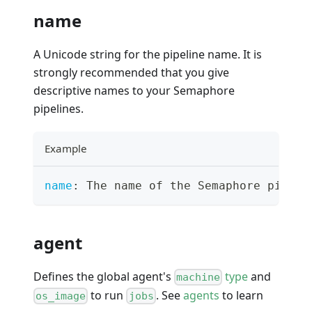
name
A Unicode string for the pipeline name. It is
strongly recommended that you give
descriptive names to your Semaphore
pipelines.
Example
name
:
 The name of the Semaphore pipeli
agent
Defines the global agent's
type
and
machine
to run
. See
agents
to learn
os_image
jobs