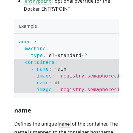
: optional override for the
entrypoint
Docker ENTRYPOINT
Example
agent
:
machine
:
type
:
 e1
-
standard
-
2
containers
:
-
name
:
 main
image
:
'registry.semaphoreci.com
-
name
:
 db
image
:
'registry.semaphoreci.com
name
Defines the unique
of the container. The
name
name is mapped to the container hostname