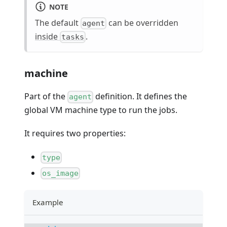
NOTE
The default
can be overridden
agent
inside
.
tasks
machine
Part of the
definition. It defines the
agent
global VM machine type to run the jobs.
It requires two properties:
type
os_image
Example