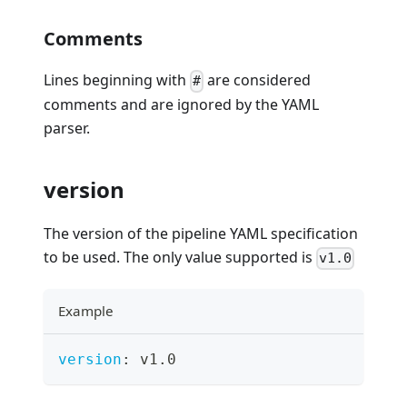
Comments
Lines beginning with
are considered
#
comments and are ignored by the YAML
parser.
version
The version of the pipeline YAML specification
to be used. The only value supported is
v1.0
Example
version
:
 v1.0