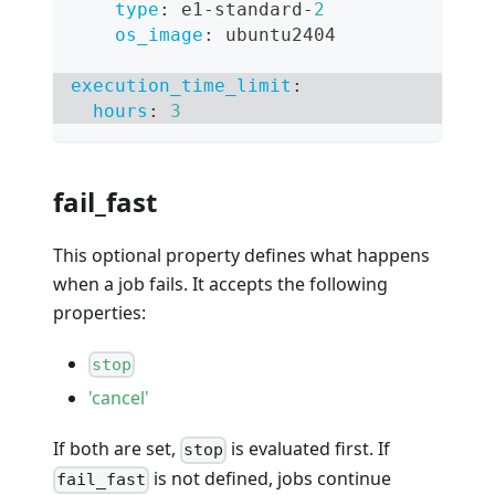
type
:
 e1
-
standard
-
2
os_image
:
 ubuntu2404
execution_time_limit
:
hours
:
3
fail_fast
This optional property defines what happens
when a job fails. It accepts the following
properties:
stop
'cancel'
If both are set,
is evaluated first. If
stop
is not defined, jobs continue
fail_fast