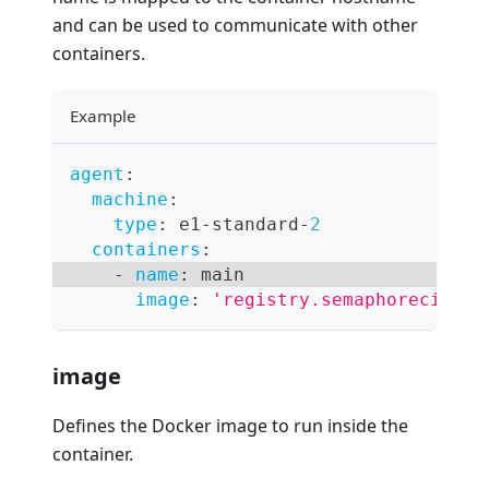
and can be used to communicate with other
containers.
Example
agent
:
machine
:
type
:
 e1
-
standard
-
2
containers
:
-
name
:
 main
image
:
'registry.semaphoreci.com
image
Defines the Docker image to run inside the
container.