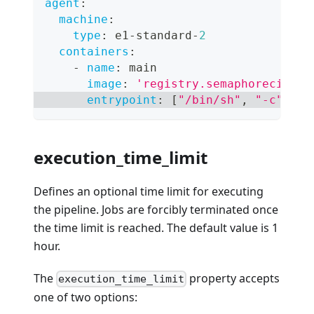
agent
:
machine
:
type
:
 e1
-
standard
-
2
containers
:
-
name
:
 main
image
:
'registry.semaphoreci.com
entrypoint
:
[
"/bin/sh"
,
"-c"
]
execution_time_limit
Defines an optional time limit for executing
the pipeline. Jobs are forcibly terminated once
the time limit is reached. The default value is 1
hour.
The
property accepts
execution_time_limit
one of two options: