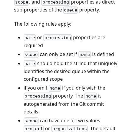
, and
properties as direct
scope
processing
sub-properties of the
property.
queue
The following rules apply:
or
properties are
name
processing
required
can only be set if
is defined
scope
name
should hold the string that uniquely
name
identifies the desired queue within the
configured scope
if you omit
if you only wish the
name
property. The
is
processing
name
autogenerated from the Git commit
details.
can have one of two values:
scope
or
. The default
project
organizations