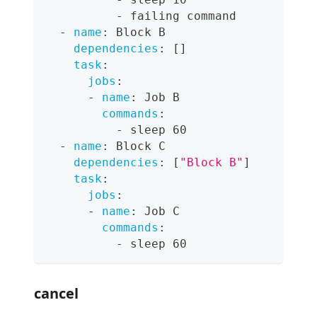
-
 failing command
-
name
:
 Block B
dependencies
:
[
]
task
:
jobs
:
-
name
:
 Job B
commands
:
-
 sleep 60
-
name
:
 Block C
dependencies
:
[
"Block B"
]
task
:
jobs
:
-
name
:
 Job C
commands
:
-
 sleep 60
cancel