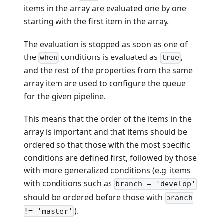
items in the array are evaluated one by one
starting with the first item in the array.
The evaluation is stopped as soon as one of
the
conditions is evaluated as
,
when
true
and the rest of the properties from the same
array item are used to configure the queue
for the given pipeline.
This means that the order of the items in the
array is important and that items should be
ordered so that those with the most specific
conditions are defined first, followed by those
with more generalized conditions (e.g. items
with conditions such as
branch = 'develop'
should be ordered before those with
branch
).
!= 'master'