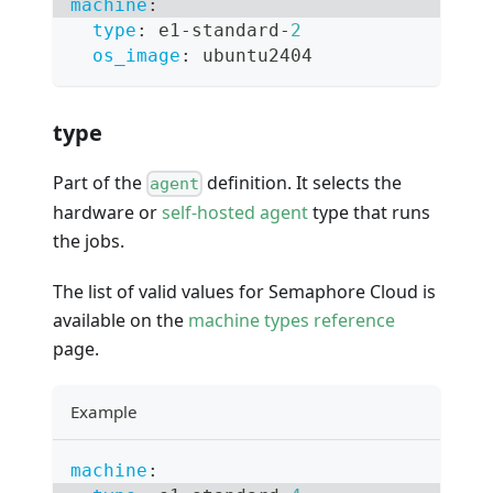
machine
:
type
:
 e1
-
standard
-
2
os_image
:
 ubuntu2404
type
Part of the
definition. It selects the
agent
hardware or
self-hosted agent
type that runs
the jobs.
The list of valid values for Semaphore Cloud is
available on the
machine types reference
page.
Example
machine
: