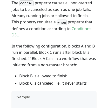
The
property causes all non-started
cancel
jobs to be canceled as soon as one job fails.
Already running jobs are allowed to finish.
This property requires a
property that
when
defines a condition according to
Conditions
DSL
.
In the following configuration, blocks A and B
run in parallel. Block C runs after block B is
finished. If Block A fails in a workflow that was
initiated from a non-master branch:
Block B is allowed to finish
Block C is canceled, i.e. it never starts
Example