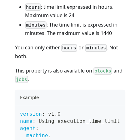
: time limit expressed in hours.
hours
Maximum value is 24
: The time limit is expressed in
minutes
minutes. The maximum value is 1440
You can only either
or
. Not
hours
minutes
both.
This property is also available on
and
blocks
.
jobs
Example
version
:
 v1.0
name
:
 Using execution_time_limit
agent
:
machine
: