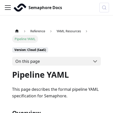
Semaphore Docs
Reference
YAML Resources
Pipeline YAML
Version: Cloud (SaaS)
On this page
Pipeline YAML
This page describes the formal pipeline YAML
specification for Semaphore.
Overview