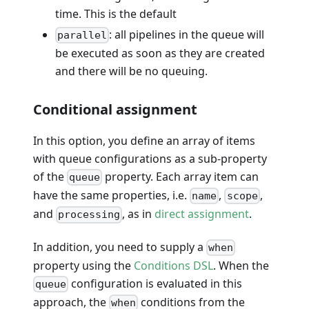
time. This is the default
: all pipelines in the queue will
parallel
be executed as soon as they are created
and there will be no queuing.
Conditional assignment
In this option, you define an array of items
with queue configurations as a sub-property
of the
property. Each array item can
queue
have the same properties, i.e.
,
,
name
scope
and
, as in
direct assignment
.
processing
In addition, you need to supply a
when
property using the
Conditions DSL
. When the
configuration is evaluated in this
queue
approach, the
conditions from the
when