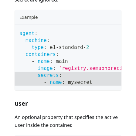
Example
agent
:
machine
:
type
:
 e1
-
standard
-
2
containers
:
-
name
:
 main
image
:
'registry.semaphoreci.com
secrets
:
-
name
:
 mysecret
user
An optional property that specifies the active
user inside the container.