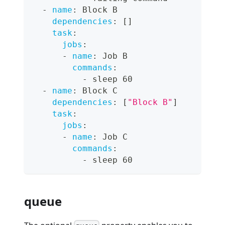
-
name
:
 Block B
dependencies
:
[
]
task
:
jobs
:
-
name
:
 Job B
commands
:
-
 sleep 60
-
name
:
 Block C
dependencies
:
[
"Block B"
]
task
:
jobs
:
-
name
:
 Job C
commands
:
-
 sleep 60
queue