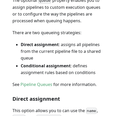
The optional
property enables you to
queue
assign pipelines to custom execution queues
or to configure the way the pipelines are
processed when queuing happens.
There are two queueing strategies:
Direct assignment
: assigns all pipelines
from the current pipeline file to a shared
queue
Conditional assignment
: defines
assignment rules based on conditions
See
Pipeline Queues
for more information.
Direct assignment
This option allows you to can use the
,
name