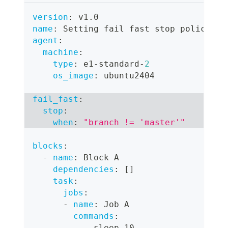
version
:
 v1.0
name
:
 Setting fail fast stop policy
agent
:
machine
:
type
:
 e1
-
standard
-
2
os_image
:
 ubuntu2404
fail_fast
:
stop
:
when
:
"branch != 'master'"
blocks
:
-
name
:
 Block A
dependencies
:
[
]
task
:
jobs
:
-
name
:
 Job A
commands
:
-
 sleep 10