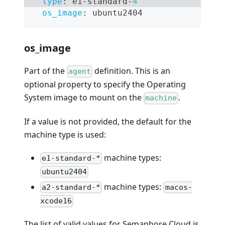
type
:
 e1
-
standard
-
4
os_image
:
 ubuntu2404
os_image
Part of the
definition. This is an
agent
optional property to specify the Operating
System image to mount on the
.
machine
If a value is not provided, the default for the
machine type is used:
machine types:
e1-standard-*
ubuntu2404
machine types:
a2-standard-*
macos-
xcode16
The list of valid values for Semaphore Cloud is