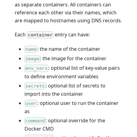
as separate containers. All containers can
reference each other via their names, which
are mapped to hostnames using DNS records.
Each
entry can have:
container
: the name of the container
name
: the image for the container
image
: optional list of key-value pairs
env_vars
to define environment variables
: optional list of secrets to
secrets
import into the container
: optional user to run the container
user
as
: optional override for the
command
Docker CMD