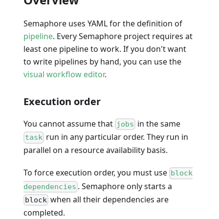
Semaphore uses YAML for the definition of
pipeline
. Every Semaphore project requires at
least one pipeline to work. If you don't want
to write pipelines by hand, you can use the
visual workflow editor
.
Execution order
You cannot assume that
in the same
jobs
run in any particular order. They run in
task
parallel on a resource availability basis.
To force execution order, you must use
block
. Semaphore only starts a
dependencies
when all their dependencies are
block
completed.