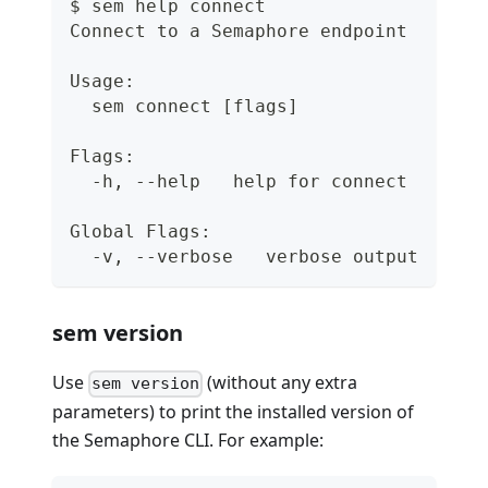
$ sem help connect
Connect to a Semaphore endpoint
Usage:
  sem connect [flags]
Flags:
  -h, --help   help for connect
Global Flags:
  -v, --verbose   verbose output
sem version
Use
(without any extra
sem version
parameters) to print the installed version of
the Semaphore CLI. For example: