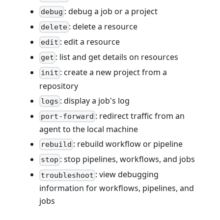
: debug a job or a project
debug
: delete a resource
delete
: edit a resource
edit
: list and get details on resources
get
: create a new project from a
init
repository
: display a job's log
logs
: redirect traffic from an
port-forward
agent to the local machine
: rebuild workflow or pipeline
rebuild
: stop pipelines, workflows, and jobs
stop
: view debugging
troubleshoot
information for workflows, pipelines, and
jobs