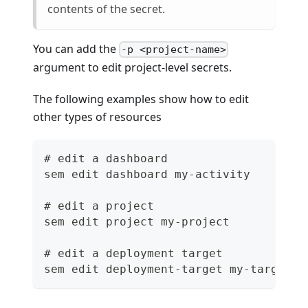
contents of the secret.
You can add the
-p <project-name>
argument to edit project-level secrets.
The following examples show how to edit
other types of resources
# edit a dashboard
sem edit dashboard my-activity
# edit a project
sem edit project my-project
# edit a deployment target
sem edit deployment-target my-target -