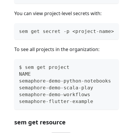
You can view project-level secrets with:
sem get secret -p <project-name>
To see all projects in the organization:
$ sem get project
NAME                                 R
semaphore-demo-python-notebooks      g
semaphore-demo-scala-play            g
semaphore-demo-workflows             g
semaphore-flutter-example            g
sem get resource