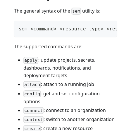
The general syntax of the
utility is:
sem
sem <command> <resource-type> <resourc
The supported commands are:
: update projects, secrets,
apply
dashboards, notifications, and
deployment targets
: attach to a running job
attach
: get and set configuration
config
options
: connect to an organization
connect
: switch to another organization
context
: create a new resource
create