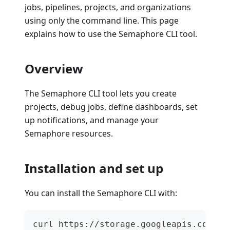
jobs, pipelines, projects, and organizations
using only the command line. This page
explains how to use the Semaphore CLI tool.
Overview
The Semaphore CLI tool lets you create
projects, debug jobs, define dashboards, set
up notifications, and manage your
Semaphore resources.
Installation and set up
You can install the Semaphore CLI with:
curl https://storage.googleapis.com/se