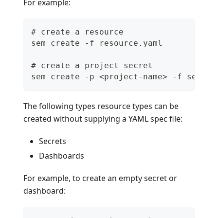
For example:
# create a resource
sem create -f resource.yaml
# create a project secret
sem create -p <project-name> -f secret
The following types resource types can be
created without supplying a YAML spec file:
Secrets
Dashboards
For example, to create an empty secret or
dashboard: