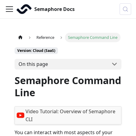
Semaphore Docs
Reference
Semaphore Command Line
Version: Cloud (SaaS)
On this page
Semaphore Command
Line
Video Tutorial:
Overview of Semaphore
CLI
You can interact with most aspects of your