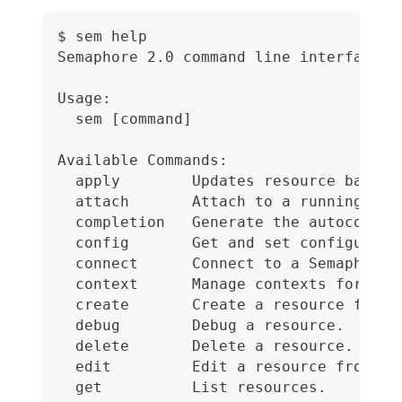
$ sem help
Semaphore 2.0 command line interface
Usage:
  sem [command]
Available Commands:
  apply        Updates resource based 
  attach       Attach to a running job
  completion   Generate the autocomple
  config       Get and set configurati
  connect      Connect to a Semaphore 
  context      Manage contexts for con
  create       Create a resource from 
  debug        Debug a resource.
  delete       Delete a resource.
  edit         Edit a resource from.
  get          List resources.