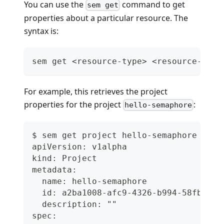
You can use the
command to get
sem get
properties about a particular resource. The
syntax is:
sem get <resource-type> <resource-name
For example, this retrieves the project
properties for the project
:
hello-semaphore
$ sem get project hello-semaphore
apiVersion: v1alpha
kind: Project
metadata:
  name: hello-semaphore
  id: a2ba1008-afc9-4326-b994-58fb816f
  description: ""
spec: