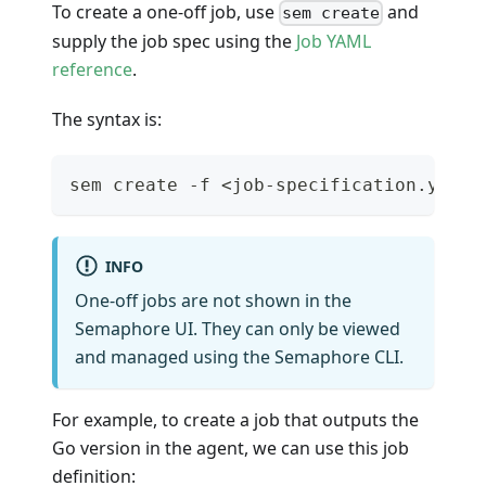
To create a one-off job, use
and
sem create
supply the job spec using the
Job YAML
reference
.
The syntax is:
sem create -f <job-specification.yaml>
INFO
One-off jobs are not shown in the
Semaphore UI. They can only be viewed
and managed using the Semaphore CLI.
For example, to create a job that outputs the
Go version in the agent, we can use this job
definition: