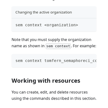
Changing the active organization
sem context <organization>
Note that you must supply the organization
name as shown in
. For example:
sem context
sem context tomfern_semaphoreci_com
Working with resources
You can create, edit, and delete resources
using the commands described in this section.