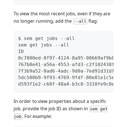
To view the most recent jobs, even if they are
no longer running, add the
flag:
--all
$ sem get jobs --all
sem get jobs --all
ID                                    
8c7800ed-8f97-4124-8a95-08669af9b0c8  
767b0e41-a56a-4553-afd3-c2f102438f52  
7f3b9a52-8ad6-4adc-9d0a-7ed91d31df86  
5dc508b9-9f93-4769-9fdf-80e81e1c5e42  
d593f1e2-c68f-48a4-b3c8-3310fe9c0e93  
In order to view properties about a specific
job, provide the job ID as shown in
sem get
. For example:
job