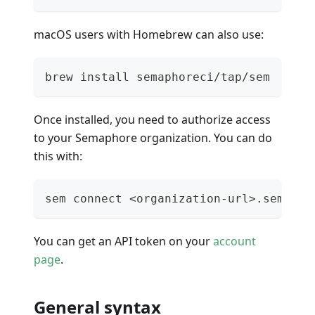
macOS users with Homebrew can also use:
brew install semaphoreci/tap/sem
Once installed, you need to authorize access
to your Semaphore organization. You can do
this with:
sem connect <organization-url>.semapho
You can get an API token on your
account
page
.
General syntax