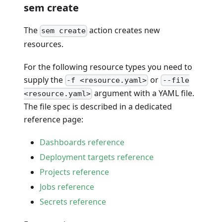
sem create
The
action creates new
sem create
resources.
For the following resource types you need to
supply the
or
-f <resource.yaml>
--file
argument with a YAML file.
<resource.yaml>
The file spec is described in a dedicated
reference page:
Dashboards reference
Deployment targets reference
Projects reference
Jobs reference
Secrets reference