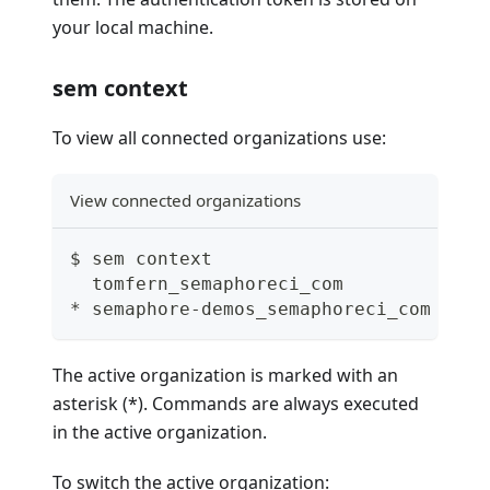
your local machine.
sem context
To view all connected organizations use:
View connected organizations
$ sem context
  tomfern_semaphoreci_com
* semaphore-demos_semaphoreci_com
The active organization is marked with an
asterisk (*). Commands are always executed
in the active organization.
To switch the active organization: