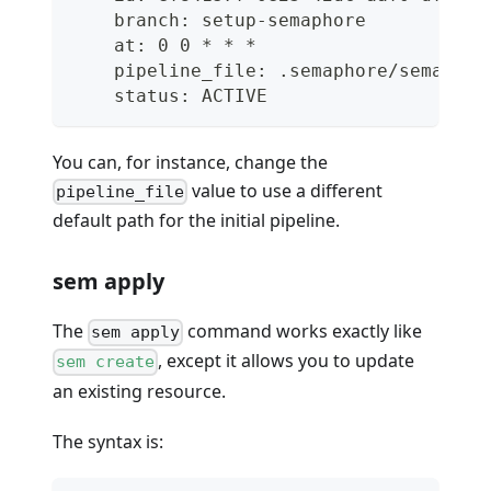
    branch: setup-semaphore
    at: 0 0 * * *
    pipeline_file: .semaphore/semaphor
    status: ACTIVE
You can, for instance, change the
value to use a different
pipeline_file
default path for the initial pipeline.
sem apply
The
command works exactly like
sem apply
, except it allows you to update
sem create
an existing resource.
The syntax is: