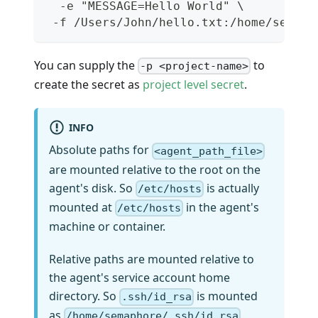
  -e "MESSAGE=Hello World" \
 -f /Users/John/hello.txt:/home/semaph
You can supply the
to
-p <project-name>
create the secret as
project level secret
.
INFO
Absolute paths for
<agent_path_file>
are mounted relative to the root on the
agent's disk. So
is actually
/etc/hosts
mounted at
in the agent's
/etc/hosts
machine or container.
Relative paths are mounted relative to
the agent's service account home
directory. So
is mounted
.ssh/id_rsa
as
.
/home/semaphore/.ssh/id_rsa