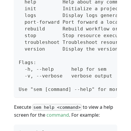
  help         Help about any command
  init         Initialize a project
  logs         Display logs generated 
  port-forward Port forward a local po
  rebuild      Rebuild workflow or pip
  stop         Stop resource execution
  troubleshoot Troubleshoot resource.
  version      Display the version
Flags:
  -h, --help      help for sem
  -v, --verbose   verbose output
Use "sem [command] --help" for more in
Execute
to view a help
sem help <command>
screen for the
command
. For example: