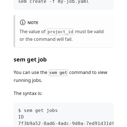
sem create -f my-job.yaml
NOTE
The value of
must be valid
project_id
or the command will fail.
sem get job
You can use the
command to view
sem get
running jobs.
The syntax is:
$ sem get jobs
ID                                    
7f3b9a52-8ad6-4adc-9d0a-7ed91d31df86  