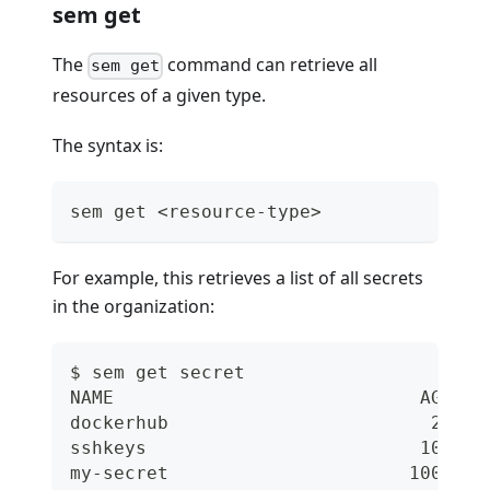
sem get
The
command can retrieve all
sem get
resources of a given type.
The syntax is:
sem get <resource-type>
For example, this retrieves a list of all secrets
in the organization:
$ sem get secret
NAME                            AGE
dockerhub                        2d
sshkeys                         10d
my-secret                      100d