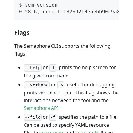
$ sem version
0.28.6, commit f37692f0ebebb90c9a817d2
Flags
The Semaphore CLI supports the following
flags:
or
: prints the help screen for
--help
-h
the given command
or
: useful for debugging,
--verbose
-v
prints verbose output. This flag shows the
interactions between the tool and the
Semaphore API
or
: specifies the path to a file.
--file
-f
Can be used to specify YAML resource
files in
sem create
and
sem apply
. It can