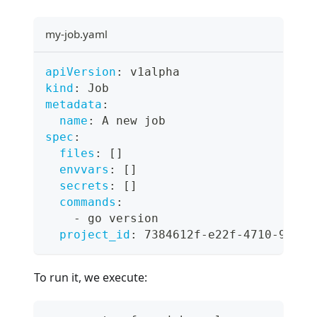
my-job.yaml
apiVersion
:
 v1alpha
kind
:
 Job
metadata
:
name
:
 A new job
spec
:
files
:
[
]
envvars
:
[
]
secrets
:
[
]
commands
:
-
 go version
project_id
:
 7384612f
-
e22f
-
4710
-
9f0f
-
To run it, we execute: