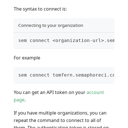
The syntax to connect is:
Connecting to your organization
sem connect <organization-url>.semapho
For example
sem connect tomfern.semaphoreci.com Ne
You can get an API token on your
account
page
.
If you have multiple organizations, you can
repeat the command to connect to all of
them. The authentication token is stored on