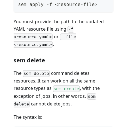
sem apply -f <resource-file>
You must provide the path to the updated
YAML resource file using
-f
or
<resource.yaml>
--file
.
<resource.yaml>
sem delete
The
command deletes
sem delete
resources. It can work on all the same
resource types as
, with the
sem create
exception of jobs. In other words,
sem
cannot delete jobs.
delete
The syntax is: