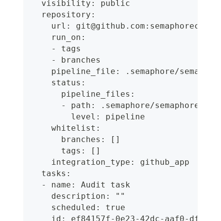
  visibility: public
  repository:
    url: git@github.com:semaphoreci-de
    run_on:
    - tags
    - branches
    pipeline_file: .semaphore/semaphor
    status:
      pipeline_files:
      - path: .semaphore/semaphore.yml
        level: pipeline
    whitelist:
      branches: []
      tags: []
    integration_type: github_app
  tasks:
  - name: Audit task
    description: ""
    scheduled: true
    id: ef84157f-0e23-42dc-aaf0-df6875