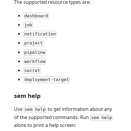
The supported resource types are:
dashboard
job
notification
project
pipeline
workflow
secret
deployment-target
sem help
Use
to get information about any
sem help
of the supported commands. Run
sem help
alone to print a help screen: