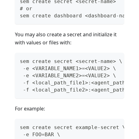
sem create secret <secret-name>
# or
sem create dashboard <dashboard-name>
You may also create a secret and initialize it
with values or files with:
sem create secret <secret-name> \
 -e <VARIABLE_NAME1>=<VALUE2> \
 -e <VARIABLE_NAME2>=<VALUE2> \
 -f <local_path_file1>:<agent_path_fil
 -f <local_path_file2>:<agent_path_fil
For example:
sem create secret example-secret \
 -e FOO=BAR \