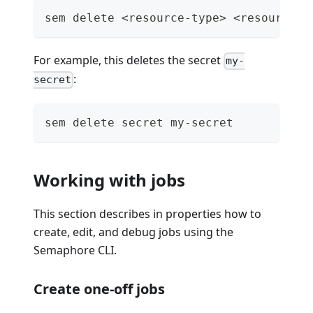
sem delete <resource-type> <resource-n
For example, this deletes the secret
my-
:
secret
sem delete secret my-secret
Working with jobs
This section describes in properties how to
create, edit, and debug jobs using the
Semaphore CLI.
Create one-off jobs