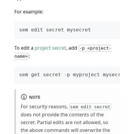
For example:
sem edit secret mysecret
To edit a
project secret
, add
-p <project-
:
name>
sem get secret -p myproject mysecret
NOTE
For security reasons,
sem edit secret
does not provide the contents of the
secret. Partial edits are not allowed, so
the above commands will overwrite the