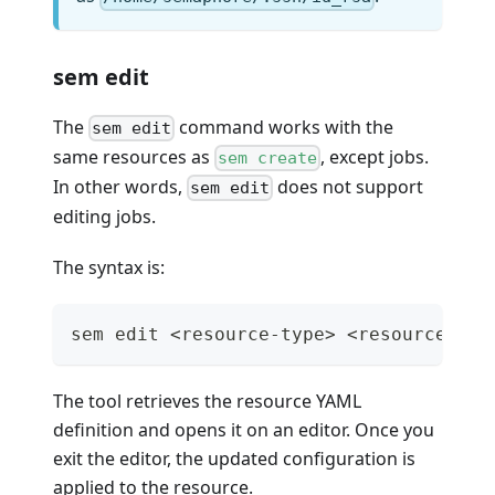
sem edit
The
command works with the
sem edit
same resources as
, except jobs.
sem create
In other words,
does not support
sem edit
editing jobs.
The syntax is:
sem edit <resource-type> <resource-nam
The tool retrieves the resource YAML
definition and opens it on an editor. Once you
exit the editor, the updated configuration is
applied to the resource.