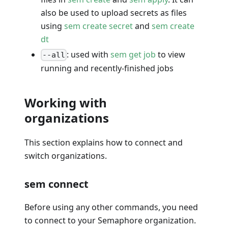
also be used to upload secrets as files
using
sem create secret
and
sem create
dt
: used with
sem get job
to view
--all
running and recently-finished jobs
Working with
organizations
This section explains how to connect and
switch organizations.
sem connect
Before using any other commands, you need
to connect to your Semaphore organization.