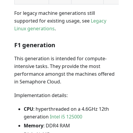
For legacy machine generations still
supported for existing usage, see
Legacy
Linux generations
.
F1 generation
This generation is intended for compute-
intensive tasks. They provide the most
performance amongst the machines offered
in Semaphore Cloud.
Implementation details:
CPU
: hyperthreaded on a 4.6GHz 12th
generation
Intel i5 125000
Memory
: DDR4 RAM