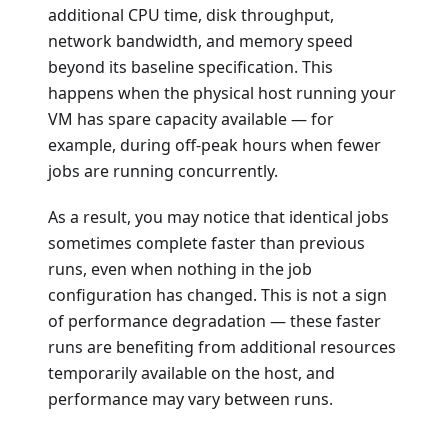
additional CPU time, disk throughput,
network bandwidth, and memory speed
beyond its baseline specification. This
happens when the physical host running your
VM has spare capacity available — for
example, during off-peak hours when fewer
jobs are running concurrently.
As a result, you may notice that identical jobs
sometimes complete faster than previous
runs, even when nothing in the job
configuration has changed. This is not a sign
of performance degradation — these faster
runs are benefiting from additional resources
temporarily available on the host, and
performance may vary between runs.