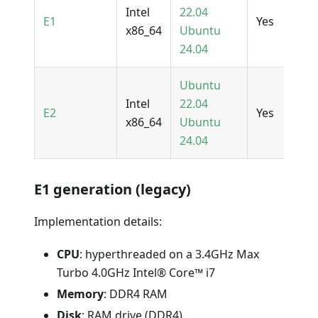
Intel
22.04
E1
Yes
x86_64
Ubuntu
24.04
Ubuntu
Intel
22.04
E2
Yes
x86_64
Ubuntu
24.04
E1 generation (legacy)
Implementation details:
CPU
: hyperthreaded on a 3.4GHz Max
Turbo 4.0GHz Intel® Core™ i7
Memory
: DDR4 RAM
Disk
: RAM drive (DDR4)