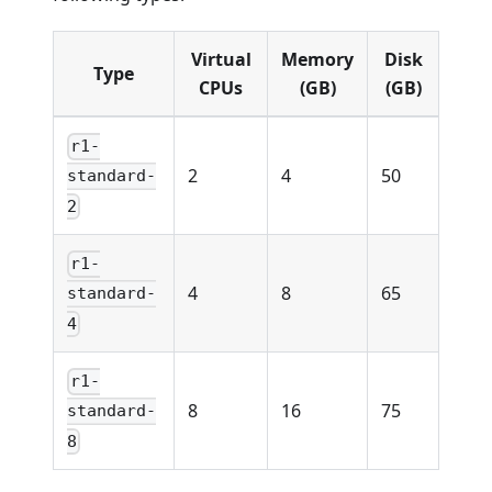
Virtual
Memory
Disk
Type
CPUs
(GB)
(GB)
r1-
2
4
50
standard-
2
r1-
4
8
65
standard-
4
r1-
8
16
75
standard-
8