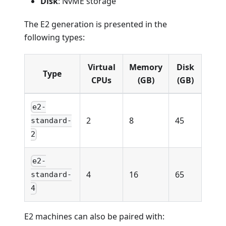
Disk
: NvME storage
The E2 generation is presented in the
following types:
Virtual
Memory
Disk
Type
CPUs
(GB)
(GB)
e2-
2
8
45
standard-
2
e2-
4
16
65
standard-
4
E2 machines can also be paired with: