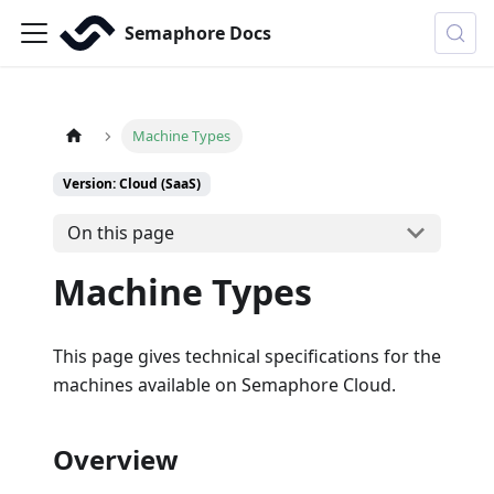
Semaphore Docs
Machine Types
Version: Cloud (SaaS)
On this page
Machine Types
This page gives technical specifications for the
machines available on Semaphore Cloud.
Overview