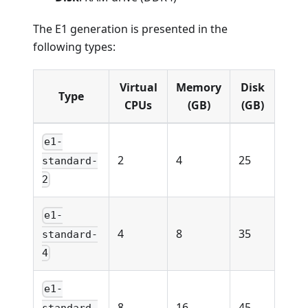
The E1 generation is presented in the
following types:
Virtual
Memory
Disk
Type
CPUs
(GB)
(GB)
e1-
2
4
25
standard-
2
e1-
4
8
35
standard-
4
e1-
8
16
45
standard-