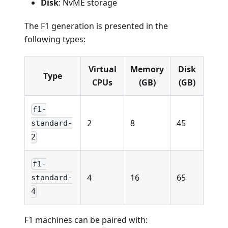
Disk
: NvME storage
The F1 generation is presented in the
following types:
Virtual
Memory
Disk
Type
CPUs
(GB)
(GB)
f1-
2
8
45
standard-
2
f1-
4
16
65
standard-
4
F1 machines can be paired with: