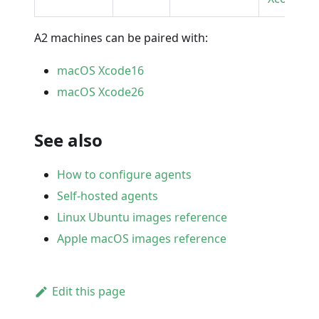
A2 machines can be paired with:
macOS Xcode16
macOS Xcode26
See also
How to configure agents
Self-hosted agents
Linux Ubuntu images reference
Apple macOS images reference
Edit this page