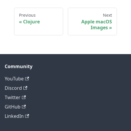
Previous
Next
Clojure
Apple macOS
Images
Community
YouTube
Discord
Twitter
GitHub
LinkedIn