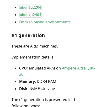
ubuntu2204
ubuntu2404
Docker-based environments
.
R1 generation
These are ARM machines.
Implementation details:
CPU
: emulated ARM on
Ampere Altra Q80-
30
Memory
: DDR4 RAM
Disk
: NvME storage
The r1 generation is presented in the
following types: