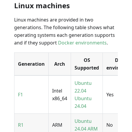
Linux machines
Linux machines are provided in two
generations. The following table shows what
operating systems each generation supports
and if they support
Docker environments
.
OS
Docker
Generation
Arch
Supported
environme
Ubuntu
Intel
22.04
F1
Yes
x86_64
Ubuntu
24.04
Ubuntu
R1
ARM
No
24.04 ARM