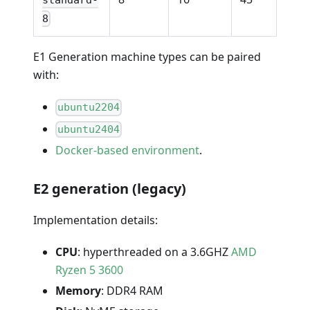
8
E1 Generation machine types can be paired
with:
ubuntu2204
ubuntu2404
Docker-based environment
.
E2 generation (legacy)
Implementation details:
CPU
: hyperthreaded on a 3.6GHZ
AMD
Ryzen 5 3600
Memory
: DDR4 RAM