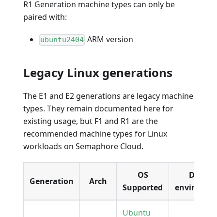
R1 Generation machine types can only be
paired with:
ARM version
ubuntu2404
Legacy Linux generations
The E1 and E2 generations are legacy machine
types. They remain documented here for
existing usage, but F1 and R1 are the
recommended machine types for Linux
workloads on Semaphore Cloud.
OS
Docker
Generation
Arch
Supported
environme
Ubuntu