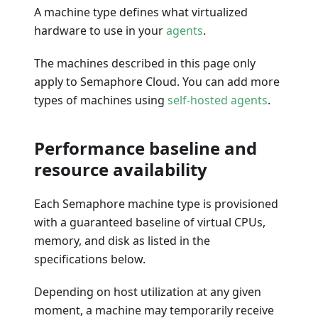
A machine type defines what virtualized
hardware to use in your
agents
.
The machines described in this page only
apply to Semaphore Cloud. You can add more
types of machines using
self-hosted agents
.
Performance baseline and
resource availability
Each Semaphore machine type is provisioned
with a guaranteed baseline of virtual CPUs,
memory, and disk as listed in the
specifications below.
Depending on host utilization at any given
moment, a machine may temporarily receive