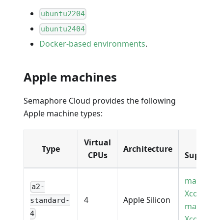
ubuntu2204
ubuntu2404
Docker-based environments
.
Apple machines
Semaphore Cloud provides the following
Apple machine types:
Virtual
OS
Type
Architecture
CPUs
Support
macOS
a2-
Xcode16
4
Apple Silicon
standard-
macOS
4
Xcode26