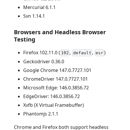
Mercurial 6.1.1
Svn 1.14.1
Browsers and Headless Browser
Testing
Firefox 102.11.0 (
,
,
)
102
default
esr
Geckodriver 0.36.0
Google Chrome 147.0.7727.101
ChromeDriver 147.0.7727.101
Microsoft Edge: 146.0.3856.72
EdgeDriver: 146.0.3856.72
Xvfb (X Virtual Framebuffer)
Phantomjs 2.1.1
Chrome and Firefox both support headless