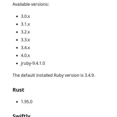
Available versions:
3.0.x
3.1.x
3.2.x
3.3.x
3.4.x
4.0.x
jruby-9.4.1.0
The default installed Ruby version is 3.4.9.
Rust
1.95.0
Swiftly