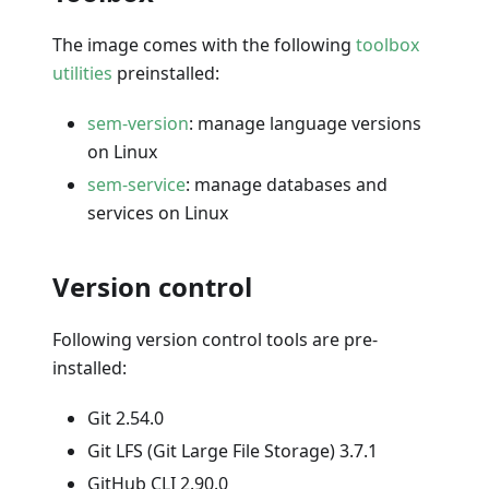
The image comes with the following
toolbox
utilities
preinstalled:
sem-version
: manage language versions
on Linux
sem-service
: manage databases and
services on Linux
Version control
Following version control tools are pre-
installed:
Git 2.54.0
Git LFS (Git Large File Storage) 3.7.1
GitHub CLI 2.90.0