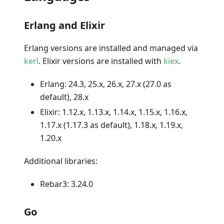
Erlang and Elixir
Erlang versions are installed and managed via
kerl
. Elixir versions are installed with
kiex
.
Erlang: 24.3, 25.x, 26.x, 27.x (27.0 as
default), 28.x
Elixir: 1.12.x, 1.13.x, 1.14.x, 1.15.x, 1.16.x,
1.17.x (1.17.3 as default), 1.18.x, 1.19.x,
1.20.x
Additional libraries:
Rebar3: 3.24.0
Go