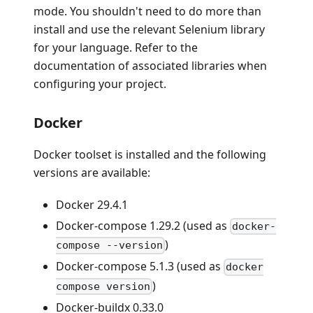
mode. You shouldn't need to do more than
install and use the relevant Selenium library
for your language. Refer to the
documentation of associated libraries when
configuring your project.
Docker
Docker toolset is installed and the following
versions are available:
Docker 29.4.1
Docker-compose 1.29.2 (used as
docker-
)
compose --version
Docker-compose 5.1.3 (used as
docker
)
compose version
Docker-buildx 0.33.0