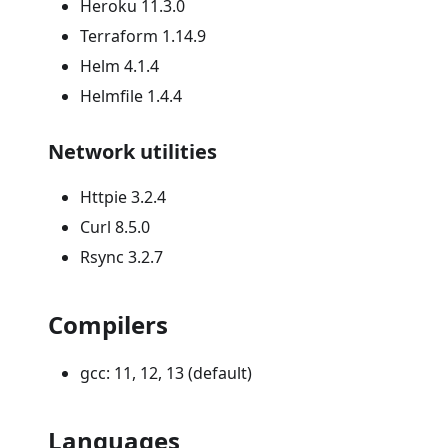
Heroku 11.3.0
Terraform 1.14.9
Helm 4.1.4
Helmfile 1.4.4
Network utilities
Httpie 3.2.4
Curl 8.5.0
Rsync 3.2.7
Compilers
gcc: 11, 12, 13 (default)
Languages