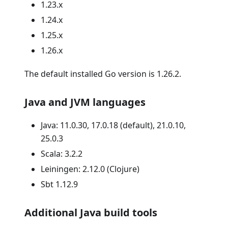
1.23.x
1.24.x
1.25.x
1.26.x
The default installed Go version is 1.26.2.
Java and JVM languages
Java: 11.0.30, 17.0.18 (default), 21.0.10,
25.0.3
Scala: 3.2.2
Leiningen: 2.12.0 (Clojure)
Sbt 1.12.9
Additional Java build tools