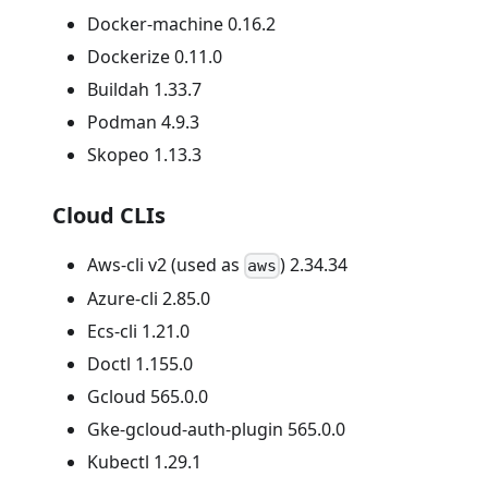
Docker-machine 0.16.2
Dockerize 0.11.0
Buildah 1.33.7
Podman 4.9.3
Skopeo 1.13.3
Cloud CLIs
Aws-cli v2 (used as
) 2.34.34
aws
Azure-cli 2.85.0
Ecs-cli 1.21.0
Doctl 1.155.0
Gcloud 565.0.0
Gke-gcloud-auth-plugin 565.0.0
Kubectl 1.29.1