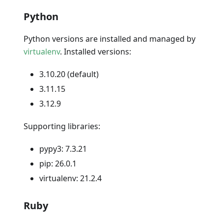
Python
Python versions are installed and managed by
virtualenv
. Installed versions:
3.10.20 (default)
3.11.15
3.12.9
Supporting libraries:
pypy3: 7.3.21
pip: 26.0.1
virtualenv: 21.2.4
Ruby