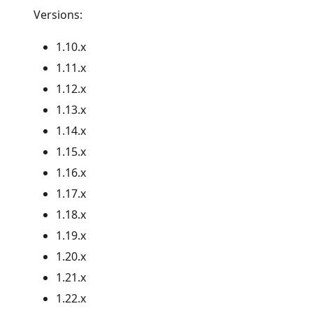
Versions:
1.10.x
1.11.x
1.12.x
1.13.x
1.14.x
1.15.x
1.16.x
1.17.x
1.18.x
1.19.x
1.20.x
1.21.x
1.22.x