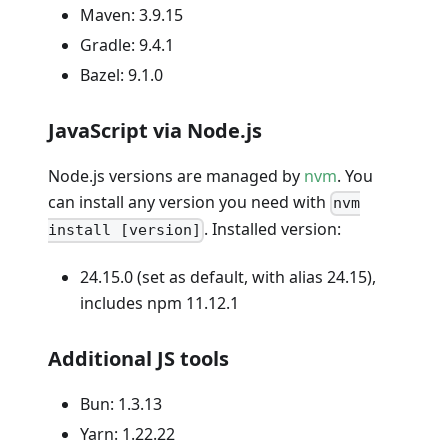
Maven: 3.9.15
Gradle: 9.4.1
Bazel: 9.1.0
JavaScript via Node.js
Node.js versions are managed by
nvm
. You
can install any version you need with
nvm
. Installed version:
install [version]
24.15.0 (set as default, with alias 24.15),
includes npm 11.12.1
Additional JS tools
Bun: 1.3.13
Yarn: 1.22.22