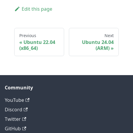
Edit this page
Previous
Next
Ubuntu 22.04
Ubuntu 24.04
(x86_64)
(ARM)
Community
YouTube
Discord
Twitter
GitHub