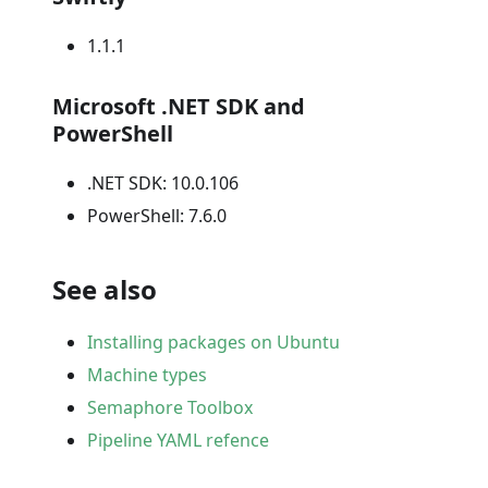
1.1.1
Microsoft .NET SDK and
PowerShell
.NET SDK: 10.0.106
PowerShell: 7.6.0
See also
Installing packages on Ubuntu
Machine types
Semaphore Toolbox
Pipeline YAML refence