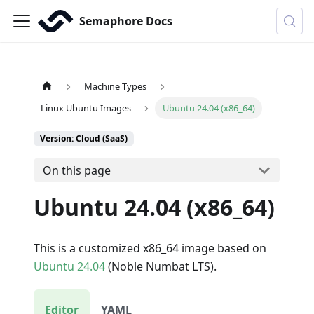
Semaphore Docs
Machine Types
Linux Ubuntu Images
Ubuntu 24.04 (x86_64)
Version: Cloud (SaaS)
On this page
Ubuntu 24.04 (x86_64)
This is a customized x86_64 image based on
Ubuntu 24.04
(Noble Numbat LTS).
Editor
YAML