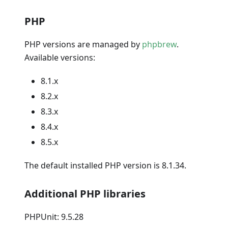
PHP
PHP versions are managed by
phpbrew
.
Available versions:
8.1.x
8.2.x
8.3.x
8.4.x
8.5.x
The default installed PHP version is 8.1.34.
Additional PHP libraries
PHPUnit: 9.5.28