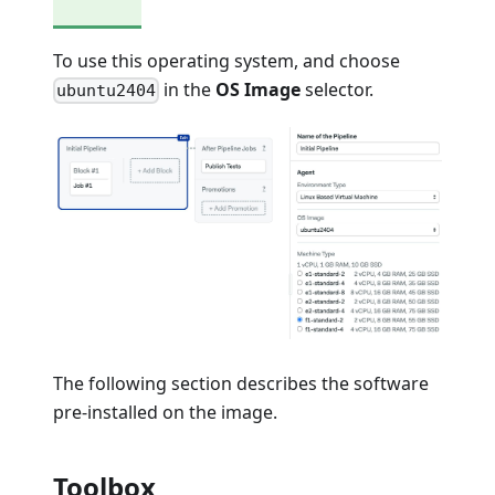
To use this operating system, and choose
in the
OS Image
selector.
ubuntu2404
The following section describes the software
pre-installed on the image.
Toolbox