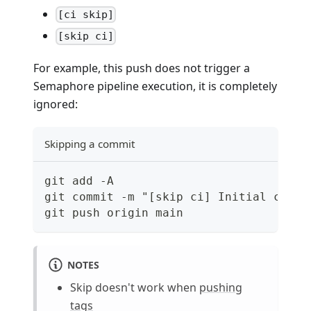
[ci skip]
[skip ci]
For example, this push does not trigger a
Semaphore pipeline execution, it is completely
ignored:
Skipping a commit
git add -A
git commit -m "[skip ci] Initial commi
git push origin main
NOTES
Skip doesn't work when
pushing
tags