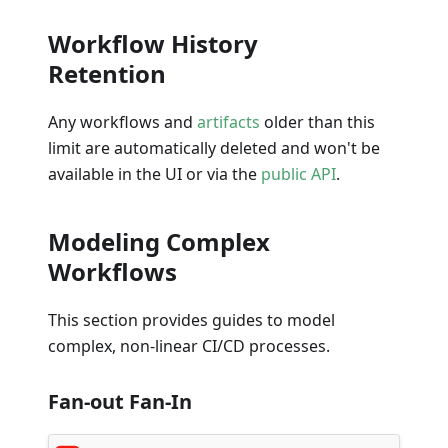
Workflow History
Retention
Any workflows and
artifacts
older than this
limit are automatically deleted and won't be
available in the UI or via the
public API
.
Modeling Complex
Workflows
This section provides guides to model
complex, non-linear CI/CD processes.
Fan-out Fan-In