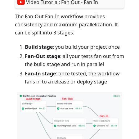
Video Tutorial:
Fan Out - Fan In
The Fan-Out Fan-In workflow provides
consistency and maximum parallelization. It
can be split into 3 stages:
Build stage
: you build your project once
Fan-Out stage
: all your tests fan out from
the build stage and run in parallel
Fan-In stage
: once tested, the workflow
fans in to a release or deploy stage