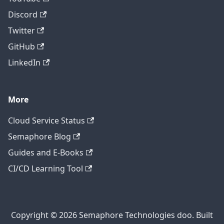
Discord
Twitter
GitHub
LinkedIn
More
Cloud Service Status
Semaphore Blog
Guides and E-Books
CI/CD Learning Tool
Copyright © 2026 Semaphore Technologies doo. Built