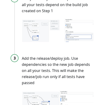
all your tests depend on the build job
created on Step 1
Add the release/deploy job. Use
dependencies so the new job depends
on all your tests. This will make the
release/job run only if all tests have
passed