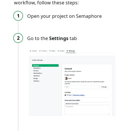
workflow, follow these steps:
Open your project on Semaphore
Go to the
Settings
tab