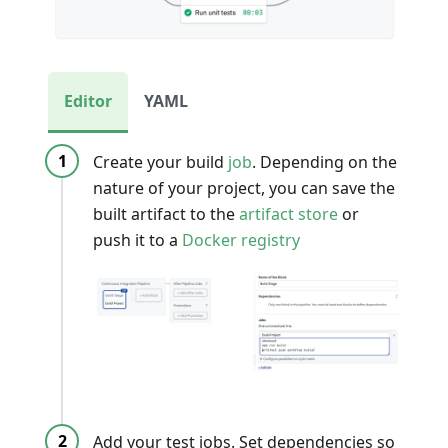
Editor
YAML
Create your build
job
. Depending on the
nature of your project, you can save the
built artifact to the
artifact store
or
push it to a
Docker registry
Add your test jobs. Set dependencies so