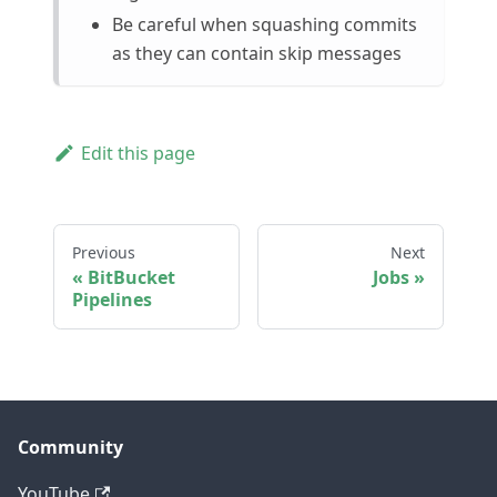
Be careful when squashing commits
as they can contain skip messages
Edit this page
Previous
Next
BitBucket
Jobs
Pipelines
Community
YouTube