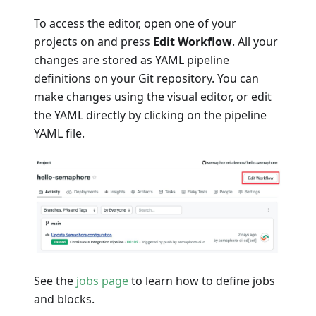
To access the editor, open one of your
projects on and press
Edit Workflow
. All your
changes are stored as YAML pipeline
definitions on your Git repository. You can
make changes using the visual editor, or edit
the YAML directly by clicking on the pipeline
YAML file.
See the
jobs page
to learn how to define jobs
and blocks.