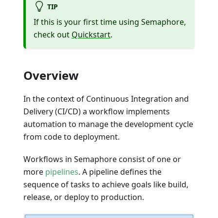
TIP
If this is your first time using Semaphore,
check out
Quickstart
.
Overview
In the context of Continuous Integration and
Delivery (CI/CD) a workflow implements
automation to manage the development cycle
from code to deployment.
Workflows in Semaphore consist of one or
more
pipelines
. A pipeline defines the
sequence of tasks to achieve goals like build,
release, or deploy to production.