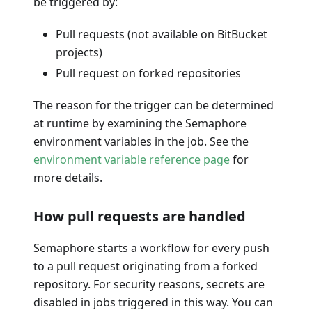
be triggered by:
Pull requests (not available on BitBucket
projects)
Pull request on forked repositories
The reason for the trigger can be determined
at runtime by examining the Semaphore
environment variables in the job. See the
environment variable reference page
for
more details.
How pull requests are handled
Semaphore starts a workflow for every push
to a pull request originating from a forked
repository. For security reasons, secrets are
disabled in jobs triggered in this way. You can