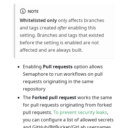
NOTE
Whitelisted only
only affects branches
and tags created
after
enabling this
setting. Branches and tags that existed
before the setting is enabled are not
affected and are always built.
Enabling
Pull requests
option allows
Semaphore to run workflows on pull
requests originating in the same
repository
The
Forked pull request
works the same
for pull requests originating from forked
pull requests.
To prevent security leaks
,
you can configure a list of allowed secrets
and GitHub/BitBucket/GitLab usernames