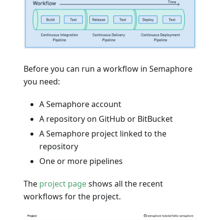
Before you can run a workflow in Semaphore
you need:
A Semaphore account
A repository on GitHub or BitBucket
A Semaphore project linked to the
repository
One or more pipelines
The
project page
shows all the recent
workflows for the project.