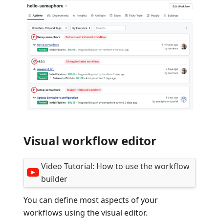
Visual workflow editor
Video Tutorial:
How to use the workflow
builder
You can define most aspects of your
workflows using the visual editor.