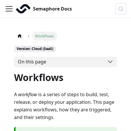
Semaphore Docs
Workflows
Version: Cloud (SaaS)
On this page
Workflows
A
workflow
is a series of steps to build, test,
release, or deploy your application. This page
explains workflows, how they are triggered,
and their settings.