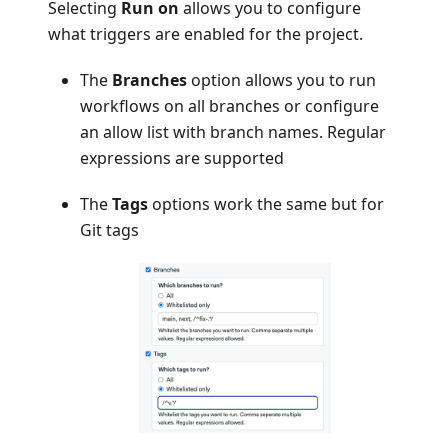
Selecting
Run on
allows you to configure
what triggers are enabled for the project.
The
Branches
option allows you to run
workflows on all branches or configure
an allow list with branch names. Regular
expressions are supported
The
Tags
options work the same but for
Git tags