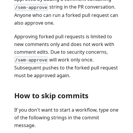
string in the PR conversation.
/sem-approve
Anyone who can run a forked pull request can
also approve one.
Approving forked pull requests is limited to
new comments only and does not work with
comment edits. Due to security concerns,
will work only once.
/sem-approve
Subsequent pushes to the forked pull request
must be approved again.
How to skip commits
If you don't want to start a workflow, type one
of the following strings in the commit
message.