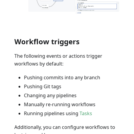
Workflow triggers
The following events or actions trigger
workflows by default:
Pushing commits into any branch
Pushing Git tags
Changing any pipelines
Manually re-running workflows
Running pipelines using
Tasks
Additionally, you can configure workflows to