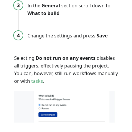
In the
General
section scroll down to
What to build
Change the settings and press
Save
Selecting
Do not run on any events
disables
all triggers, effectively pausing the project.
You can, however, still run workflows manually
or with
tasks
.