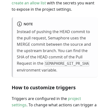
create an allow list
with the secrets you want
to expose in the project settings.
NOTE
Instead of pushing the HEAD commit to
the pull request, Semaphore uses the
MERGE commit between the source and
the upstream branch. You can find the
SHA of the HEAD commit of the Pull
Request in the
SEMAPHORE_GIT_PR_SHA
environment variable.
How to customize triggers
Triggers are configured in the
project
settings
. To change what actions can trigger a