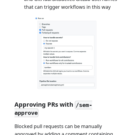
that can trigger workflows in this way
Approving PRs with
/sem-
approve
Blocked pull requests can be manually
approved by adding a comment containing