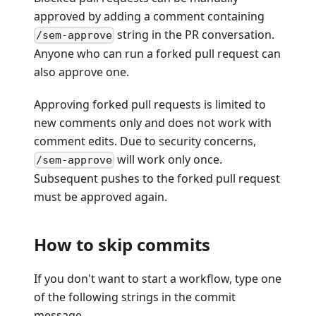
approved by adding a comment containing
string in the PR conversation.
/sem-approve
Anyone who can run a forked pull request can
also approve one.
Approving forked pull requests is limited to
new comments only and does not work with
comment edits. Due to security concerns,
will work only once.
/sem-approve
Subsequent pushes to the forked pull request
must be approved again.
How to skip commits
If you don't want to start a workflow, type one
of the following strings in the commit
message.