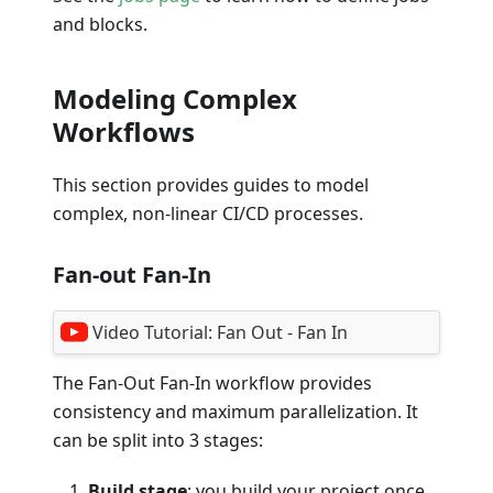
and blocks.
Modeling Complex
Workflows
This section provides guides to model
complex, non-linear CI/CD processes.
Fan-out Fan-In
Video Tutorial:
Fan Out - Fan In
The Fan-Out Fan-In workflow provides
consistency and maximum parallelization. It
can be split into 3 stages:
Build stage
: you build your project once