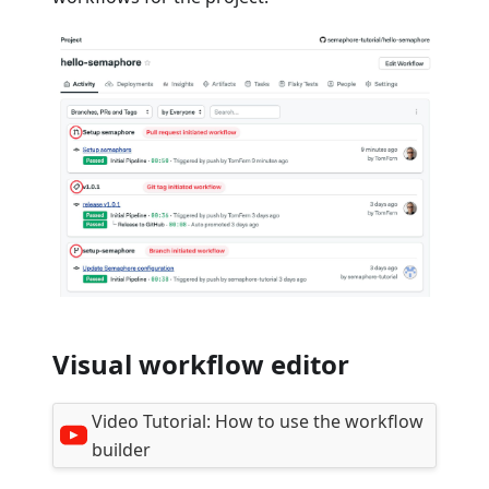
Visual workflow editor
Video Tutorial:
How to use the workflow
builder