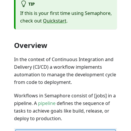
TIP
If this is your first time using Semaphore,
check out
Quickstart
.
Overview
In the context of Continuous Integration and
Delivery (CI/CD) a workflow implements
automation to manage the development cycle
from code to deployment.
Workflows in Semaphore consist of [jobs] in a
pipeline. A
pipeline
defines the sequence of
tasks to achieve goals like build, release, or
deploy to production.