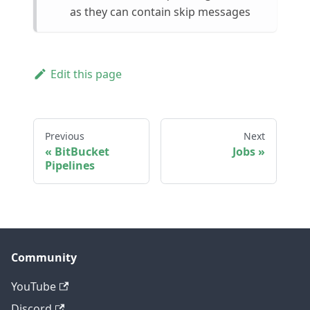
as they can contain skip messages
Edit this page
Previous
Next
BitBucket
Jobs
Pipelines
Community
YouTube
Discord