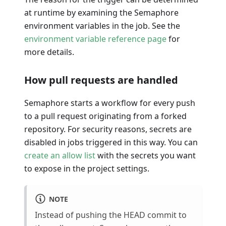
at runtime by examining the Semaphore
environment variables in the job. See the
environment variable reference page
for
more details.
How pull requests are handled
Semaphore starts a workflow for every push
to a pull request originating from a forked
repository. For security reasons, secrets are
disabled in jobs triggered in this way. You can
create an allow list
with the secrets you want
to expose in the project settings.
NOTE
Instead of pushing the HEAD commit to