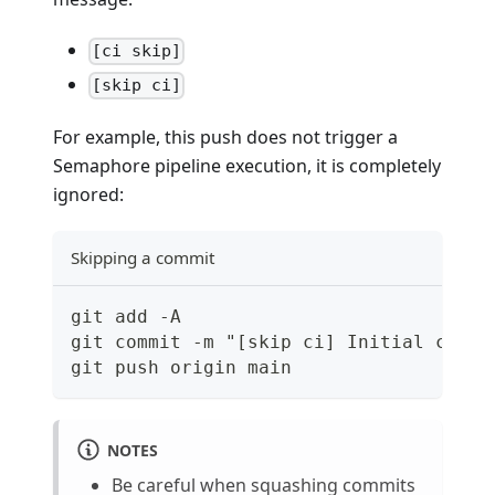
[ci skip]
[skip ci]
For example, this push does not trigger a
Semaphore pipeline execution, it is completely
ignored:
Skipping a commit
git add -A
git commit -m "[skip ci] Initial commi
git push origin main
NOTES
Be careful when squashing commits