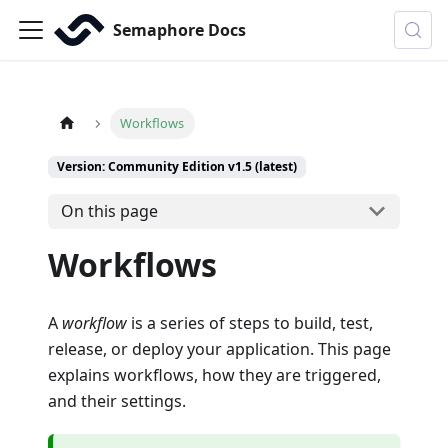
Semaphore Docs
Workflows
Version: Community Edition v1.5 (latest)
On this page
Workflows
A
workflow
is a series of steps to build, test,
release, or deploy your application. This page
explains workflows, how they are triggered,
and their settings.