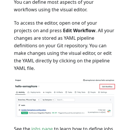
You can define most aspects of your
workflows using the visual editor.
To access the editor, open one of your
projects on and press
Edit Workflow
. All your
changes are stored as YAML pipeline
definitions on your Git repository. You can
make changes using the visual editor, or edit
the YAML directly by clicking on the pipeline
YAML file.
See the
jobs page
to learn how to define jobs