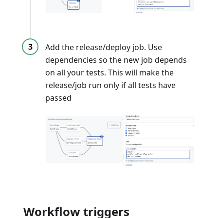
Add the release/deploy job. Use
dependencies so the new job depends
on all your tests. This will make the
release/job run only if all tests have
passed
Workflow triggers