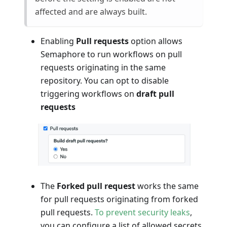
affected and are always built.
Enabling
Pull requests
option allows
Semaphore to run workflows on pull
requests originating in the same
repository. You can opt to disable
triggering workflows on
draft pull
requests
The
Forked pull request
works the same
for pull requests originating from forked
pull requests.
To prevent security leaks
,
you can configure a list of allowed secrets