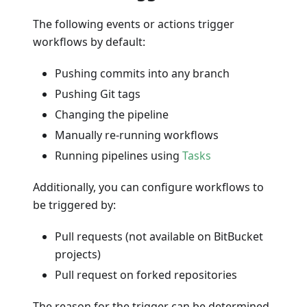
The following events or actions trigger
workflows by default:
Pushing commits into any branch
Pushing Git tags
Changing the pipeline
Manually re-running workflows
Running pipelines using
Tasks
Additionally, you can configure workflows to
be triggered by:
Pull requests (not available on BitBucket
projects)
Pull request on forked repositories
The reason for the trigger can be determined