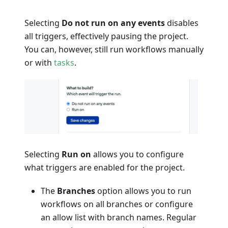
Selecting
Do not run on any events
disables
all triggers, effectively pausing the project.
You can, however, still run workflows manually
or with
tasks
.
Selecting
Run on
allows you to configure
what triggers are enabled for the project.
The
Branches
option allows you to run
workflows on all branches or configure
an allow list with branch names. Regular