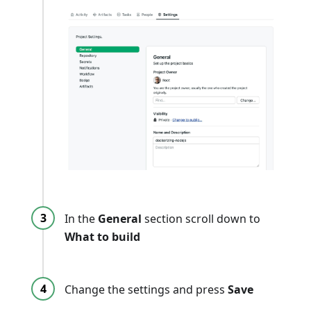
In the
General
section scroll down to
What to build
Change the settings and press
Save