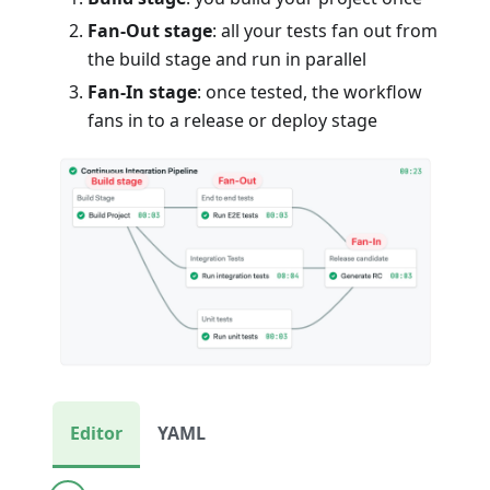
Fan-Out stage
: all your tests fan out from
the build stage and run in parallel
Fan-In stage
: once tested, the workflow
fans in to a release or deploy stage
Editor
YAML