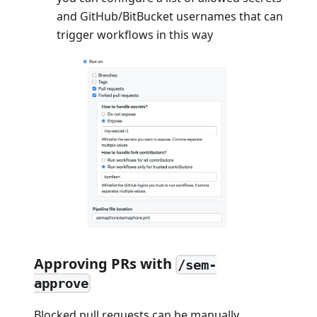
and GitHub/BitBucket usernames that can
trigger workflows in this way
Approving PRs with
/sem-
approve
Blocked pull requests can be manually