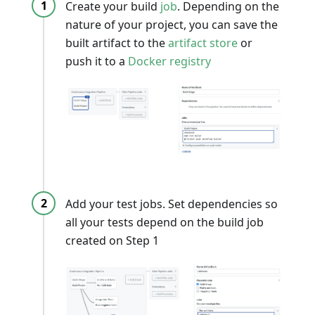
Create your build
job
. Depending on the
nature of your project, you can save the
built artifact to the
artifact store
or
push it to a
Docker registry
Add your test jobs. Set dependencies so
all your tests depend on the build job
created on Step 1