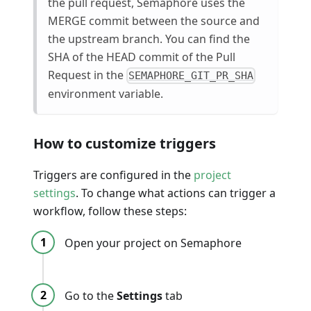
the pull request, Semaphore uses the
MERGE commit between the source and
the upstream branch. You can find the
SHA of the HEAD commit of the Pull
Request in the
SEMAPHORE_GIT_PR_SHA
environment variable.
How to customize triggers
Triggers are configured in the
project
settings
. To change what actions can trigger a
workflow, follow these steps:
Open your project on Semaphore
Go to the
Settings
tab