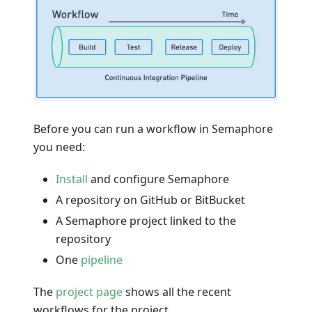
Before you can run a workflow in Semaphore
you need:
Install
and configure Semaphore
A repository on GitHub or BitBucket
A Semaphore project linked to the
repository
One
pipeline
The
project page
shows all the recent
workflows for the project.