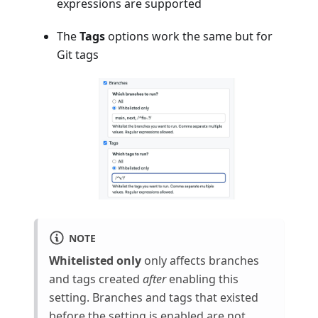
expressions are supported
The
Tags
options work the same but for
Git tags
NOTE
Whitelisted only
only affects branches
and tags created
after
enabling this
setting. Branches and tags that existed
before the setting is enabled are not