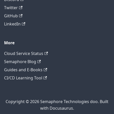
Twitter
GitHub
LinkedIn
More
Cloud Service Status
Semaphore Blog
Guides and E-Books
CI/CD Learning Tool
Copyright © 2026 Semaphore Technologies doo. Built
with Docusaurus.