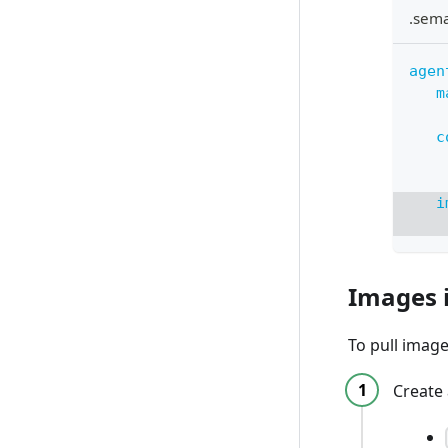
.sem
agen
m
c
i
Images 
To pull image
Create