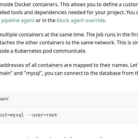
inside Docker containers. This allows you to define a cust
alled tools and dependencies needed for your project. You 
e
pipeline agent
or in the
block agent override
.
ultiple containers at the same time. The job runs in the firs
ttaches the other containers to the same network. This is si
nside a Kubernetes pod communicate.
addresses of all containers are mapped to their names. Let
"main" and "mysql", you can connect to the database from 
main'
ost=mysql --user=root