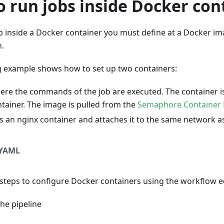
 run jobs inside Docker con
ob inside a Docker container you must define at a Docker im
n.
g example shows how to set up two containers:
ere the commands of the job are executed. The container 
ntainer. The image is pulled from the
Semaphore Container 
s an nginx container and attaches it to the same network a
YAML
 steps to configure Docker containers using the workflow e
the pipeline