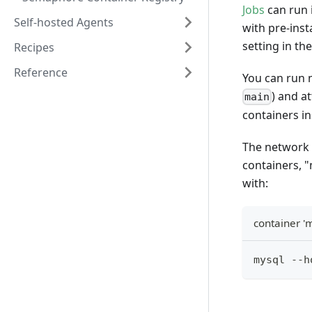
Jobs
can run 
Self-hosted Agents
with pre-inst
setting in th
Recipes
Reference
You can run m
) and a
main
containers i
The network 
containers, 
with:
container '
mysql --h