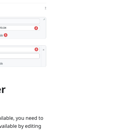
er
ilable, you need to
vailable by editing