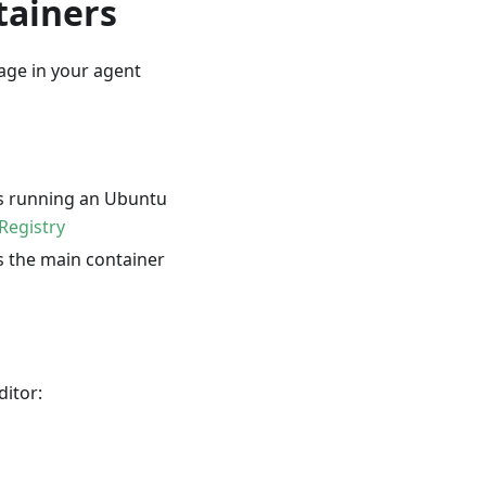
tainers
age in your agent
is running an Ubuntu
Registry
s the main container
ditor: