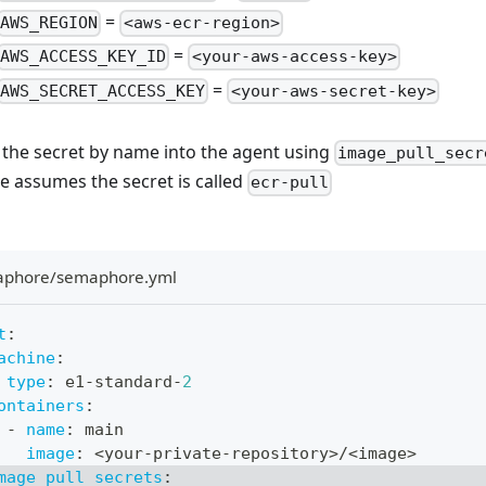
=
AWS_REGION
<aws-ecr-region>
=
AWS_ACCESS_KEY_ID
<your-aws-access-key>
=
AWS_SECRET_ACCESS_KEY
<your-aws-secret-key>
 the secret by name into the agent using
image_pull_secr
e assumes the secret is called
ecr-pull
aphore/semaphore.yml
t
:
achine
:
type
:
 e1
-
standard
-
2
ontainers
:
-
name
:
 main
image
:
 <your
-
private
-
repository
>
/<image
>
mage_pull_secrets
: