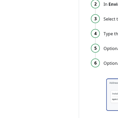
In
Env
Select 
Type t
Optiona
Option