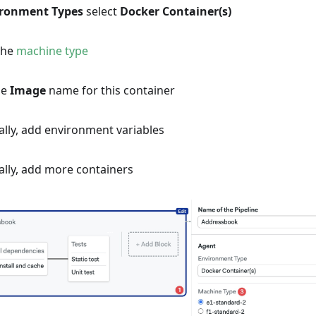
ironment Types
select
Docker Container(s)
the
machine type
he
Image
name for this container
lly, add environment variables
ally, add more containers