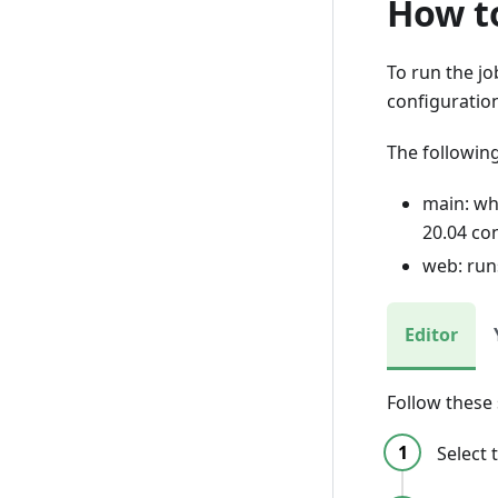
How to
To run the j
configuratio
The followin
main: wh
20.04 co
web: run
Editor
Follow these
Select 