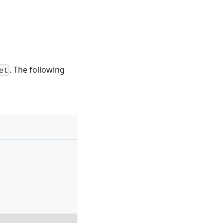
. The following
et