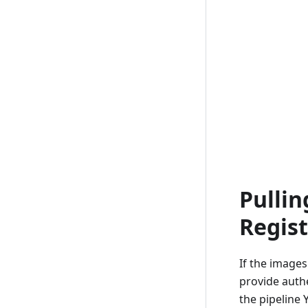
Pulli
Regist
If the images
provide authe
the pipeline 