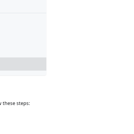
w these steps: