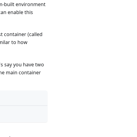
om-built environment
can enable this
t container (called
milar to how
's say you have two
the main container