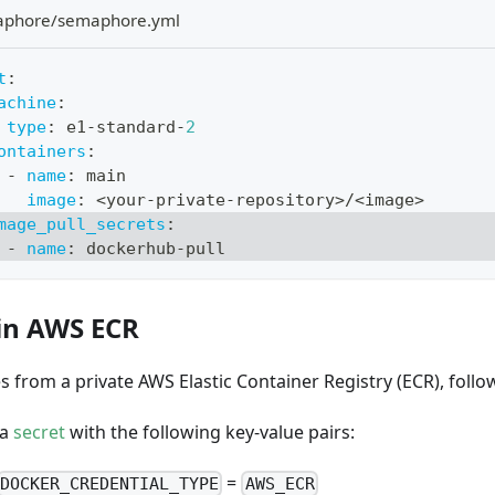
aphore/semaphore.yml
t
:
achine
:
type
:
 e1
-
standard
-
2
ontainers
:
-
name
:
 main
image
:
 <your
-
private
-
repository
>
/<image
>
mage_pull_secrets
:
-
name
:
 dockerhub
-
pull
in AWS ECR
s from a private AWS Elastic Container Registry (ECR), follo
 a
secret
with the following key-value pairs:
=
DOCKER_CREDENTIAL_TYPE
AWS_ECR