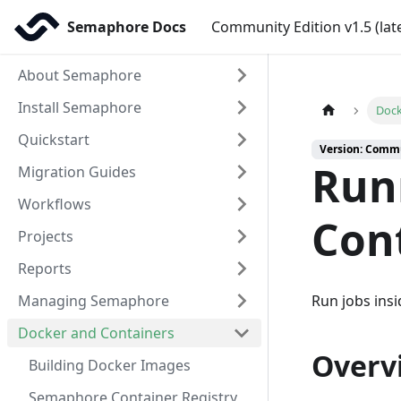
Semaphore Docs
Community Edition v1.5 (lat
About Semaphore
Install Semaphore
Dock
Quickstart
Version: Commun
Run
Migration Guides
Workflows
Con
Projects
Reports
Managing Semaphore
Run jobs ins
Docker and Containers
Overv
Building Docker Images
Semaphore Container Registry