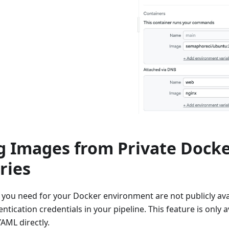
ng Images from Private Dock
ries
 you need for your Docker environment are not publicly ava
ntication credentials in your pipeline. This feature is only a
YAML directly.