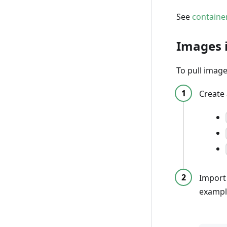
See
containe
Images 
To pull image
Create
Import
exampl