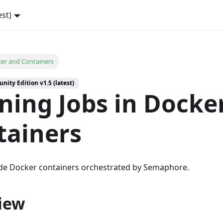
est)
er and Containers
ity Edition v1.5 (latest)
ning Jobs in Docke
tainers
ide Docker containers orchestrated by Semaphore.
iew