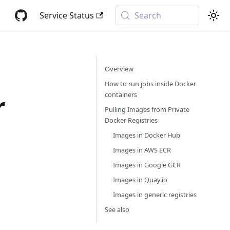
Service Status
Search
Overview
How to run jobs inside Docker
containers
r
Pulling Images from Private
Docker Registries
Images in Docker Hub
Images in AWS ECR
Images in Google GCR
Images in Quay.io
Images in generic registries
See also