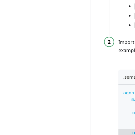
Import
exampl
.sem
agen
m
c
i