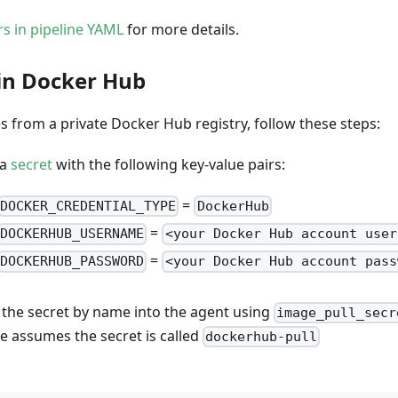
rs in pipeline YAML
for more details.
in Docker Hub
s from a private Docker Hub registry, follow these steps:
 a
secret
with the following key-value pairs:
=
DOCKER_CREDENTIAL_TYPE
DockerHub
=
DOCKERHUB_USERNAME
<your Docker Hub account user
=
DOCKERHUB_PASSWORD
<your Docker Hub account pass
 the secret by name into the agent using
image_pull_secr
e assumes the secret is called
dockerhub-pull