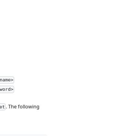
name>
word>
. The following
et