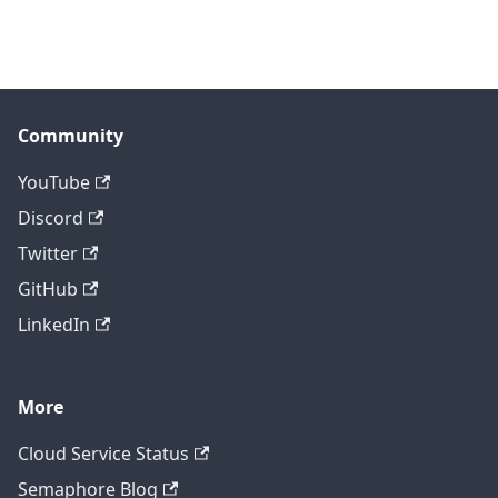
Community
YouTube
Discord
Twitter
GitHub
LinkedIn
More
Cloud Service Status
Semaphore Blog