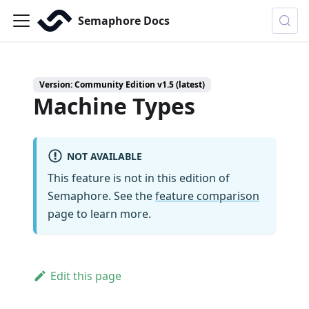
Semaphore Docs
Version: Community Edition v1.5 (latest)
Machine Types
NOT AVAILABLE
This feature is not in this edition of
Semaphore. See the
feature comparison
page to learn more.
Edit this page