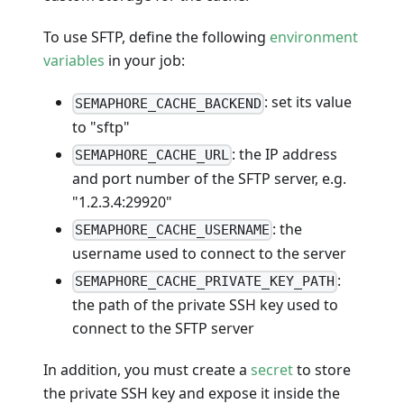
To use SFTP, define the following
environment
variables
in your job:
: set its value
SEMAPHORE_CACHE_BACKEND
to "sftp"
: the IP address
SEMAPHORE_CACHE_URL
and port number of the SFTP server, e.g.
"1.2.3.4:29920"
: the
SEMAPHORE_CACHE_USERNAME
username used to connect to the server
:
SEMAPHORE_CACHE_PRIVATE_KEY_PATH
the path of the private SSH key used to
connect to the SFTP server
In addition, you must create a
secret
to store
the private SSH key and expose it inside the