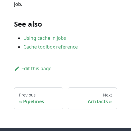
job.
See also
Using cache in jobs
Cache toolbox reference
Edit this page
Previous
Next
Pipelines
Artifacts