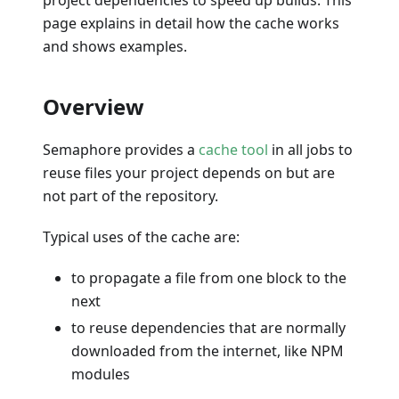
page explains in detail how the cache works
and shows examples.
Overview
Semaphore provides a
cache tool
in all jobs to
reuse files your project depends on but are
not part of the repository.
Typical uses of the cache are:
to propagate a file from one block to the
next
to reuse dependencies that are normally
downloaded from the internet, like NPM
modules