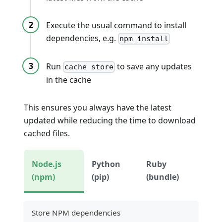
Execute the usual command to install
dependencies, e.g.
npm install
Run
to save any updates
cache store
in the cache
This ensures you always have the latest
updated while reducing the time to download
cached files.
Node.js
Python
Ruby
(npm)
(pip)
(bundle)
Store NPM dependencies