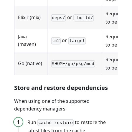
Requires
m
Elixir (mix)
or
deps/
_build/
to be prese
Java
Requires
p
or
.m2
target
(maven)
to be prese
Requires
g
Go (native)
$HOME/go/pkg/mod
to be prese
Store and restore dependencies
When using one of the supported
dependency managers:
Run
to restore the
cache restore
latest files from the cache