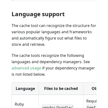
Language support
The cache tool can recognize the structure for
various popular languages and frameworks
and automatically figure out what files to
store and retrieve.
The cache tools recognize the following
languages and dependency managers. See
advanced usage
if your dependency manager
is not listed below.
Language
Files to be cached
Observa
Requires
Ruby
vendor/bundle/
Gemfile.l