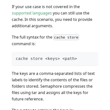
If your use case is not covered in the
supported languages
you can still use the
cache. In this scenario, you need to provide
additional arguments.
The full syntax for the
cache store
command is:
cache store <keys> <path>
The keys are a comma-separated lists of text
labels to identify the contents of the files or
folders stored. Semaphore compresses the
files using tar and assigns all the keys for
future reference.