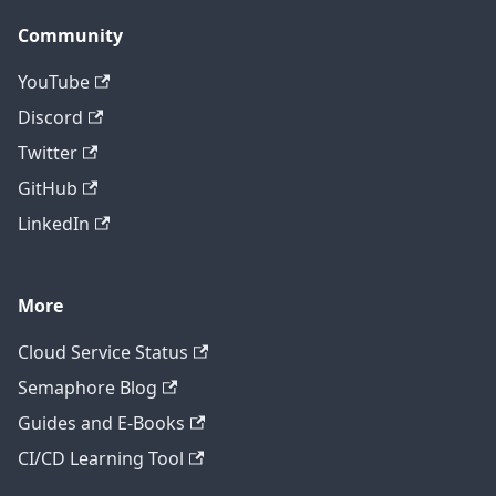
Community
YouTube
Discord
Twitter
GitHub
LinkedIn
More
Cloud Service Status
Semaphore Blog
Guides and E-Books
CI/CD Learning Tool