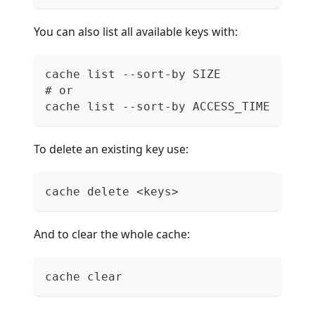
You can also list all available keys with:
cache list --sort-by SIZE
# or
cache list --sort-by ACCESS_TIME
To delete an existing key use:
cache delete <keys>
And to clear the whole cache:
cache clear