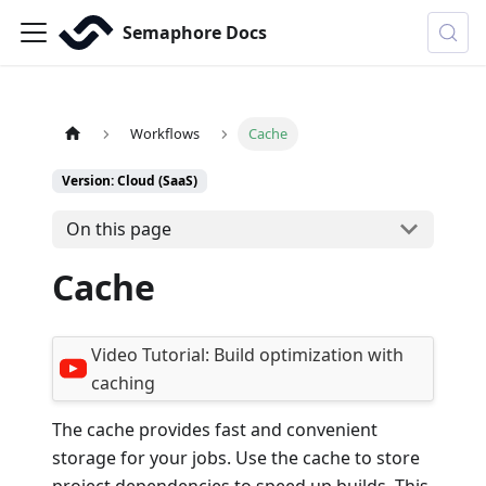
Semaphore Docs
Workflows
Cache
Version: Cloud (SaaS)
On this page
Cache
Video Tutorial:
Build optimization with
caching
The cache provides fast and convenient
storage for your jobs. Use the cache to store
project dependencies to speed up builds. This