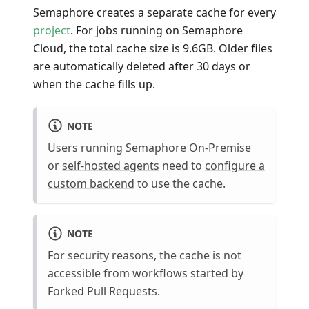
Semaphore creates a separate cache for every
project
. For jobs running on Semaphore
Cloud, the total cache size is 9.6GB. Older files
are automatically deleted after 30 days or
when the cache fills up.
NOTE
Users running Semaphore On-Premise
or
self-hosted agents
need to
configure a
custom backend
to use the cache.
NOTE
For security reasons, the cache is not
accessible from workflows started by
Forked Pull Requests.