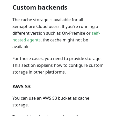
Custom backends
The cache storage is available for all
Semaphore Cloud users. If you're running a
different version such as On-Premise or
self-
hosted agents
, the cache might not be
available.
For these cases, you need to provide storage.
This section explains how to configure custom
storage in other platforms.
AWS S3
You can use an AWS S3 bucket as cache
storage.