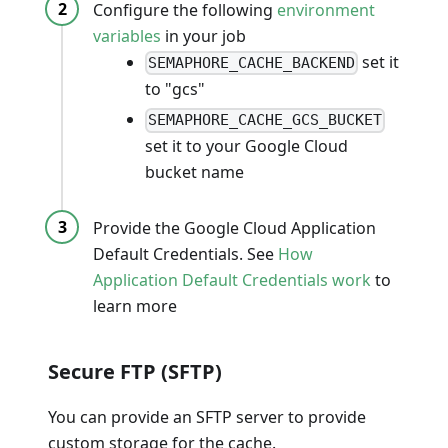
Configure the following
environment
variables
in your job
set it
SEMAPHORE_CACHE_BACKEND
to "gcs"
SEMAPHORE_CACHE_GCS_BUCKET
set it to your Google Cloud
bucket name
Provide the Google Cloud Application
Default Credentials. See
How
Application Default Credentials work
to
learn more
Secure FTP (SFTP)
You can provide an SFTP server to provide
custom storage for the cache.