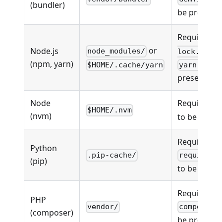
(bundler)
be present
Requires
p
or
Node.js
node_modules/
lock.json
(npm, yarn)
$HOME/.cache/yarn
yarn.lock
present
Node
Requires
.
$HOME/.nvm
(nvm)
to be prese
Requires
Python
.pip-cache/
requireme
(pip)
to be prese
Requires
PHP
vendor/
composer.
(composer)
be present