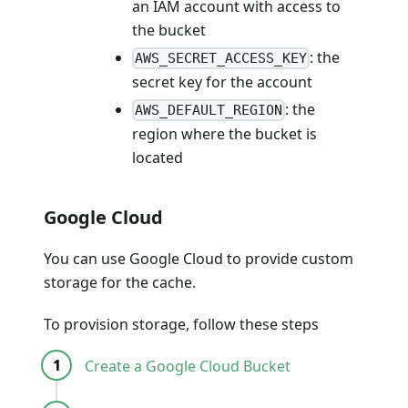
an IAM account with access to
the bucket
: the
AWS_SECRET_ACCESS_KEY
secret key for the account
: the
AWS_DEFAULT_REGION
region where the bucket is
located
Google Cloud
You can use Google Cloud to provide custom
storage for the cache.
To provision storage, follow these steps
Create a Google Cloud Bucket