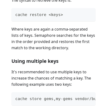
The syntax to retrieve the keys is:
cache restore <keys>
Where keys are again a comma-separated
lists of keys. Semaphore searches for the keys
in the order provided and restores the first
match to the working directory.
Using multiple keys
It's recommended to use multiple keys to
increase the chances of matching a key. The
following example uses two keys:
cache store gems,my-gems vendor/bundle