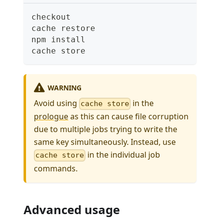
checkout
cache restore
npm install
cache store
WARNING
Avoid using
in the
cache store
prologue
as this can cause file corruption
due to multiple jobs trying to write the
same key simultaneously. Instead, use
in the individual job
cache store
commands.
Advanced usage