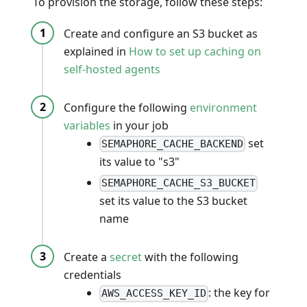
To provision the storage, follow these steps:
Create and configure an S3 bucket as
explained in
How to set up caching on
self-hosted agents
Configure the following
environment
variables
in your job
set
SEMAPHORE_CACHE_BACKEND
its value to "s3"
SEMAPHORE_CACHE_S3_BUCKET
set its value to the S3 bucket
name
Create a
secret
with the following
credentials
: the key for
AWS_ACCESS_KEY_ID