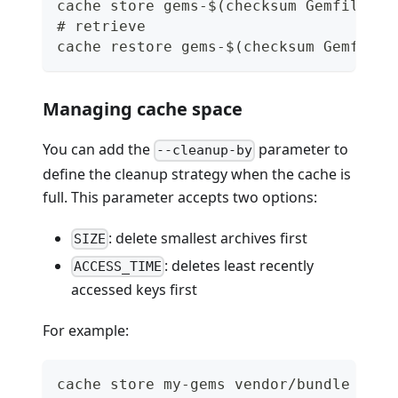
cache store gems-$(checksum Gemfile.lo
# retrieve
cache restore gems-$(checksum Gemfile.
Managing cache space
You can add the
parameter to
--cleanup-by
define the cleanup strategy when the cache is
full. This parameter accepts two options:
: delete smallest archives first
SIZE
: deletes least recently
ACCESS_TIME
accessed keys first
For example:
cache store my-gems vendor/bundle --cl