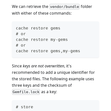
We can retrieve the
folder
vendor/bundle
with either of these commands:
cache restore gems
# or
cache restore my-gems
# or
cache restore gems,my-gems
Since
keys are not overwritten
, it's
recommended to add a unique identifier for
the stored files. The following example uses
three keys and the checksum of
as a key:
Gemfile.lock
# store