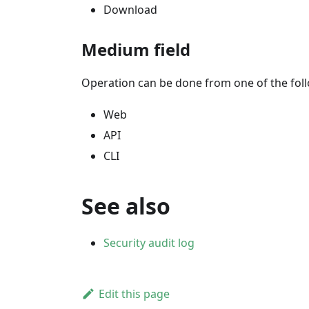
Download
Medium field
Operation can be done from one of the fo
Web
API
CLI
See also
Security audit log
Edit this page