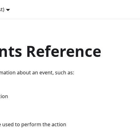
st)
nts Reference
mation about an event, such as:
tion
e used to perform the action