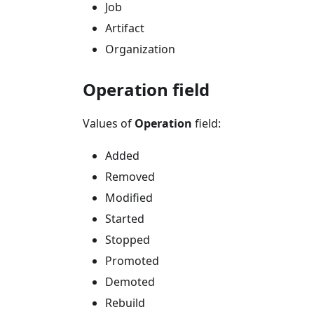
Job
Artifact
Organization
Operation field
Values of
Operation
field:
Added
Removed
Modified
Started
Stopped
Promoted
Demoted
Rebuild