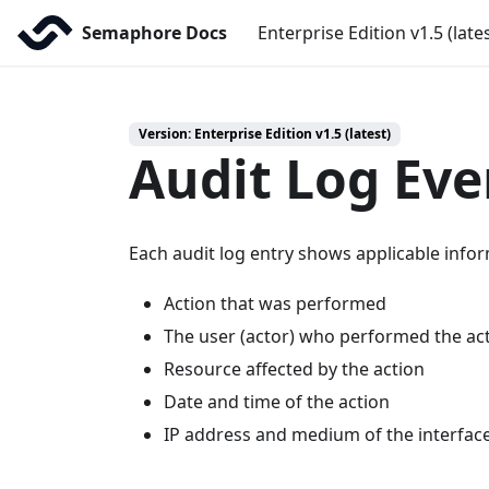
Semaphore Docs
Enterprise Edition v1.5 (late
Version: Enterprise Edition v1.5 (latest)
Audit Log Eve
Each audit log entry shows applicable infor
Action that was performed
The user (actor) who performed the ac
Resource affected by the action
Date and time of the action
IP address and medium of the interfac