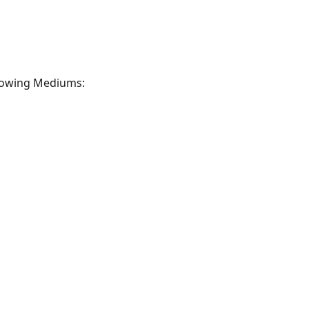
llowing Mediums: