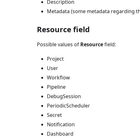
Description
Metadata (some metadata regarding the
Resource field
Possible values of
Resource
field:
Project
User
Workflow
Pipeline
DebugSession
PeriodicScheduler
Secret
Notification
Dashboard