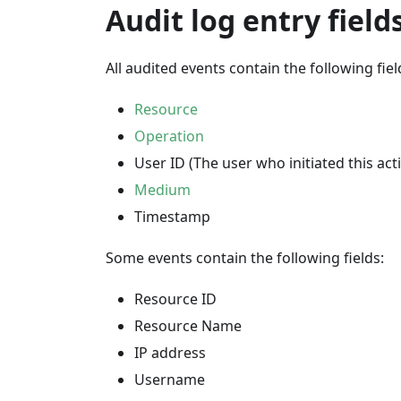
Audit log entry field
All audited events contain the following fiel
Resource
Operation
User ID (The user who initiated this acti
Medium
Timestamp
Some events contain the following fields:
Resource ID
Resource Name
IP address
Username