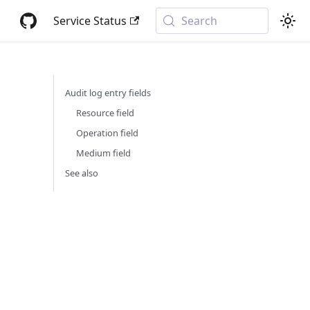
Service Status
Search
Audit log entry fields
Resource field
Operation field
Medium field
See also