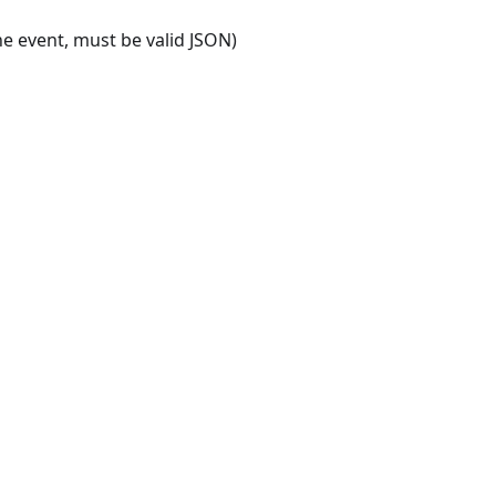
 event, must be valid JSON)