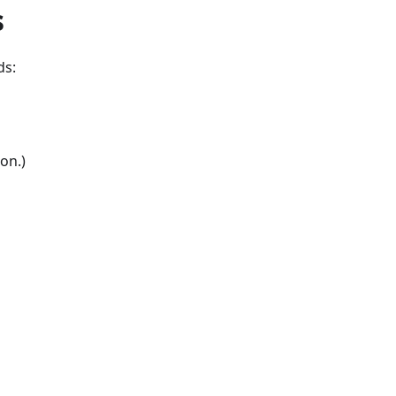
s
ds:
on.)