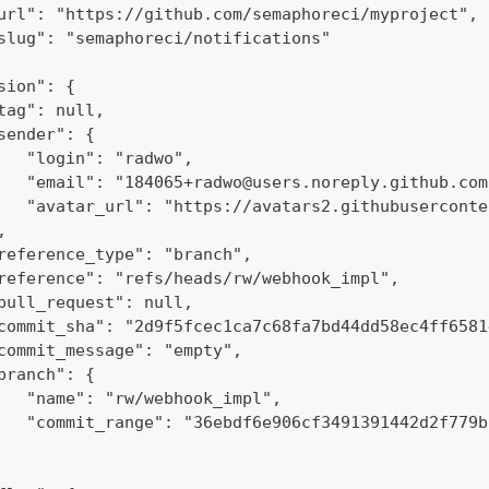
url": "https://github.com/semaphoreci/myproject",
slug": "semaphoreci/notifications"
sion": {
tag": null,
sender": {
   "login": "radwo",
   "email": "184065+radwo@users.noreply.github.com
   "avatar_url": "https://avatars2.githubuserconte
,
reference_type": "branch",
reference": "refs/heads/rw/webhook_impl",
pull_request": null,
commit_sha": "2d9f5fcec1ca7c68fa7bd44dd58ec4ff6581
commit_message": "empty",
branch": {
   "name": "rw/webhook_impl",
   "commit_range": "36ebdf6e906cf3491391442d2f779b