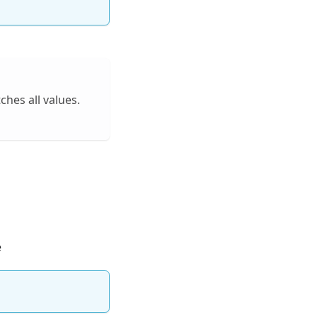
hes all values.
e