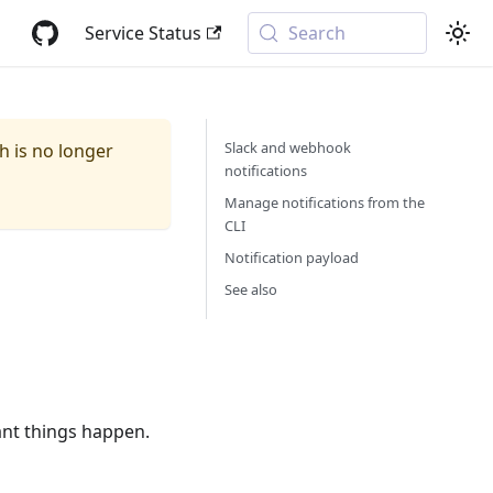
Service Status
Search
Slack and webhook
ch is no longer
notifications
Manage notifications from the
CLI
Notification payload
See also
ant things happen.