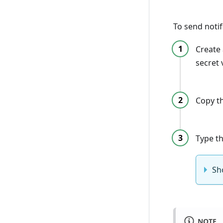
To send noti
Create
secret
Copy th
Type th
Sh
NOTE