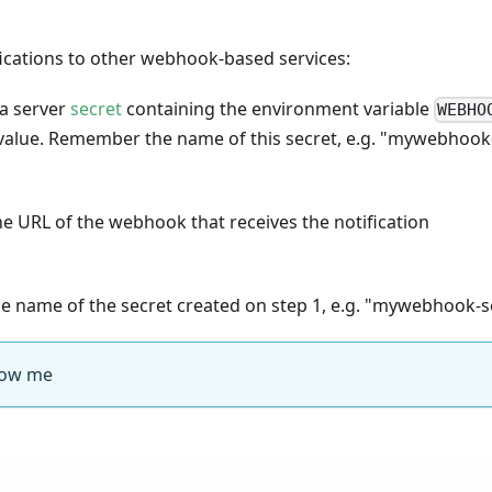
fications to other webhook-based services:
 a server
secret
containing the environment variable
WEBHO
 value. Remember the name of this secret, e.g. "mywebhook
e URL of the webhook that receives the notification
e name of the secret created on step 1, e.g. "mywebhook-s
ow me