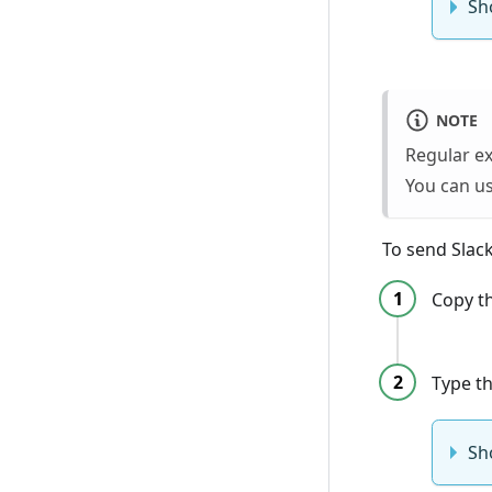
Sh
NOTE
Regular e
You can us
To send Slack
Copy t
Type t
Sh