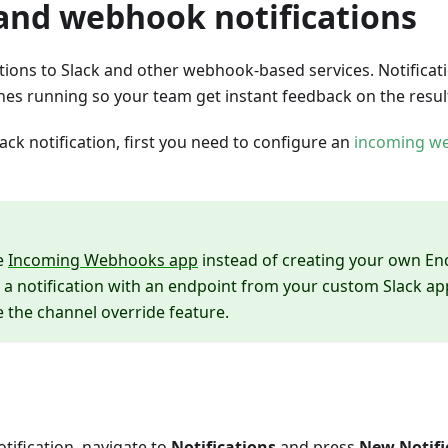
 and webhook notifications
tions to Slack and other webhook-based services. Notificat
shes running so your team get instant feedback on the resul
lack notification, first you need to configure an
incoming w
e
Incoming Webhooks app
instead of creating your own End
 a notification with an endpoint from your custom Slack ap
e the channel override feature.
otification, navigate to
Notifications
and press
New Notifi