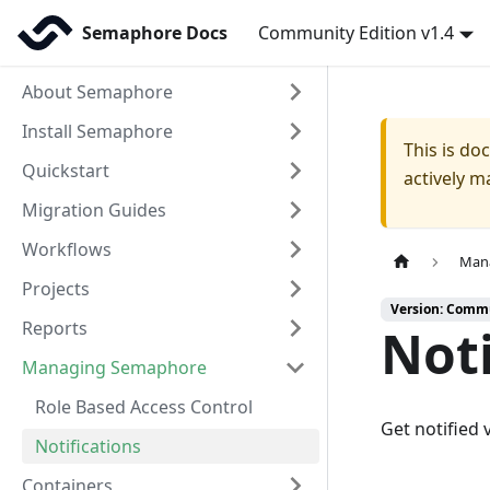
Semaphore Docs
Community Edition v1.4
About Semaphore
Install Semaphore
This is d
Quickstart
actively m
Migration Guides
Workflows
Man
Projects
Version: Commu
Reports
Noti
Managing Semaphore
Role Based Access Control
Get notified
Notifications
Containers