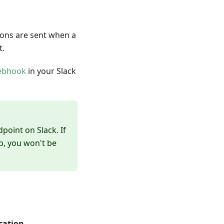
ions are sent when a
t.
ebhook
in your Slack
point on Slack. If
p, you won't be
cation