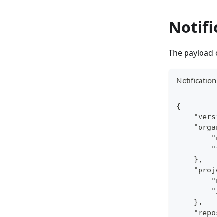
Notifi
The payload c
Notificatio
{
    "vers
    "orga
        "
        "
    },
    "proj
        "
        "
    },
    "repo