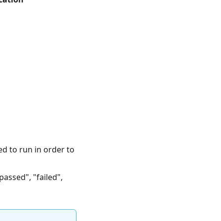
ed to run in order to
passed", "failed",