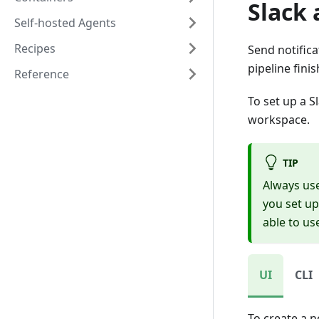
Slack
Self-hosted Agents
Recipes
Send notifica
pipeline fini
Reference
To set up a S
workspace.
TIP
Always us
you set up
able to us
UI
CLI
To create a n