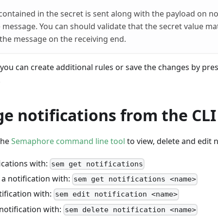
contained in the secret is sent along with the payload on not
 message. You can should validate that the secret value m
the message on the receiving end.
, you can create additional rules or save the changes by pre
.
 notifications from the CLI
the
Semaphore command line tool
to view, delete and edit n
fications with:
sem get notifications
a notification with:
sem get notifications <name>
tification with:
sem edit notification <name>
notification with:
sem delete notification <name>