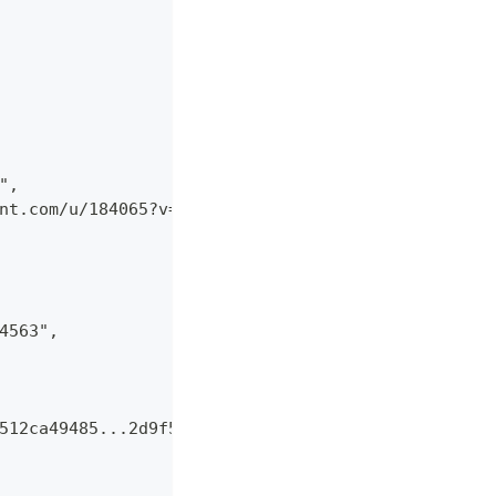
",
nt.com/u/184065?v=4"
4563",
512ca49485...2d9f5fcec1ca7c68fa7bd44dd58ec4ff6581