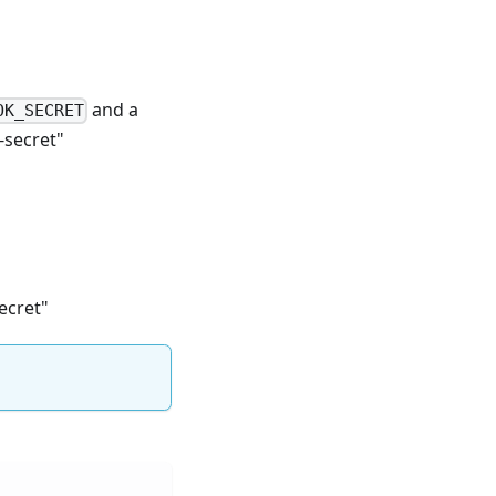
and a
OK_SECRET
-secret"
ecret"