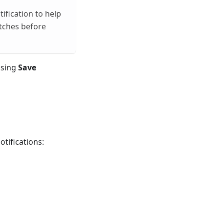
ification to help
atches before
ssing
Save
otifications: