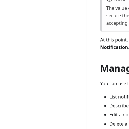
The value 
secure the
accepting 
At this point
Notification
Manage
You can use 
List noti
Describe 
Edit a no
Delete a 