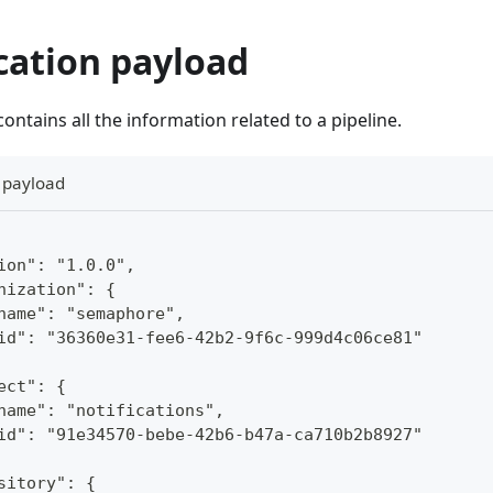
cation payload
ontains all the information related to a pipeline.
n payload
ion": "1.0.0",
nization": {
name": "semaphore",
id": "36360e31-fee6-42b2-9f6c-999d4c06ce81"
ect": {
name": "notifications",
id": "91e34570-bebe-42b6-b47a-ca710b2b8927"
sitory": {