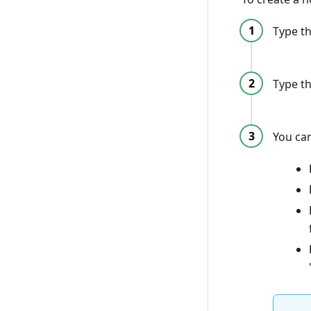
Type th
Type th
You can