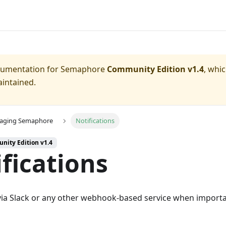
ocumentation for
Semaphore
Community Edition v1.4
, whi
aintained.
aging Semaphore
Notifications
nity Edition v1.4
fications
 via Slack or any other webhook-based service when import