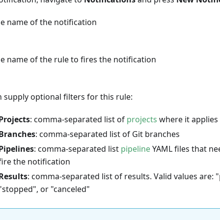
e name of the notification
e name of the rule to fires the notification
 supply optional filters for this rule:
Projects
: comma-separated list of
projects
where it applies
Branches
: comma-separated list of Git branches
Pipelines
: comma-separated list
pipeline
YAML files that ne
fire the notification
Results
: comma-separated list of results. Valid values are: "
"stopped", or "canceled"