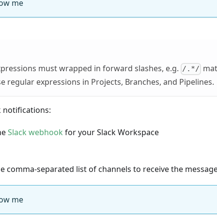
ow me
xpressions must wrapped in forward slashes, e.g.
matc
/.*/
e regular expressions in Projects, Branches, and Pipelines.
 notifications:
he
Slack webhook
for your Slack Workspace
he comma-separated list of channels to receive the messag
ow me