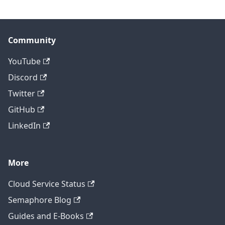
Community
YouTube
Discord
Twitter
GitHub
LinkedIn
More
Cloud Service Status
Semaphore Blog
Guides and E-Books