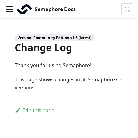
Semaphore Docs
Version: Community Edition v1.5 (latest)
Change Log
Thank you for using Semaphore!
This page shows changes in all Semaphore CE
versions.
Edit this page