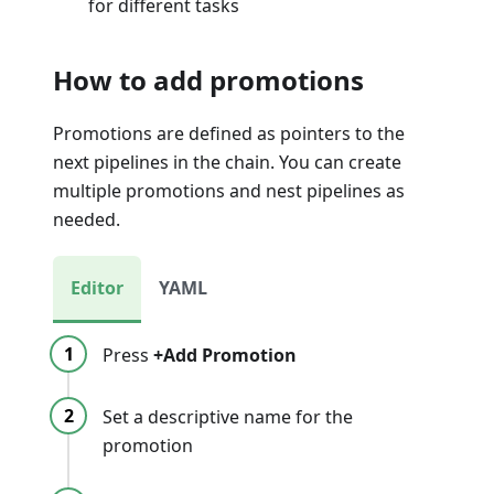
for different tasks
How to add promotions
Promotions are defined as pointers to the
next pipelines in the chain. You can create
multiple promotions and nest pipelines as
needed.
Editor
YAML
Press
+Add Promotion
Set a descriptive name for the
promotion