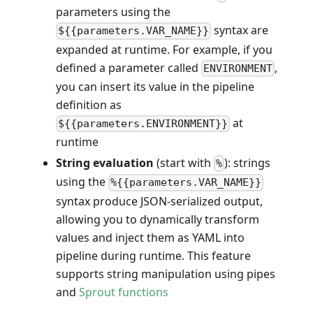
parameters using the
syntax are
${{parameters.VAR_NAME}}
expanded at runtime. For example, if you
defined a parameter called
,
ENVIRONMENT
you can insert its value in the pipeline
definition as
at
${{parameters.ENVIRONMENT}}
runtime
String evaluation
(start with
): strings
%
using the
%{{parameters.VAR_NAME}}
syntax produce JSON-serialized output,
allowing you to dynamically transform
values and inject them as YAML into
pipeline during runtime. This feature
supports string manipulation using pipes
and
Sprout functions