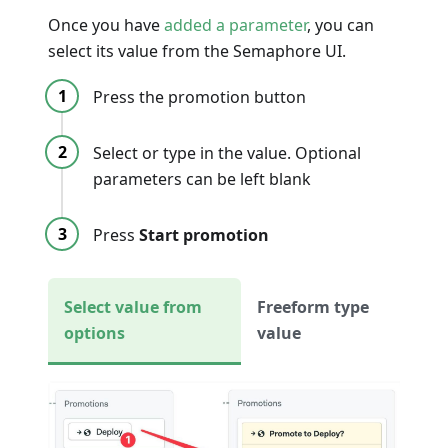
Once you have
added a parameter
, you can
select its value from the Semaphore UI.
Press the promotion button
Select or type in the value. Optional
parameters can be left blank
Press
Start promotion
Select value from
Freeform type
options
value