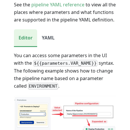
See the
pipeline YAML reference
to view all the
places where parameters and what functions
are supported in the pipeline YAML definition.
Editor
YAML
You can access some parameters in the UI
with the
syntax.
${{parameters.VAR_NAME}}
The following example shows how to change
the pipeline name based on a parameter
called
.
ENVIRONMENT