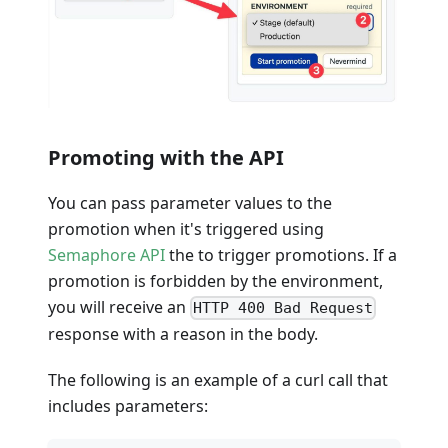
Promoting with the API
You can pass parameter values to the
promotion when it's triggered using
Semaphore API
the to trigger promotions. If a
promotion is forbidden by the environment,
you will receive an
HTTP 400 Bad Request
response with a reason in the body.
The following is an example of a curl call that
includes parameters: