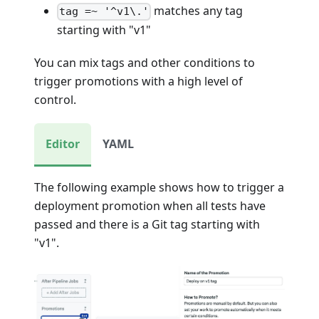
matches any tag
tag =~ '^v1\.'
starting with "v1"
You can mix tags and other conditions to
trigger promotions with a high level of
control.
Editor
YAML
The following example shows how to trigger a
deployment promotion when all tests have
passed and there is a Git tag starting with
"v1".