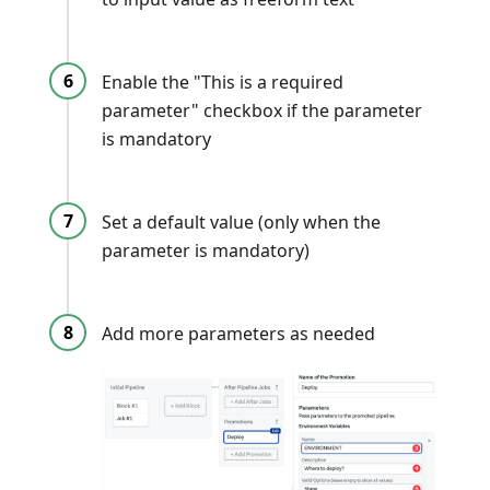
Enable the "This is a required
parameter" checkbox if the parameter
is mandatory
Set a default value (only when the
parameter is mandatory)
Add more parameters as needed