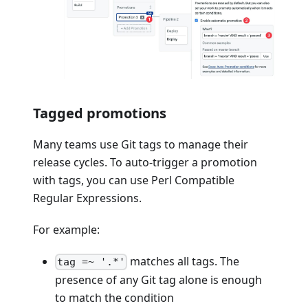
Tagged promotions
Many teams use Git tags to manage their
release cycles. To auto-trigger a promotion
with tags, you can use Perl Compatible
Regular Expressions.
For example:
matches all tags. The
tag =~ '.*'
presence of any Git tag alone is enough
to match the condition