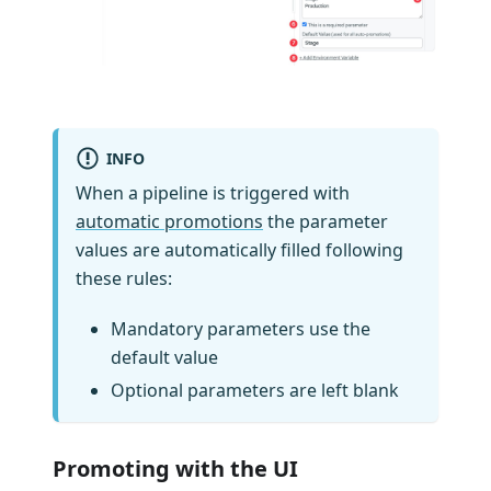
INFO
When a pipeline is triggered with
automatic promotions
the parameter
values are automatically filled following
these rules:
Mandatory parameters use the
default value
Optional parameters are left blank
Promoting with the UI