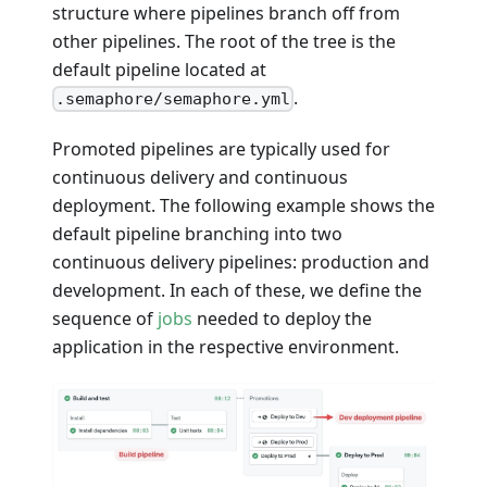
structure where pipelines branch off from
other pipelines. The root of the tree is the
default pipeline located at
.
.semaphore/semaphore.yml
Promoted pipelines are typically used for
continuous delivery and continuous
deployment. The following example shows the
default pipeline branching into two
continuous delivery pipelines: production and
development. In each of these, we define the
sequence of
jobs
needed to deploy the
application in the respective environment.