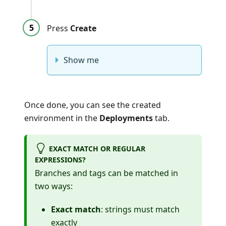
Press
Create
Show me
Once done, you can see the created
environment in the
Deployments
tab.
EXACT MATCH OR REGULAR
EXPRESSIONS?
Branches and tags can be matched in
two ways:
Exact match
: strings must match
exactly