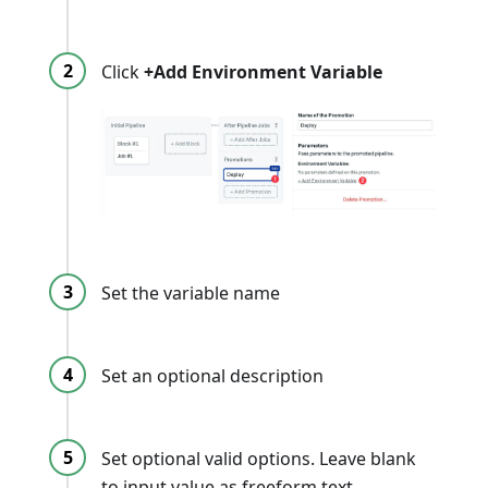
Click
+Add Environment Variable
Set the variable name
Set an optional description
Set optional valid options. Leave blank
to input value as freeform text