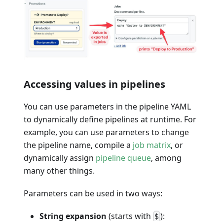
Accessing values in pipelines
You can use parameters in the pipeline YAML
to dynamically define pipelines at runtime. For
example, you can use parameters to change
the pipeline name, compile a
job matrix
, or
dynamically assign
pipeline queue
, among
many other things.
Parameters can be used in two ways:
String expansion
(starts with
):
$