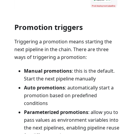
Promotion triggers
Triggering a promotion means starting the
next pipeline in the chain. There are three
ways of triggering a promotion:
Manual promotions
: this is the default.
Start the next pipeline manually
Auto promotions
: automatically start a
promotion based on predefined
conditions
Parameterized promotions
: allow you to
pass values as environment variables into
the next pipelines, enabling pipeline reuse