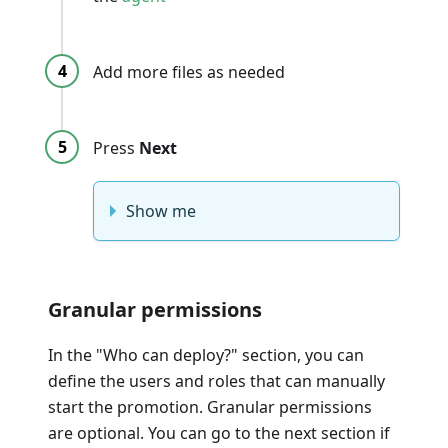
Add more files as needed
Press
Next
Show me
Granular permissions
In the "Who can deploy?" section, you can
define the users and roles that can manually
start the promotion. Granular permissions
are optional. You can go to the next section if