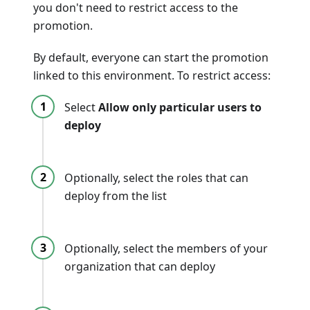
you don't need to restrict access to the
promotion.
By default, everyone can start the promotion
linked to this environment. To restrict access:
Select
Allow only particular users to
deploy
Optionally, select the roles that can
deploy from the list
Optionally, select the members of your
organization that can deploy