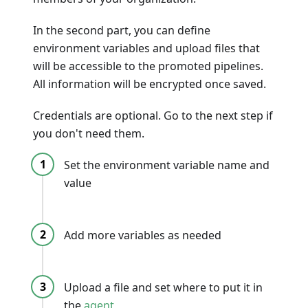
In the second part, you can define
environment variables and upload files that
will be accessible to the promoted pipelines.
All information will be encrypted once saved.
Credentials are optional. Go to the next step if
you don't need them.
Set the environment variable name and
value
Add more variables as needed
Upload a file and set where to put it in
the
agent