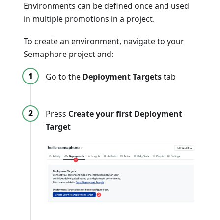
Environments can be defined once and used
in multiple promotions in a project.
To create an environment, navigate to your
Semaphore project and:
Go to the
Deployment Targets
tab
Press
Create your first Deployment
Target