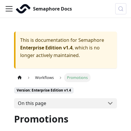
Semaphore Docs
This is documentation for
Semaphore
Enterprise Edition v1.4
, which is no
longer actively maintained.
Workflows
Promotions
Version: Enterprise Edition v1.4
On this page
Promotions