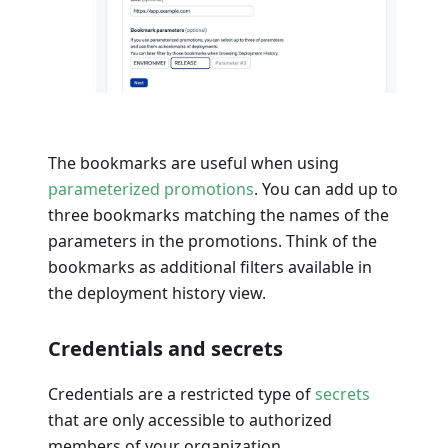
The bookmarks are useful when using
parameterized promotions
. You can add up to
three bookmarks matching the names of the
parameters in the promotions. Think of the
bookmarks as additional filters available in
the deployment history view.
Credentials and secrets
Credentials are a restricted type of
secrets
that are only accessible to authorized
members of your organization.