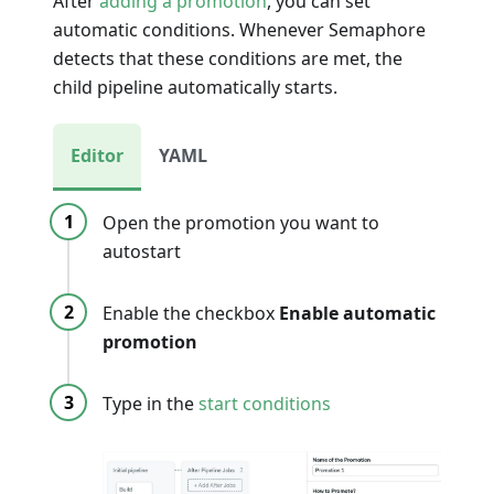
After
adding a promotion
, you can set
automatic conditions. Whenever Semaphore
detects that these conditions are met, the
child pipeline automatically starts.
Editor
YAML
Open the promotion you want to
autostart
Enable the checkbox
Enable automatic
promotion
Type in the
start conditions