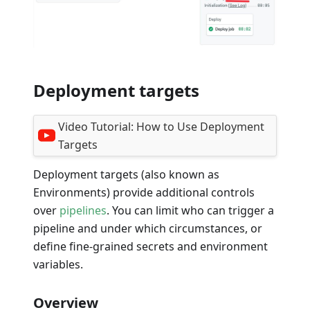
Deployment targets
Video Tutorial:
How to Use Deployment
Targets
Deployment targets (also known as
Environments) provide additional controls
over
pipelines
. You can limit who can trigger a
pipeline and under which circumstances, or
define fine-grained secrets and environment
variables.
Overview