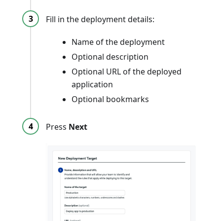
Fill in the deployment details:
Name of the deployment
Optional description
Optional URL of the deployed
application
Optional bookmarks
Press
Next