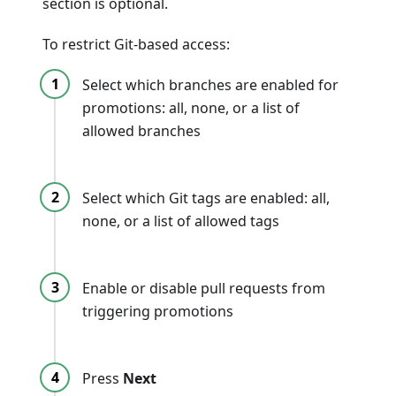
section is optional.
To restrict Git-based access:
Select which branches are enabled for
promotions: all, none, or a list of
allowed branches
Select which Git tags are enabled: all,
none, or a list of allowed tags
Enable or disable pull requests from
triggering promotions
Press
Next