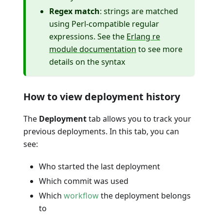
Regex match
: strings are matched
using Perl-compatible regular
expressions. See the
Erlang re
module documentation
to see more
details on the syntax
How to view deployment history
The
Deployment
tab allows you to track your
previous deployments. In this tab, you can
see:
Who started the last deployment
Which commit was used
Which
workflow
the deployment belongs
to