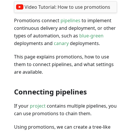
Video Tutorial:
How to use promotions
Promotions connect
pipelines
to implement
continuous delivery and deployment, or other
types of automation, such as
blue-green
deployments and
canary
deployments.
This page explains promotions, how to use
them to connect pipelines, and what settings
are available.
Connecting pipelines
If your
project
contains multiple pipelines, you
can use promotions to chain them.
Using promotions, we can create a tree-like