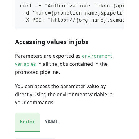
curl -H "Authorization: Token {api_tok
 -d "name={promotion_name}&pipeline_id
 -X POST "https://{org_name}.semaphore
Accessing values in jobs
Parameters are exported as
environment
variables
in all the jobs contained in the
promoted pipeline.
You can access the parameter value by
directly using the environment variable in
your commands.
Editor
YAML