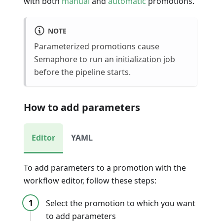
with both
manual
and
automatic
promotions.
NOTE
Parameterized promotions cause
Semaphore to run an
initialization job
before the pipeline starts.
How to add parameters
Editor
YAML
To add parameters to a promotion with the
workflow editor, follow these steps:
Select the promotion to which you want
to add parameters