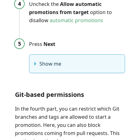
Uncheck the
Allow automatic
promotions from target
option to
disallow
automatic promotions
Press
Next
Show me
Git-based permissions
In the fourth part, you can restrict which Git
branches and tags are allowed to start a
promotion. Here, you can also block
promotions coming from pull requests. This