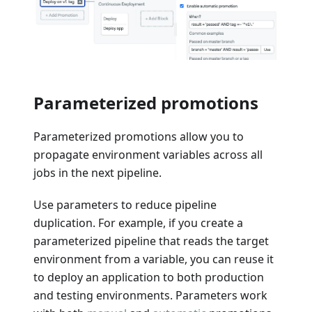
Parameterized promotions
Parameterized promotions allow you to
propagate environment variables across all
jobs in the next pipeline.
Use parameters to reduce pipeline
duplication. For example, if you create a
parameterized pipeline that reads the target
environment from a variable, you can reuse it
to deploy an application to both production
and testing environments. Parameters work