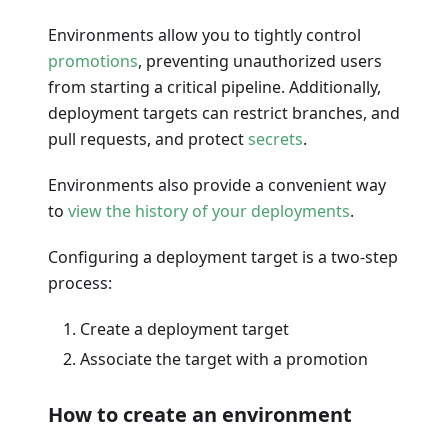
Environments allow you to tightly control
promotions
, preventing unauthorized users
from starting a critical pipeline. Additionally,
deployment targets can restrict branches, and
pull requests, and protect
secrets
.
Environments also provide a convenient way
to
view the history of your deployments
.
Configuring a deployment target is a two-step
process:
Create a deployment target
Associate the target with a promotion
How to create an environment