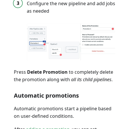
Configure the new pipeline and add jobs
as needed
Press
Delete Promotion
to completely delete
the promotion along with
all its child pipelines
.
Automatic promotions
Automatic promotions start a pipeline based
on user-defined conditions.