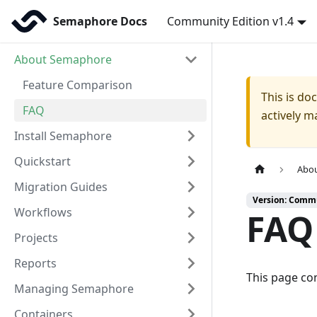
Semaphore Docs
Community Edition v1.4
About Semaphore
Feature Comparison
This is d
FAQ
actively m
Install Semaphore
Quickstart
Abo
Migration Guides
Version: Commu
Workflows
FAQ
Projects
Reports
This page co
Managing Semaphore
Containers