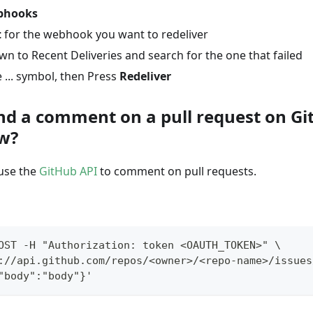
bhooks
t
for the webhook you want to redeliver
wn to Recent Deliveries and search for the one that failed
 ... symbol, then Press
Redeliver
nd a comment on a pull request on Gi
w?
 use the
GitHub API
to comment on pull requests.
OST -H "Authorization: token <OAUTH_TOKEN>" \
://api.github.com/repos/<owner>/<repo-name>/issues
"body":"body"}'