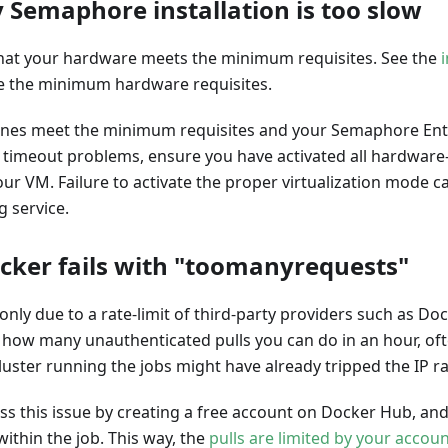
 Semaphore installation is too slow
 that your hardware meets the minimum requisites. See the
e the minimum hardware requisites.
ines meet the minimum requisites and your Semaphore Ente
 timeout problems, ensure you have activated all hardware-
our VM. Failure to activate the proper virtualization mode ca
 service.
cker fails with "toomanyrequests"
nly due to a rate-limit of third-party providers such as Do
t how many unauthenticated pulls you can do in an hour, of
uster running the jobs might have already tripped the IP rat
ss this issue by creating a free account on Docker Hub, an
ithin the job. This way, the
pulls are limited by your accou