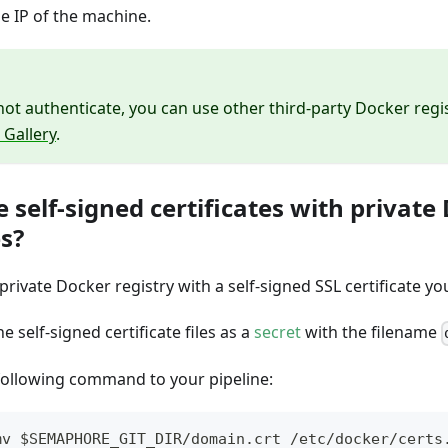
e IP of the machine.
not authenticate, you can use other third-party Docker regi
 Gallery
.
e self-signed certificates with private
es?
 private Docker registry with a self-signed SSL certificate y
e self-signed certificate files as a
secret
with the filename
following command to your pipeline:
mv $SEMAPHORE_GIT_DIR/domain.crt /etc/docker/certs