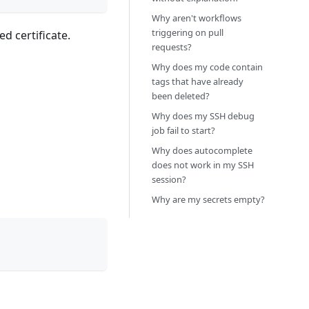
Why aren't workflows
triggering on pull
d certificate.
requests?
Why does my code contain
tags that have already
been deleted?
Why does my SSH debug
job fail to start?
Why does autocomplete
does not work in my SSH
session?
Why are my secrets empty?