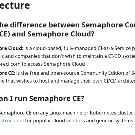
ecture
the difference between Semaphore 
 (CE) and Semaphore Cloud?
re Cloud
: is a cloud-based, fully-managed CI-as-a-Service 
als and companies that don't wish to maintain a CI/CD syst
reci.com to access Semaphore Cloud
re CE
: is the free and open-source Community Edition of
ne that wishes to host and manage their own CI/CD archite
an I run Semaphore CE?
Semaphore CE on any Linux machine or Kubernetes cluster. 
instructions
for popular cloud vendors and generic systems.