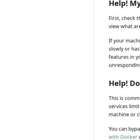
Help! My
First, check
view what ar
If your mach
slowly or has
features in y
unresponding
Help! Do
This is commo
services limi
machine or cl
You can bypa
with Docker
w