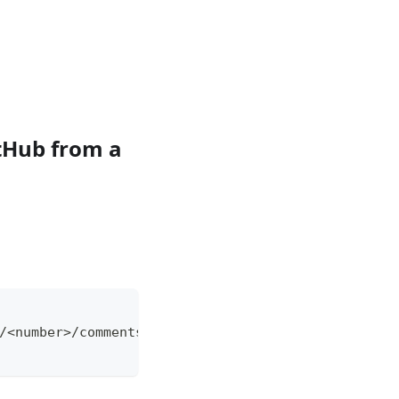
tHub from a
/<number>/comments \