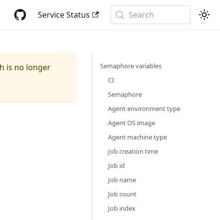
Service Status
Search
Semaphore variables
ch is no longer
CI
Semaphore
Agent environment type
Agent OS image
Agent machine type
Job creation time
Job id
Job name
Job count
Job index