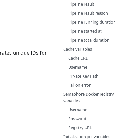
Pipeline result
Pipeline result reason
Pipeline running duration
Pipeline started at
Pipeline total duration
Cache variables
rates unique IDs for
Cache URL
Username
Private Key Path
Fail on error
Semaphore Docker registry
variables
Username
Password
Registry URL
Initialization job variables