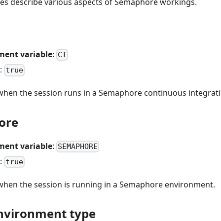
les describe various aspects of Semaphore workings.
ment variable
:
CI
:
true
hen the session runs in a Semaphore continuous integrati
ore
ment variable
:
SEMAPHORE
:
true
hen the session is running in a Semaphore environment.
nvironment type