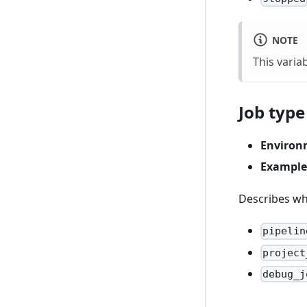
NOTE
This variab
Job type
Environ
Example
Describes why
pipelin
project
debug_j