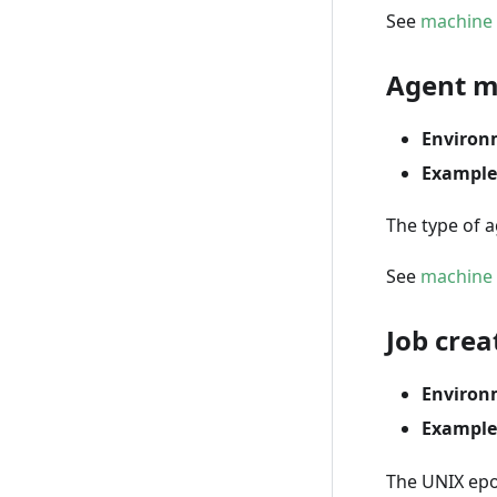
See
machine 
Agent m
Environ
Example
The type of a
See
machine 
Job crea
Environ
Example
The UNIX epo