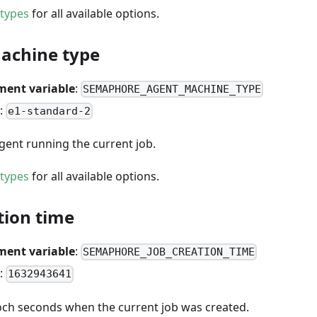
types
for all available options.
achine type
ment variable
:
SEMAPHORE_AGENT_MACHINE_TYPE
:
e1-standard-2
gent running the current job.
types
for all available options.
tion time
ment variable
:
SEMAPHORE_JOB_CREATION_TIME
:
1632943641
ch seconds when the current job was created.