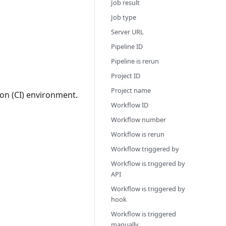
Job result
Job type
Server URL
Pipeline ID
Pipeline is rerun
Project ID
Project name
on (CI) environment.
Workflow ID
Workflow number
Workflow is rerun
Workflow triggered by
Workflow is triggered by
API
Workflow is triggered by
hook
Workflow is triggered
manually