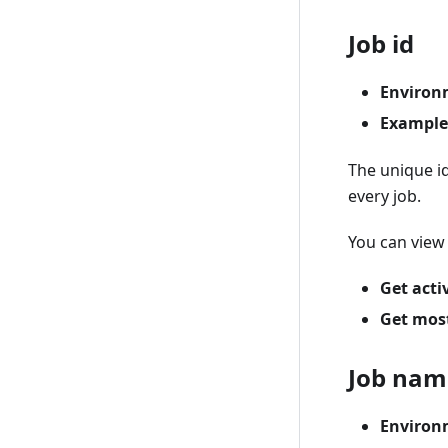
Job id
Environ
Example
The unique id
every job.
You can view 
Get acti
Get most
Job nam
Environ