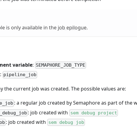
le is only available in the
job epilogue
.
ment variable
:
SEMAPHORE_JOB_TYPE
:
pipeline_job
 the current job was created. The possible values are:
: a regular job created by Semaphore as part of the 
e_job
: job created with
_debug_job
sem debug project
: job created with
ob
sem debug job