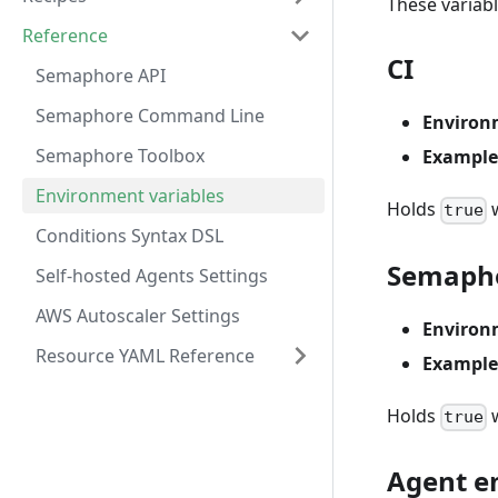
These variab
Reference
CI
Semaphore API
Semaphore Command Line
Environ
Semaphore Toolbox
Example
Environment variables
Holds
w
true
Conditions Syntax DSL
Semaph
Self-hosted Agents Settings
AWS Autoscaler Settings
Environ
Resource YAML Reference
Example
Holds
w
true
Agent e