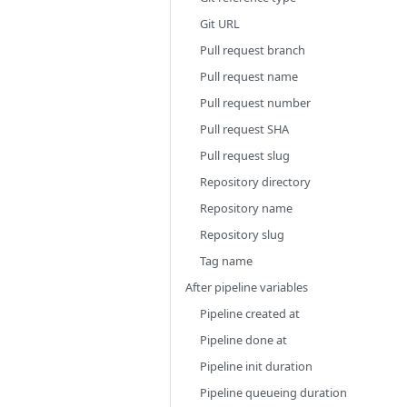
Git URL
Pull request branch
Pull request name
Pull request number
Pull request SHA
Pull request slug
Repository directory
Repository name
Repository slug
Tag name
After pipeline variables
Pipeline created at
Pipeline done at
Pipeline init duration
Pipeline queueing duration