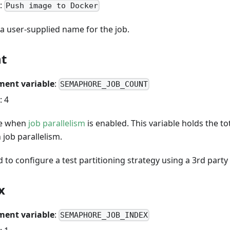
:
Push image to Docker
 a user-supplied name for the job.
nt
ment variable
:
SEMAPHORE_JOB_COUNT
: 4
le when
job parallelism
is enabled. This variable holds the t
 job parallelism.
d to configure a test partitioning strategy using a 3rd party 
x
ment variable
:
SEMAPHORE_JOB_INDEX