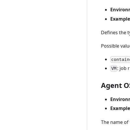
Environ
Example
Defines the t
Possible valu
contain
: job
VM
Agent O
Environ
Example
The name of t