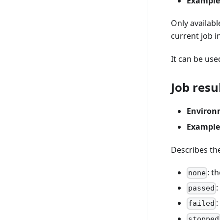
Example
Only availab
current job i
It can be use
Job resu
Environ
Example
Describes the
: t
none
:
passed
:
failed
stopped