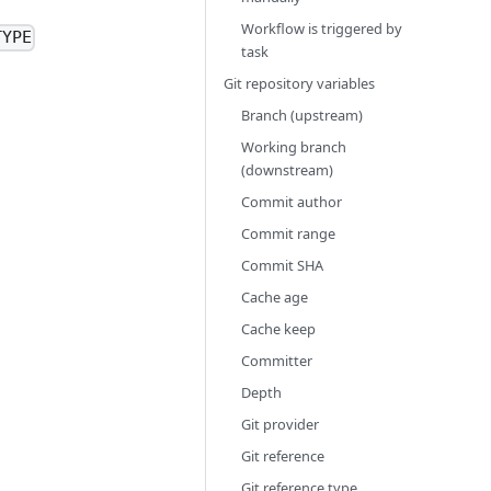
Workflow is triggered by
TYPE
task
Git repository variables
Branch (upstream)
Working branch
(downstream)
Commit author
Commit range
Commit SHA
Cache age
Cache keep
Committer
Depth
Git provider
Git reference
Git reference type