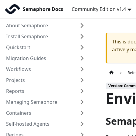
Semaphore Docs
Community Edition v1.4
About Semaphore
Install Semaphore
This is d
Quickstart
actively m
Migration Guides
Workflows
Refe
Projects
Version: Commu
Reports
Env
Managing Semaphore
Containers
Semap
Self-hosted Agents
Recipes