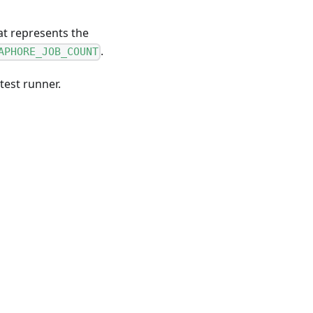
hat represents the
.
APHORE_JOB_COUNT
test runner.