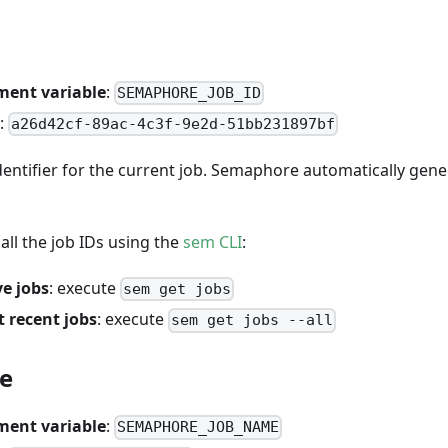
ment variable
:
SEMAPHORE_JOB_ID
:
a26d42cf-89ac-4c3f-9e2d-51bb231897bf
entifier for the current job. Semaphore automatically gene
all the job IDs using the
sem CLI
:
ve jobs
: execute
sem get jobs
 recent jobs
: execute
sem get jobs --all
e
ment variable
:
SEMAPHORE_JOB_NAME