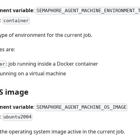
ment variable
:
SEMAPHORE_AGENT_MACHINE_ENVIRONMENT_
:
container
ype of environment for the current job.
es are:
: job running inside a Docker container
er
 running on a virtual machine
S image
ment variable
:
SEMAPHORE_AGENT_MACHINE_OS_IMAGE
:
ubuntu2004
he operating system image active in the current job.