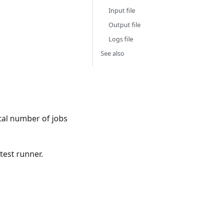
Input file
Output file
Logs file
See also
otal number of jobs
test runner.