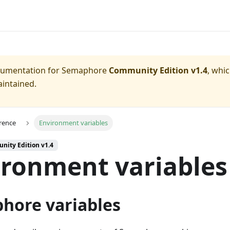
ocumentation for
Semaphore
Community Edition v1.4
, whi
aintained.
rence
Environment variables
nity Edition v1.4
ironment variables
hore variables