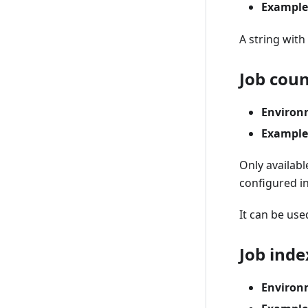
Example
A string with
Job cou
Environ
Example
Only availab
configured in
It can be use
Job inde
Environ