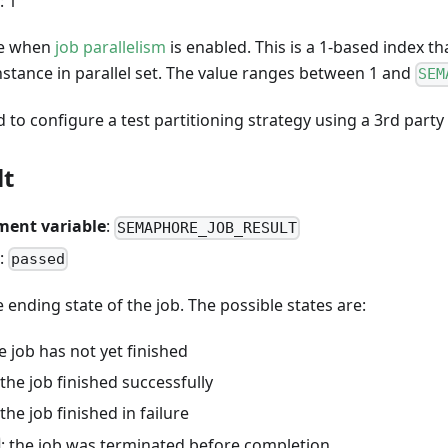
: 1
le when
job parallelism
is enabled. This is a 1-based index t
nstance in parallel set. The value ranges between 1 and
SEM
d to configure a test partitioning strategy using a 3rd party 
lt
ment variable
:
SEMAPHORE_JOB_RESULT
:
passed
 ending state of the job. The possible states are:
he job has not yet finished
 the job finished successfully
 the job finished in failure
: the job was terminated before completion