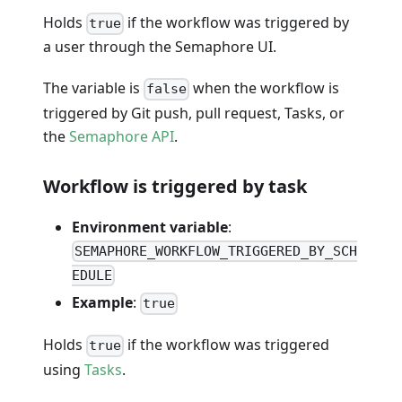
Holds
if the workflow was triggered by
true
a user through the Semaphore UI.
The variable is
when the workflow is
false
triggered by Git push, pull request, Tasks, or
the
Semaphore API
.
Workflow is triggered by task
Environment variable
:
SEMAPHORE_WORKFLOW_TRIGGERED_BY_SCH
EDULE
Example
:
true
Holds
if the workflow was triggered
true
using
Tasks
.