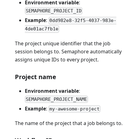
Environment variable
:
SEMAPHORE_PROJECT_ID
Example
:
0dd982e8-32f5-4037-983e-
4de01ac7fb1e
The project unique identifier that the job
session belongs to. Semaphore automatically
assigns unique IDs to every project.
Project name
Environment variable
:
SEMAPHORE_PROJECT_NAME
Example
:
my-awesome-project
The name of the project that a job belongs to.