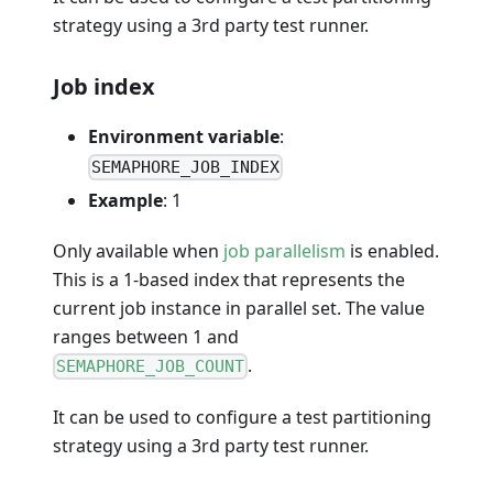
strategy using a 3rd party test runner.
Job index
Environment variable
:
SEMAPHORE_JOB_INDEX
Example
: 1
Only available when
job parallelism
is enabled.
This is a 1-based index that represents the
current job instance in parallel set. The value
ranges between 1 and
.
SEMAPHORE_JOB_COUNT
It can be used to configure a test partitioning
strategy using a 3rd party test runner.