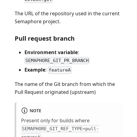
The URL of the repository used in the current
Semaphore project.
Pull request branch
Environment variable
:
SEMAPHORE_GIT_PR_BRANCH
Example
:
featureA
The name of the Git branch from which the
Pull Request originated (upstream)
NOTE
Present only for builds where
SEMAPHORE_GIT_REF_TYPE=pull-
request