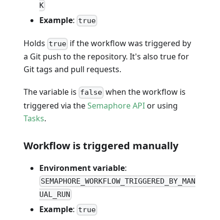
K
Example
:
true
Holds
if the workflow was triggered by
true
a Git push to the repository. It's also true for
Git tags and pull requests.
The variable is
when the workflow is
false
triggered via the
Semaphore API
or using
Tasks
.
Workflow is triggered manually
Environment variable
:
SEMAPHORE_WORKFLOW_TRIGGERED_BY_MAN
UAL_RUN
Example
:
true