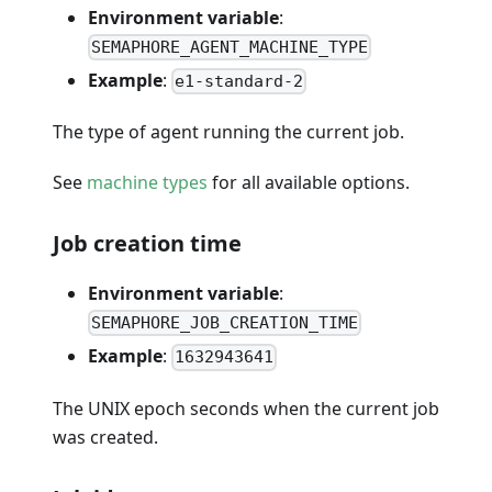
Environment variable
:
SEMAPHORE_AGENT_MACHINE_TYPE
Example
:
e1-standard-2
The type of agent running the current job.
See
machine types
for all available options.
Job creation time
Environment variable
:
SEMAPHORE_JOB_CREATION_TIME
Example
:
1632943641
The UNIX epoch seconds when the current job
was created.