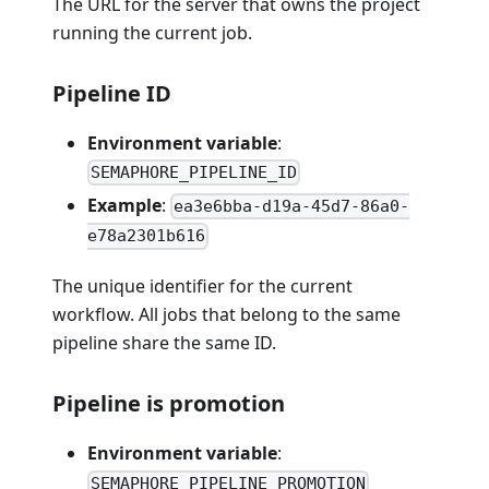
The URL for the server that owns the project
running the current job.
Pipeline ID
Environment variable
:
SEMAPHORE_PIPELINE_ID
Example
:
ea3e6bba-d19a-45d7-86a0-
e78a2301b616
The unique identifier for the current
workflow. All jobs that belong to the same
pipeline share the same ID.
Pipeline is promotion
Environment variable
:
SEMAPHORE_PIPELINE_PROMOTION