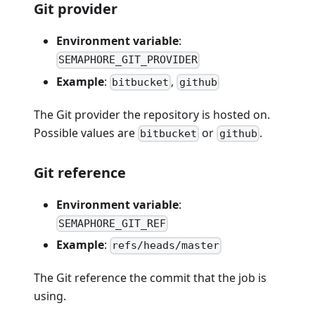
Git provider
Environment variable
:
SEMAPHORE_GIT_PROVIDER
Example
:
,
bitbucket
github
The Git provider the repository is hosted on.
Possible values are
or
.
bitbucket
github
Git reference
Environment variable
:
SEMAPHORE_GIT_REF
Example
:
refs/heads/master
The Git reference the commit that the job is
using.