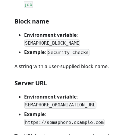
job
Block name
Environment variable
:
SEMAPHORE_BLOCK_NAME
Example
:
Security checks
A string with a user-supplied block name.
Server URL
Environment variable
:
SEMAPHORE_ORGANIZATION_URL
Example
:
https://semaphore.example.com