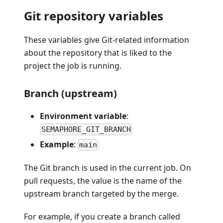
Git repository variables
These variables give Git-related information
about the repository that is liked to the
project the job is running.
Branch (upstream)
Environment variable
:
SEMAPHORE_GIT_BRANCH
Example
:
main
The Git branch is used in the current job. On
pull requests, the value is the name of the
upstream branch targeted by the merge.
For example, if you create a branch called