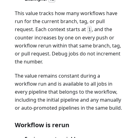
This value tracks how many workflows have
run for the current branch, tag, or pull
request. Each context starts at
, and the
1
counter increases by one on every push or
workflow rerun within that same branch, tag,
or pull request. Debug jobs do not increment
the number.
The value remains constant during a
workflow run and is available to all jobs in
every pipeline that belongs to the workflow,
including the initial pipeline and any manually
or auto-promoted pipelines in the same build.
Workflow is rerun