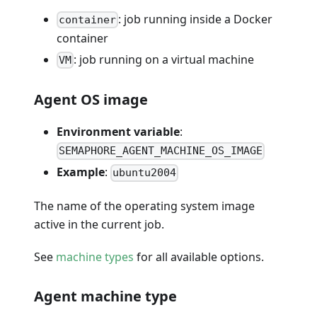
: job running inside a Docker
container
container
: job running on a virtual machine
VM
Agent OS image
Environment variable
:
SEMAPHORE_AGENT_MACHINE_OS_IMAGE
Example
:
ubuntu2004
The name of the operating system image
active in the current job.
See
machine types
for all available options.
Agent machine type