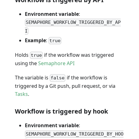
Environment variable
:
SEMAPHORE_WORKFLOW_TRIGGERED_BY_AP
I
Example
:
true
Holds
if the workflow was triggered
true
using the
Semaphore API
The variable is
if the workflow is
false
triggered by a Git push, pull request, or via
Tasks
.
Workflow is triggered by hook
Environment variable
:
SEMAPHORE_WORKFLOW_TRIGGERED_BY_HOO