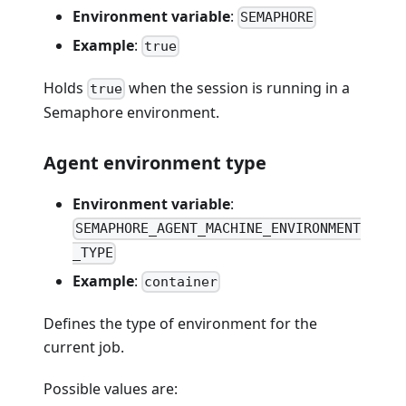
Environment variable
:
SEMAPHORE
Example
:
true
Holds
when the session is running in a
true
Semaphore environment.
Agent environment type
Environment variable
:
SEMAPHORE_AGENT_MACHINE_ENVIRONMENT
_TYPE
Example
:
container
Defines the type of environment for the
current job.
Possible values are: