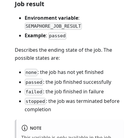
Job result
Environment variable
:
SEMAPHORE_JOB_RESULT
Example
:
passed
Describes the ending state of the job. The
possible states are:
: the job has not yet finished
none
: the job finished successfully
passed
: the job finished in failure
failed
: the job was terminated before
stopped
completion
NOTE
This variable is only available in the
job