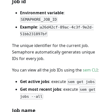
Job id
Environment variable
:
SEMAPHORE_JOB_ID
Example
:
a26d42cf-89ac-4c3f-9e2d-
51bb231897bf
The unique identifier for the current job.
Semaphore automatically generates unique
IDs for every job.
You can view all the job IDs using the
sem CLI
:
Get active jobs
: execute
sem get jobs
Get most recent jobs
: execute
sem get
jobs --all
Job name