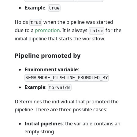
Example
:
true
Holds
when the pipeline was started
true
due to a
promotion
. It is always
for the
false
initial pipeline that starts the workflow.
Pipeline promoted by
Environment variable
:
SEMAPHORE_PIPELINE_PROMOTED_BY
Example
:
torvalds
Determines the individual that promoted the
pipeline. There are three possible cases:
Initial pipelines
: the variable contains an
empty string