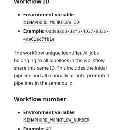
Workflow ID
Environment variable
:
SEMAPHORE_WORKFLOW_ID
Example
:
0dd982e8-32f5-4037-983e-
4de01ac7fb1e
The workflow unique identifier. All jobs
belonging to all pipelines in the workflow
share this same ID. This includes the initial
pipeline and all manually or auto-promoted
pipelines in the same build.
Workflow number
Environment variable
:
SEMAPHORE_WORKFLOW_NUMBER
Example
:
42