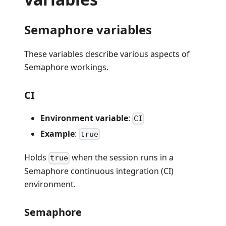
Semaphore variables
These variables describe various aspects of
Semaphore workings.
CI
Environment variable
:
CI
Example
:
true
Holds
when the session runs in a
true
Semaphore continuous integration (CI)
environment.
Semaphore