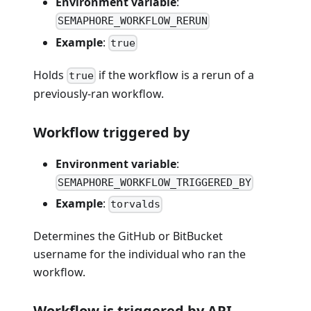
Environment variable
:
SEMAPHORE_WORKFLOW_RERUN
Example
:
true
Holds
if the workflow is a rerun of a
true
previously-ran workflow.
Workflow triggered by
Environment variable
:
SEMAPHORE_WORKFLOW_TRIGGERED_BY
Example
:
torvalds
Determines the GitHub or BitBucket
username for the individual who ran the
workflow.
Workflow is triggered by API