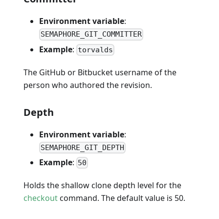
Environment variable
:
SEMAPHORE_GIT_COMMITTER
Example
:
torvalds
The GitHub or Bitbucket username of the
person who authored the revision.
Depth
Environment variable
:
SEMAPHORE_GIT_DEPTH
Example
:
50
Holds the shallow clone depth level for the
checkout
command. The default value is 50.