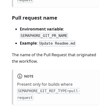
Pull request name
Environment variable
:
SEMAPHORE_GIT_PR_NAME
Example
:
Update Readme.md
The name of the Pull Request that originated
the workflow.
NOTE
Present only for builds where
SEMAPHORE_GIT_REF_TYPE=pull-
request