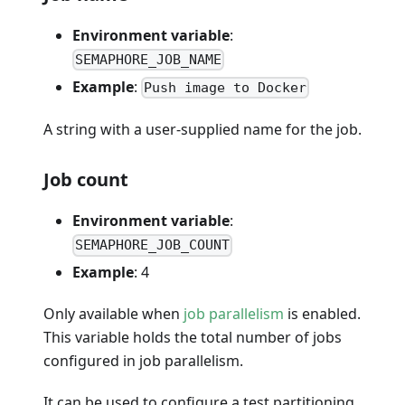
Environment variable
:
SEMAPHORE_JOB_NAME
Example
:
Push image to Docker
A string with a user-supplied name for the job.
Job count
Environment variable
:
SEMAPHORE_JOB_COUNT
Example
: 4
Only available when
job parallelism
is enabled.
This variable holds the total number of jobs
configured in job parallelism.
It can be used to configure a test partitioning