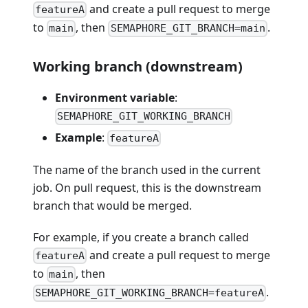
and create a pull request to merge
featureA
to
, then
.
main
SEMAPHORE_GIT_BRANCH=main
Working branch (downstream)
Environment variable
:
SEMAPHORE_GIT_WORKING_BRANCH
Example
:
featureA
The name of the branch used in the current
job. On pull request, this is the downstream
branch that would be merged.
For example, if you create a branch called
and create a pull request to merge
featureA
to
, then
main
.
SEMAPHORE_GIT_WORKING_BRANCH=featureA