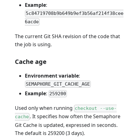
Example
:
5c84719708b9b649b9ef3b56af214f38cee
6acde
The current Git SHA revision of the code that
the job is using.
Cache age
Environment variable
:
SEMAPHORE_GIT_CACHE_AGE
Example
:
259200
Used only when running
checkout --use-
. It specifies how often the Semaphore
cache
Git Cache is updated, expressed in seconds.
The default is 259200 (3 days).