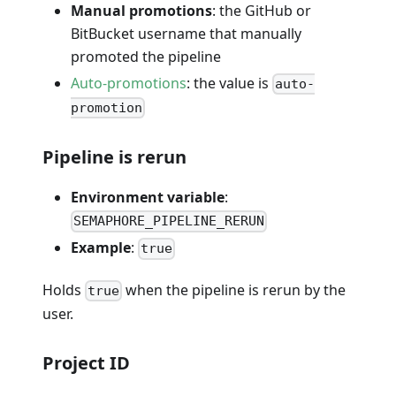
Manual promotions
: the GitHub or
BitBucket username that manually
promoted the pipeline
Auto-promotions
: the value is
auto-
promotion
Pipeline is rerun
Environment variable
:
SEMAPHORE_PIPELINE_RERUN
Example
:
true
Holds
when the pipeline is rerun by the
true
user.
Project ID