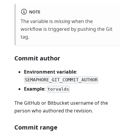
NOTE
The variable is
missing
when the
workflow is triggered by pushing the Git
tag.
Commit author
Environment variable
:
SEMAPHORE_GIT_COMMIT_AUTHOR
Example
:
torvalds
The GitHub or Bitbucket username of the
person who authored the revision.
Commit range