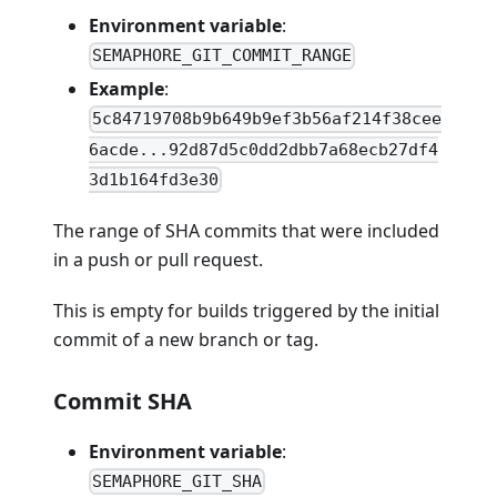
Environment variable
:
SEMAPHORE_GIT_COMMIT_RANGE
Example
:
5c84719708b9b649b9ef3b56af214f38cee
6acde...92d87d5c0dd2dbb7a68ecb27df4
3d1b164fd3e30
The range of SHA commits that were included
in a push or pull request.
This is empty for builds triggered by the initial
commit of a new branch or tag.
Commit SHA
Environment variable
:
SEMAPHORE_GIT_SHA