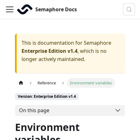
Semaphore Docs
This is documentation for
Semaphore
Enterprise Edition v1.4
, which is no
longer actively maintained.
Reference
Environment variables
Version: Enterprise Edition v1.4
On this page
Environment
variables