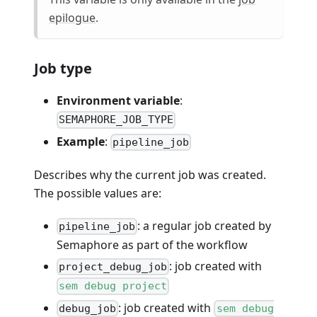
epilogue
.
Job type
Environment variable
:
SEMAPHORE_JOB_TYPE
Example
:
pipeline_job
Describes why the current job was created.
The possible values are:
: a regular job created by
pipeline_job
Semaphore as part of the workflow
: job created with
project_debug_job
sem debug project
: job created with
debug_job
sem debug