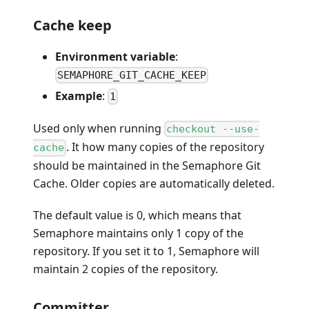
Cache keep
Environment variable
:
SEMAPHORE_GIT_CACHE_KEEP
Example
:
1
Used only when running
checkout --use-
. It how many copies of the repository
cache
should be maintained in the Semaphore Git
Cache. Older copies are automatically deleted.
The default value is 0, which means that
Semaphore maintains only 1 copy of the
repository. If you set it to 1, Semaphore will
maintain 2 copies of the repository.
Committer