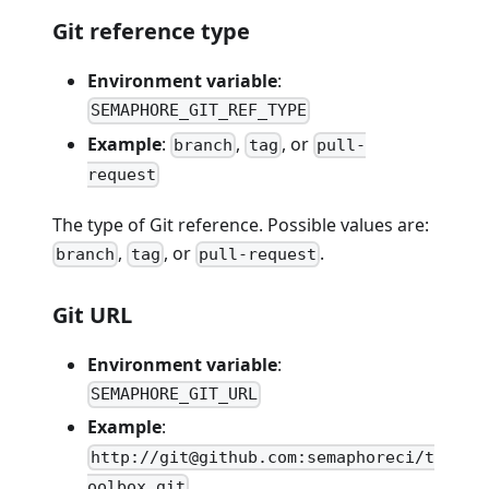
Git reference type
Environment variable
:
SEMAPHORE_GIT_REF_TYPE
Example
:
,
, or
branch
tag
pull-
request
The type of Git reference. Possible values are:
,
, or
.
branch
tag
pull-request
Git URL
Environment variable
:
SEMAPHORE_GIT_URL
Example
:
http://git@github.com:semaphoreci/t
oolbox.git