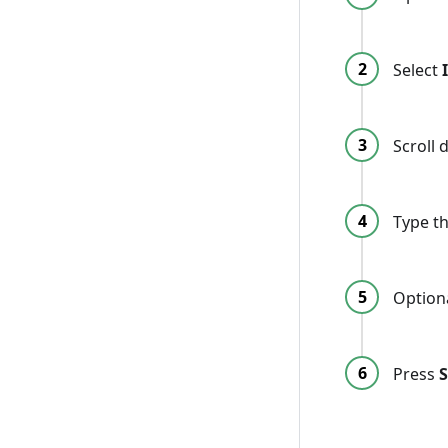
Select
Scroll
Type th
Option
Press
S