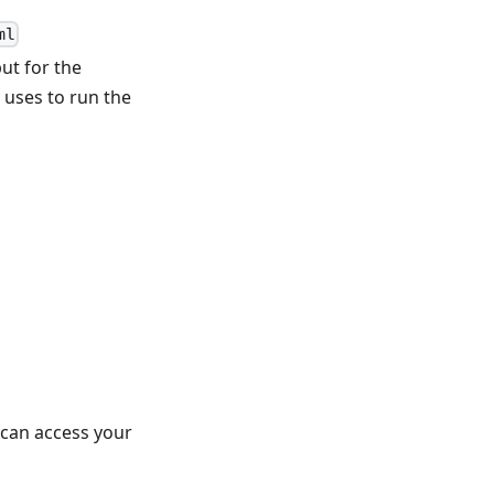
ml
put for the
y uses to run the
 can access your