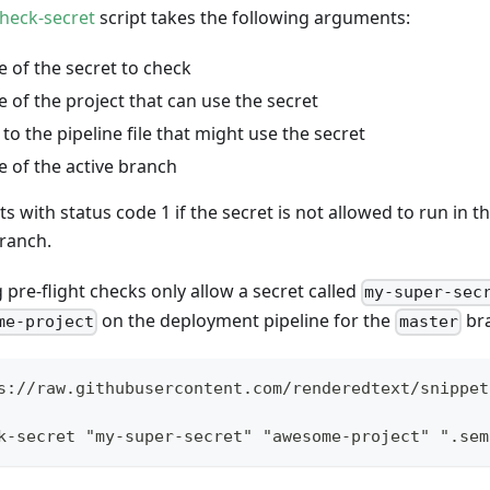
heck-secret
script takes the following arguments:
 of the secret to check
 of the project that can use the secret
to the pipeline file that might use the secret
 of the active branch
its with status code 1 if the secret is not allowed to run in t
branch.
 pre-flight checks only allow a secret called
my-super-sec
on the deployment pipeline for the
br
me-project
master
s://raw.githubusercontent.com/renderedtext/snippet
k-secret "my-super-secret" "awesome-project" ".sem