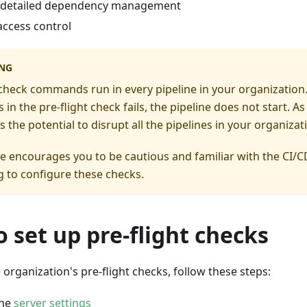
 detailed dependency management
access control
NG
 check commands run in every pipeline in your organization. 
n the pre-flight check fails, the pipeline does not start. As 
s the potential to disrupt all the pipelines in your organizat
 encourages you to be cautious and familiar with the CI/C
 to configure these checks.
 set up pre-flight checks
 organization's pre-flight checks, follow these steps:
the
server settings