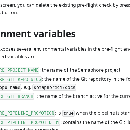
creen, you can delete the existing pre-flight check by pre
s
button.
onment variables
poses several environmental variables in the pre-flight e
d variables are:
: the name of the Semaphore project
RE_PROJECT_NAME
: the name of the Git repository in the 
RE_GIT_REPO_SLUG
, e.g.
epo_name
semaphoreci/docs
: the name of the branch active for the curre
RE_GIT_BRANCH
: is
when the pipeline is star
RE_PIPELINE_PROMOTION
true
: contains the name of the GitH
RE_PIPELINE_PROMOTED_BY
that started the promotion