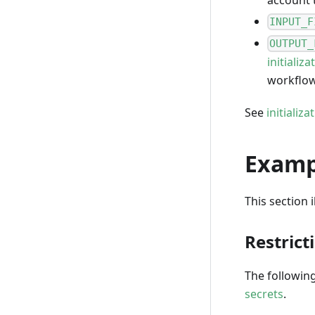
INPUT_F
OUTPUT_
initializa
workflo
See
initializ
Examp
This section 
Restrict
The followin
secrets
.