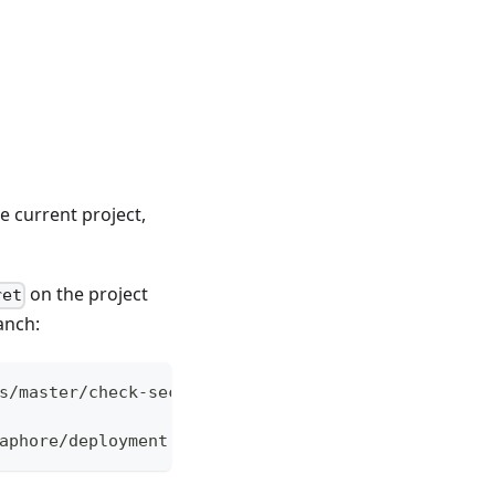
he current project,
on the project
ret
anch:
s/master/check-secret.sh -o check-secret
aphore/deployment.yml" "master"