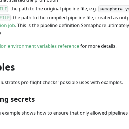
: the path to the original pipeline file, e.g.
ILE
semaphore.y
: the path to the compiled pipeline file, created as out
FILE
tion job
. This is the pipeline definition Semaphore ultimatel
w
ation environment variables reference
for more details.
les
illustrates pre-flight checks' possible uses with examples.
ing secrets
g example shows how to ensure that only allowed pipelines