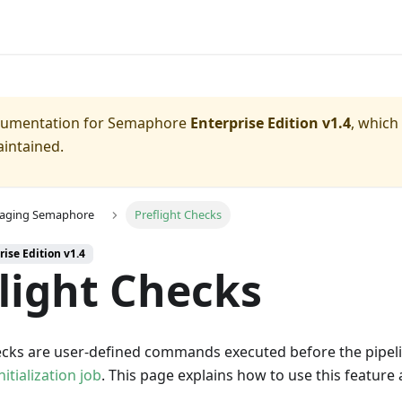
ocumentation for
Semaphore
Enterprise Edition v1.4
, which
aintained.
aging Semaphore
Preflight Checks
rise Edition v1.4
light Checks
hecks are user-defined commands executed before the pipeli
nitialization job
. This page explains how to use this featur