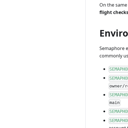
On the same s
flight check
Envir
Semaphore ex
commonly use
SEMAPHO
SEMAPHO
owner/r
SEMAPHO
main
SEMAPHO
SEMAPHO
account 