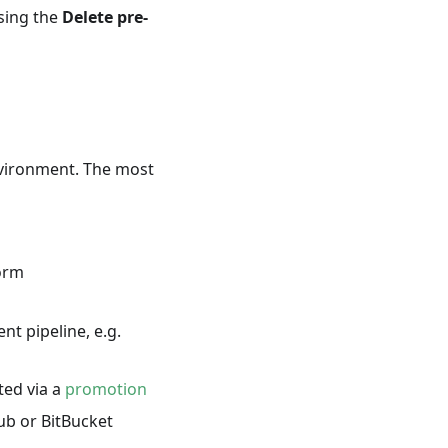
ssing the
Delete pre-
nvironment. The most
form
nt pipeline, e.g.
ted via a
promotion
ub or BitBucket