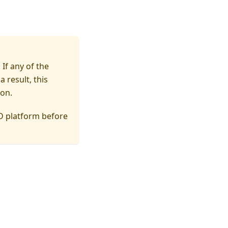
If any of the
a result, this
ion.
D platform before