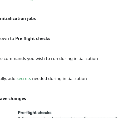
Initialization jobs
 down to
Pre-flight checks
e commands you wish to run during initialization
ally, add
secrets
needed during initialization
ave changes