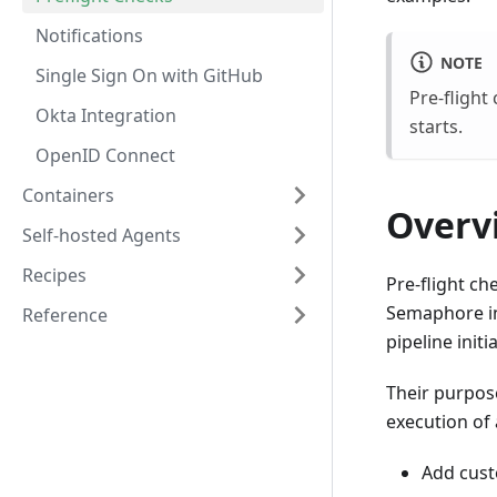
Notifications
NOTE
Single Sign On with GitHub
Pre-fligh
Okta Integration
starts.
OpenID Connect
Containers
Overv
Self-hosted Agents
Recipes
Pre-flight ch
Semaphore in
Reference
pipeline initi
Their purpos
execution of 
Add cust