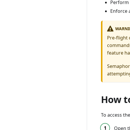
Perform
Enforce 
WARNI
Pre-flight
commands i
feature ha
Semaphore
attempting
How to
To access the
Open 