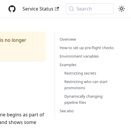
Service Status
Search
Overview
 is no longer
How to set up pre-flight checks
Environment variables
Examples
Restricting secrets
Restricting who can start
promotions
Dynamically changing
pipeline files
See also
ne begins as part of
e and shows some