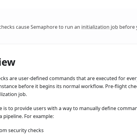
t checks cause Semaphore to run an
initialization job
before 
iew
ecks are user-defined commands that are executed for every
stance before it begins its normal workflow. Pre-flight che
alization job.
e is to provide users with a way to manually define comma
a pipeline. For example:
om security checks