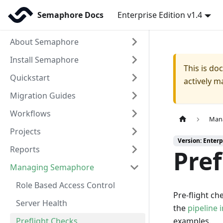
Semaphore Docs
Enterprise Edition v1.4
About Semaphore
Install Semaphore
This is d
Quickstart
actively m
Migration Guides
Workflows
Man
Projects
Version: Enterp
Reports
Pref
Managing Semaphore
Role Based Access Control
Pre-flight c
Server Health
the
pipeline i
Preflight Checks
examples.