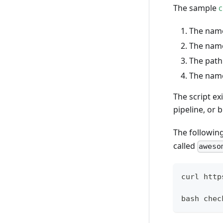
The sample
c
The name
The name
The path 
The name
The script ex
pipeline, or 
The following
called
aweso
curl http
bash chec