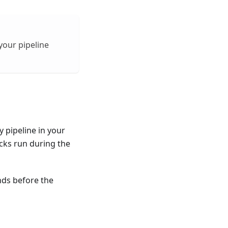
your pipeline
 pipeline in your
cks run during the
nds before the