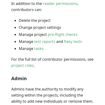
In addition to the
reader permissions
,
contributors can:
Delete the project
Change project settings
Manage project
pre-flight checks
Manage
test reports
and
flaky tests
Manage
tasks
For the full list of contributor permissions, see
project roles
.
Admin
Admins have the authority to modify any
setting within the projects, including the
ability to add new individuals or remove them.