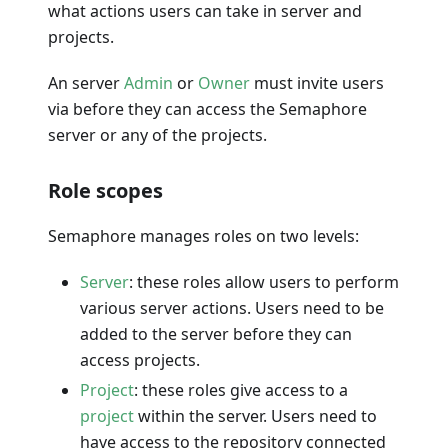
what actions users can take in server and
projects.
An server
Admin
or
Owner
must invite users
via before they can access the Semaphore
server or any of the projects.
Role scopes
Semaphore manages roles on two levels:
Server
: these roles allow users to perform
various server actions. Users need to be
added to the server before they can
access projects.
Project
: these roles give access to a
project
within the server. Users need to
have access to the repository connected