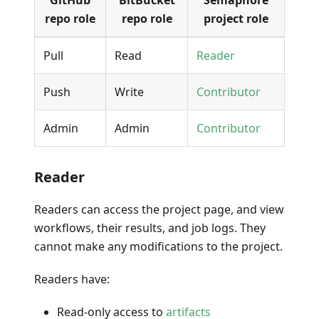
GitHub
BitBucket
Semaphore
repo role
repo role
project role
Pull
Read
Reader
Push
Write
Contributor
Admin
Admin
Contributor
Reader
Readers can access the project page, and view
workflows, their results, and job logs. They
cannot make any modifications to the project.
Readers have:
Read-only access to
artifacts