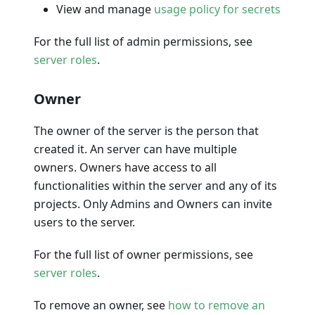
View and manage
usage policy for secrets
For the full list of admin permissions, see
server roles
.
Owner
The owner of the server is the person that
created it. An server can have multiple
owners. Owners have access to all
functionalities within the server and any of its
projects. Only Admins and Owners can invite
users to the server.
For the full list of owner permissions, see
server roles
.
To remove an owner, see
how to remove an