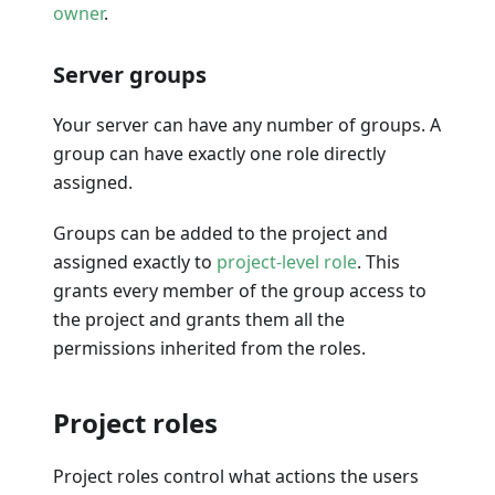
owner
.
Server groups
Your server can have any number of groups. A
group can have exactly one role directly
assigned.
Groups can be added to the project and
assigned exactly to
project-level role
. This
grants every member of the group access to
the project and grants them all the
permissions inherited from the roles.
Project roles
Project roles control what actions the users