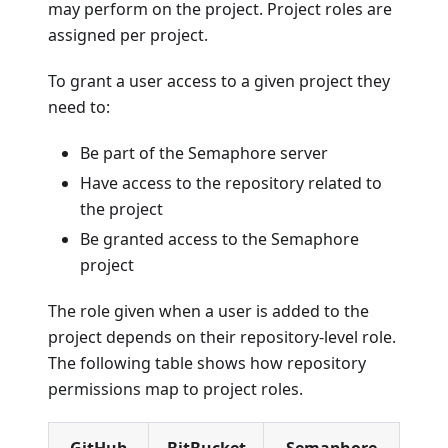
may perform on the project. Project roles are
assigned per project.
To grant a user access to a given project they
need to:
Be part of the Semaphore server
Have access to the repository related to
the project
Be granted access to the Semaphore
project
The role given when a user is added to the
project depends on their repository-level role.
The following table shows how repository
permissions map to project roles.