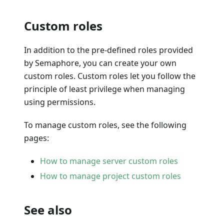
Custom roles
In addition to the pre-defined roles provided
by Semaphore, you can create your own
custom roles. Custom roles let you follow the
principle of least privilege when managing
using permissions.
To manage custom roles, see the following
pages:
How to manage server custom roles
How to manage project custom roles
See also