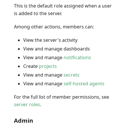
This is the default role assigned when a user
is added to the server.
Among other actions, members can:
View the server's activity
View and manage dashboards
View and manage
notifications
Create
projects
View and manage
secrets
View and manage
self-hosted agents
For the full list of member permissions, see
server roles
.
Admin