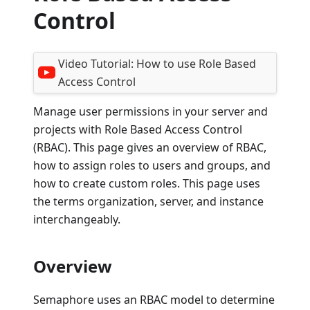
Control
Video Tutorial:
How to use Role Based
Access Control
Manage user permissions in your server and
projects with Role Based Access Control
(RBAC). This page gives an overview of RBAC,
how to assign roles to users and groups, and
how to create custom roles. This page uses
the terms organization, server, and instance
interchangeably.
Overview
Semaphore uses an RBAC model to determine