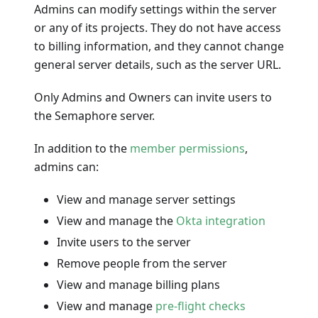
Admins can modify settings within the server
or any of its projects. They do not have access
to billing information, and they cannot change
general server details, such as the server URL.
Only Admins and Owners can invite users to
the Semaphore server.
In addition to the
member permissions
,
admins can:
View and manage server settings
View and manage the
Okta integration
Invite users to the server
Remove people from the server
View and manage billing plans
View and manage
pre-flight checks