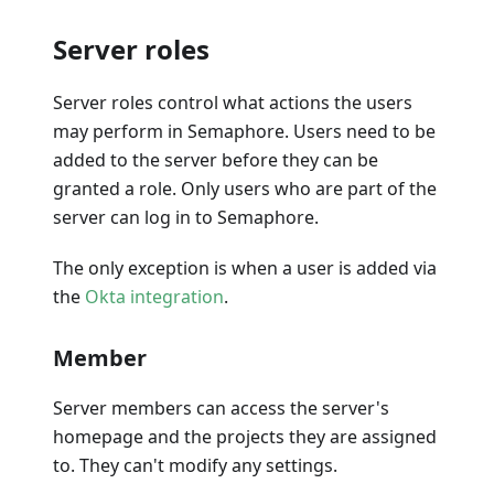
Server roles
Server roles control what actions the users
may perform in Semaphore. Users need to be
added to the server before they can be
granted a role. Only users who are part of the
server can log in to Semaphore.
The only exception is when a user is added via
the
Okta integration
.
Member
Server members can access the server's
homepage and the projects they are assigned
to. They can't modify any settings.