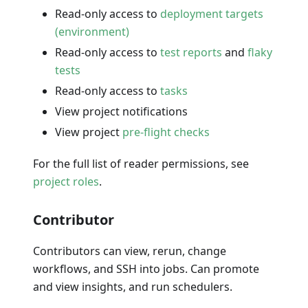
Read-only access to
deployment targets
(environment)
Read-only access to
test reports
and
flaky
tests
Read-only access to
tasks
View project notifications
View project
pre-flight checks
For the full list of reader permissions, see
project roles
.
Contributor
Contributors can view, rerun, change
workflows, and SSH into jobs. Can promote
and view insights, and run schedulers.