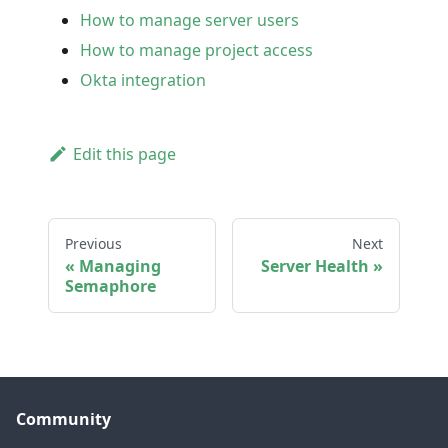
How to manage server users
How to manage project access
Okta integration
Edit this page
Previous
Next
Managing
Server Health
Semaphore
Community