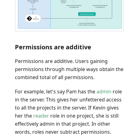
Permissions are additive
Permissions are additive. Users gaining
permissions through multiple ways obtain the
combined total of all permissions.
For example, let's say Pam has the
admin
role
in the server. This gives her unfettered access
to all the projects in the server. If Kevin gives
her the
reader
role in one project, she is still
effectively admin in that project. In other
words, roles never subtract permissions.