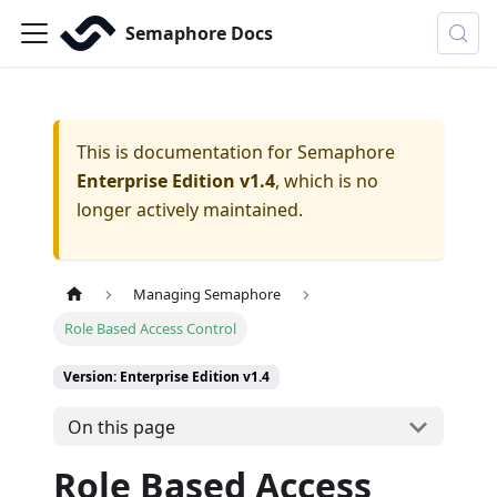
Semaphore Docs
This is documentation for
Semaphore
Enterprise Edition v1.4
, which is no
longer actively maintained.
Managing Semaphore
Role Based Access Control
Version: Enterprise Edition v1.4
On this page
Role Based Access