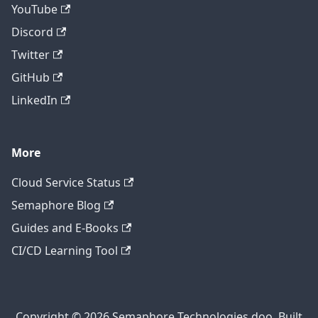
YouTube
Discord
Twitter
GitHub
LinkedIn
More
Cloud Service Status
Semaphore Blog
Guides and E-Books
CI/CD Learning Tool
Copyright © 2026 Semaphore Technologies doo. Built