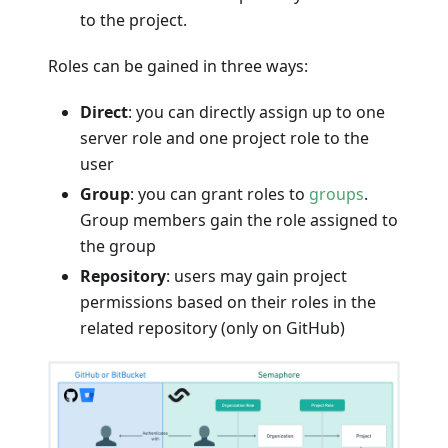
to the project.
Roles can be gained in three ways:
Direct
: you can directly assign up to one
server role and one project role to the
user
Group
: you can grant roles to
groups
.
Group members gain the role assigned to
the group
Repository
: users may gain project
permissions based on their roles in the
related repository (only on GitHub)