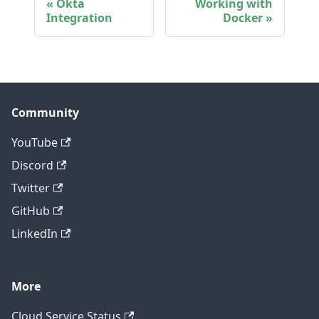
Okta
Working with
Integration
Docker
Community
YouTube
Discord
Twitter
GitHub
LinkedIn
More
Cloud Service Status