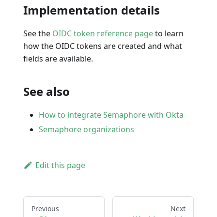
Implementation details
See the
OIDC token reference page
to learn
how the OIDC tokens are created and what
fields are available.
See also
How to integrate Semaphore with Okta
Semaphore organizations
Edit this page
Previous
Next