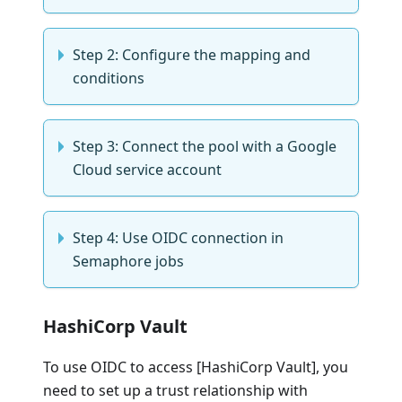
Step 2: Configure the mapping and
conditions
Step 3: Connect the pool with a Google
Cloud service account
Step 4: Use OIDC connection in
Semaphore jobs
HashiCorp Vault
To use OIDC to access [HashiCorp Vault], you
need to set up a trust relationship with