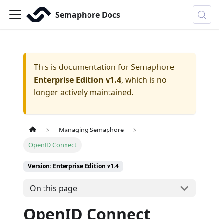
Semaphore Docs
This is documentation for
Semaphore
Enterprise Edition v1.4
, which is no
longer actively maintained.
Managing Semaphore
OpenID Connect
Version: Enterprise Edition v1.4
On this page
OpenID Connect