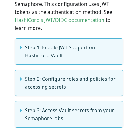
Semaphore. This configuration uses JWT
tokens as the authentication method. See
HashiCorp's JWT/OIDC documentation
to
learn more.
Step 1: Enable JWT Support on
HashiCorp Vault
Step 2: Configure roles and policies for
accessing secrets
Step 3: Access Vault secrets from your
Semaphore jobs