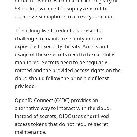
or fetch resources from a Docker registry or
S3 bucket, we need to supply a secret to
authorize Semaphore to access your cloud.
These long-lived credentials present a
challenge to maintain security or face
exposure to security threats. Access and
usage of these secrets need to be carefully
monitored. Secrets need to be regularly
rotated and the provided access rights on the
cloud should follow the principle of least
privilege.
OpenID Connect (OIDC) provides an
alternative way to interact with the cloud.
Instead of secrets, OIDC uses short-lived
access tokens that do not require secret
maintenance.