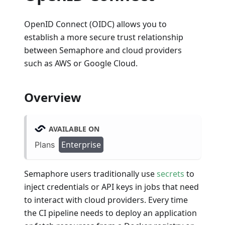
OpenID Connect (OIDC) allows you to
establish a more secure trust relationship
between Semaphore and cloud providers
such as AWS or Google Cloud.
Overview
AVAILABLE ON
Enterprise
Plans
Semaphore users traditionally use
secrets
to
inject credentials or API keys in jobs that need
to interact with cloud providers. Every time
the CI pipeline needs to deploy an application