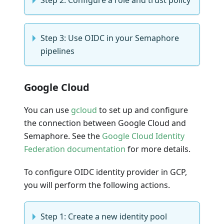
Step 2: Configure a role and trust policy
Step 3: Use OIDC in your Semaphore
pipelines
Google Cloud
You can use
gcloud
to set up and configure
the connection between Google Cloud and
Semaphore. See the
Google Cloud Identity
Federation documentation
for more details.
To configure OIDC identity provider in GCP,
you will perform the following actions.
Step 1: Create a new identity pool