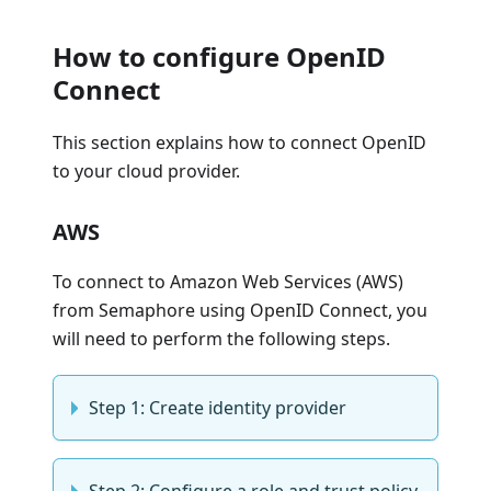
How to configure OpenID
Connect
This section explains how to connect OpenID
to your cloud provider.
AWS
To connect to Amazon Web Services (AWS)
from Semaphore using OpenID Connect, you
will need to perform the following steps.
Step 1: Create identity provider