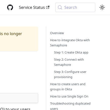
Service Status
Search
Overview
 is no longer
How to integrate Okta with
Semaphore
Step 1: Create Okta app
Step 2: Connect with
Semaphore
Step 3: Configure user
provisioning
How to create users and
groups in Okta
How to use Single Sign On
Troubleshooting duplicated
users
O) to your users.