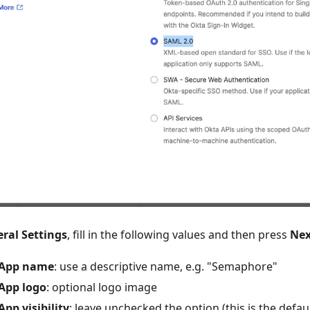
ral Settings
, fill in the following values and then press
Nex
App name
: use a descriptive name, e.g. "Semaphore"
App logo
: optional logo image
App visibility
: leave unchecked the option (this is the defaul