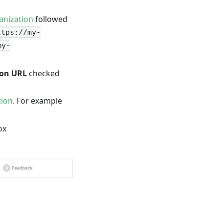
anization
followed
ttps://my-
my-
ion URL
checked
tion
. For example
ox