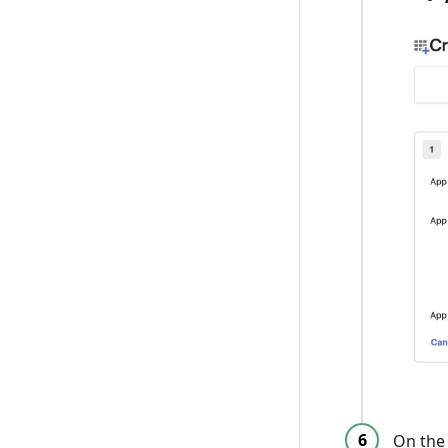
On th