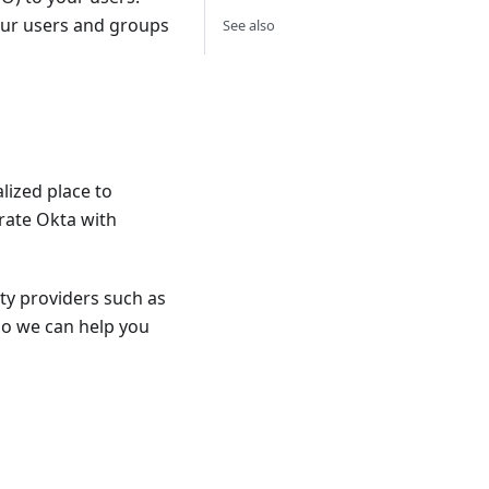
our users and groups
See also
lized place to
rate Okta with
ty providers such as
o we can help you