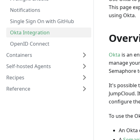
This page ex
Notifications
using Okta.
Single Sign On with GitHub
Okta Integration
Overv
OpenID Connect
Okta
is an en
Containers
manage your 
Self-hosted Agents
Semaphore to
Recipes
It's possibl
Reference
JumpCloud. If
configure the
To use the Ok
An Okta 
A
Semaph