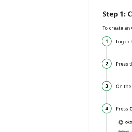
Step 1: 
To create an 
Log in 
Press 
On the 
Press
C