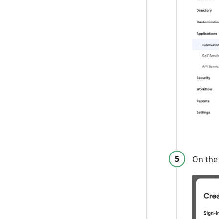
On the 