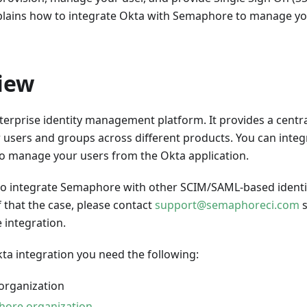
plains how to integrate Okta with Semaphore to manage y
iew
terprise identity management platform. It provides a centra
users and groups across different products. You can integ
 manage your users from the Okta application.
e to integrate Semaphore with other SCIM/SAML-based identi
 that the case, please contact
support@semaphoreci.com
s
 integration.
ta integration you need the following:
organization
ore organization