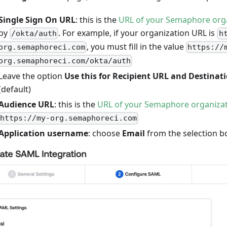
Single Sign On URL
: this is the
URL of your Semaphore org
by
. For example, if your organization URL is
/okta/auth
h
, you must fill in the value
org.semaphoreci.com
https://
org.semaphoreci.com/okta/auth
Leave the option
Use this for Recipient URL and Destinat
(default)
Audience URL
: this is the
URL of your Semaphore organiza
https://my-org.semaphoreci.com
Application username
: choose
Email
from the selection b