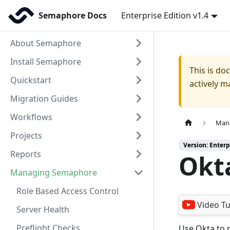
Semaphore Docs
Enterprise Edition v1.4
About Semaphore
Install Semaphore
This is d
Quickstart
actively m
Migration Guides
Workflows
Man
Projects
Version: Enterp
Reports
Okt
Managing Semaphore
Role Based Access Control
Video Tu
Server Health
Preflight Checks
Use Okta to p