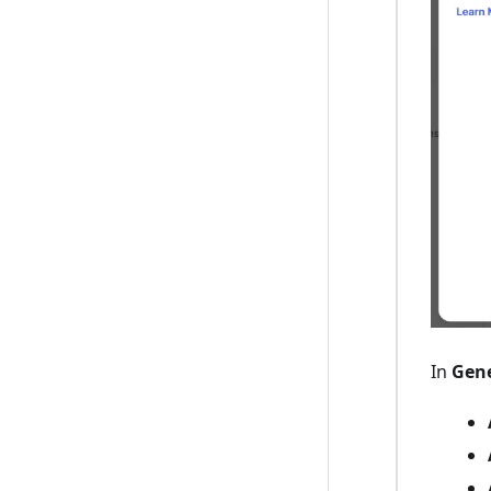
In
Gene