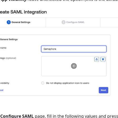
e
Configure SAML
page, fill in the following values and pres