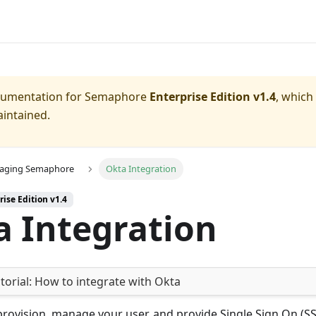
ocumentation for
Semaphore
Enterprise Edition v1.4
, which
aintained.
aging Semaphore
Okta Integration
rise Edition v1.4
a Integration
torial:
How to integrate with Okta
rovision, manage your user, and provide Single Sign On (SS