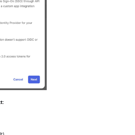
t
:
t)