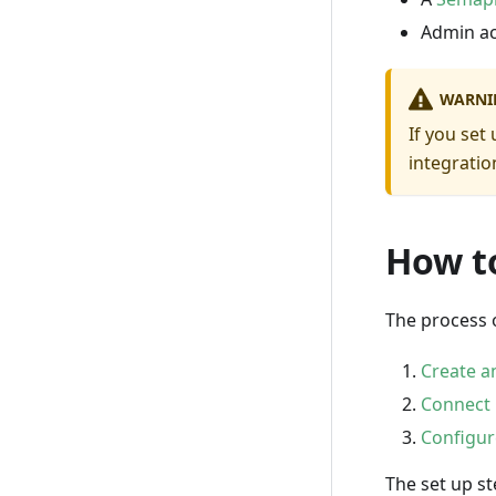
Admin ac
WARNI
If you set
integrati
How t
The process 
Create a
Connect
Configur
The set up st