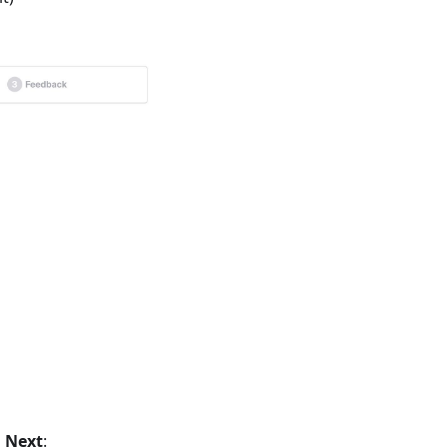
s
Next
: