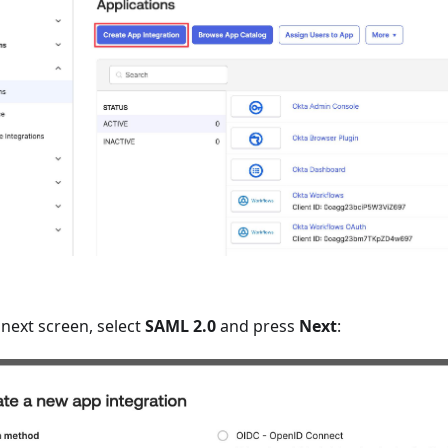
next screen, select
SAML 2.0
and press
Next
: