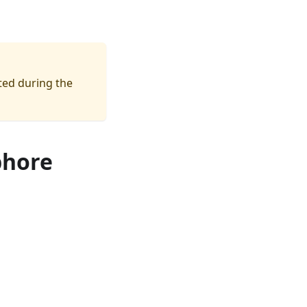
ated during the
phore