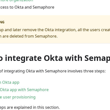
cess to Okta and Semaphore
NG
 up and later remove the Okta integration, all the users cre
on are deleted from Semaphore.
o integrate Okta with Sema
of integrating Okta with Semaphore involves three steps:
n Okta app
 Okta app with Semaphore
e user provisioning
eps are explained in this section.