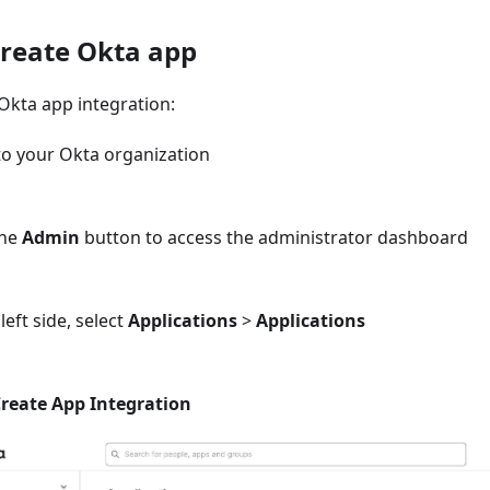
Create Okta app
Okta app integration:
to your Okta organization
the
Admin
button to access the administrator dashboard
left side, select
Applications
>
Applications
reate App Integration