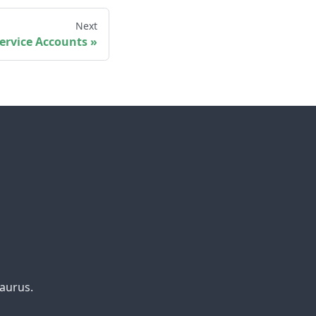
Next
ervice Accounts
aurus.