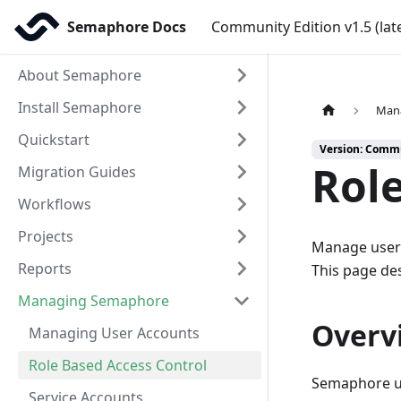
Semaphore Docs
Community Edition v1.5 (lat
About Semaphore
Install Semaphore
Man
Quickstart
Version: Commun
Role
Migration Guides
Workflows
Projects
Manage user 
Reports
This page des
Managing Semaphore
Overv
Managing User Accounts
Role Based Access Control
Semaphore us
Service Accounts