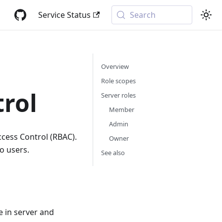
Service Status
Search
Overview
Role scopes
trol
Server roles
Member
Admin
cess Control (RBAC).
Owner
o users.
See also
 in server and