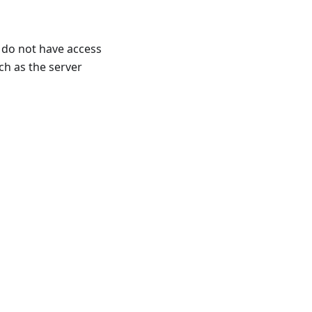
y do not have access
ch as the server