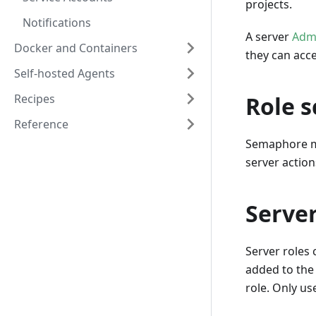
projects.
Notifications
A server
Adm
Docker and Containers
they can acc
Self-hosted Agents
Recipes
Role 
Reference
Semaphore m
server action
Server
Server roles
added to the
role. Only us