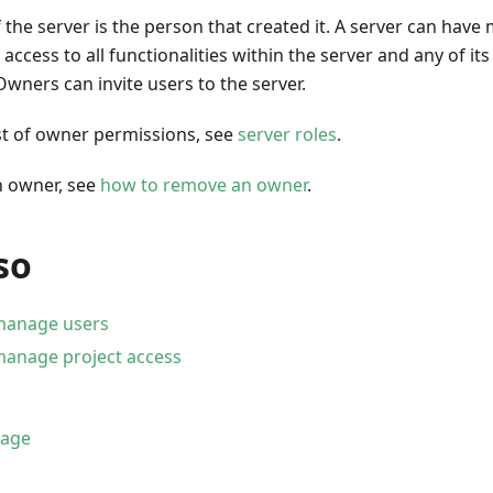
the server is the person that created it. A server can have 
ccess to all functionalities within the server and any of its
wners can invite users to the server.
list of owner permissions, see
server roles
.
 owner, see
how to remove an owner
.
so
manage users
anage project access
page