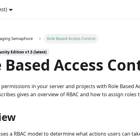
est)
aging Semaphore
Role Based Access Control
ity Edition v1.5 (latest)
 Based Access Con
permissions in your server and projects with Role Based Ac
cribes gives an overview of RBAC and how to assign roles t
iew
es a RBAC model to determine what actions users can take