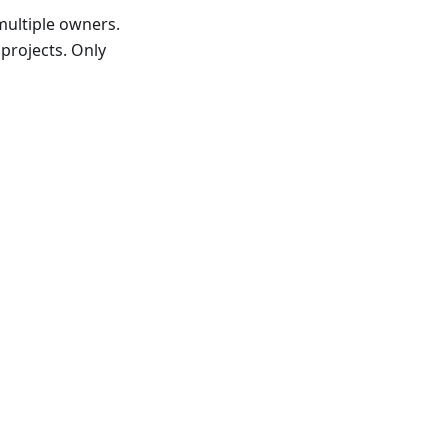
multiple owners.
 projects. Only