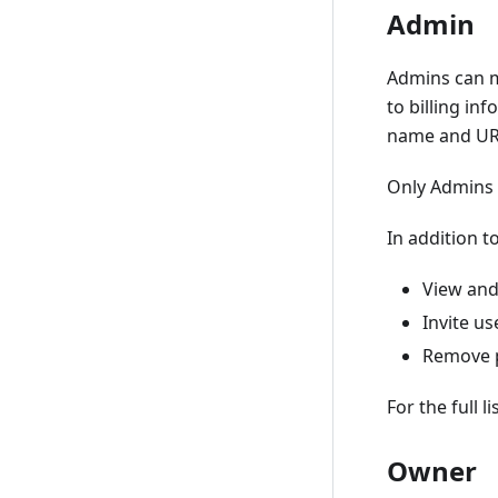
Admin
Admins can mo
to billing in
name and UR
Only Admins 
In addition t
View and
Invite us
Remove p
For the full 
Owner