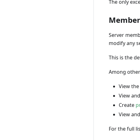
The only exce
Membe
Server membe
modify any se
This is the d
Among other
View the 
View an
Create
p
View an
For the full 