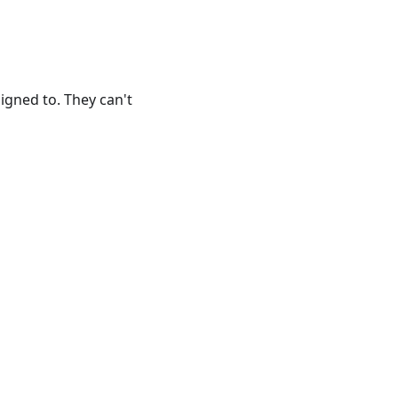
gned to. They can't