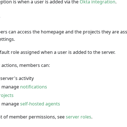
ption is when a user is added via the
Okta integration
.
r
rs can access the homepage and the projects they are assi
ttings.
efault role assigned when a user is added to the server.
 actions, members can:
server's activity
d manage
notifications
rojects
d manage
self-hosted agents
list of member permissions, see
server roles
.