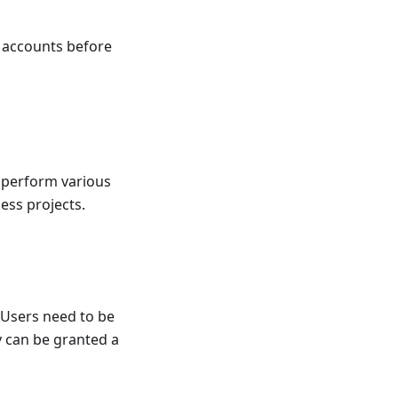
t accounts before
o perform various
ess projects.
 Users need to be
y can be granted a