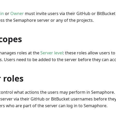
in
or
Owner
must invite users via their GitHub or BitBucke
ess the Semaphore server or any of the projects.
scopes
anages roles at the
Server level
: these roles allow users t
s. Users need to be added to the server before they can acc
 roles
 control what actions the users may perform in Semaphore.
 server via their GitHub or BitBucket usernames before the
ers who are part of the server can log in to Semaphore.