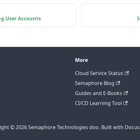
g User Accounts
S
More
Cloud Service Status
Semaphore Blog
Guides and E-Books
CI/CD Learning Tool
ight © 2026 Semaphore Technologies doo. Built with Docus