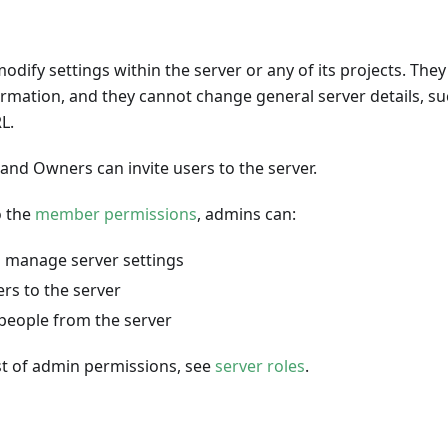
dify settings within the server or any of its projects. The
formation, and they cannot change general server details, su
L.
and Owners can invite users to the server.
o the
member permissions
, admins can:
 manage server settings
ers to the server
eople from the server
list of admin permissions, see
server roles
.