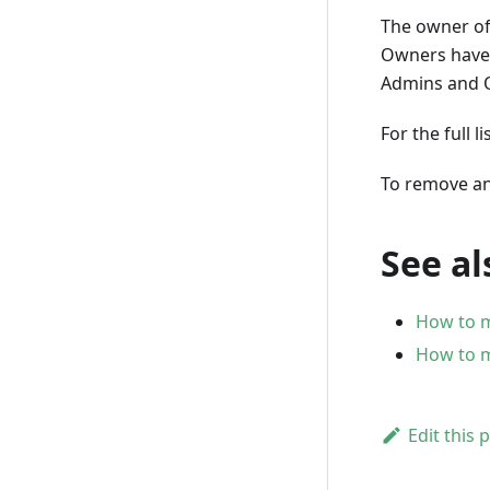
The owner of 
Owners have a
Admins and O
For the full 
To remove an
See al
How to 
How to m
Edit this 