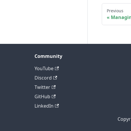
Previous
Managin
Community
YouTube
Discord
Twitter
GitHub
LinkedIn
Copyr