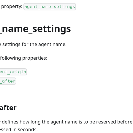
 property:
agent_name_settings
_name_settings
e settings for the agent name.
following properties:
ent_origin
_after
after
y defines how long the agent name is to be reserved before
essed in seconds.