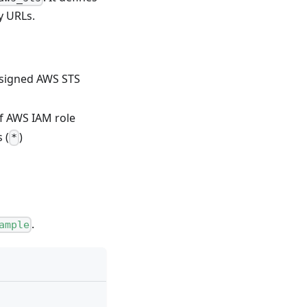
y URLs.
e-signed AWS STS
of AWS IAM role
 (
)
*
.
ample