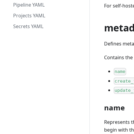
Pipeline YAML
For self-host
Projects YAML
metad
Secrets YAML
Defines metad
Contains the 
name
create_
update_
name
Represents th
begin with t