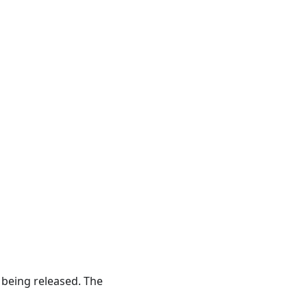
 being released. The