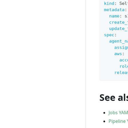
kind
:
 Sel
metadata
:
name
:
 s
create_
update_
spec
:
agent_n
assig
aws
:
acc
rol
relea
See al
Jobs YAM
Pipeline