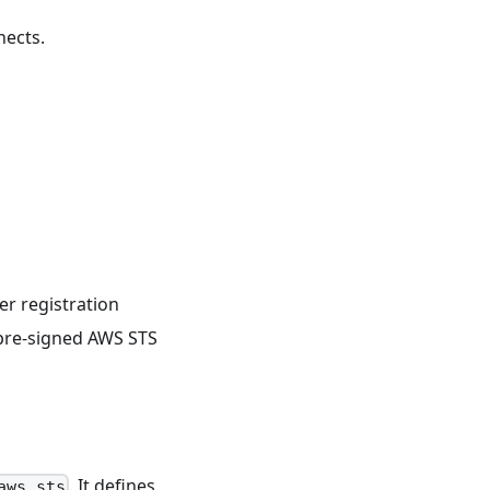
nects.
er registration
 pre-signed AWS STS
. It defines
aws_sts