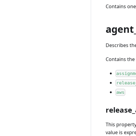
Contains one
agent
Describes th
Contains the 
assignm
release
aws
release_
This propert
value is expr