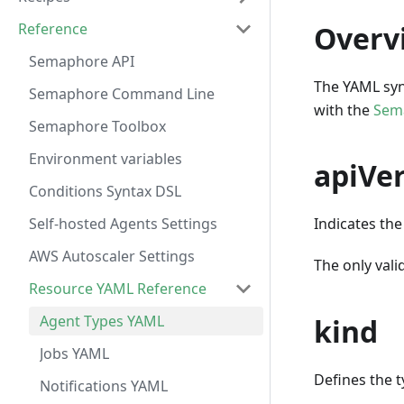
Reference
Overv
Semaphore API
The YAML syn
Semaphore Command Line
with the
Sem
Semaphore Toolbox
Environment variables
apiVe
Conditions Syntax DSL
Self-hosted Agents Settings
Indicates the
AWS Autoscaler Settings
The only valid
Resource YAML Reference
Agent Types YAML
kind
Jobs YAML
Defines the t
Notifications YAML