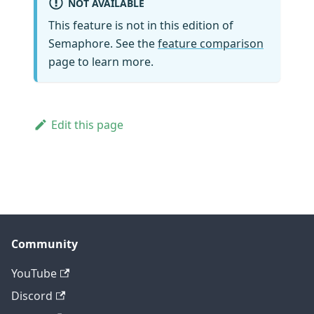
NOT AVAILABLE
This feature is not in this edition of
Semaphore. See the
feature comparison
page to learn more.
Edit this page
Community
YouTube
Discord