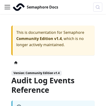
Semaphore Docs
This is documentation for
Semaphore
Community Edition v1.4
, which is no
longer actively maintained.
Version: Community Edition v1.4
Audit Log Events
Reference