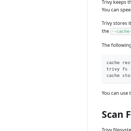
Trivy keeps t
You can speed
Trivy stores 
the
--cache
The followin
cache res
trivy fs 
cache sto
You can use t
Scan F
Trivy filesys