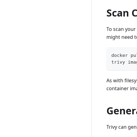
Scan 
To scan your
might need 
docker pu
trivy ima
As with file
container im
Gener
Trivy can ge