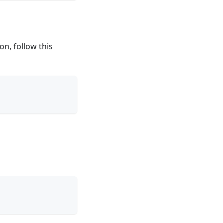
on, follow this