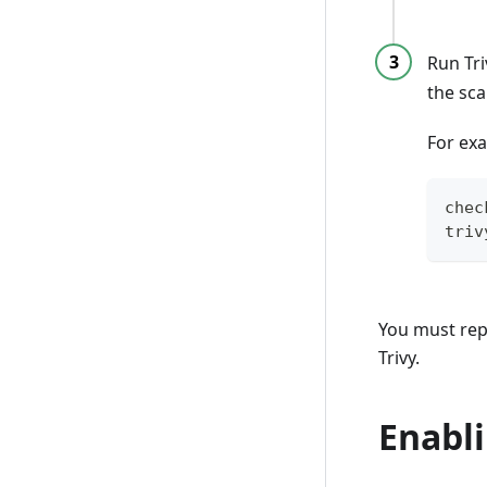
Run Tri
the sc
For ex
chec
triv
You must repe
Trivy.
Enabli