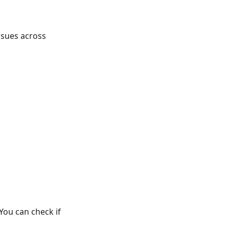
ssues across
ou can check if