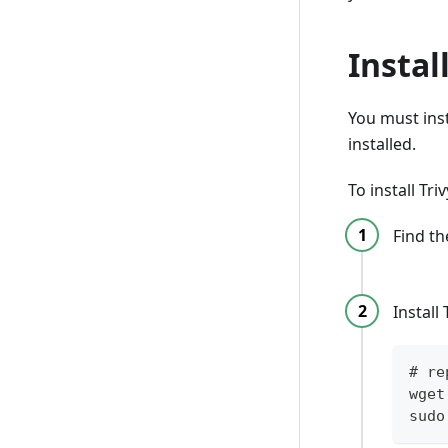
Instal
You must inst
installed.
To install Tr
Find t
Install
# re
wget
sudo