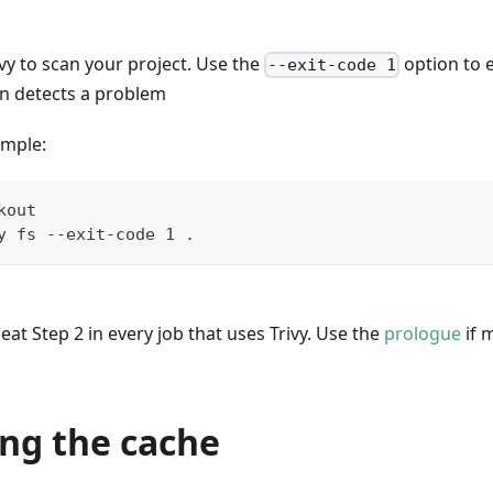
vy to scan your project. Use the
option to 
--exit-code 1
an detects a problem
ample:
kout
y fs --exit-code 1 .
at Step 2 in every job that uses Trivy. Use the
prologue
if 
ng the cache