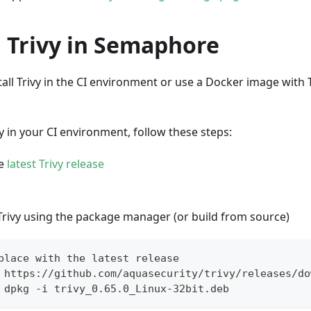
l Trivy in Semaphore
all Trivy in the CI environment or use a Docker image with T
ivy in your CI environment, follow these steps:
he
latest Trivy release
 Trivy using the package manager (or build from source)
place with the latest release
 https://github.com/aquasecurity/trivy/releases/do
 dpkg -i trivy_0.65.0_Linux-32bit.deb