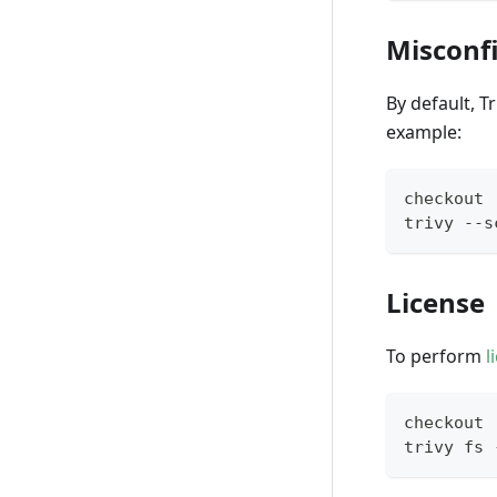
Misconf
By default, T
example:
checkout
trivy --s
License
To perform
l
checkout
trivy fs 