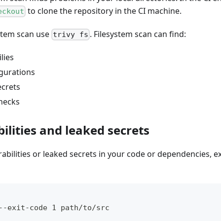
to clone the repository in the CI machine.
eckout
ystem scan use
. Filesystem scan can find:
trivy fs
lies
gurations
ecrets
checks
ilities and leaked secrets
rabilities or leaked secrets in your code or dependencies, 
--exit-code 1 path/to/src 