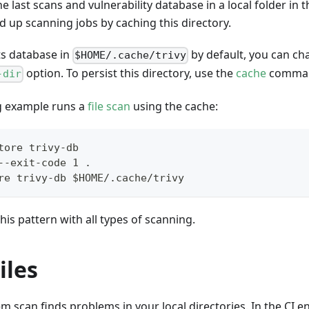
he last scans and vulnerability database in a local folder in
 up scanning jobs by caching this directory.
its database in
by default, you can cha
$HOME/.cache/trivy
option. To persist this directory, use the
cache
comma
-dir
g example runs a
file scan
using the cache:
tore trivy-db
--exit-code 1 .
re trivy-db $HOME/.cache/trivy
his pattern with all types of scanning.
iles
tem scan finds problems in your local directories. In the CI 