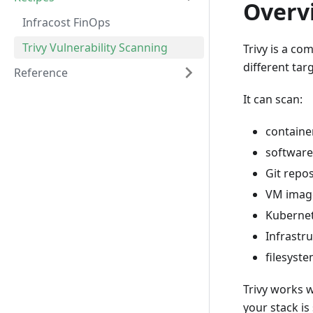
Overv
Infracost FinOps
Trivy Vulnerability Scanning
Trivy is a co
different tar
Reference
It can scan:
containe
software
Git repos
VM imag
Kuberne
Infrastru
filesyste
Trivy works 
your stack is