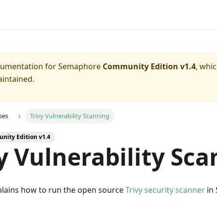
ocumentation for
Semaphore
Community Edition v1.4
, whi
aintained.
pes
Trivy Vulnerability Scanning
nity Edition v1.4
y Vulnerability Sc
plains how to run the open source
Trivy security scanner
in