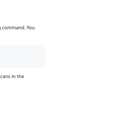
ing command. You
cans in the