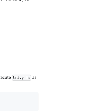
execute
as
trivy fs