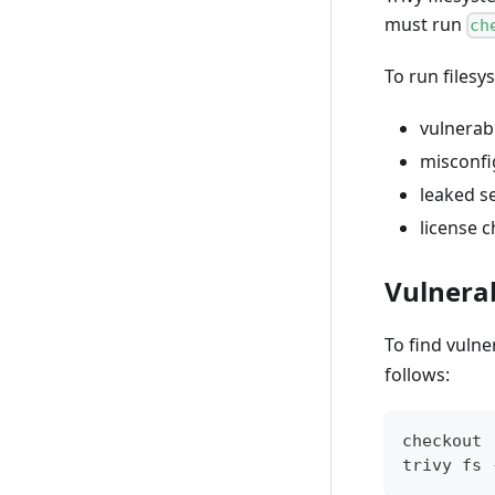
must run
ch
To run files
vulnerabi
misconfi
leaked s
license 
Vulnerab
To find vulne
follows:
checkout
trivy fs 