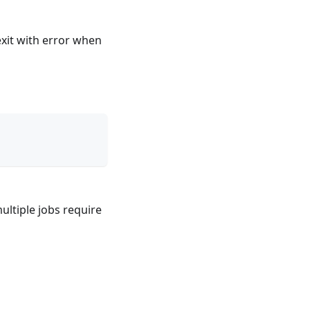
exit with error when
multiple jobs require