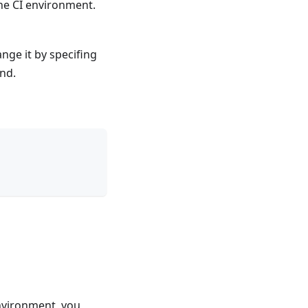
 the CI environment.
nge it by specifing
nd.
environment, you