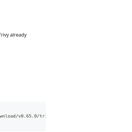
rivy already
wnload/v0.65.0/trivy_0.65.0_Linux-32bit.deb