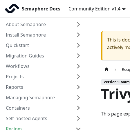
Semaphore Docs
Community Edition v1.4
About Semaphore
Install Semaphore
This is d
Quickstart
actively m
Migration Guides
Workflows
Reci
Projects
Version: Commu
Reports
Triv
Managing Semaphore
Containers
This page ex
Self-hosted Agents
Recipes