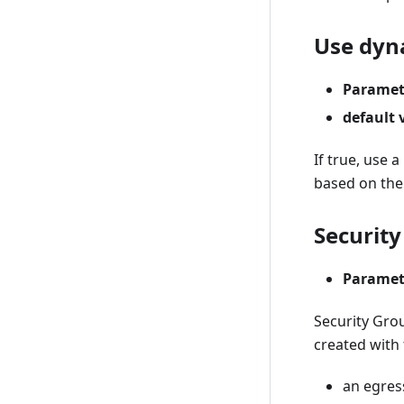
Use dyn
Paramet
default 
If true, use 
based on the
Security
Paramet
Security Grou
created with 
an egress