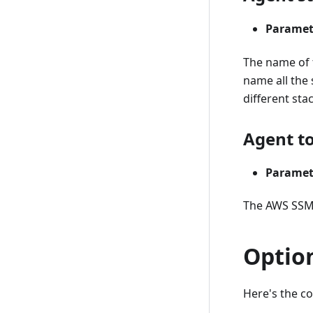
Paramet
The name of t
name all the 
different sta
Agent t
Paramet
The AWS SSM
Optio
Here's the c