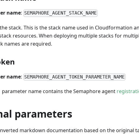
er name
:
SEMAPHORE_AGENT_STACK_NAME
he stack. This is the stack name used in Cloudformation and
stack resources. When deploying multiple stacks for multip
ck names are required.
oken
er name
:
SEMAPHORE_AGENT_TOKEN_PARAMETER_NAME
 parameter name contains the Semaphore agent
registrat
nal parameters
onverted markdown documentation based on the original ta