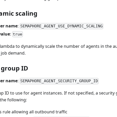
amic scaling
er name
:
SEMAPHORE_AGENT_USE_DYNAMIC_SCALING
value
:
true
a lambda to dynamically scale the number of agents in the a
 job demand.
 group ID
er name
:
SEMAPHORE_AGENT_SECURITY_GROUP_ID
p ID to use for agent instances. If not specified, a security 
the following:
 rule allowing all outbound traffic