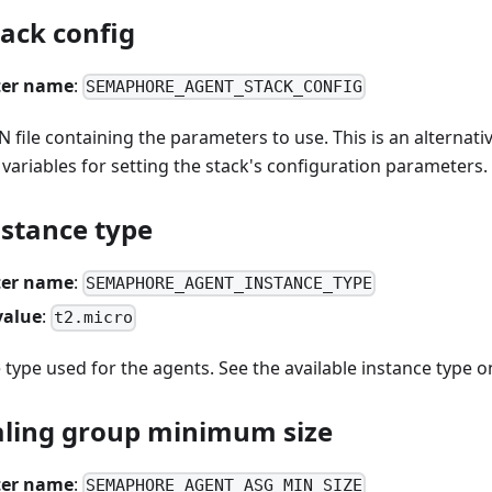
ack config
er name
:
SEMAPHORE_AGENT_STACK_CONFIG
N file containing the parameters to use. This is an alternati
ariables for setting the stack's configuration parameters.
nstance type
er name
:
SEMAPHORE_AGENT_INSTANCE_TYPE
value
:
t2.micro
type used for the agents. See the available instance type 
aling group minimum size
er name
:
SEMAPHORE_AGENT_ASG_MIN_SIZE