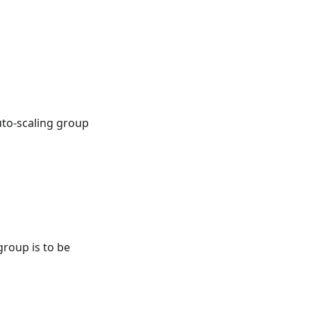
uto-scaling group
group is to be