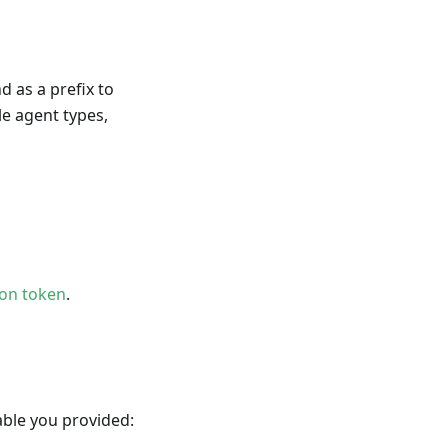
 as a prefix to
le agent types,
ion token
.
ble you provided: