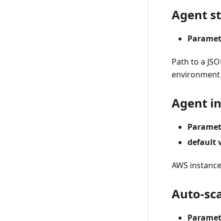
Agent st
Paramet
Path to a JSO
environment v
Agent i
Paramet
default 
AWS instance 
Auto-sc
Paramet