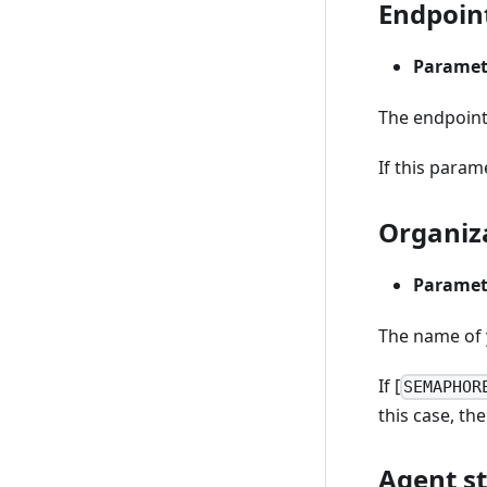
Endpoin
Paramet
The endpoint
If this param
Organiz
Paramet
The name of 
If [
SEMAPHOR
this case, t
Agent s