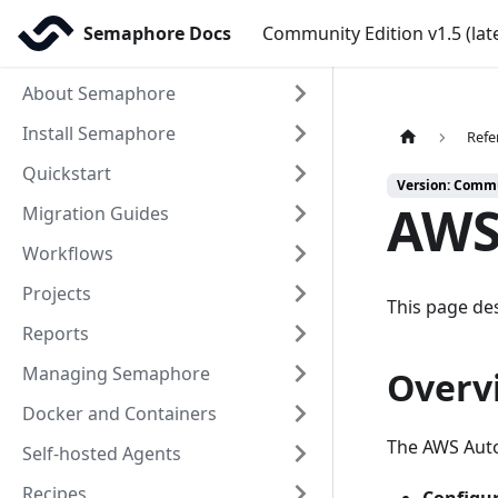
Semaphore Docs
Community Edition v1.5 (lat
About Semaphore
Install Semaphore
Refe
Quickstart
Version: Commun
AWS
Migration Guides
Workflows
Projects
This page des
Reports
Managing Semaphore
Overv
Docker and Containers
The AWS Auto
Self-hosted Agents
Recipes