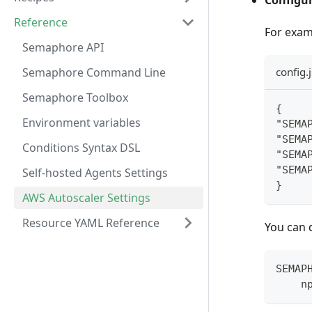
Configur
Reference
For examp
Semaphore API
Semaphore Command Line
config.
Semaphore Toolbox
{
Environment variables
"SEMA
"SEMA
Conditions Syntax DSL
"SEMA
"SEMA
Self-hosted Agents Settings
}
AWS Autoscaler Settings
Resource YAML Reference
You can 
SEMAP
    n