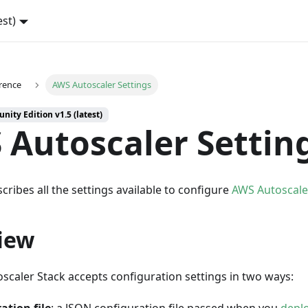
est)
rence
AWS Autoscaler Settings
ity Edition v1.5 (latest)
 Autoscaler Settin
cribes all the settings available to configure
AWS Autoscale
iew
scaler Stack accepts configuration settings in two ways: