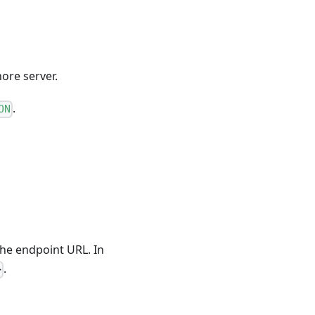
ore server.
.
ON
 the endpoint URL. In
.
>