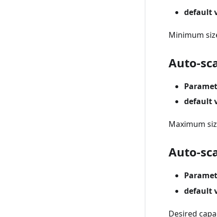
default 
Minimum size
Auto-sc
Paramet
default 
Maximum size
Auto-sca
Paramet
default 
Desired capac