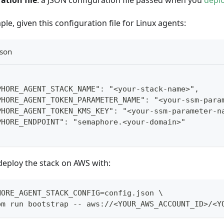
ation file
: a JSON configuration file passed when you
depl
le, given this configuration file for Linux agents:
json
PHORE_AGENT_STACK_NAME": "<your-stack-name>",
PHORE_AGENT_TOKEN_PARAMETER_NAME": "<your-ssm-para
PHORE_AGENT_TOKEN_KMS_KEY": "<your-ssm-parameter-n
PHORE_ENDPOINT": "semaphore.<your-domain>"
deploy the stack on AWS with:
HORE_AGENT_STACK_CONFIG=config.json \
pm run bootstrap -- aws://<YOUR_AWS_ACCOUNT_ID>/<Y