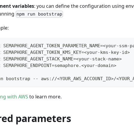
ment variables
: you can define the configuration using en
running
npm run bootstrap
ple:
t SEMAPHORE_AGENT_TOKEN_PARAMETER_NAME=<your-ssm-p
t SEMAPHORE_AGENT_TOKEN_KMS_KEY=<your-kms-key-id>
t SEMAPHORE_AGENT_STACK_NAME=<your-stack-name>
t SEMAPHORE_ENDPOINT=semaphore.<your-domain>
un bootstrap -- aws://<YOUR_AWS_ACCOUNT_ID>/<YOUR_
ing with AWS
to learn more.
red parameters