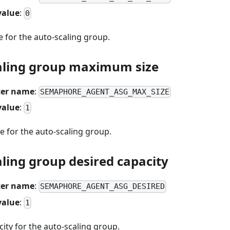
value
:
0
 for the auto-scaling group.
aling group maximum size
er name
:
SEMAPHORE_AGENT_ASG_MAX_SIZE
value
:
1
 for the auto-scaling group.
ling group desired capacity
er name
:
SEMAPHORE_AGENT_ASG_DESIRED
value
:
1
ity for the auto-scaling group.