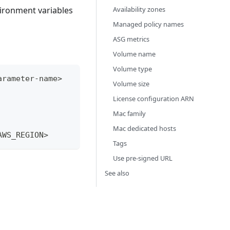
Availability zones
vironment variables
Managed policy names
ASG metrics
Volume name
Volume type
arameter-name>
Volume size
License configuration ARN
Mac family
Mac dedicated hosts
AWS_REGION>
Tags
Use pre-signed URL
See also