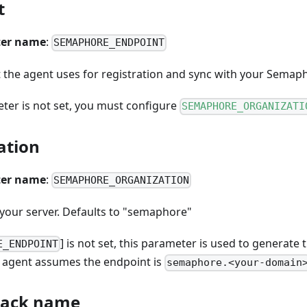
t
er name
:
SEMAPHORE_ENDPOINT
 the agent uses for registration and sync with your Semaph
eter is not set, you must configure
SEMAPHORE_ORGANIZATI
ation
er name
:
SEMAPHORE_ORGANIZATION
your server. Defaults to "semaphore"
] is not set, this parameter is used to generate
E_ENDPOINT
he agent assumes the endpoint is
semaphore.<your-domain
tack name