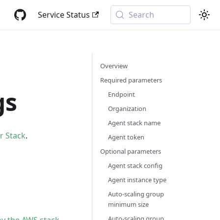
Service Status
Search
Overview
Required parameters
gs
Endpoint
Organization
Agent stack name
r Stack
.
Agent token
Optional parameters
Agent stack config
Agent instance type
Auto-scaling group
minimum size
Auto-scaling group