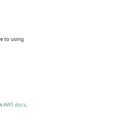
ve to using
on
AWS docs
.