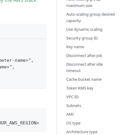
oy the AWS stack
maximum size
Auto-scaling group desired
capacity
Use dynamic scaling
Security group ID
Key name
Disconnect after job
meter-name>",
Disconnect after idle
ame>",
timeout
Cache bucket name
Token KMS key
VPC ID
Subnets
AMI
OS type
OUR_AWS_REGION>
Architecture type