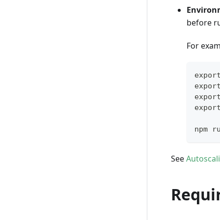
Environ
before 
For exam
expor
expor
expor
expor
npm r
See
Autoscal
Requi