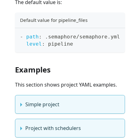
The default value is:
Default value for pipeline_files
-
path
:
 .semaphore/semaphore.yml
level
:
 pipeline
Examples
This section shows project YAML examples.
Simple project
Project with schedulers