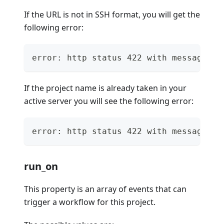
If the URL is not in SSH format, you will get the
following error:
error: http status 422 with message "{
If the project name is already taken in your
active server you will see the following error:
error: http status 422 with message "{
run_on
This property is an array of events that can
trigger a workflow for this project.