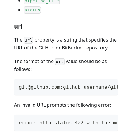
pipeline_file
status
url
The
property is a string that specifies the
url
URL of the GitHub or BitBucket repository.
The format of the
value should be as
url
follows:
git@github.com:github_username/github_
An invalid URL prompts the following error:
error: http status 422 with the messag