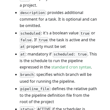
a project.
: provides additional
description
comment for a task. It is optional and can
be omitted.
: it's a boolean value
or
scheduled
true
. If
the task is active and the
false
true
property must be set
at
: mandatory if
. This
at
scheduled: true
is the schedule to run the pipeline
expressed in the
standard cron syntax
.
: specifies which branch will be
branch
used for running the pipeline.
: defines the relative path
pipeline_file
to the pipeline definition file from the
root of the project
:
if the scheduler is
status
ACTIVE