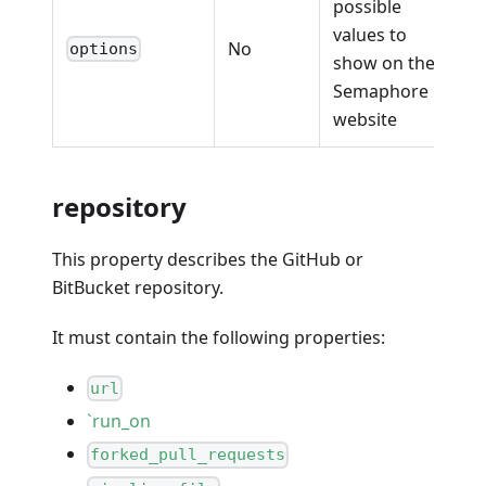
possible
values to
No
options
show on the
Semaphore
website
repository
This property describes the GitHub or
BitBucket repository.
It must contain the following properties:
url
`run_on
forked_pull_requests