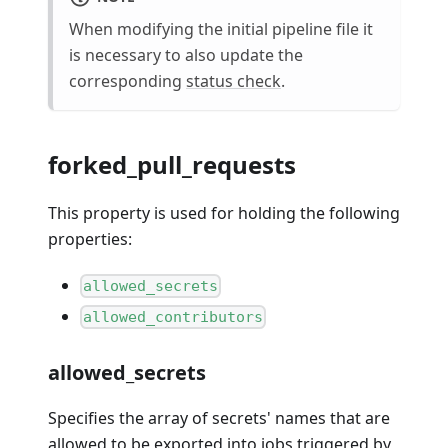
When modifying the initial pipeline file it
is necessary to also update the
corresponding
status check
.
forked_pull_requests
This property is used for holding the following
properties:
allowed_secrets
allowed_contributors
allowed_secrets
Specifies the array of secrets' names that are
allowed to be exported into jobs triggered by