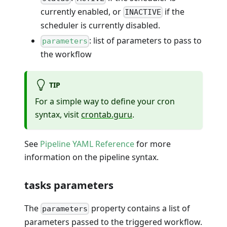
currently enabled, or
if the
INACTIVE
scheduler is currently disabled.
: list of parameters to pass to
parameters
the workflow
TIP
For a simple way to define your cron
syntax, visit
crontab.guru
.
See
Pipeline YAML Reference
for more
information on the pipeline syntax.
tasks parameters
The
property contains a list of
parameters
parameters passed to the triggered workflow.