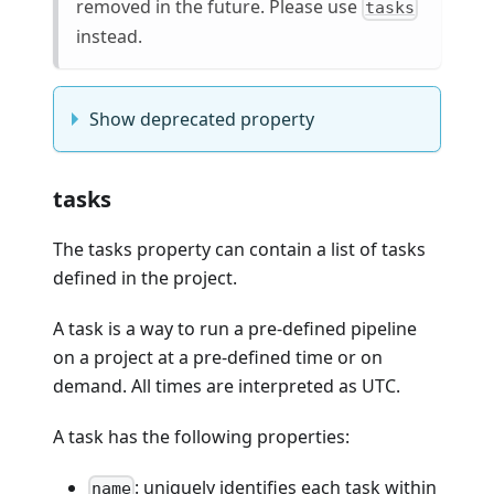
removed in the future. Please use
tasks
instead.
Show deprecated property
tasks
The tasks property can contain a list of tasks
defined in the project.
A task is a way to run a pre-defined pipeline
on a project at a pre-defined time or on
demand. All times are interpreted as UTC.
A task has the following properties:
: uniquely identifies each task within
name