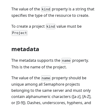
The value of the
property is a string that
kind
specifies the type of the resource to create.
To create a project
value must be
kind
Project
metadata
The metadata supports the
property.
name
This is the name of the project.
The value of the
property should be
name
unique among all Semaphore projects
belonging to the same server and must only
contain alphanumeric characters ([a-z], [A-Z],
or [0-9]). Dashes, underscores, hyphens, and