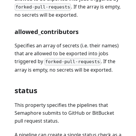
. If the array is empty,
forked-pull-requests
no secrets will be exported.
allowed_contributors
Specifies an array of secrets (i.e. their names)
that are allowed to be exported into jobs
triggered by
. If the
forked-pull-requests
array is empty, no secrets will be exported.
status
This property specifies the pipelines that
Semaphore submits to GitHub or BitBucket
pull request status.
A pipeline can create a single status check as a