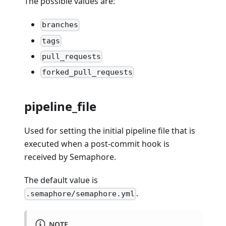
The possible values are:
branches
tags
pull_requests
forked_pull_requests
pipeline_file
Used for setting the initial pipeline file that is
executed when a post-commit hook is
received by Semaphore.
The default value is
.
.semaphore/semaphore.yml
NOTE