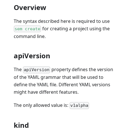
Overview
The syntax described here is required to use
for creating a project using the
sem create
command line.
apiVersion
The
property defines the version
apiVersion
of the YAML grammar that will be used to
define the YAML file. Different YAML versions
might have different features.
The only allowed value is:
v1alpha
kind