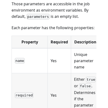
Those parameters are accessible in the job
environment as environment variables. By
default,
is an empty list.
parameters
Each parameter has the following properties:
Property
Required
Description
Unique
Yes
parameter
name
name
Either
true
or
.
false
Determines
Yes
required
if the
parameter