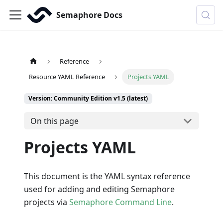
Semaphore Docs
Reference
Resource YAML Reference
Projects YAML
Version: Community Edition v1.5 (latest)
On this page
Projects YAML
This document is the YAML syntax reference
used for adding and editing Semaphore
projects via
Semaphore Command Line
.