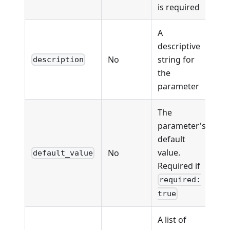
is required
A
descriptive
No
string for
description
the
parameter
The
parameter's
default
value.
No
default_value
Required if
required:
true
A list of