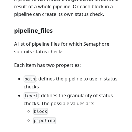
result of a whole pipeline. Or each block in a
pipeline can create its own status check.
pipeline_files
A list of pipeline files for which Semaphore
submits status checks.
Each item has two properties:
: defines the pipeline to use in status
path
checks
: defines the granularity of status
level
checks. The possible values are:
block
pipeline