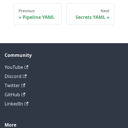
Previous
Next
Pipeline YAML
Secrets YAML
Community
YouTube
Discord
Twitter
GitHub
LinkedIn
More