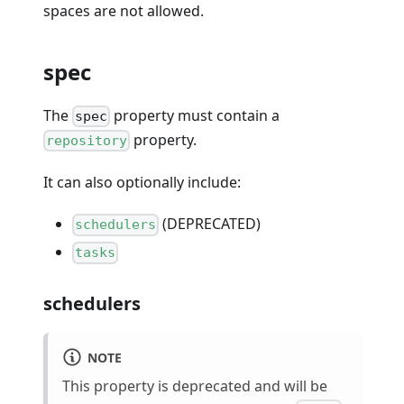
spaces are not allowed.
spec
The
property must contain a
spec
property.
repository
It can also optionally include:
(DEPRECATED)
schedulers
tasks
schedulers
NOTE
This property is deprecated and will be