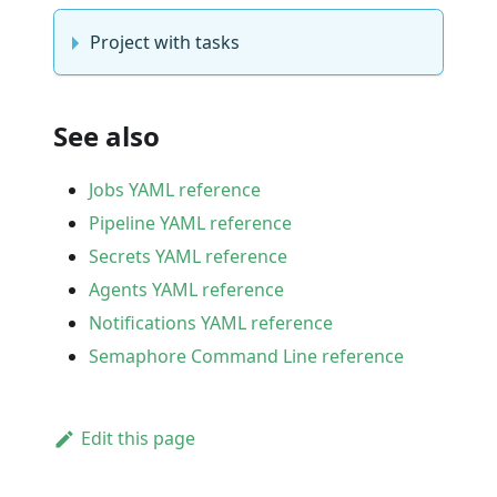
Project with tasks
See also
Jobs YAML reference
Pipeline YAML reference
Secrets YAML reference
Agents YAML reference
Notifications YAML reference
Semaphore Command Line reference
Edit this page