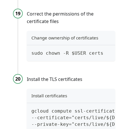
Correct the permissions of the
certificate files
Change ownership of certificates
sudo chown -R $USER certs
Install the TLS certificates
Install certificates
gcloud compute ssl-certificates c
--certificate="certs/live/${DOMAI
--private-key="certs/live/${DOMAI