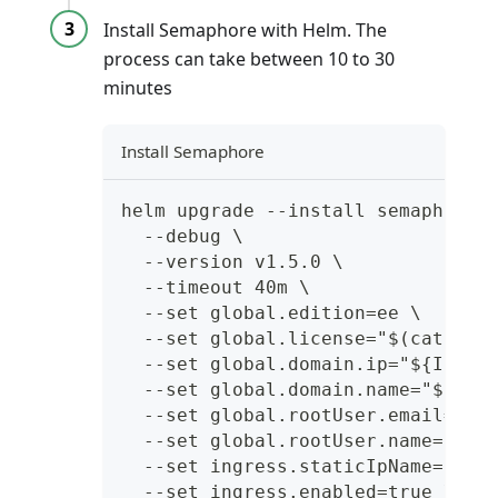
Install Semaphore with Helm. The
process can take between 10 to 30
minutes
Install Semaphore
helm upgrade --install semaphore 
  --debug \
  --version v1.5.0 \
  --timeout 40m \
  --set global.edition=ee \
  --set global.license="$(cat ${L
  --set global.domain.ip="${IP_AD
  --set global.domain.name="${DOM
  --set global.rootUser.email="${
  --set global.rootUser.name="${R
  --set ingress.staticIpName="${G
  --set ingress.enabled=true \