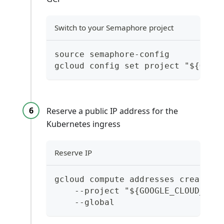
Switch to your Semaphore project
source semaphore-config
gcloud config set project "${GOOG
Reserve a public IP address for the
Kubernetes ingress
Reserve IP
gcloud compute addresses create "
    --project "${GOOGLE_CLOUD_PRO
    --global