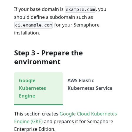
If your base domain is
, you
example.com
should define a subdomain such as
for your Semaphore
ci.example.com
installation.
Step 3 - Prepare the
environment
Google
AWS Elastic
Kubernetes
Kubernetes Service
Engine
This section creates
Google Cloud Kubernetes
Engine (GKE)
and prepares it for Semaphore
Enterprise Edition.