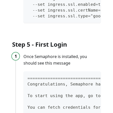
  --set ingress.ssl.enabled=true 
  --set ingress.ssl.certName="${G
  --set ingress.ssl.type="google"
Step 5 - First Login
Once Semaphore is installed, you
should see this message
=================================
Congratulations, Semaphore has be
To start using the app, go to: ht
You can fetch credentials for the