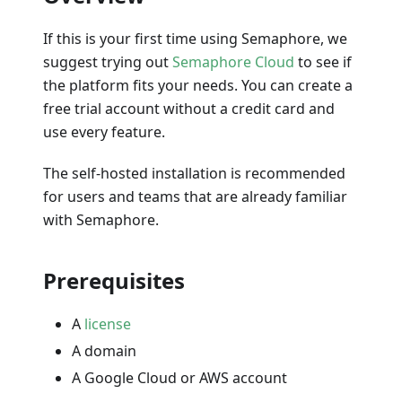
If this is your first time using Semaphore, we
suggest trying out
Semaphore Cloud
to see if
the platform fits your needs. You can create a
free trial account without a credit card and
use every feature.
The self-hosted installation is recommended
for users and teams that are already familiar
with Semaphore.
Prerequisites
A
license
A domain
A Google Cloud or AWS account