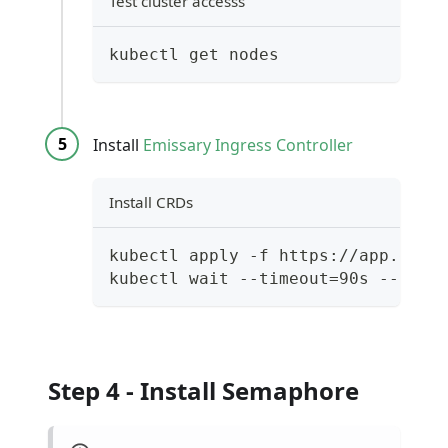
Test cluster accesss
kubectl get nodes
Install
Emissary Ingress Controller
Install CRDs
kubectl apply -f https://app.geta
kubectl wait --timeout=90s --for=
Step 4 - Install Semaphore