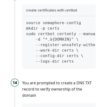
create certificates with certbot
source semaphore-config
mkdir -p certs
sudo certbot certonly --manual --
    -d "*.${DOMAIN}" \
    --register-unsafely-without-e
    --work-dir certs \
    --config-dir certs \
    --logs-dir certs
You are prompted to create a DNS TXT
record to verify ownership of the
domain