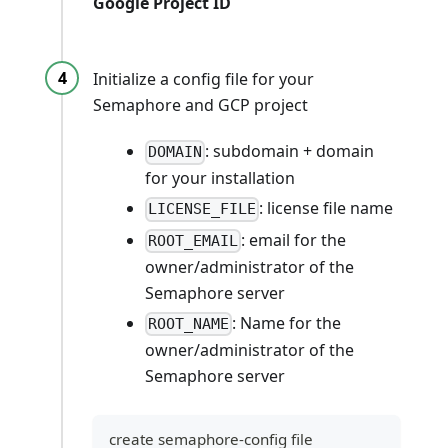
Google Project ID
Initialize a config file for your
Semaphore and GCP project
: subdomain + domain
DOMAIN
for your installation
: license file name
LICENSE_FILE
: email for the
ROOT_EMAIL
owner/administrator of the
Semaphore server
: Name for the
ROOT_NAME
owner/administrator of the
Semaphore server
create semaphore-config file