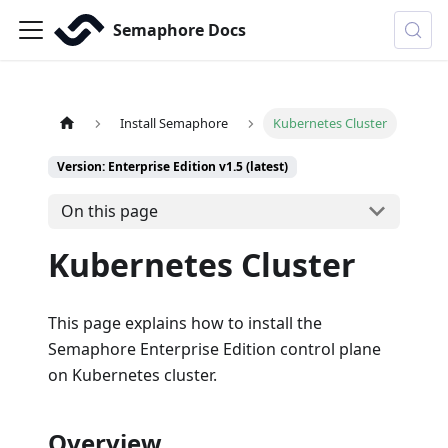
Semaphore Docs
Install Semaphore
Kubernetes Cluster
Version: Enterprise Edition v1.5 (latest)
On this page
Kubernetes Cluster
This page explains how to install the
Semaphore Enterprise Edition control plane
on Kubernetes cluster.
Overview