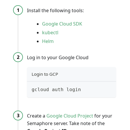
Install the following tools:
Google Cloud SDK
kubectl
Helm
Log in to your Google Cloud
Login to GCP
gcloud auth login
Create a
Google Cloud Project
for your
Semaphore server. Take note of the