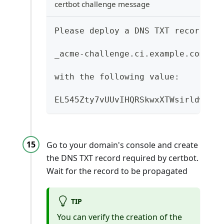
certbot challenge message
Please deploy a DNS TXT record un
_acme-challenge.ci.example.com.
with the following value:
EL545Zty7vUUvIHQRSkwxXTWsirldw91e
Go to your domain's console and create
the DNS TXT record required by certbot.
Wait for the record to be propagated
TIP
You can verify the creation of the