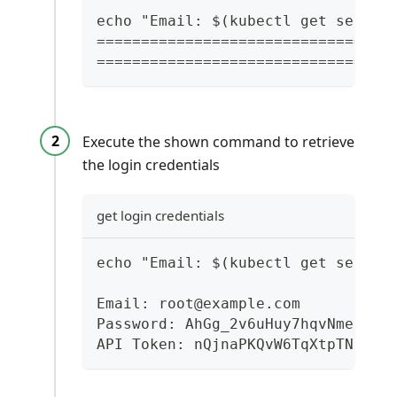
echo "Email: $(kubectl get secret
=================================
=================================
Execute the shown command to retrieve
the login credentials
get login credentials
echo "Email: $(kubectl get secret
Email: root@example.com
Password: AhGg_2v6uHuy7hqvNmeLw0O
API Token: nQjnaPKQvW6TqXtpTNSx