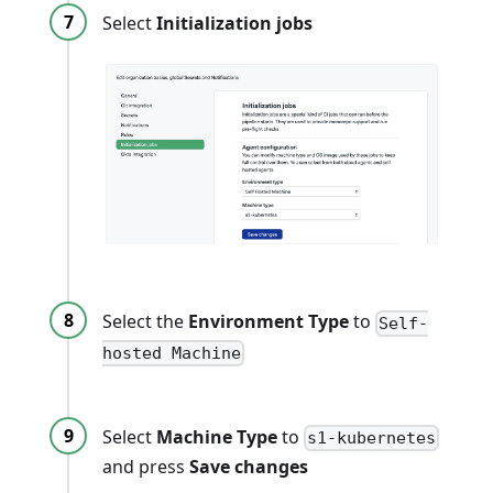
Select
Initialization jobs
Select the
Environment Type
to
Self-
hosted Machine
Select
Machine Type
to
s1-kubernetes
and press
Save changes