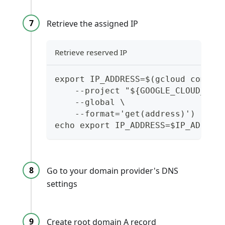
Retrieve the assigned IP
Retrieve reserved IP
export IP_ADDRESS=$(gcloud comput
    --project "${GOOGLE_CLOUD_PRO
    --global \
    --format='get(address)')
echo export IP_ADDRESS=$IP_ADDRES
Go to your domain provider's DNS
settings
Create root domain A record