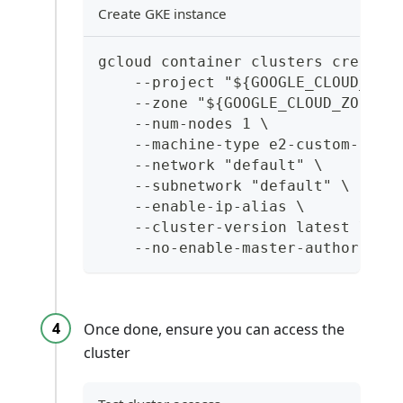
Create GKE instance
gcloud container clusters create 
    --project "${GOOGLE_CLOUD_PRO
    --zone "${GOOGLE_CLOUD_ZONE}"
    --num-nodes 1 \
    --machine-type e2-custom-8-16
    --network "default" \
    --subnetwork "default" \
    --enable-ip-alias \
    --cluster-version latest \
    --no-enable-master-authorized
Once done, ensure you can access the
cluster