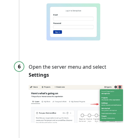
Open the server menu and select
Settings