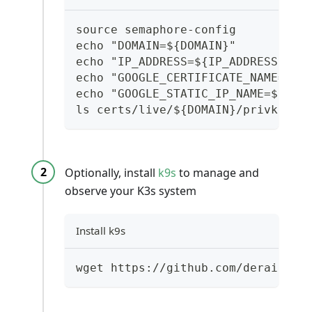
source semaphore-config
echo "DOMAIN=${DOMAIN}"
echo "IP_ADDRESS=${IP_ADDRESS}"
echo "GOOGLE_CERTIFICATE_NAME=${G
echo "GOOGLE_STATIC_IP_NAME=${GOO
ls certs/live/${DOMAIN}/privkey.p
Optionally, install
k9s
to manage and
observe your K3s system
Install k9s
wget https://github.com/derailed/