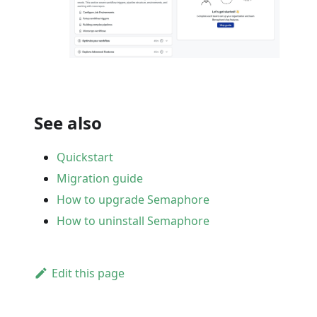
See also
Quickstart
Migration guide
How to upgrade Semaphore
How to uninstall Semaphore
Edit this page