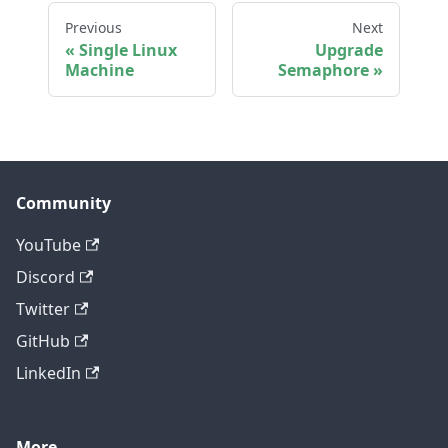
Previous
Next
Single Linux
Upgrade
Machine
Semaphore
Community
YouTube
Discord
Twitter
GitHub
LinkedIn
More