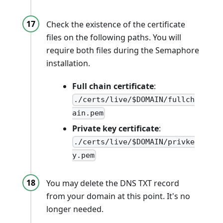
Check the existence of the certificate
files on the following paths. You will
require both files during the Semaphore
installation.
Full chain certificate
:
./certs/live/$DOMAIN/fullch
ain.pem
Private key certificate
:
./certs/live/$DOMAIN/privke
y.pem
You may delete the DNS TXT record
from your domain at this point. It's no
longer needed.