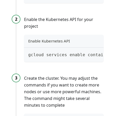
Enable the Kubernetes API for your
project
Enable Kubernetes API
gcloud services enable container.
Create the cluster. You may adjust the
commands if you want to create more
nodes or use more powerful machines.
The command might take several
minutes to complete