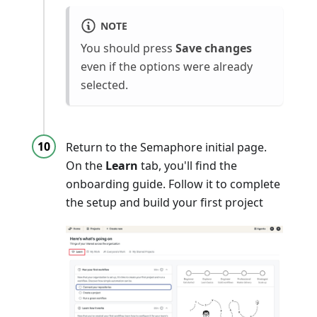
NOTE
You should press
Save changes
even if the options were already
selected.
Return to the Semaphore initial page.
On the
Learn
tab, you'll find the
onboarding guide. Follow it to complete
the setup and build your first project