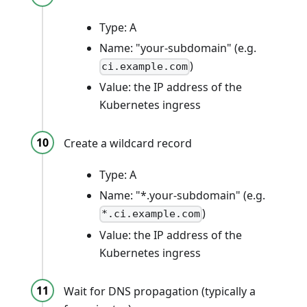
Type: A
Name: "your-subdomain" (e.g.
)
ci.example.com
Value: the IP address of the
Kubernetes ingress
Create a wildcard record
Type: A
Name: "*.your-subdomain" (e.g.
)
*.ci.example.com
Value: the IP address of the
Kubernetes ingress
Wait for DNS propagation (typically a