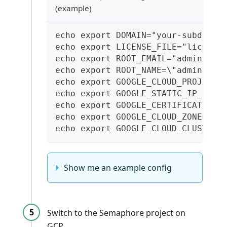
(example)
echo export DOMAIN="your-subdomai
echo export LICENSE_FILE="license
echo export ROOT_EMAIL="administr
echo export ROOT_NAME=\"administr
echo export GOOGLE_CLOUD_PROJECT_
echo export GOOGLE_STATIC_IP_NAME
echo export GOOGLE_CERTIFICATE_NA
echo export GOOGLE_CLOUD_ZONE="th
echo export GOOGLE_CLOUD_CLUSTER_
Show me an example config
Switch to the Semaphore project on
GCP