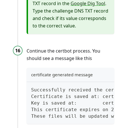
TXT record in the
Google Dig Tool
.
Type the challenge DNS TXT record
and check if its value corresponds
to the correct value.
Continue the certbot process. You
should see a message like this
certificate generated message
Successfully received the certifi
Certificate is saved at: certs/li
Key is saved at:         certs/li
This certificate expires on 2025-
These files will be updated when 