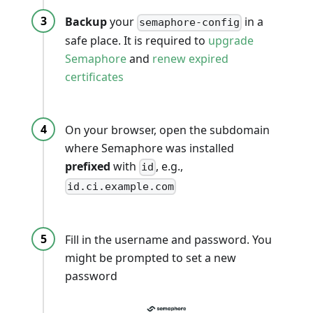
Backup
your
in a
semaphore-config
safe place. It is required to
upgrade
Semaphore
and
renew expired
certificates
On your browser, open the subdomain
where Semaphore was installed
prefixed
with
, e.g.,
id
id.ci.example.com
Fill in the username and password. You
might be prompted to set a new
password