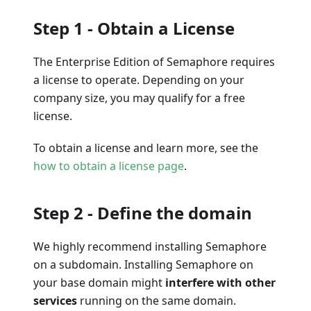
Step 1 - Obtain a License
The Enterprise Edition of Semaphore requires
a license to operate. Depending on your
company size, you may qualify for a free
license.
To obtain a license and learn more, see the
how to obtain a license page
.
Step 2 - Define the domain
We highly recommend installing Semaphore
on a subdomain. Installing Semaphore on
your base domain might
interfere with other
services
running on the same domain.