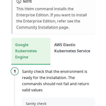
NOTE
This Helm command installs the
Enterprise Edition. If you want to install
the Enterprise Edition, refer see the
Community Installation page
.
Google
AWS Elastic
Kubernetes
Kubernetes Service
Engine
Sanity check that the environment is
ready for the installation. The
commands should not fail and return
valid values
Sanity check