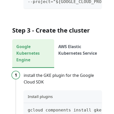
--project="${GOOGLE_CLOUD_PROJECT
Step 3 - Create the cluster
Google
AWS Elastic
Kubernetes
Kubernetes Service
Engine
install the GKE plugin for the Google
Cloud SDK
Install plugins
gcloud components install gke-gcl