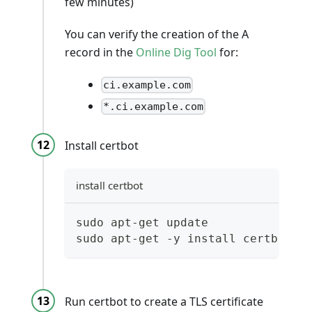
few minutes)
You can verify the creation of the A
record in the
Online Dig Tool
for:
ci.example.com
*.ci.example.com
Install certbot
install certbot
sudo apt-get update
sudo apt-get -y install certbot
Run certbot to create a TLS certificate