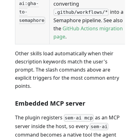
converting
ai:gha-
into a
to-
.github/workflows/*
Semaphore pipeline. See also
semaphore
the
GitHub Actions migration
page
.
Other skills load automatically when their
description keywords match the user's
prompt. The slash commands above are
explicit triggers for the most common entry
points.
Embedded MCP server
The plugin registers
as an MCP
sem-ai mcp
server inside the host, so every
sem-ai
command becomes a native tool the agent