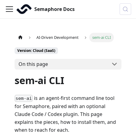
Semaphore Docs
AI-Driven Development
sem-ai CLI
Version: Cloud (SaaS)
On this page
sem-ai CLI
is an agent-first command line tool
sem-ai
for Semaphore, paired with an optional
Claude Code / Codex plugin. This page
explains the pieces, how to install them, and
when to reach for each.