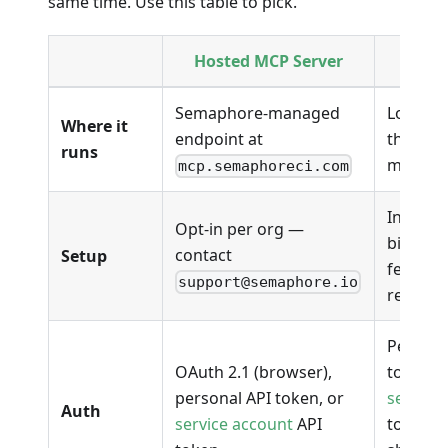
same time. Use this table to pick.
Hosted MCP Server
se
Semaphore-managed
Local b
Where it
endpoint at
the dev
runs
machin
mcp.semaphoreci.com
Install 
Opt-in per org —
binary; 
contact
Setup
feature 
support@semaphore.io
require
Persona
OAuth 2.1 (browser),
token (
personal API token, or
service
Auth
service account
API
token f