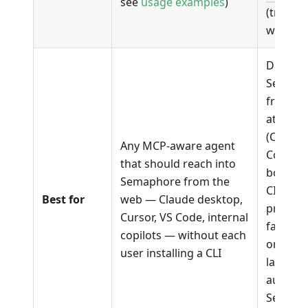
see
usage examples
)
(transla
workflo
Driving
Semaph
from a 
attache
(Claude
Any MCP-aware agent
Codex),
that should reach into
bootstr
Semaphore from the
CI on n
Best for
web — Claude desktop,
projects
Cursor, VS Code, internal
failing 
copilots — without each
on a de
user installing a CLI
laptop,
automa
Semaph