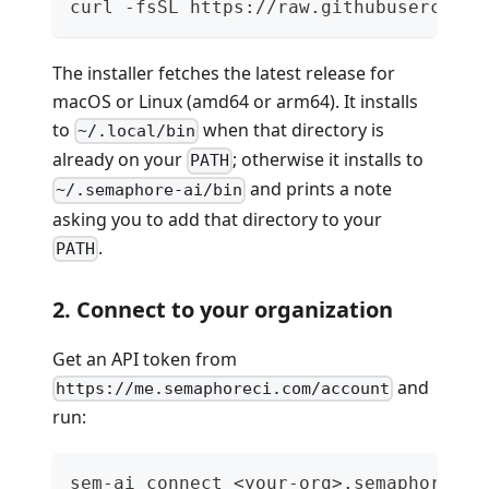
curl -fsSL https://raw.githubuserconte
The installer fetches the latest release for
macOS or Linux (amd64 or arm64). It installs
to
when that directory is
~/.local/bin
already on your
; otherwise it installs to
PATH
and prints a note
~/.semaphore-ai/bin
asking you to add that directory to your
.
PATH
2. Connect to your organization
Get an API token from
and
https://me.semaphoreci.com/account
run:
sem-ai connect <your-org>.semaphoreci.