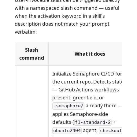
User-invocable skills can be triggered directly
with a namespaced slash command — useful
when the activation keyword in a skill's
description does not match your prompt
verbatim:
Slash
What it does
command
Initialize Semaphore CI/CD for
the current repo. Detects state
— GitHub Actions workflows
present, greenfield, or
already there —
.semaphore/
applies Semaphore-side
defaults (
+
f1-standard-2
agent,
ubuntu2404
checkout