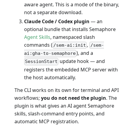
aware agent. This is a mode of the binary,
not a separate download.
Claude Code / Codex plugin
— an
optional bundle that installs Semaphore
Agent Skills
, namespaced slash
commands (
,
/sem-ai:init
/sem-
), and a
ai:gha-to-semaphore
update hook — and
SessionStart
registers the embedded MCP server with
the host automatically.
The CLI works on its own for terminal and API
workflows;
you do not need the plugin
. The
plugin is what gives an AI agent Semaphore
skills, slash-command entry points, and
automatic MCP registration.