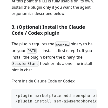
At this point the CLI is fully usable on its own.
Install the plugin only if you want the agent
ergonomics described below.
3. (Optional) Install the Claude
Code / Codex plugin
The plugin requires the
binary to be
sem-ai
on your
— install it first (step 1). If you
PATH
install the plugin before the binary, the
hook prints a one-line install
SessionStart
hint in chat.
From inside Claude Code or Codex:
/plugin marketplace add semaphoreio/se
/plugin install sem-ai@semaphoreio