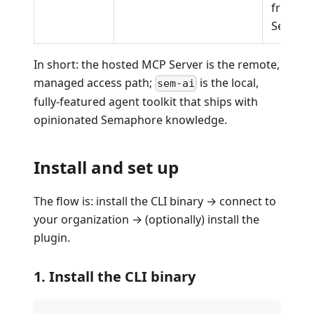
from no
Semaph
In short: the hosted MCP Server is the remote,
managed access path;
is the local,
sem-ai
fully-featured agent toolkit that ships with
opinionated Semaphore knowledge.
Install and set up
The flow is: install the CLI binary → connect to
your organization → (optionally) install the
plugin.
1. Install the CLI binary