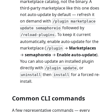
marketplace catalog, not the binary. A
third-party marketplace like this one does
not auto-update by default — refresh it
on demand with
/plugin marketplace
followed by
update semaphoreio
. To keep it current
/reload-plugins
automatically, enable auto-update for the
marketplace (
→
Marketplaces
/plugin
→
semaphoreio
→
Enable auto-update
).
You can also update an installed plugin
directly with
, or
/plugin update
then
for a forced re-
uninstall
install
install.
Common CLI commands
A few representative commands — every