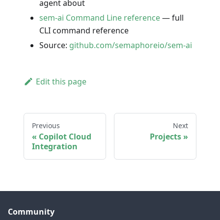
agent about
sem-ai Command Line reference
— full
CLI command reference
Source:
github.com/semaphoreio/sem-ai
Edit this page
Previous
Next
Copilot Cloud
Projects
Integration
Community