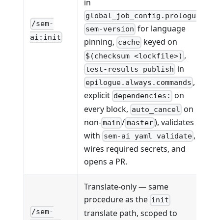
in
,
global_job_config.prologue
/sem-
for language
sem-version
ai:init
pinning,
keyed on
cache
,
$(checksum <lockfile>)
in
test-results publish
,
epilogue.always.commands
explicit
on
dependencies:
every block,
on
auto_cancel
non-
/
), validates
main
master
with
,
sem-ai yaml validate
wires required secrets, and
opens a PR.
Translate-only — same
procedure as the
init
/sem-
translate path, scoped to