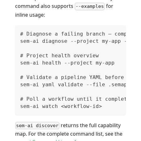
command also supports
for
--examples
inline usage:
# Diagnose a failing branch — composes
sem-ai diagnose --project my-app --bra
# Project health overview
sem-ai health --project my-app
# Validate a pipeline YAML before push
sem-ai yaml validate --file .semaphore
# Poll a workflow until it completes (
sem-ai watch <workflow-id>
returns the full capability
sem-ai discover
map. For the complete command list, see the