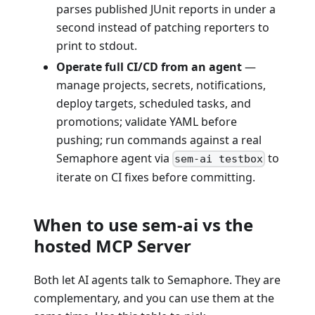
parses published JUnit reports in under a
second instead of patching reporters to
print to stdout.
Operate full CI/CD from an agent
—
manage projects, secrets, notifications,
deploy targets, scheduled tasks, and
promotions; validate YAML before
pushing; run commands against a real
Semaphore agent via
to
sem-ai testbox
iterate on CI fixes before committing.
When to use sem-ai vs the
hosted MCP Server
Both let AI agents talk to Semaphore. They are
complementary, and you can use them at the