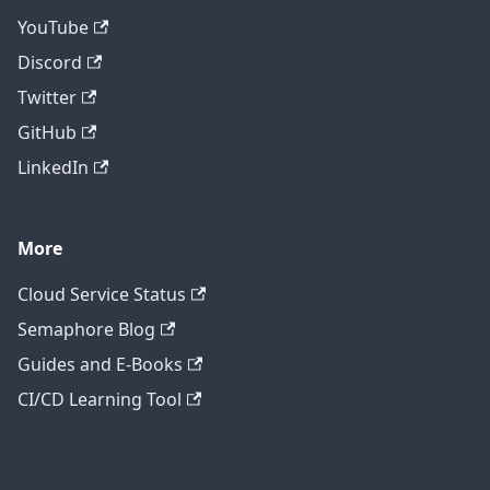
YouTube
Discord
Twitter
GitHub
LinkedIn
More
Cloud Service Status
Semaphore Blog
Guides and E-Books
CI/CD Learning Tool