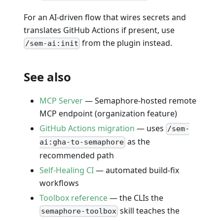
For an AI-driven flow that wires secrets and
translates GitHub Actions if present, use
from the plugin instead.
/sem-ai:init
See also
MCP Server
— Semaphore-hosted remote
MCP endpoint (organization feature)
GitHub Actions migration
— uses
/sem-
as the
ai:gha-to-semaphore
recommended path
Self-Healing CI
— automated build-fix
workflows
Toolbox reference
— the CLIs the
skill teaches the
semaphore-toolbox