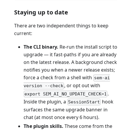
Staying up to date
There are two independent things to keep
current:
The CLI binary.
Re-run the install script to
upgrade — it fast-paths if you are already
on the latest release. A background check
notifies you when a newer release exists;
force a check from a shell with
sem-ai
, or opt out with
version --check
.
export SEM_AI_NO_UPDATE_CHECK=1
Inside the plugin, a
hook
SessionStart
surfaces the same upgrade banner in
chat (at most once every 6 hours).
The plugin skills.
These come from the