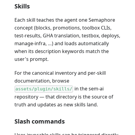
Skills
Each skill teaches the agent one Semaphore
concept (blocks, promotions, toolbox CLIs,
test-results, GHA translation, testbox, deploys,
manage-infra, …) and loads automatically
when its description keywords match the
user's prompt.
For the canonical inventory and per-skill
documentation, browse
in the sem-ai
assets/plugin/skills/
repository — that directory is the source of
truth and updates as new skills land.
Slash commands