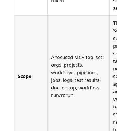
token
shared/
setups)
The full
Semaph
surface
projects
secrets,
A focused MCP tool set:
targets,
orgs, projects,
notifica
workflows, pipelines,
Scope
schedul
jobs, logs, test results,
agents,
doc lookup, workflow
artifact
run/rerun
validati
testbox,
same
read/di
tools