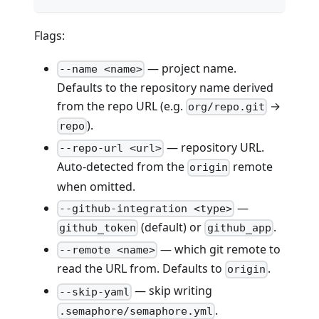
Flags:
— project name.
--name <name>
Defaults to the repository name derived
from the repo URL (e.g.
→
org/repo.git
).
repo
— repository URL.
--repo-url <url>
Auto-detected from the
remote
origin
when omitted.
—
--github-integration <type>
(default) or
.
github_token
github_app
— which git remote to
--remote <name>
read the URL from. Defaults to
.
origin
— skip writing
--skip-yaml
.
.semaphore/semaphore.yml