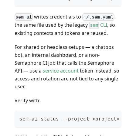
writes credentials to
,
sem-ai
~/.sem.yaml
the same file used by the legacy
CLI
, so
sem
existing contexts and tokens are reused.
For shared or headless setups — a chatops
bot, an internal dashboard, or a non-
Semaphore CI job that calls the Semaphore
API — use a
service account
token instead, so
access and rotation are not tied to any single
user.
Verify with:
sem-ai status --project <project> --br