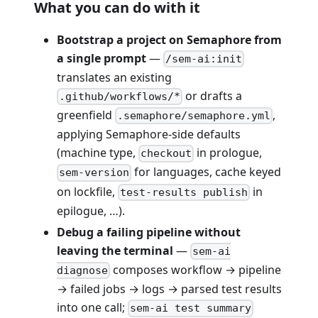
What you can do with it
Bootstrap a project on Semaphore from
a single prompt
—
/sem-ai:init
translates an existing
or drafts a
.github/workflows/*
greenfield
,
.semaphore/semaphore.yml
applying Semaphore-side defaults
(machine type,
in prologue,
checkout
for languages, cache keyed
sem-version
on lockfile,
in
test-results publish
epilogue, …).
Debug a failing pipeline without
leaving the terminal
—
sem-ai
composes workflow → pipeline
diagnose
→ failed jobs → logs → parsed test results
into one call;
sem-ai test summary