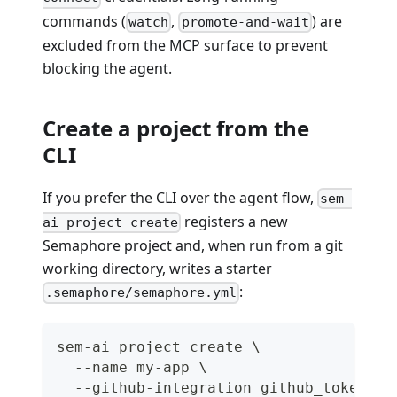
commands (
,
) are
watch
promote-and-wait
excluded from the MCP surface to prevent
blocking the agent.
Create a project from the
CLI
If you prefer the CLI over the agent flow,
sem-
registers a new
ai project create
Semaphore project and, when run from a git
working directory, writes a starter
:
.semaphore/semaphore.yml
sem-ai project create \
  --name my-app \
  --github-integration github_token