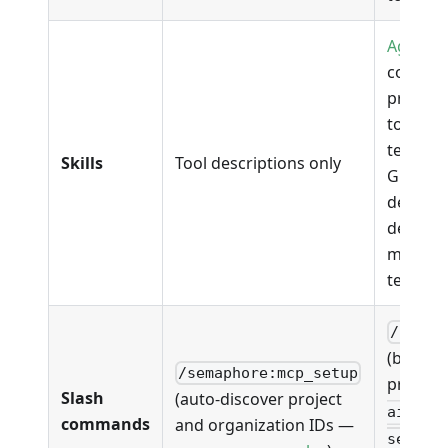
Agent Sk
coverin
promoti
toolbox 
test-res
Skills
Tool descriptions only
GHA tra
debuggi
deploys
manage-
testbox,
/sem-a
(bootst
/semaphore:mcp_setup
project)
Slash
(auto-discover project
ai:gha
commands
and organization IDs —
semaph