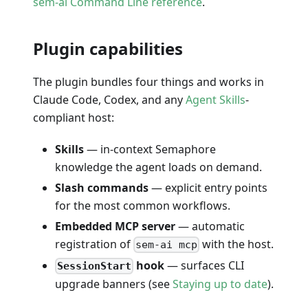
sem-ai Command Line reference
.
Plugin capabilities
The plugin bundles four things and works in
Claude Code, Codex, and any
Agent Skills
-
compliant host:
Skills
— in-context Semaphore
knowledge the agent loads on demand.
Slash commands
— explicit entry points
for the most common workflows.
Embedded MCP server
— automatic
registration of
with the host.
sem-ai mcp
hook
— surfaces CLI
SessionStart
upgrade banners (see
Staying up to date
).