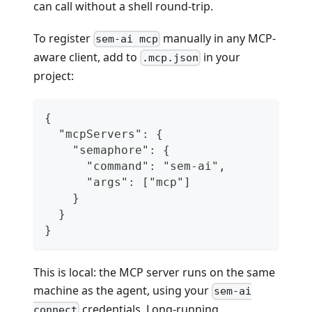
can call without a shell round-trip.
To register
manually in any MCP-
sem-ai mcp
aware client, add to
in your
.mcp.json
project:
{
  "mcpServers": {
    "semaphore": {
      "command": "sem-ai",
      "args": ["mcp"]
    }
  }
}
This is local: the MCP server runs on the same
machine as the agent, using your
sem-ai
credentials. Long-running
connect