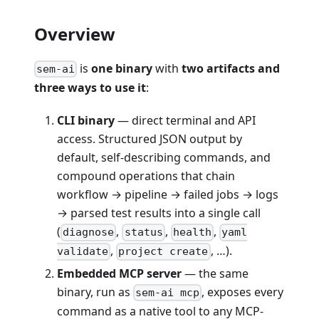
Overview
is
one binary
with
two artifacts and
sem-ai
three ways to use it
:
CLI binary
— direct terminal and API
access. Structured JSON output by
default, self-describing commands, and
compound operations that chain
workflow → pipeline → failed jobs → logs
→ parsed test results into a single call
(
,
,
,
diagnose
status
health
yaml
,
, …).
validate
project create
Embedded MCP server
— the same
binary, run as
, exposes every
sem-ai mcp
command as a native tool to any MCP-