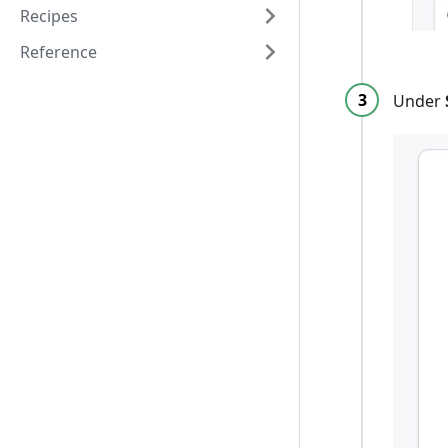
Recipes
Reference
Under