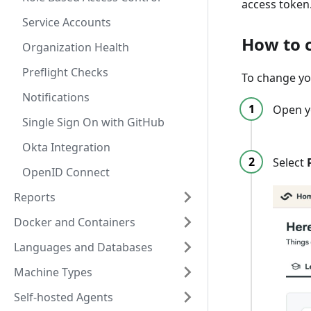
access token
Service Accounts
How to 
Organization Health
Preflight Checks
To change yo
Notifications
Open y
Single Sign On with GitHub
Okta Integration
Select
OpenID Connect
Reports
Docker and Containers
Languages and Databases
Machine Types
Self-hosted Agents