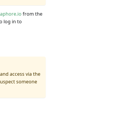
aphore.io
from the
 log in to
and access via the
r suspect someone