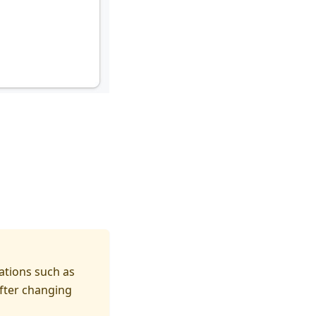
ations such as
fter changing