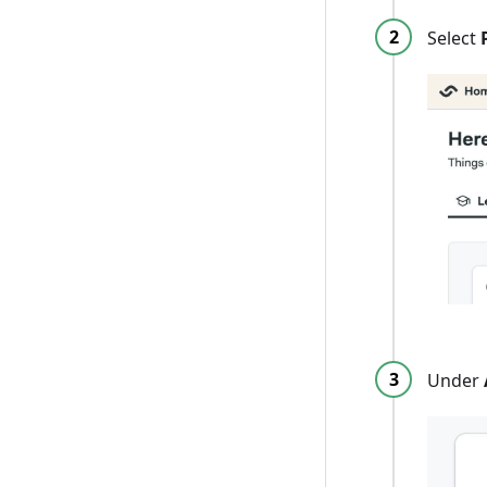
Select
Under