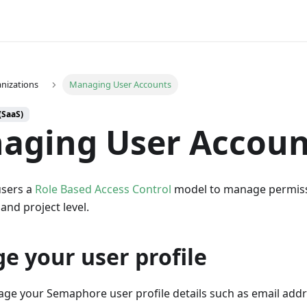
nizations
Managing User Accounts
(SaaS)
aging User Accoun
sers a
Role Based Access Control
model to manage permiss
and project level.
e your user profile
ge your Semaphore user profile details such as email add