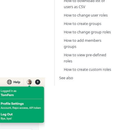
How to download list of
users as CSV
How to change user roles
How to create groups
How to change group roles
How to add members
groups
How to view pre-defined
roles
How to create custom roles
See also