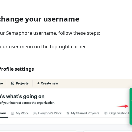
.
change your username
ur Semaphore username, follow these steps:
our user menu on the top-right corner
Profile settings