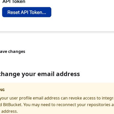
ave changes
change your email address
NG
our user profile email address can revoke access to integr
 BitBucket. You may need to reconnect your repositories a
 address.