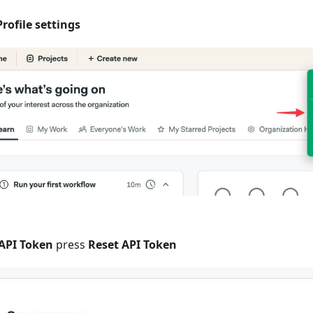
Profile settings
API Token
press
Reset API Token