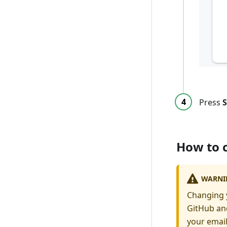
Press
S
How to 
WARNI
Changing y
GitHub and
your email