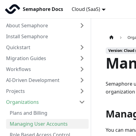
Semaphore Docs
Cloud (SaaS)
About Semaphore
Install Semaphore
Orga
Quickstart
Version: Cloud 
Man
Migration Guides
Workflows
AI-Driven Development
Semaphore u
Projects
organization 
Organizations
Manag
Plans and Billing
Managing User Accounts
You can mana
Role Based Access Control