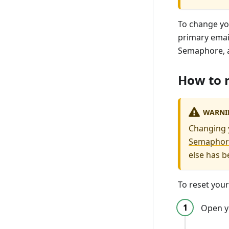
To change yo
primary email
Semaphore, a
How to r
WARNI
Changing y
Semaphor
else has b
To reset you
Open y