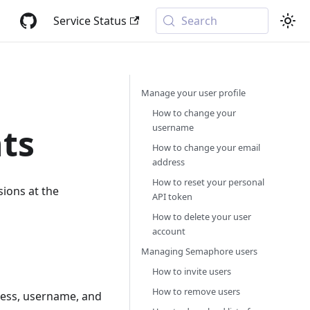
Service Status
Search
Manage your user profile
How to change your
username
ts
How to change your email
address
How to reset your personal
ions at the
API token
How to delete your user
account
Managing Semaphore users
How to invite users
How to remove users
ress, username, and