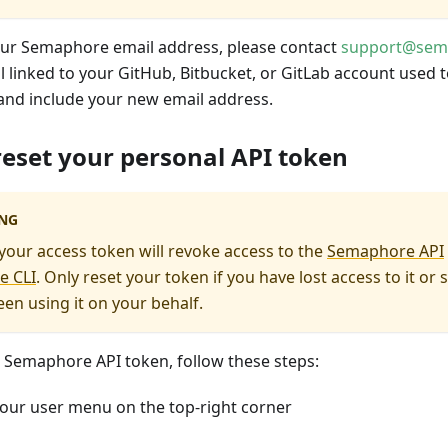
ur Semaphore email address, please contact
support@sem
 linked to your GitHub, Bitbucket, or GitLab account used to
nd include your new email address.
eset your personal API token
NG
our access token will revoke access to the
Semaphore API
e CLI
. Only reset your token if you have lost access to it o
een using it on your behalf.
r Semaphore API token, follow these steps:
our user menu on the top-right corner