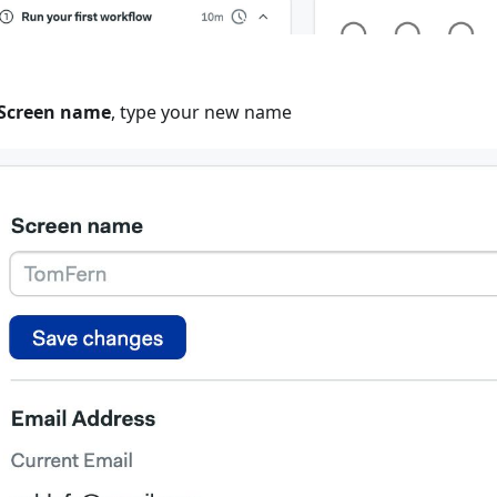
Screen name
, type your new name